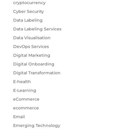
cryptocurrency
Cyber Security
Data Labeling
Data Labeling Services
Data Visualisation
DevOps Services
Digital Marketing
Digital Onboarding
Digital Transformation
E-health
E-Learning
eCommerce
ecommerce
Email
Emerging Technology