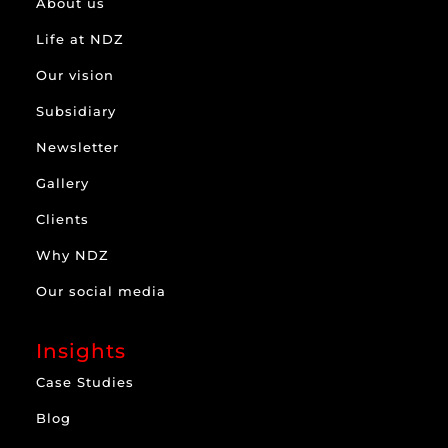
About us
Life at NDZ
Our vision
Subsidiary
Newsletter
Gallery
Clients
Why NDZ
Our social media
Insights
Case Studies
Blog