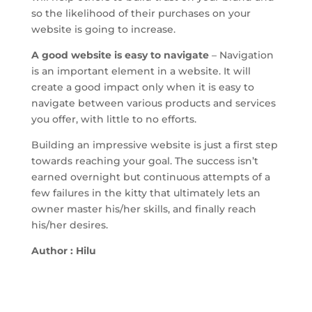
so the likelihood of their purchases on your
website is going to increase.
A good website is easy to navigate
– Navigation
is an important element in a website. It will
create a good impact only when it is easy to
navigate between various products and services
you offer, with little to no efforts.
Building an impressive website is just a first step
towards reaching your goal. The success isn’t
earned overnight but continuous attempts of a
few failures in the kitty that ultimately lets an
owner master his/her skills, and finally reach
his/her desires.
Author : Hilu