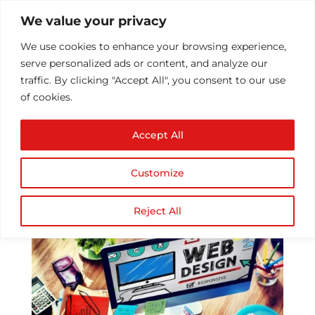
We value your privacy
We use cookies to enhance your browsing experience,
serve personalized ads or content, and analyze our
traffic. By clicking "Accept All", you consent to our use
of cookies.
Reasons to focus on
Accept All
your website design
by
Athul T
|
May 11, 2017
|
Technology
|
0
Customize
comments
Reject All