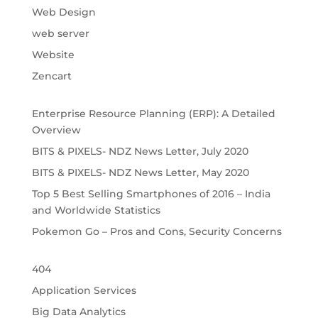
Web Design
web server
Website
Zencart
Enterprise Resource Planning (ERP): A Detailed
Overview
BITS & PIXELS- NDZ News Letter, July 2020
BITS & PIXELS- NDZ News Letter, May 2020
Top 5 Best Selling Smartphones of 2016 – India
and Worldwide Statistics
Pokemon Go – Pros and Cons, Security Concerns
404
Application Services
Big Data Analytics