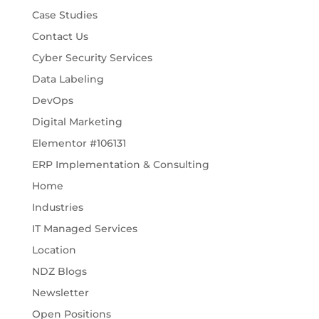
Case Studies
Contact Us
Cyber Security Services
Data Labeling
DevOps
Digital Marketing
Elementor #106131
ERP Implementation & Consulting
Home
Industries
IT Managed Services
Location
NDZ Blogs
Newsletter
Open Positions