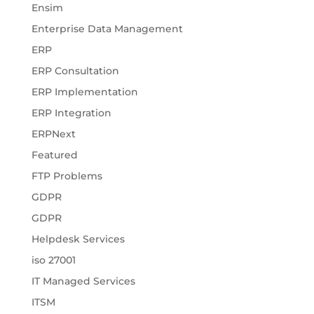
Ensim
Enterprise Data Management
ERP
ERP Consultation
ERP Implementation
ERP Integration
ERPNext
Featured
FTP Problems
GDPR
GDPR
Helpdesk Services
iso 27001
IT Managed Services
ITSM