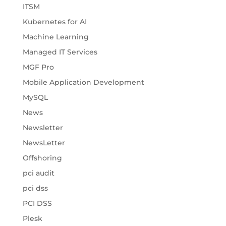
ITSM
Kubernetes for AI
Machine Learning
Managed IT Services
MGF Pro
Mobile Application Development
MySQL
News
Newsletter
NewsLetter
Offshoring
pci audit
pci dss
PCI DSS
Plesk