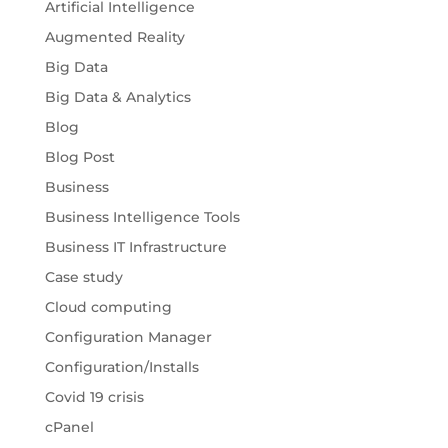
Artificial Intelligence
Augmented Reality
Big Data
Big Data & Analytics
Blog
Blog Post
Business
Business Intelligence Tools
Business IT Infrastructure
Case study
Cloud computing
Configuration Manager
Configuration/Installs
Covid 19 crisis
cPanel