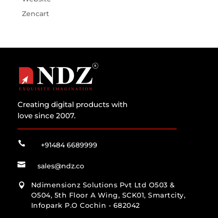
Zencart
Creating digital products with
love since 2007.

+91484 6689999

sales@ndz.co
Ndimensionz Solutions Pvt Ltd O503 &

O504, 5th Floor A Wing, SCK01, Smartcity,
Infopark P.O Cochin - 682042