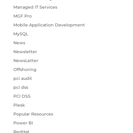
Managed IT Services
MGF Pro
Mobile Application Development
MySQL
News
Newsletter
NewsLetter
Offshoring
pci audit
pci dss
PCI DSS
Plesk
Popular Resources
Power BI
RedHat