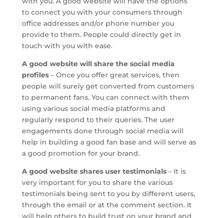
with you. A good website will have the options
to connect you with your consumers through
office addresses and/or phone number you
provide to them. People could directly get in
touch with you with ease.
A good website will share the social media
profiles
– Once you offer great services, then
people will surely get converted from customers
to permanent fans. You can connect with them
using various social media platforms and
regularly respond to their queries. The user
engagements done through social media will
help in building a good fan base and will serve as
a good promotion for your brand.
A good website shares user testimonials
– It is
very important for you to share the various
testimonials being sent to you by different users,
through the email or at the comment section. It
will help others to build trust on your brand and