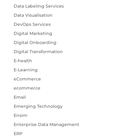
Data Labeling Services
Data Visualisation
DevOps Services
Digital Marketing
Digital Onboarding
Digital Transformation
E-health
E-Learning
eCommerce
ecommerce
Email
Emerging Technology
Ensim
Enterprise Data Management
ERP