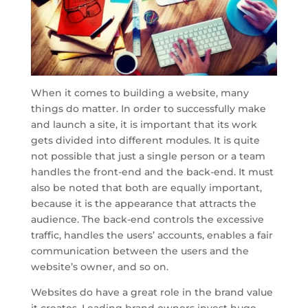
When it comes to building a website, many
things do matter. In order to successfully make
and launch a site, it is important that its work
gets divided into different modules. It is quite
not possible that just a single person or a team
handles the front-end and the back-end. It must
also be noted that both are equally important,
because it is the appearance that attracts the
audience. The back-end controls the excessive
traffic, handles the users’ accounts, enables a fair
communication between the users and the
website’s owner, and so on.
Websites do have a great role in the brand value