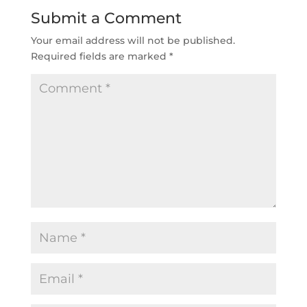
Submit a Comment
Your email address will not be published.
Required fields are marked
*