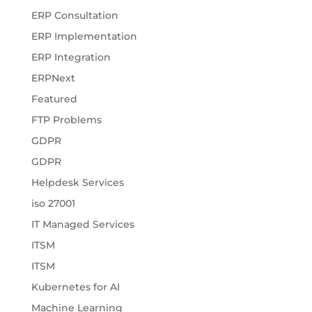
ERP Consultation
ERP Implementation
ERP Integration
ERPNext
Featured
FTP Problems
GDPR
GDPR
Helpdesk Services
iso 27001
IT Managed Services
ITSM
ITSM
Kubernetes for AI
Machine Learning