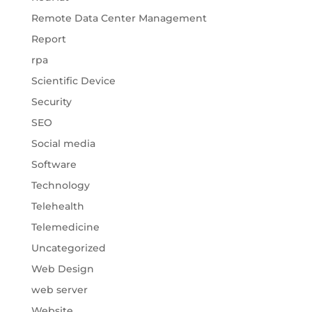
Remote Data Center Management
Report
rpa
Scientific Device
Security
SEO
Social media
Software
Technology
Telehealth
Telemedicine
Uncategorized
Web Design
web server
Website