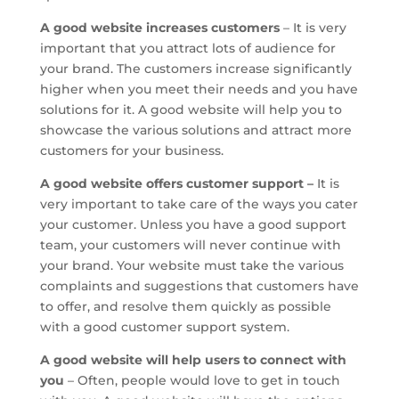
A good website increases customers
– It is very
important that you attract lots of audience for
your brand. The customers increase significantly
higher when you meet their needs and you have
solutions for it. A good website will help you to
showcase the various solutions and attract more
customers for your business.
A good website offers customer support –
It is
very important to take care of the ways you cater
your customer. Unless you have a good support
team, your customers will never continue with
your brand. Your website must take the various
complaints and suggestions that customers have
to offer, and resolve them quickly as possible
with a good customer support system.
A good website will help users to connect with
you
– Often, people would love to get in touch