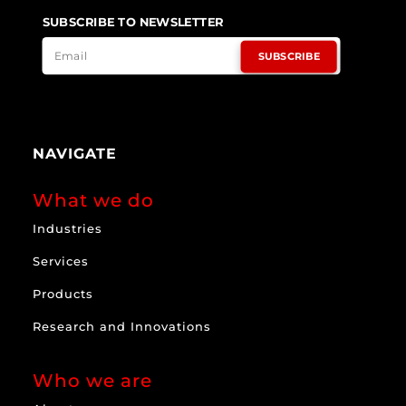
SUBSCRIBE TO NEWSLETTER
SUBSCRIBE
NAVIGATE
What we do
Industries
Services
Products
Research and Innovations
Who we are