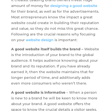
it creates. Leading brand owners invest huge
amount of money for
designing a good website
for their brand, as well as for the advertisements.
Most entrepreneurs know the impact a great
website could create in building their reputation
and value, so they do not miss this great chance.
Following are the crucial reasons why focusing
on your
website design
is important:
A good website itself builds the brand –
Website
is the introduction of your brand to the global
audience. It helps audience knowing about your
brand and its reputation. If you have already
earned it, then the website maintains that for
longer period of time, and additionally adds
even more consumers who weren’t there.
A good website is informative
– When a person
is new to a brand he will be keen to know more
about your brand. A good website offers the
space to know the crucial details a visitor seeks.