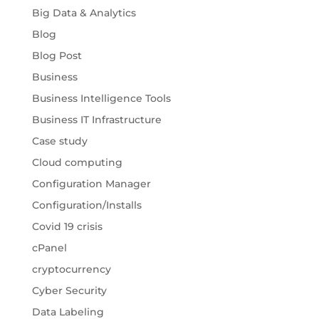
Big Data & Analytics
Blog
Blog Post
Business
Business Intelligence Tools
Business IT Infrastructure
Case study
Cloud computing
Configuration Manager
Configuration/Installs
Covid 19 crisis
cPanel
cryptocurrency
Cyber Security
Data Labeling