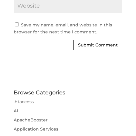
Save my name, email, and website in this
browser for the next time I comment.
Browse Categories
.htaccess
AI
ApacheBooster
Application Services