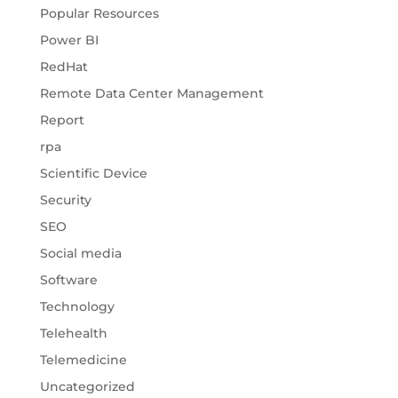
Popular Resources
Power BI
RedHat
Remote Data Center Management
Report
rpa
Scientific Device
Security
SEO
Social media
Software
Technology
Telehealth
Telemedicine
Uncategorized