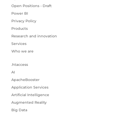
Open Positions - Draft
Power BI
Privacy Policy
Products
Research and innovation
Services
Who we are
.htaccess
AI
ApacheBooster
Application Services
Artificial Intelligence
Augmented Reality
Big Data