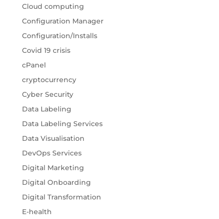
Cloud computing
Configuration Manager
Configuration/Installs
Covid 19 crisis
cPanel
cryptocurrency
Cyber Security
Data Labeling
Data Labeling Services
Data Visualisation
DevOps Services
Digital Marketing
Digital Onboarding
Digital Transformation
E-health