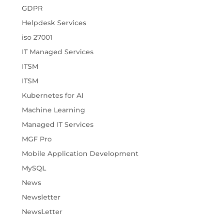
GDPR
Helpdesk Services
iso 27001
IT Managed Services
ITSM
ITSM
Kubernetes for AI
Machine Learning
Managed IT Services
MGF Pro
Mobile Application Development
MySQL
News
Newsletter
NewsLetter