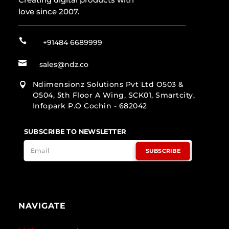
love since 2007.

+91484 6689999

sales@ndz.co
Ndimensionz Solutions Pvt Ltd O503 &

O504, 5th Floor A Wing, SCK01, Smartcity,
Infopark P.O Cochin - 682042
SUBSCRIBE TO NEWSLETTER
SUBSCRIBE
NAVIGATE