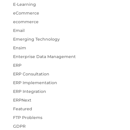
E-Learning
eCommerce
ecommerce
Email
Emerging Technology
Ensim
Enterprise Data Management
ERP
ERP Consultation
ERP Implementation
ERP Integration
ERPNext
Featured
FTP Problems
GDPR