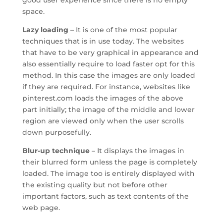
good user experience since there is no empty
space.
Lazy loading
– It is one of the most popular
techniques that is in use today. The websites
that have to be very graphical in appearance and
also essentially require to load faster opt for this
method. In this case the images are only loaded
if they are required. For instance, websites like
pinterest.com loads the images of the above
part initially; the image of the middle and lower
region are viewed only when the user scrolls
down purposefully.
Blur-up technique
– It displays the images in
their blurred form unless the page is completely
loaded. The image too is entirely displayed with
the existing quality but not before other
important factors, such as text contents of the
web page.