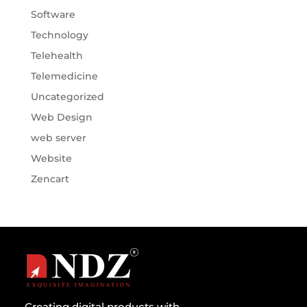
Software
Technology
Telehealth
Telemedicine
Uncategorized
Web Design
web server
Website
Zencart
Creating digital products with