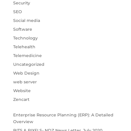
Security
SEO
Social media
Software
Technology
Telehealth
Telemedicine
Uncategorized
Web Design
web server
Website
Zencart
Enterprise Resource Planning (ERP): A Detailed
Overview
BITS & PIXELS- NDZ News Letter, July 2020