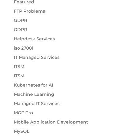
Featured
FTP Problems
GDPR
GDPR
Helpdesk Services
iso 27001
IT Managed Services
ITSM
ITSM
Kubernetes for AI
Machine Learning
Managed IT Services
MGF Pro
Mobile Application Development
MySQL