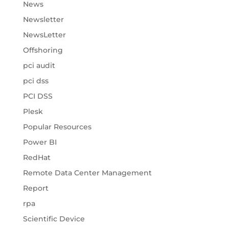
News
Newsletter
NewsLetter
Offshoring
pci audit
pci dss
PCI DSS
Plesk
Popular Resources
Power BI
RedHat
Remote Data Center Management
Report
rpa
Scientific Device