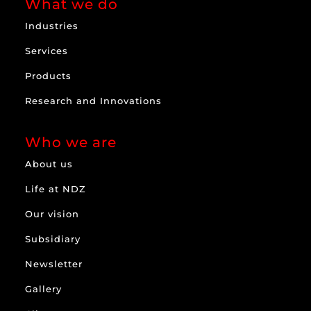
What we do
Industries
Services
Products
Research and Innovations
Who we are
About us
Life at NDZ
Our vision
Subsidiary
Newsletter
Gallery