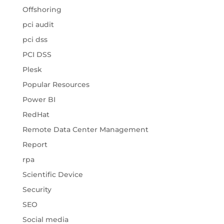
Offshoring
pci audit
pci dss
PCI DSS
Plesk
Popular Resources
Power BI
RedHat
Remote Data Center Management
Report
rpa
Scientific Device
Security
SEO
Social media