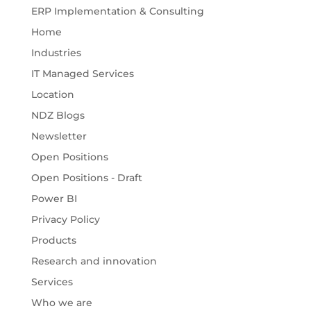
ERP Implementation & Consulting
Home
Industries
IT Managed Services
Location
NDZ Blogs
Newsletter
Open Positions
Open Positions - Draft
Power BI
Privacy Policy
Products
Research and innovation
Services
Who we are