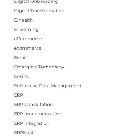
Digital Onboarding
Digital Transformation
E-health
E-Learning
eCommerce
ecommerce
Email
Emerging Technology
Ensim
Enterprise Data Management
ERP
ERP Consultation
ERP Implementation
ERP Integration
ERPNext