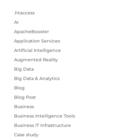
.htaccess
AI
ApacheBooster
Application Services
Artificial Intelligence
Augmented Reality
Big Data
Big Data & Analytics
Blog
Blog Post
Business
Business Intelligence Tools
Business IT Infrastructure
Case study