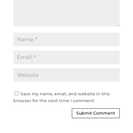
Save my name, email, and website in this
browser for the next time I comment.