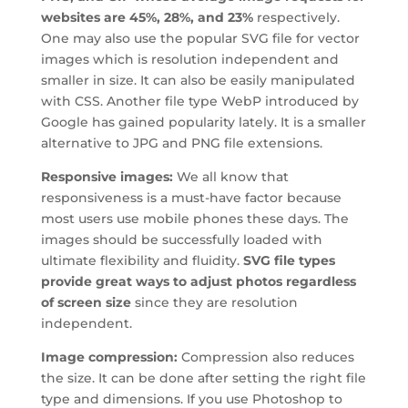
websites are 45%, 28%, and 23%
respectively.
One may also use the popular SVG file for vector
images which is resolution independent and
smaller in size. It can also be easily manipulated
with CSS. Another file type WebP introduced by
Google has gained popularity lately. It is a smaller
alternative to JPG and PNG file extensions.
Responsive images:
We all know that
responsiveness is a must-have factor because
most users use mobile phones these days. The
images should be successfully loaded with
ultimate flexibility and fluidity.
SVG file types
provide great ways to adjust photos regardless
of screen size
since they are resolution
independent.
Image compression:
Compression also reduces
the size. It can be done after setting the right file
type and dimensions. If you use Photoshop to