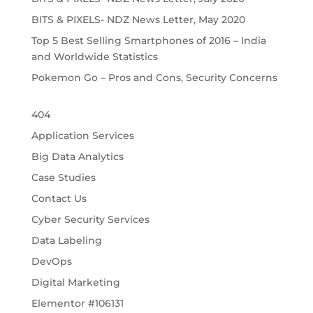
BITS & PIXELS- NDZ News Letter, May 2020
Top 5 Best Selling Smartphones of 2016 – India
and Worldwide Statistics
Pokemon Go – Pros and Cons, Security Concerns
404
Application Services
Big Data Analytics
Case Studies
Contact Us
Cyber Security Services
Data Labeling
DevOps
Digital Marketing
Elementor #106131