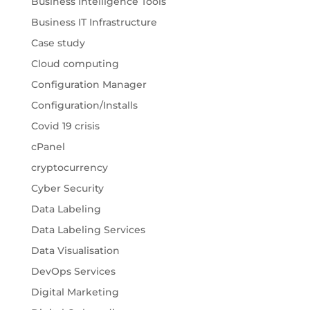
Business Intelligence Tools
Business IT Infrastructure
Case study
Cloud computing
Configuration Manager
Configuration/Installs
Covid 19 crisis
cPanel
cryptocurrency
Cyber Security
Data Labeling
Data Labeling Services
Data Visualisation
DevOps Services
Digital Marketing