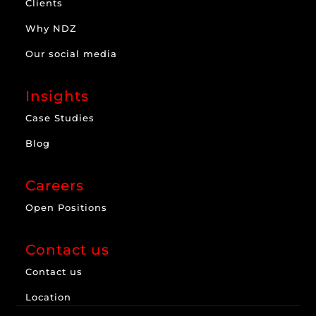
Clients
Why NDZ
Our social media
Insights
Case Studies
Blog
Careers
Open Positions
Contact us
Contact us
Location