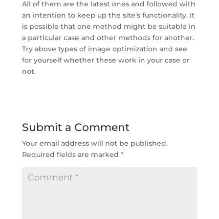
All of them are the latest ones and followed with
an intention to keep up the site’s functionality. It
is possible that one method might be suitable in
a particular case and other methods for another.
Try above types of image optimization and see
for yourself whether these work in your case or
not.
Submit a Comment
Your email address will not be published.
Required fields are marked
*