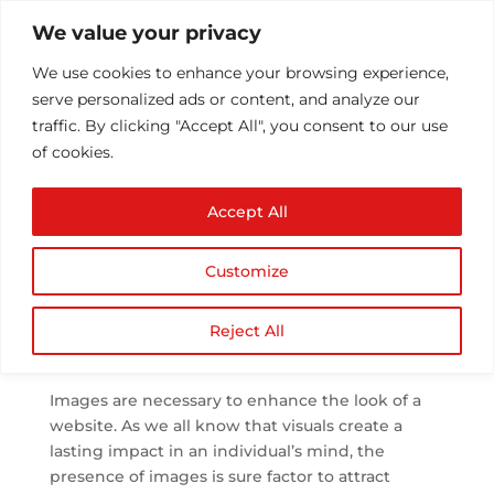
We value your privacy
We use cookies to enhance your browsing experience,
serve personalized ads or content, and analyze our
traffic. By clicking "Accept All", you consent to our use
of cookies.
Optimizing Images |
Accept All
What is image
optimization and how
Customize
to do it?
by
Athul T
|
Aug 22, 2018
|
SEO
|
0 comments
Reject All
Images are necessary to enhance the look of a
website. As we all know that visuals create a
lasting impact in an individual’s mind, the
presence of images is sure factor to attract