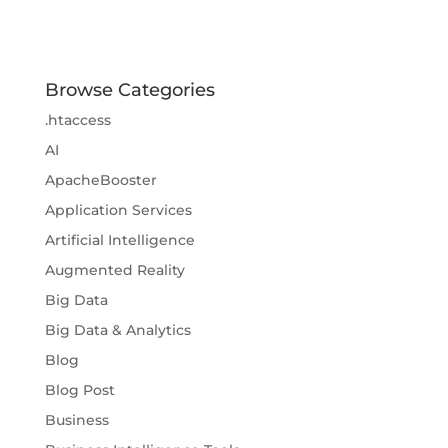
Browse Categories
.htaccess
AI
ApacheBooster
Application Services
Artificial Intelligence
Augmented Reality
Big Data
Big Data & Analytics
Blog
Blog Post
Business