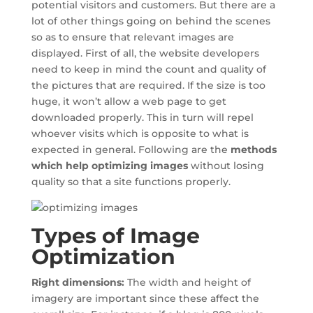
potential visitors and customers. But there are a
lot of other things going on behind the scenes
so as to ensure that relevant images are
displayed. First of all, the website developers
need to keep in mind the count and quality of
the pictures that are required. If the size is too
huge, it won’t allow a web page to get
downloaded properly. This in turn will repel
whoever visits which is opposite to what is
expected in general. Following are the
methods
which help optimizing images
without losing
quality so that a site functions properly.
Types of Image
Optimization
Right dimensions:
The width and height of
imagery are important since these affect the