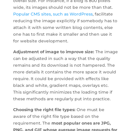
overall size. For instance, if a blog is 800 pixels
wide, its images should not be more than that.
Popular CMS sites, such as WordPress
, facilitate
reducing the image explicitly if somebody has to
attach it with some written blog contents, else
one has to first make it smaller and then use it
for website development.
Adjustment of image to improve size:
The image
can be adjusted in such a way that the quality
remains and its download is not hampered. The
more details it contains the more space it would
require. It could be provided with effects like
black and white, gradient maps, overlays etc.
This significantly minimizes the loading time if
these methods are regularly put into practice.
Choosing the right file types:
One must be
aware of the right file type based on the
requirement. The
most popular ones are JPG,
PNG, and GIF whose average image requests for