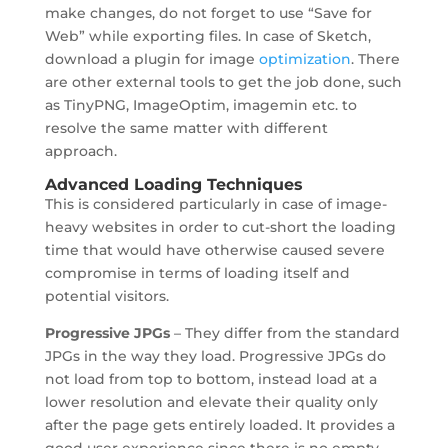
make changes, do not forget to use “Save for
Web” while exporting files. In case of Sketch,
download a plugin for image
optimization
. There
are other external tools to get the job done, such
as TinyPNG, ImageOptim, imagemin etc. to
resolve the same matter with different
approach.
Advanced Loading Techniques
This is considered particularly in case of image-
heavy websites in order to cut-short the loading
time that would have otherwise caused severe
compromise in terms of loading itself and
potential visitors.
Progressive JPGs
– They differ from the standard
JPGs in the way they load. Progressive JPGs do
not load from top to bottom, instead load at a
lower resolution and elevate their quality only
after the page gets entirely loaded. It provides a