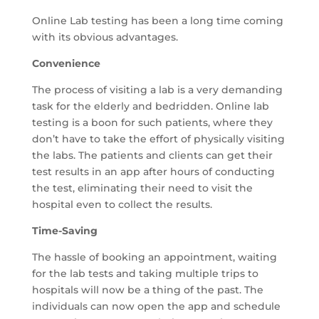
Online Lab testing has been a long time coming
with its obvious advantages.
Convenience
The process of visiting a lab is a very demanding
task for the elderly and bedridden. Online lab
testing is a boon for such patients, where they
don’t have to take the effort of physically visiting
the labs. The patients and clients can get their
test results in an app after hours of conducting
the test, eliminating their need to visit the
hospital even to collect the results.
Time-Saving
The hassle of booking an appointment, waiting
for the lab tests and taking multiple trips to
hospitals will now be a thing of the past. The
individuals can now open the app and schedule