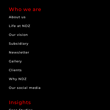
Who we are
About us
Life at NDZ
Our vision
Subsidiary
Newsletter
Gallery
Clients
Why NDZ
Our social media
Insights