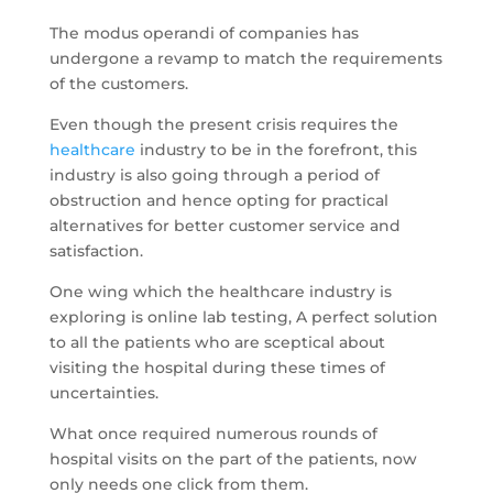
The modus operandi of companies has
undergone a revamp to match the requirements
of the customers.
Even though the present crisis requires the
healthcare
industry to be in the forefront, this
industry is also going through a period of
obstruction and hence opting for practical
alternatives for better customer service and
satisfaction.
One wing which the healthcare industry is
exploring is online lab testing, A perfect solution
to all the patients who are sceptical about
visiting the hospital during these times of
uncertainties.
What once required numerous rounds of
hospital visits on the part of the patients, now
only needs one click from them.