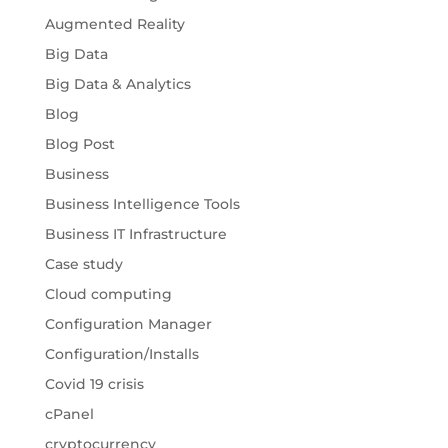
Augmented Reality
Big Data
Big Data & Analytics
Blog
Blog Post
Business
Business Intelligence Tools
Business IT Infrastructure
Case study
Cloud computing
Configuration Manager
Configuration/Installs
Covid 19 crisis
cPanel
cryptocurrency