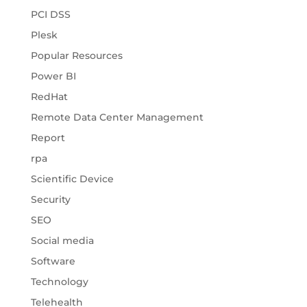
PCI DSS
Plesk
Popular Resources
Power BI
RedHat
Remote Data Center Management
Report
rpa
Scientific Device
Security
SEO
Social media
Software
Technology
Telehealth