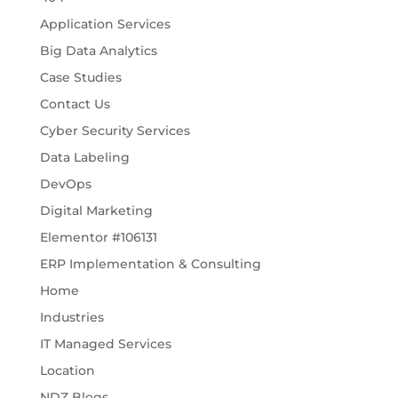
Application Services
Big Data Analytics
Case Studies
Contact Us
Cyber Security Services
Data Labeling
DevOps
Digital Marketing
Elementor #106131
ERP Implementation & Consulting
Home
Industries
IT Managed Services
Location
NDZ Blogs