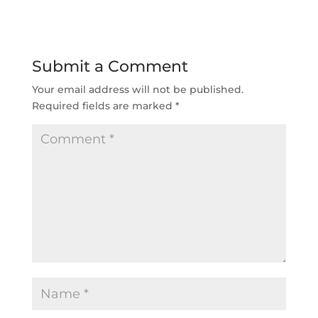
Submit a Comment
Your email address will not be published.
Required fields are marked
*