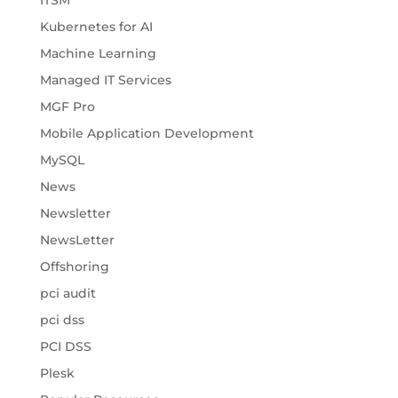
ITSM
Kubernetes for AI
Machine Learning
Managed IT Services
MGF Pro
Mobile Application Development
MySQL
News
Newsletter
NewsLetter
Offshoring
pci audit
pci dss
PCI DSS
Plesk