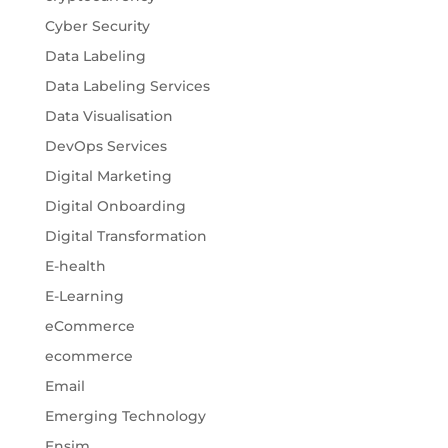
Cyber Security
Data Labeling
Data Labeling Services
Data Visualisation
DevOps Services
Digital Marketing
Digital Onboarding
Digital Transformation
E-health
E-Learning
eCommerce
ecommerce
Email
Emerging Technology
Ensim