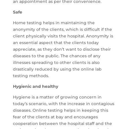
an appointment as per their convenience.
Safe
Home testing helps in maintaining the
anonymity of the clients, which is difficult if the
client physically visits the hospital. Anonymity is
an essential aspect that the clients today
appreciate, as they don’t want to disclose their
diseases to the public. The chances of any
illnesses spreading to other clients is also
drastically reduced by using the online lab
testing methods.
Hygienic and healthy
Hygiene is a matter of growing concern in
today’s scenario, with the increase in contagious
diseases. Online testing helps in keeping this
fear of the clients at bay and encourages
cooperation between the hospital staff and the