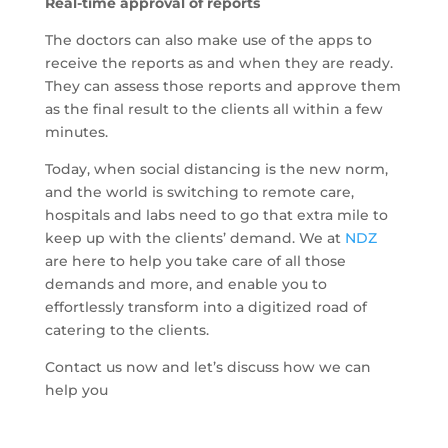
Real-time approval of reports
The doctors can also make use of the apps to
receive the reports as and when they are ready.
They can assess those reports and approve them
as the final result to the clients all within a few
minutes.
Today, when social distancing is the new norm,
and the world is switching to remote care,
hospitals and labs need to go that extra mile to
keep up with the clients’ demand. We at
NDZ
are here to help you take care of all those
demands and more, and enable you to
effortlessly transform into a digitized road of
catering to the clients.
Contact us now and let’s discuss how we can
help you