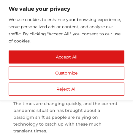
We value your privacy
We use cookies to enhance your browsing experience,
serve personalized ads or content, and analyze our
traffic. By clicking "Accept All", you consent to our use
of cookies.
Online Lab Testing –
Accept All
The new normal
by
Athul T
|
Oct 1, 2020
|
Application Services
,
Customize
Blog Post
,
News
,
Popular Resources
,
Technology
,
Telehealth
,
Telemedicine
|
0 comments
Reject All
The times are changing quickly, and the current
pandemic situation has brought about a
paradigm shift as people are relying on
technology to catch up with these much
transient times.