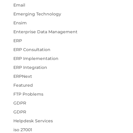
Email
Emerging Technology
Ensim
Enterprise Data Management
ERP
ERP Consultation
ERP Implementation
ERP Integration
ERPNext
Featured
FTP Problems
GDPR
GDPR
Helpdesk Services
iso 27001