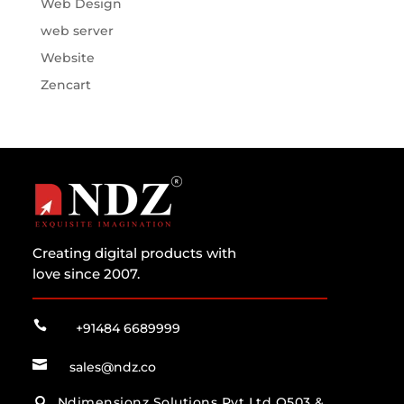
Web Design
web server
Website
Zencart
Creating digital products with
love since 2007.

+91484 6689999

sales@ndz.co
Ndimensionz Solutions Pvt Ltd O503 &
