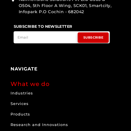
O504, 5th Floor A Wing, SCK01, Smartcity,
Infopark P.O Cochin - 682042
SUBSCRIBE TO NEWSLETTER
SUBSCRIBE
NAVIGATE
What we do
Industries
Services
Products
Research and Innovations