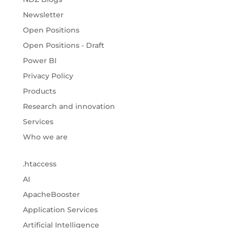
Newsletter
Open Positions
Open Positions - Draft
Power BI
Privacy Policy
Products
Research and innovation
Services
Who we are
.htaccess
AI
ApacheBooster
Application Services
Artificial Intelligence