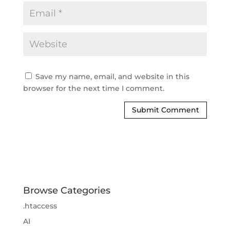
Save my name, email, and website in this
browser for the next time I comment.
Browse Categories
.htaccess
AI