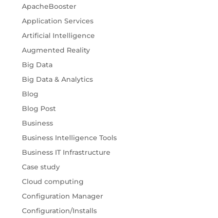
ApacheBooster
Application Services
Artificial Intelligence
Augmented Reality
Big Data
Big Data & Analytics
Blog
Blog Post
Business
Business Intelligence Tools
Business IT Infrastructure
Case study
Cloud computing
Configuration Manager
Configuration/Installs