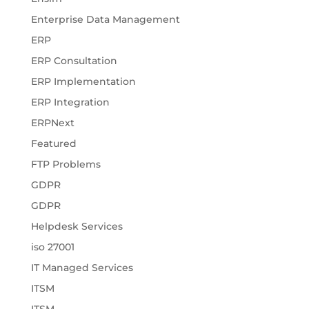
Enterprise Data Management
ERP
ERP Consultation
ERP Implementation
ERP Integration
ERPNext
Featured
FTP Problems
GDPR
GDPR
Helpdesk Services
iso 27001
IT Managed Services
ITSM