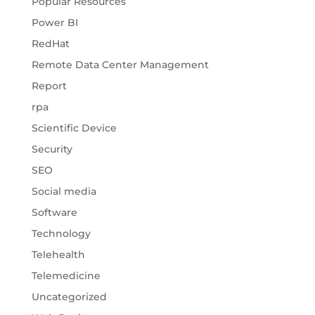
Popular Resources
Power BI
RedHat
Remote Data Center Management
Report
rpa
Scientific Device
Security
SEO
Social media
Software
Technology
Telehealth
Telemedicine
Uncategorized