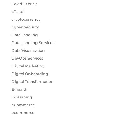
Covid 19 crisis
cPanel
cryptocurrency
Cyber Security
Data Labeling
Data Labeling Services
Data Visualisation
DevOps Services
Digital Marketing
Digital Onboarding
Digital Transformation
E-health
E-Learning
eCommerce
ecommerce