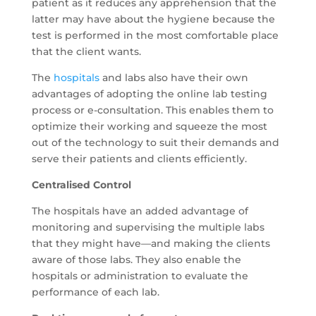
patient as it reduces any apprehension that the
latter may have about the hygiene because the
test is performed in the most comfortable place
that the client wants.
The
hospitals
and labs also have their own
advantages of adopting the online lab testing
process or e-consultation. This enables them to
optimize their working and squeeze the most
out of the technology to suit their demands and
serve their patients and clients efficiently.
Centralised Control
The hospitals have an added advantage of
monitoring and supervising the multiple labs
that they might have—and making the clients
aware of those labs. They also enable the
hospitals or administration to evaluate the
performance of each lab.