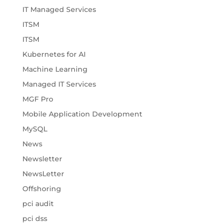
IT Managed Services
ITSM
ITSM
Kubernetes for AI
Machine Learning
Managed IT Services
MGF Pro
Mobile Application Development
MySQL
News
Newsletter
NewsLetter
Offshoring
pci audit
pci dss