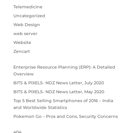
Telemedicine
Uncategorized
Web Design
web server
Website
Zencart
Enterprise Resource Planning (ERP): A Detailed
Overview
BITS & PIXELS- NDZ News Letter, July 2020
BITS & PIXELS- NDZ News Letter, May 2020
Top 5 Best Selling Smartphones of 2016 – India
and Worldwide Statistics
Pokemon Go – Pros and Cons, Security Concerns
404