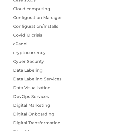
Case study
Cloud computing
Configuration Manager
Configuration/Installs
Covid 19 crisis
cPanel
cryptocurrency
Cyber Security
Data Labeling
Data Labeling Services
Data Visualisation
DevOps Services
Digital Marketing
Digital Onboarding
Digital Transformation