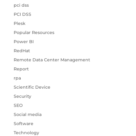
pci dss
PCI DSS
Plesk
Popular Resources
Power BI
RedHat
Remote Data Center Management
Report
rpa
Scientific Device
Security
SEO
Social media
Software
Technology