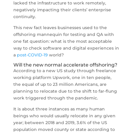
lacked the infrastructure to work remotely,
negatively impacting their clients’ enterprise
continuity.
This new fact leaves businesses used to the
offshoring mannequin for testing and QA with
one fat question: what is the most acceptable
way to check software and digital experiences in
a
post-COVID-19
world?
Will the new normal accelerate offshoring?
According to a new US study through freelance
working platform Upwork, one in ten people,
the equal of up to 23 million Americans, are
planning to relocate due to the shift to far-flung
work triggered through the pandemic.
It is about three instances as many human
beings who would usually relocate in any given
year; between 2018 and 2019, 3.6% of the US
population moved county or state according to