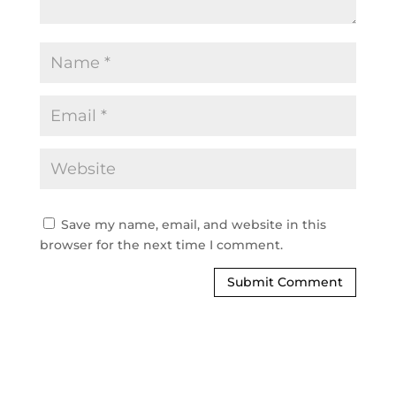
Save my name, email, and website in this
browser for the next time I comment.