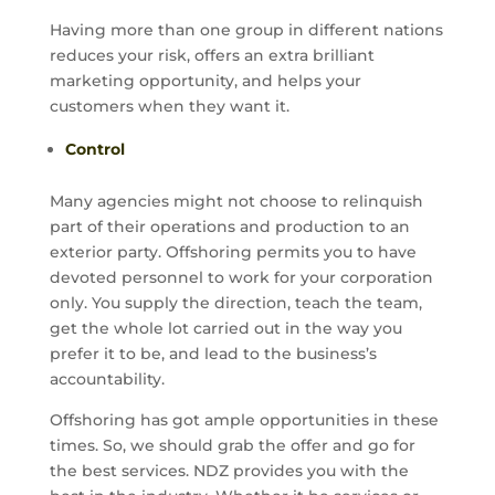
Having more than one group in different nations
reduces your risk, offers an extra brilliant
marketing opportunity, and helps your
customers when they want it.
Control
Many agencies might not choose to relinquish
part of their operations and production to an
exterior party. Offshoring permits you to have
devoted personnel to work for your corporation
only. You supply the direction, teach the team,
get the whole lot carried out in the way you
prefer it to be, and lead to the business’s
accountability.
Offshoring has got ample opportunities in these
times. So, we should grab the offer and go for
the best services. NDZ provides you with the