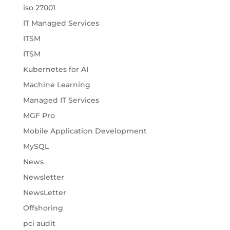
iso 27001
IT Managed Services
ITSM
ITSM
Kubernetes for AI
Machine Learning
Managed IT Services
MGF Pro
Mobile Application Development
MySQL
News
Newsletter
NewsLetter
Offshoring
pci audit