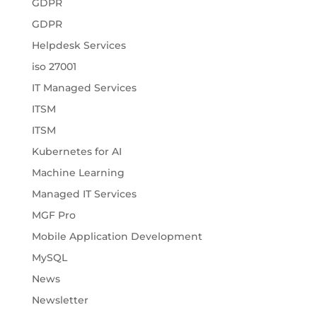
GDPR
GDPR
Helpdesk Services
iso 27001
IT Managed Services
ITSM
ITSM
Kubernetes for AI
Machine Learning
Managed IT Services
MGF Pro
Mobile Application Development
MySQL
News
Newsletter