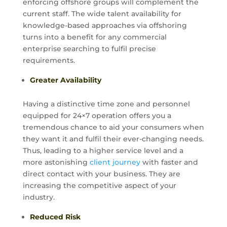
enforcing offshore groups will complement the
current staff. The wide talent availability for
knowledge-based approaches via offshoring
turns into a benefit for any commercial
enterprise searching to fulfil precise
requirements.
Greater Availability
Having a distinctive time zone and personnel
equipped for 24×7 operation offers you a
tremendous chance to aid your consumers when
they want it and fulfil their ever-changing needs.
Thus, leading to a higher service level and a
more astonishing
client journey
with faster and
direct contact with your business. They are
increasing the competitive aspect of your
industry.
Reduced Risk