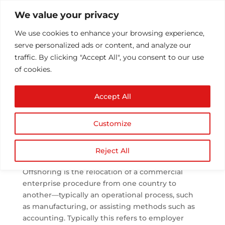
We value your privacy
We use cookies to enhance your browsing experience,
serve personalized ads or content, and analyze our
traffic. By clicking "Accept All", you consent to our use
of cookies.
New Possibilities Of
Accept All
Offshoring
by
Athul T
|
Feb 14, 2021
|
Blog Post
,
Offshoring
|
0
Customize
comments
Reject All
What is offshoring?
Offshoring is the relocation of a commercial
enterprise procedure from one country to
another—typically an operational process, such
as manufacturing, or assisting methods such as
accounting. Typically this refers to employer