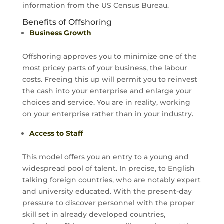
information from the US Census Bureau.
Benefits of Offshoring
Business Growth
Offshoring approves you to minimize one of the
most pricey parts of your business, the labour
costs. Freeing this up will permit you to reinvest
the cash into your enterprise and enlarge your
choices and service. You are in reality, working
on your enterprise rather than in your industry.
Access to Staff
This model offers you an entry to a young and
widespread pool of talent. In precise, to English
talking foreign countries, who are notably expert
and university educated. With the present-day
pressure to discover personnel with the proper
skill set in already developed countries,