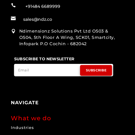

+91484 6689999

sales@ndz.co
Ndimensionz Solutions Pvt Ltd O503 &

O504, 5th Floor A Wing, SCK01, Smartcity,
Infopark P.O Cochin - 682042
SUBSCRIBE TO NEWSLETTER
SUBSCRIBE
NAVIGATE
What we do
Industries