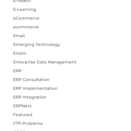
E-health
E-Learning
eCommerce
ecommerce
Email
Emerging Technology
Ensim
Enterprise Data Management
ERP
ERP Consultation
ERP Implementation
ERP Integration
ERPNext
Featured
FTP Problems