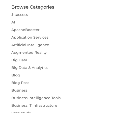
Browse Categories
.htaccess
AI
ApacheBooster
Application Services
Artificial Intelligence
Augmented Reality
Big Data
Big Data & Analytics
Blog
Blog Post
Business
Business Intelligence Tools
Business IT Infrastructure