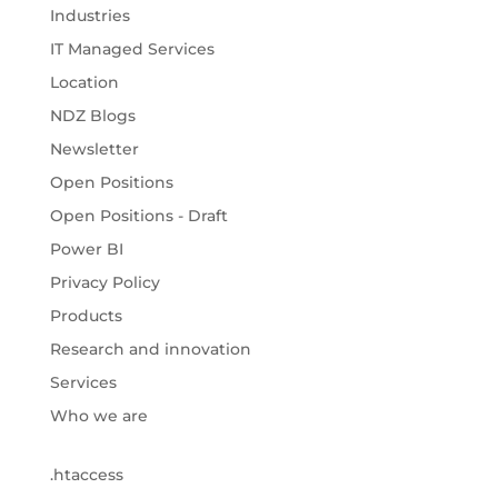
Industries
IT Managed Services
Location
NDZ Blogs
Newsletter
Open Positions
Open Positions - Draft
Power BI
Privacy Policy
Products
Research and innovation
Services
Who we are
.htaccess