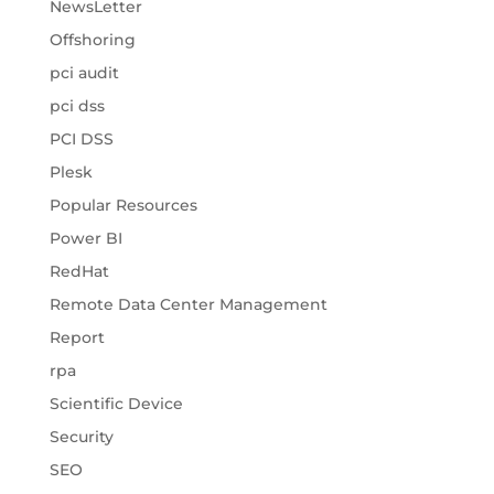
NewsLetter
Offshoring
pci audit
pci dss
PCI DSS
Plesk
Popular Resources
Power BI
RedHat
Remote Data Center Management
Report
rpa
Scientific Device
Security
SEO