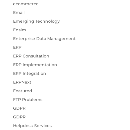
ecommerce
Email
Emerging Technology
Ensim
Enterprise Data Management
ERP
ERP Consultation
ERP Implementation
ERP Integration
ERPNext
Featured
FTP Problems
GDPR
GDPR
Helpdesk Services