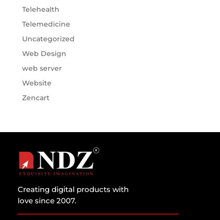
Telehealth
Telemedicine
Uncategorized
Web Design
web server
Website
Zencart
Creating digital products with
love since 2007.