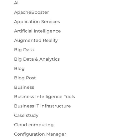
AI
ApacheBooster
Application Services
Artificial Intelligence
Augmented Reality
Big Data
Big Data & Analytics
Blog
Blog Post
Business
Business Intelligence Tools
Business IT Infrastructure
Case study
Cloud computing
Configuration Manager