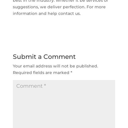
best in the industry. Whether it be services or
suggestions, we deliver perfection. For more
information and help contact us.
Submit a Comment
Your email address will not be published.
Required fields are marked
*