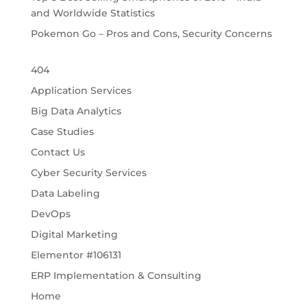
and Worldwide Statistics
Pokemon Go – Pros and Cons, Security Concerns
404
Application Services
Big Data Analytics
Case Studies
Contact Us
Cyber Security Services
Data Labeling
DevOps
Digital Marketing
Elementor #106131
ERP Implementation & Consulting
Home