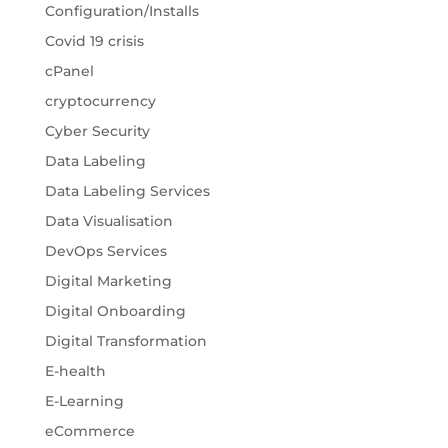
Configuration/Installs
Covid 19 crisis
cPanel
cryptocurrency
Cyber Security
Data Labeling
Data Labeling Services
Data Visualisation
DevOps Services
Digital Marketing
Digital Onboarding
Digital Transformation
E-health
E-Learning
eCommerce