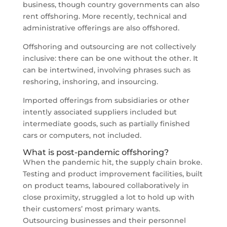
business, though country governments can also
rent offshoring. More recently, technical and
administrative offerings are also offshored.
Offshoring and outsourcing are not collectively
inclusive: there can be one without the other. It
can be intertwined, involving phrases such as
reshoring, inshoring, and insourcing.
Imported offerings from subsidiaries or other
intently associated suppliers included but
intermediate goods, such as partially finished
cars or computers, not included.
What is post-pandemic offshoring?
When the pandemic hit, the supply chain broke.
Testing and product improvement facilities, built
on product teams, laboured collaboratively in
close proximity, struggled a lot to hold up with
their customers’ most primary wants.
Outsourcing businesses and their personnel