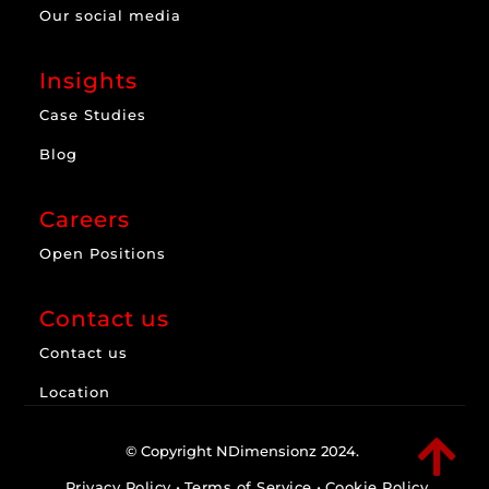
Our social media
Insights
Case Studies
Blog
Careers
Open Positions
Contact us
Contact us
Location

© Copyright NDimensionz 2024.
Privacy Policy
•
Terms of Service
•
Cookie Policy