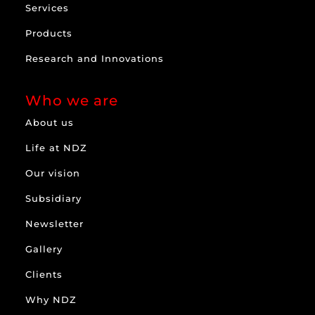
Services
Products
Research and Innovations
Who we are
About us
Life at NDZ
Our vision
Subsidiary
Newsletter
Gallery
Clients
Why NDZ