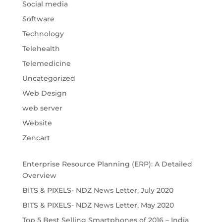
Social media
Software
Technology
Telehealth
Telemedicine
Uncategorized
Web Design
web server
Website
Zencart
Enterprise Resource Planning (ERP): A Detailed
Overview
BITS & PIXELS- NDZ News Letter, July 2020
BITS & PIXELS- NDZ News Letter, May 2020
Top 5 Best Selling Smartphones of 2016 – India