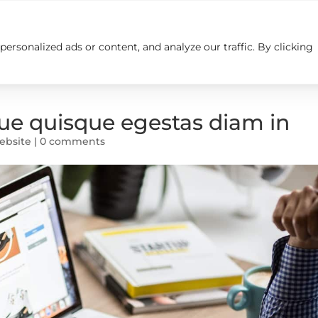
rsonalized ads or content, and analyze our traffic. By clicking
Insights
Careers
Contact us
e quisque egestas diam in
ebsite
|
0 comments