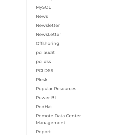
MySQL
News
Newsletter
NewsLetter
Offshoring
pci audit
pci dss
PCI DSS
Plesk
Popular Resources
Power BI
RedHat
Remote Data Center
Management
Report