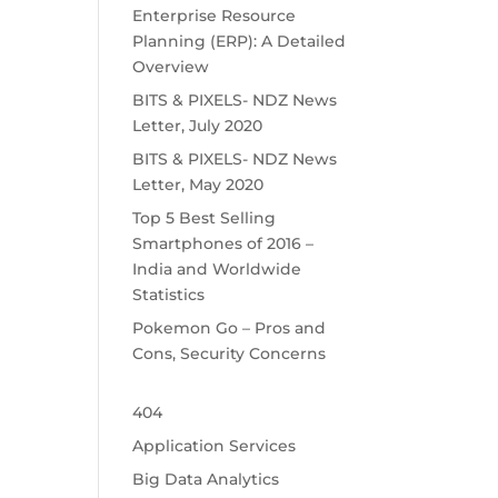
Enterprise Resource
Planning (ERP): A Detailed
Overview
BITS & PIXELS- NDZ News
Letter, July 2020
BITS & PIXELS- NDZ News
Letter, May 2020
Top 5 Best Selling
Smartphones of 2016 –
India and Worldwide
Statistics
Pokemon Go – Pros and
Cons, Security Concerns
404
Application Services
Big Data Analytics