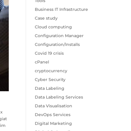
Tools
Business IT Infrastructure
Case study
Cloud computing
Configuration Manager
Configuration/Installs
Covid 19 crisis
cPanel
cryptocurrency
Cyber Security
Data Labeling
Data Labeling Services
Data Visualisation
ex
DevOps Services
giat
Digital Marketing
nim