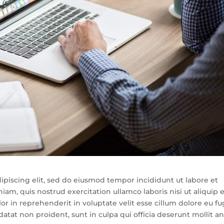
ipiscing elit, sed do eiusmod tempor incididunt ut labore et
m, quis nostrud exercitation ullamco laboris nisi ut aliquip 
 in reprehenderit in voluptate velit esse cillum dolore eu fu
datat non proident, sunt in culpa qui officia deserunt mollit a