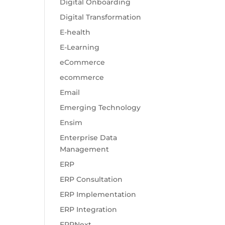
Digital Onboarding
Digital Transformation
E-health
E-Learning
eCommerce
ecommerce
Email
Emerging Technology
Ensim
Enterprise Data
Management
ERP
ERP Consultation
ERP Implementation
ERP Integration
ERPNext