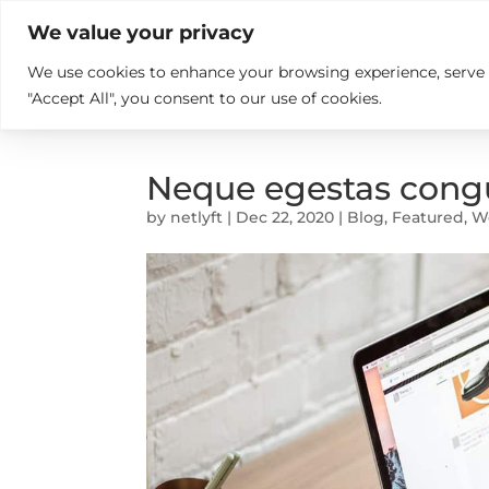

+914846689999
sales@ndz.co

We value your privacy
We use cookies to enhance your browsing experience, serve pe
What we do
Who We Are
"Accept All", you consent to our use of cookies.
Neque egestas congu
by
netlyft
|
Dec 22, 2020
|
Blog
,
Featured
,
W