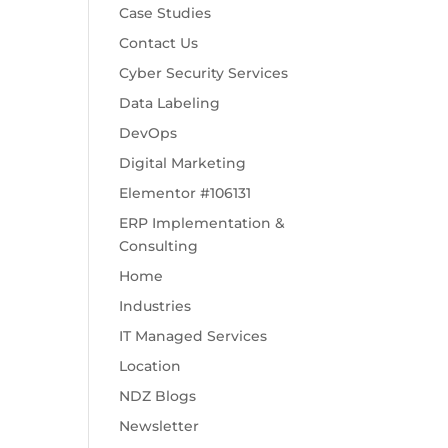
Case Studies
Contact Us
Cyber Security Services
Data Labeling
DevOps
Digital Marketing
Elementor #106131
ERP Implementation &
Consulting
Home
Industries
IT Managed Services
Location
NDZ Blogs
Newsletter