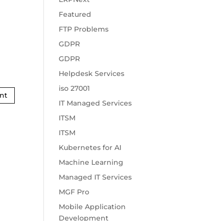
Featured
FTP Problems
GDPR
GDPR
Helpdesk Services
iso 27001
IT Managed Services
ITSM
ITSM
Kubernetes for AI
Machine Learning
Managed IT Services
MGF Pro
Mobile Application
Development