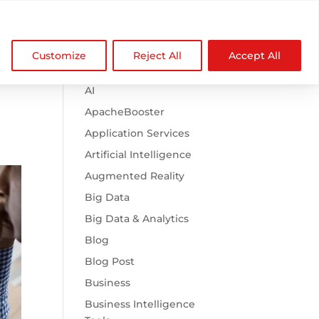

Browse Categories
NDZ WorldWide
Customize
Reject All
Accept All
.htaccess
AI
ApacheBooster
Application Services
Artificial Intelligence
Augmented Reality
Big Data
Big Data & Analytics
Blog
Blog Post
Business
Business Intelligence