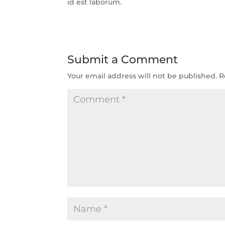
id est laborum.
Submit a Comment
Your email address will not be published.
R