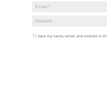
Save my name, email, and website in th