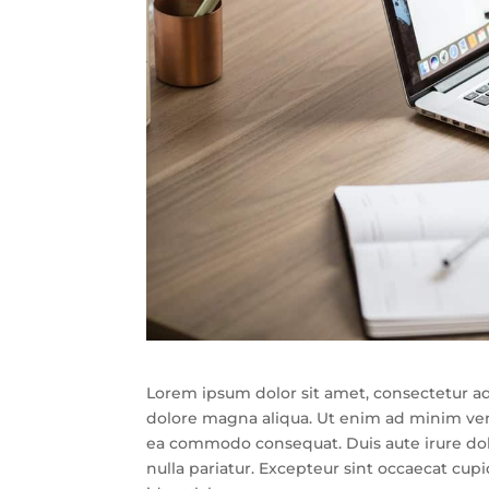
Lorem ipsum dolor sit amet, consectetur ad
dolore magna aliqua. Ut enim ad minim venia
ea commodo consequat. Duis aute irure dolor
nulla pariatur. Excepteur sint occaecat cupi