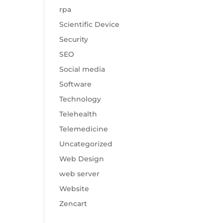
rpa
Scientific Device
Security
SEO
Social media
Software
Technology
Telehealth
Telemedicine
Uncategorized
Web Design
web server
Website
Zencart