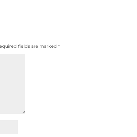
equired fields are marked
*