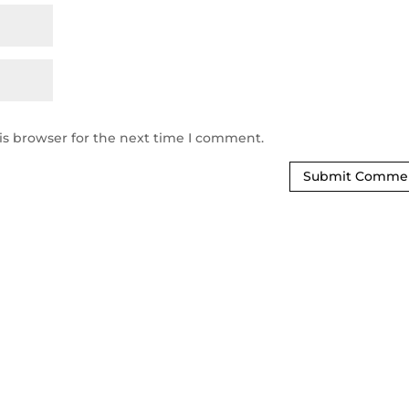
is browser for the next time I comment.