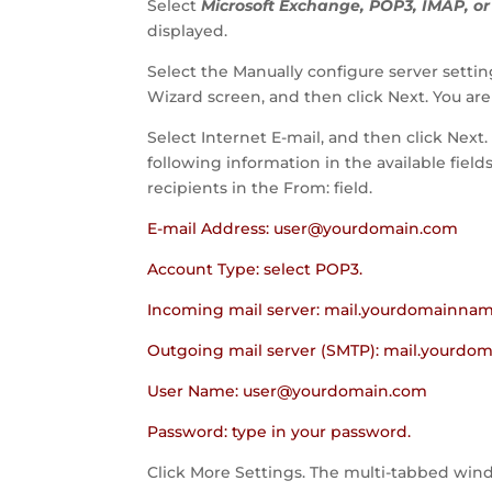
Select
Microsoft Exchange, POP3, IMAP, o
displayed.
Select the Manually configure server setti
Wizard screen, and then click Next. You ar
Select Internet E-mail, and then click Next
following information in the available fiel
recipients in the From: field.
E-mail Address:
user@yourdomain.com
Account Type: select POP3.
Incoming mail server: mail.yourdomainna
Outgoing mail server (SMTP): mail.yourd
User Name:
user@yourdomain.com
Password: type in your password.
Click More Settings. The multi-tabbed wind