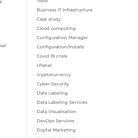
Tools
s
Business IT Infrastructure
Case study
Cloud computing
Configuration Manager
e
ail
Configuration/Installs
Covid 19 crisis
cPanel
cryptocurrency
Cyber Security
Data Labeling
Data Labeling Services
Data Visualisation
DevOps Services
Digital Marketing