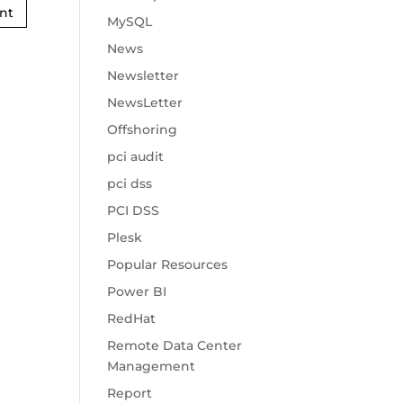
MySQL
News
Newsletter
NewsLetter
Offshoring
pci audit
pci dss
PCI DSS
Plesk
Popular Resources
Power BI
RedHat
Remote Data Center
Management
Report