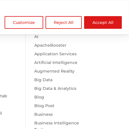

Browse Categories
NDZ WorldWide
Customize
Reject All
Accept All
.htaccess
AI
ApacheBooster
Application Services
Artificial Intelligence
Augmented Reality
Big Data
Big Data & Analytics
 tab
Blog
Blog Post
l
Business
Business Intelligence