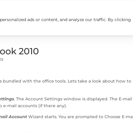
rsonalized ads or content, and analyze our traffic. By clicking
Insights
Careers
Contact us
look 2010
ts
s bundled with the office tools. Lets take a look about how to
ttings
. The Account Settings window is displayed. The E-mail
 e-mail accounts (if there any).
ail Account
Wizard starts. You are prompted to Choose E-mai