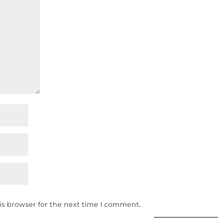
is browser for the next time I comment.