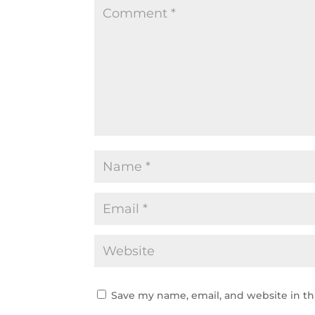
Save my name, email, and website in th