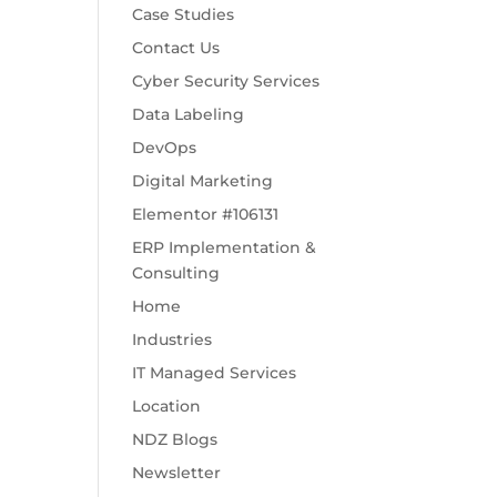
Case Studies
Contact Us
Cyber Security Services
Data Labeling
DevOps
Digital Marketing
Elementor #106131
ERP Implementation &
Consulting
Home
Industries
IT Managed Services
Location
NDZ Blogs
Newsletter