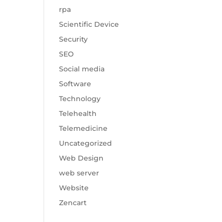
rpa
Scientific Device
Security
SEO
Social media
Software
Technology
Telehealth
Telemedicine
Uncategorized
Web Design
web server
Website
Zencart