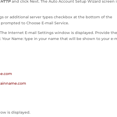
r HTTP
and click Next. The Auto Account Setup Wizard screen i
ngs or additional server types checkbox at the bottom of the
e prompted to Choose E-mail Service.
. The Internet E-mail Settings window is displayed. Provide th
ds: Your Name: type in your name that will be shown to your e-m
me.com
omainname.com
ow is displayed.