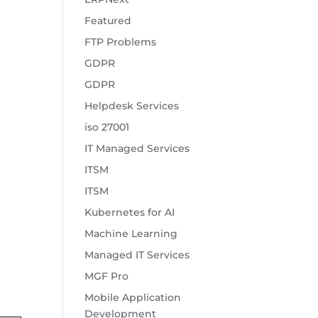
Featured
FTP Problems
GDPR
GDPR
Helpdesk Services
iso 27001
IT Managed Services
ITSM
ITSM
Kubernetes for AI
Machine Learning
Managed IT Services
MGF Pro
Mobile Application
Development