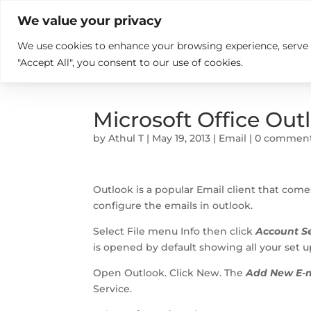

+914846689999
sales@ndz.co

We value your privacy
We use cookies to enhance your browsing experience, serve pe
What we do
Who We Are
"Accept All", you consent to our use of cookies.
Microsoft Office Out
by
Athul T
|
May 19, 2013
|
Email
|
0 commen
Outlook is a popular Email client that come
configure the emails in outlook.
Select File menu Info then click
Account Se
is opened by default showing all your set up
Open Outlook. Click New. The
Add New E-m
Service.