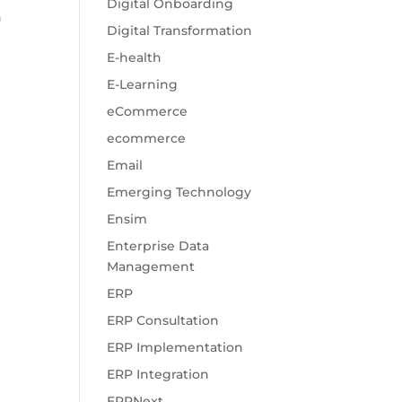
Digital Onboarding
n
Digital Transformation
E-health
E-Learning
eCommerce
ecommerce
Email
Emerging Technology
Ensim
Enterprise Data
Management
ERP
ERP Consultation
ERP Implementation
ERP Integration
ERPNext