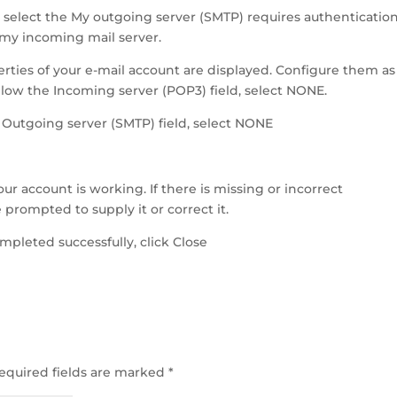
 select the My outgoing server (SMTP) requires authenticatio
 my incoming mail server.
ties of your e-mail account are displayed. Configure them as
low the Incoming server (POP3) field, select NONE.
Outgoing server (SMTP) field, select NONE
ur account is working. If there is missing or incorrect
 prompted to supply it or correct it.
ompleted successfully, click Close
equired fields are marked
*