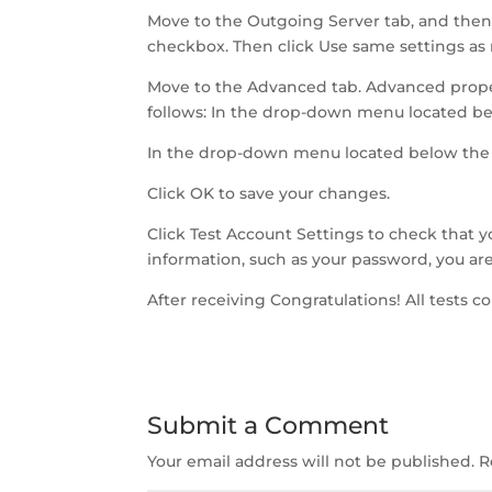
Move to the Outgoing Server tab, and then
checkbox. Then click Use same settings as
Move to the Advanced tab. Advanced proper
follows: In the drop-down menu located be
In the drop-down menu located below the 
Click OK to save your changes.
Click Test Account Settings to check that yo
information, such as your password, you are
After receiving Congratulations! All tests c
Submit a Comment
Your email address will not be published.
R