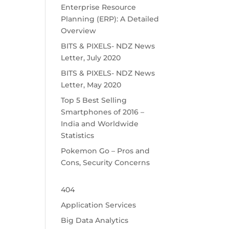
Enterprise Resource
Planning (ERP): A Detailed
Overview
BITS & PIXELS- NDZ News
Letter, July 2020
BITS & PIXELS- NDZ News
Letter, May 2020
Top 5 Best Selling
Smartphones of 2016 –
India and Worldwide
Statistics
Pokemon Go – Pros and
Cons, Security Concerns
404
Application Services
Big Data Analytics