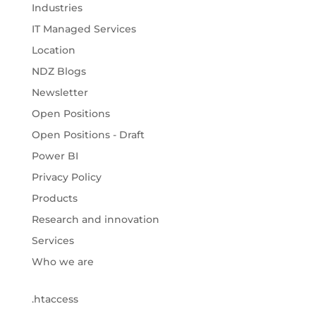
Industries
IT Managed Services
Location
NDZ Blogs
Newsletter
Open Positions
Open Positions - Draft
Power BI
Privacy Policy
Products
Research and innovation
Services
Who we are
.htaccess