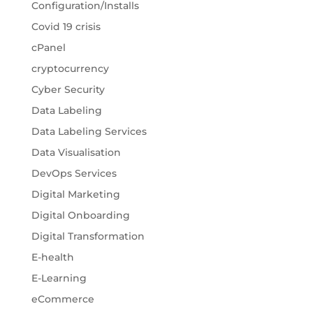
Configuration/Installs
Covid 19 crisis
cPanel
cryptocurrency
Cyber Security
Data Labeling
Data Labeling Services
Data Visualisation
DevOps Services
Digital Marketing
Digital Onboarding
Digital Transformation
E-health
E-Learning
eCommerce