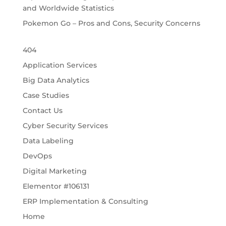
and Worldwide Statistics
Pokemon Go – Pros and Cons, Security Concerns
404
Application Services
Big Data Analytics
Case Studies
Contact Us
Cyber Security Services
Data Labeling
DevOps
Digital Marketing
Elementor #106131
ERP Implementation & Consulting
Home