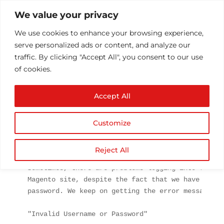
We value your privacy
We use cookies to enhance your browsing experience,
serve personalized ads or content, and analyze our
traffic. By clicking "Accept All", you consent to our use
of cookies.
Magento Can’t login to
Accept All
admin panel.
by
Athul T
|
Aug 26, 2014
|
Software
|
0 comments
Customize
Reject All
Magento
 is an open source CMS for e-commerce base
Sometimes, there are problems logging into the ba
Magento site, despite the fact that we have not c
password. We keep on getting the error message:

"Invalid Username or Password"
