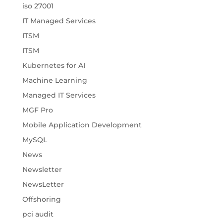
iso 27001
IT Managed Services
ITSM
ITSM
Kubernetes for AI
Machine Learning
Managed IT Services
MGF Pro
Mobile Application Development
MySQL
News
Newsletter
NewsLetter
Offshoring
pci audit