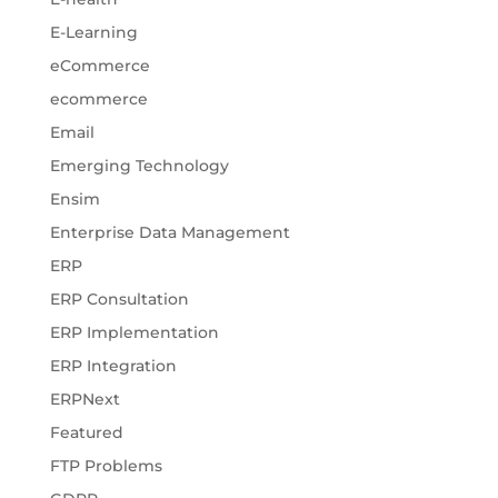
E-Learning
eCommerce
ecommerce
Email
Emerging Technology
Ensim
Enterprise Data Management
ERP
ERP Consultation
ERP Implementation
ERP Integration
ERPNext
Featured
FTP Problems