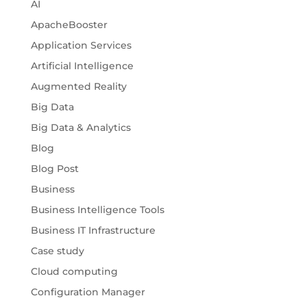
AI
ApacheBooster
Application Services
Artificial Intelligence
Augmented Reality
Big Data
Big Data & Analytics
Blog
Blog Post
Business
Business Intelligence Tools
Business IT Infrastructure
Case study
Cloud computing
Configuration Manager