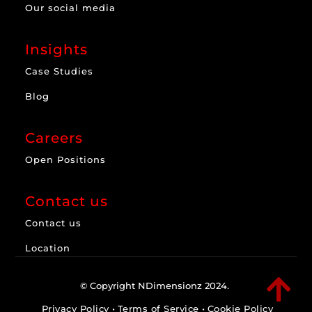
Our social media
Insights
Case Studies
Blog
Careers
Open Positions
Contact us
Contact us
Location

© Copyright NDimensionz 2024.
Privacy Policy
•
Terms of Service
•
Cookie Policy