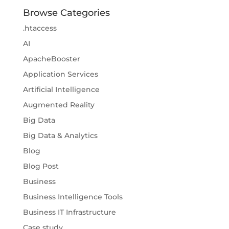
Browse Categories
.htaccess
AI
ApacheBooster
Application Services
Artificial Intelligence
Augmented Reality
Big Data
Big Data & Analytics
Blog
Blog Post
Business
Business Intelligence Tools
Business IT Infrastructure
Case study