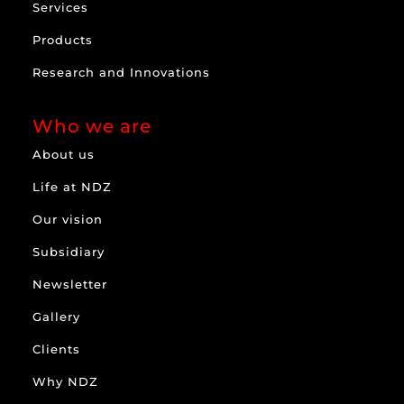
Services
Products
Research and Innovations
Who we are
About us
Life at NDZ
Our vision
Subsidiary
Newsletter
Gallery
Clients
Why NDZ