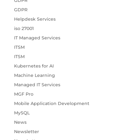
GDPR
GDPR
Helpdesk Services
iso 27001
IT Managed Services
ITSM
ITSM
Kubernetes for AI
Machine Learning
Managed IT Services
MGF Pro
Mobile Application Development
MySQL
News
Newsletter