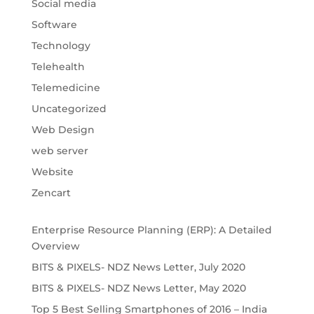
Social media
Software
Technology
Telehealth
Telemedicine
Uncategorized
Web Design
web server
Website
Zencart
Enterprise Resource Planning (ERP): A Detailed
Overview
BITS & PIXELS- NDZ News Letter, July 2020
BITS & PIXELS- NDZ News Letter, May 2020
Top 5 Best Selling Smartphones of 2016 – India