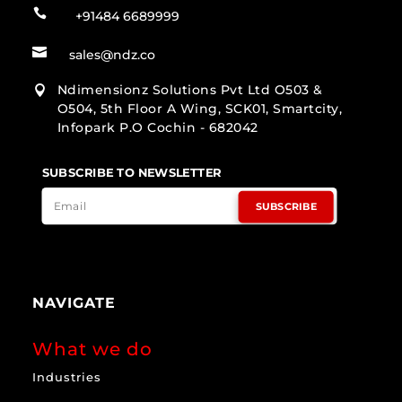

+91484 6689999

sales@ndz.co
Ndimensionz Solutions Pvt Ltd O503 &

O504, 5th Floor A Wing, SCK01, Smartcity,
Infopark P.O Cochin - 682042
SUBSCRIBE TO NEWSLETTER
SUBSCRIBE
NAVIGATE
What we do
Industries