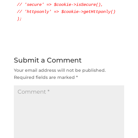
// 'secure' => $cookie->isSecure(),

// 'httpsonly' => $cookie->getHttponly()

);
Submit a Comment
Your email address will not be published.
Required fields are marked
*