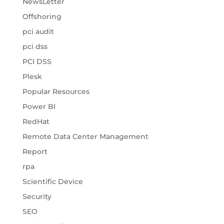
NewsLetter
Offshoring
pci audit
pci dss
PCI DSS
Plesk
Popular Resources
Power BI
RedHat
Remote Data Center Management
Report
rpa
Scientific Device
Security
SEO