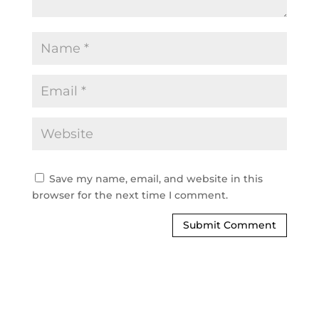
Save my name, email, and website in this
browser for the next time I comment.