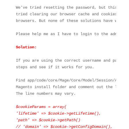
We've tried resetting the password, but this hasn
tried clearing our browser cache and cookies, as 
browsers. But none of these solutions have worked.
Please help me as I have to login to the admin are
Solution:

If you are using the correct username and passwor
steps and see if it works for you.

Find app/code/core/Mage/Core/Model/Session/Abstra
Magento install folder and comment out the lines(
The line numbers may vary.

$cookieParams = array(

'lifetime' => $cookie->getLifetime(),

'path' => $cookie->getPath()

// 'domain' => $cookie->getConfigDomain(),
