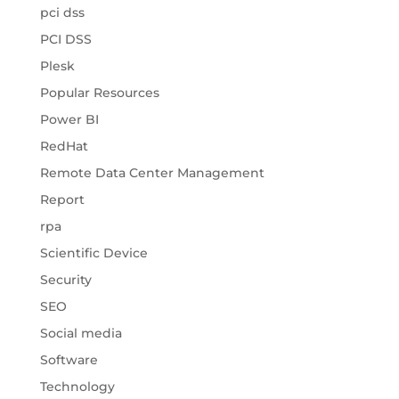
pci dss
PCI DSS
Plesk
Popular Resources
Power BI
RedHat
Remote Data Center Management
Report
rpa
Scientific Device
Security
SEO
Social media
Software
Technology