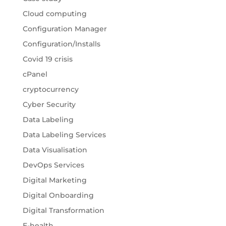
Cloud computing
Configuration Manager
Configuration/Installs
Covid 19 crisis
cPanel
cryptocurrency
Cyber Security
Data Labeling
Data Labeling Services
Data Visualisation
DevOps Services
Digital Marketing
Digital Onboarding
Digital Transformation
E-health