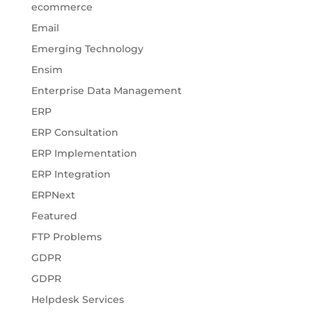
ecommerce
Email
Emerging Technology
Ensim
Enterprise Data Management
ERP
ERP Consultation
ERP Implementation
ERP Integration
ERPNext
Featured
FTP Problems
GDPR
GDPR
Helpdesk Services