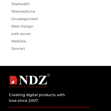
Telehealth
Telemedicine
Uncategorized
Web Design
web server
Website
Zencart
Creating digital products with
love since 2007.