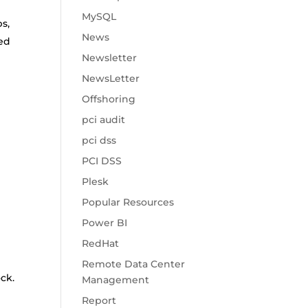
MySQL
s,
News
red
Newsletter
NewsLetter
Offshoring
pci audit
pci dss
PCI DSS
Plesk
Popular Resources
Power BI
RedHat
Remote Data Center
ck.
Management
Report