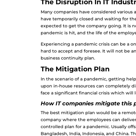
The Disruption In IT Indust
Many companies have considered various alt
have temporarily closed and waiting for 
expected to get the company going. It is 
pandemic is hit, and the life of the employ
Experiencing a pandemic crisis can be a on
hard to accept and foresee. It will not be 
business continuity plan.
The Mitigation Plan
In the scenario of a pandemic, getting hel
upon in-house resources can completely di
face a significant financial crisis which will
How IT companies mitigate this 
The best mitigation plan would be a remote 
company where the employees can deliver e
controlled plan for a pandemic. Usually
off
Bangladesh, India, Indonesia, and China. 