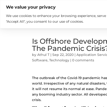

+914846689999
sales@ndz.co

We value your privacy
We use cookies to enhance your browsing experience, serve pe
What we do
Who We Are
"Accept All", you consent to our use of cookies.
Is Offshore Develop
The Pandemic Crisis
by
Athul T
|
Sep 22, 2020
|
Application Servi
Software
,
Technology
|
0 comments
The outbreak of the
Covid-19 pandemic
has
world. Irrespective of any natural disasters
it will not resume its normal at ease. Pande
any booming industry sector. All develope
crisis.