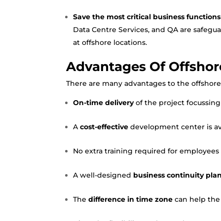
Save the most critical business functions
Data Centre Services
, and QA are safegu
at offshore locations.
Advantages Of Offsho
There are many advantages to the offshore 
On-time delivery
of the project focussing
A
cost-effective
development center is avai
No extra training required for employees a
A well-designed
business continuity pla
The
difference in time zone
can help the 