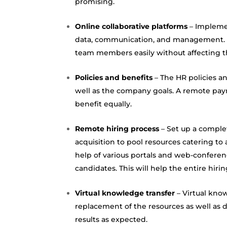
promising.
Online collaborative platforms
– Implemen
data,
communication
, and management. T
team members easily without affecting t
Policies and benefits
– The HR policies a
well as the company goals. A remote pay
benefit equally.
Remote hiring process
– Set up a comple
acquisition to pool resources catering to 
help of various portals and
web-conferen
candidates. This will help the entire hir
Virtual knowledge transfer
– Virtual know
replacement of the resources as well as
results as expected.