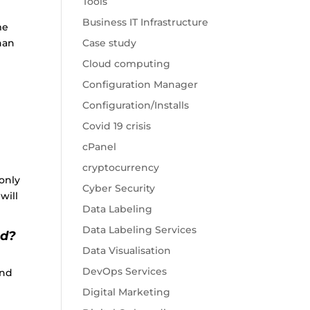
Tools
Business IT Infrastructure
me
han
Case study
Cloud computing
Configuration Manager
Configuration/Installs
Covid 19 crisis
cPanel
cryptocurrency
only
Cyber Security
will
Data Labeling
Data Labeling Services
nd?
Data Visualisation
DevOps Services
and
Digital Marketing