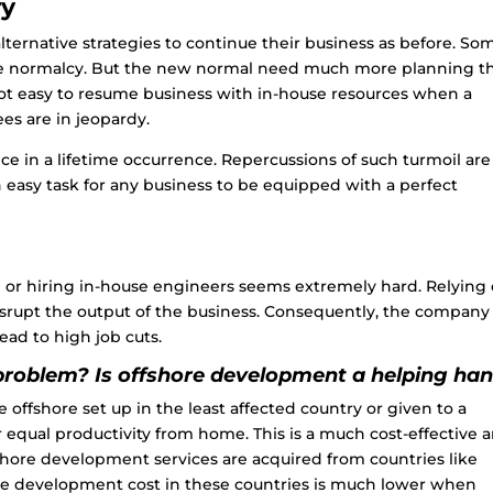
ry
ernative strategies to continue their business as before. So
the normalcy. But the new normal need much more planning t
not easy to resume business with in-house resources when a
ees are in jeopardy.
ce in a lifetime occurrence. Repercussions of such turmoil are
an easy task for any business to be equipped with a perfect
p or hiring in-house engineers seems extremely hard. Relying 
srupt the output of the business. Consequently, the company 
 lead to high job cuts.
problem? Is offshore development a helping ha
offshore set up in the least affected country or given to a
qual productivity from home. This is a much cost-effective 
shore development
services are acquired from countries like
The development cost in these countries is much lower when