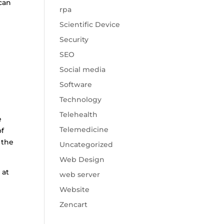
 can
rpa
Scientific Device
Security
SEO
Social media
Software
Technology
Telehealth
e
Telemedicine
of
 the
Uncategorized
Web Design
 at
web server
Website
Zencart