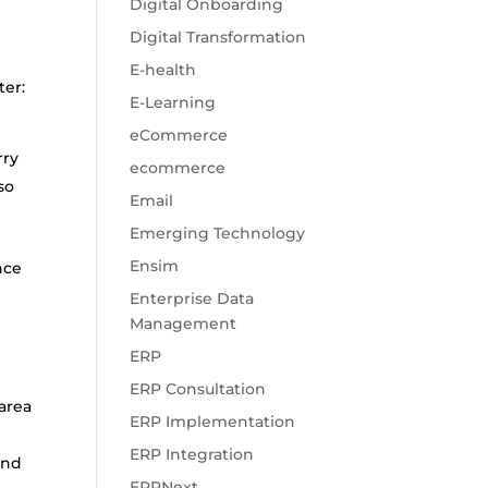
Digital Onboarding
Digital Transformation
E-health
ter:
E-Learning
n
eCommerce
rry
ecommerce
so
Email
Emerging Technology
Ensim
nce
Enterprise Data
Management
ERP
ERP Consultation
area
ERP Implementation
ERP Integration
and
ERPNext