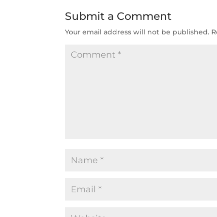
Submit a Comment
Your email address will not be published.
R