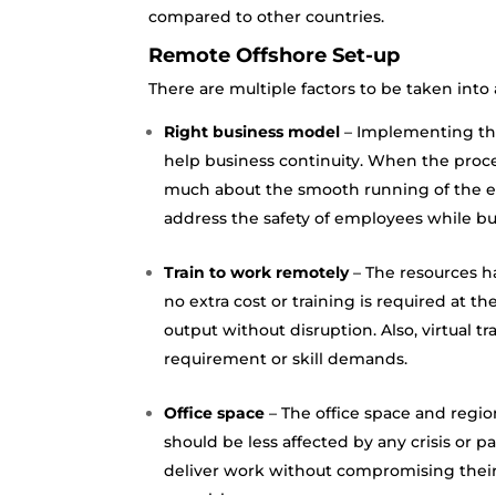
compared to other countries.
Remote Offshore Set-up
There are multiple factors to be taken int
Right business model
– Implementing the
help business continuity. When the proc
much about the smooth running of the ex
address the safety of employees while b
Train to work remotely
– The resources h
no extra cost or training is required at th
output without disruption. Also, virtual 
requirement or skill demands.
Office space
– The office space and regio
should be less affected by any crisis or 
deliver work without compromising their 