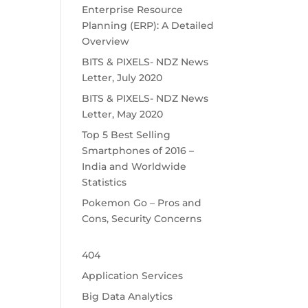
Enterprise Resource
Planning (ERP): A Detailed
Overview
BITS & PIXELS- NDZ News
Letter, July 2020
BITS & PIXELS- NDZ News
Letter, May 2020
Top 5 Best Selling
Smartphones of 2016 –
India and Worldwide
Statistics
Pokemon Go – Pros and
Cons, Security Concerns
404
Application Services
Big Data Analytics