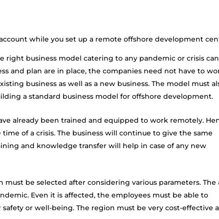
o account while you set up a remote offshore development cen
 right business model catering to any pandemic or crisis ca
ess and plan are in place, the companies need not have to wo
isting business as well as a new business. The model must al
uilding a standard business model for offshore development.
ave already been trained and equipped to work remotely. He
e time of a crisis. The business will continue to give the same
training and knowledge transfer will help in case of any new
n must be selected after considering various parameters. The 
pandemic. Even it is affected, the employees must be able to
safety or well-being. The region must be very cost-effective 