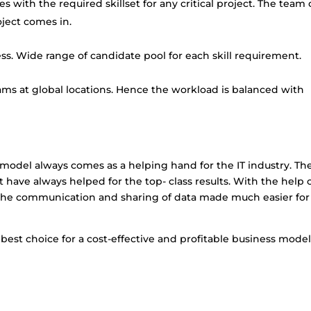
es with the required skillset for any critical project. The team
ect comes in.
ss. Wide range of candidate pool for each skill requirement.
ams at global locations. Hence the workload is balanced with
re model always comes as a helping hand for the
IT industry
. Th
t have always helped for the top- class results. With the help 
s, the communication and sharing of data made much easier for
est choice for a cost-effective and profitable business model