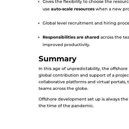
Gives the flexibility to choose the resourc
use
auto-scale resources
when a new proj
Global level recruitment and hiring proce
Responsibilities are shared
across the te
improved productivity.
Summary
In this age of unpredictability, the offsho
global contribution and support of a projec
collaborative platforms and virtual portal
teams across the globe.
Offshore development set up is always the b
the time of the pandemic.