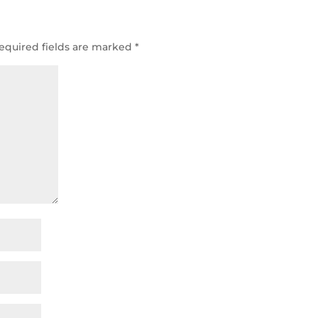
equired fields are marked
*