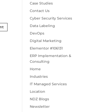
Case Studies
Contact Us
Cyber Security Services
Data Labeling
DevOps
Digital Marketing
Elementor #106131
ERP Implementation &
Consulting
Home
Industries
IT Managed Services
Location
NDZ Blogs
Newsletter