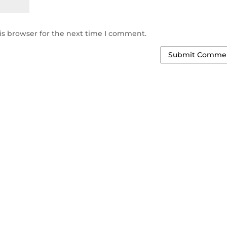
is browser for the next time I comment.