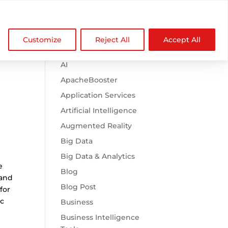

Browse Categories
NDZ WorldWide
Customize
Reject All
Accept All
.htaccess
AI
ApacheBooster
Application Services
Artificial Intelligence
Augmented Reality
Big Data
Big Data & Analytics
e
Blog
 and
Blog Post
for
ic
Business
Business Intelligence