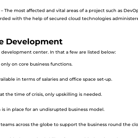
– The most affected and vital areas of a project such as DevOp
arded with the help of secured cloud technologies administe
re Development
development center. In that a few are listed below:
 only on core business functions.
lable in terms of salaries and office space set-up.
t the time of crisis, only upskilling is needed.
n
is in place for an undisrupted business model.
teams across the globe to support the business round the clo