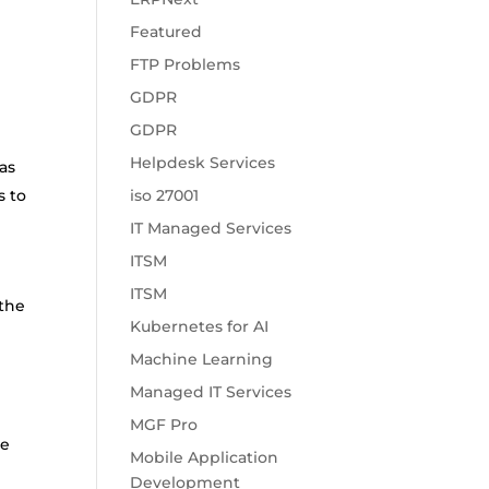
Featured
FTP Problems
GDPR
GDPR
Helpdesk Services
as
s to
iso 27001
IT Managed Services
ITSM
ITSM
 the
Kubernetes for AI
Machine Learning
Managed IT Services
MGF Pro
he
Mobile Application
Development