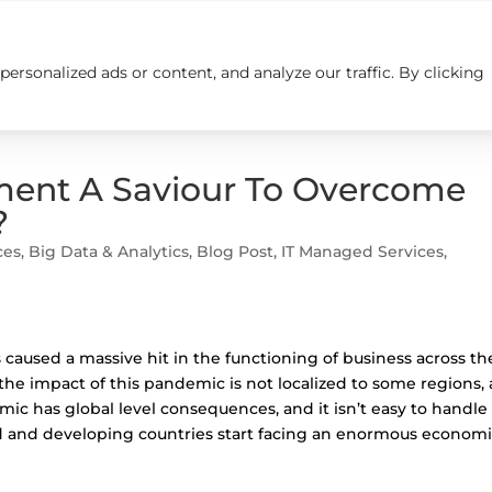
rsonalized ads or content, and analyze our traffic. By clicking
Insights
Careers
Contact us
ment A Saviour To Overcome
?
ces
,
Big Data & Analytics
,
Blog Post
,
IT Managed Services
,
 caused a massive hit in the functioning of business across th
, the impact of this pandemic is not localized to some regions,
mic has global level consequences, and it isn’t easy to handle 
d and developing countries start facing an enormous econom