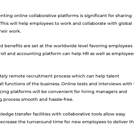
ting online collaborative platforms is significant for sharing
his will help employees to work and collaborate with global
heir work.
nd benefits are set at the worldwide level favoring employees 
roll and accounting platform can help HR as well as employee
tely remote recruitment process which can help talent
all functions of the business. Online tests and interviews with
cing
platforms will be convenient for hiring managers and
ing process smooth and hassle-free.
ledge transfer facilities with collaborative tools allow easy
 decrease the turnaround time for new employees to deliver t