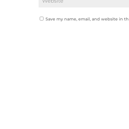
Save my name, email, and website in th