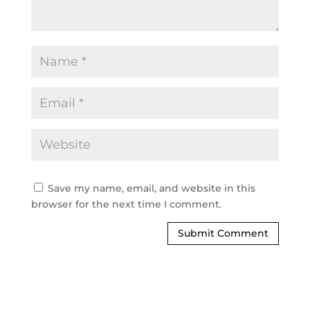
Save my name, email, and website in this
browser for the next time I comment.