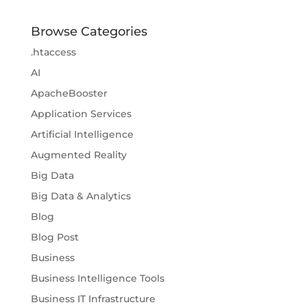
Browse Categories
.htaccess
AI
ApacheBooster
Application Services
Artificial Intelligence
Augmented Reality
Big Data
Big Data & Analytics
Blog
Blog Post
Business
Business Intelligence Tools
Business IT Infrastructure