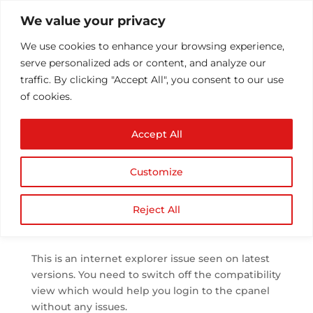
We value your privacy
We use cookies to enhance your browsing experience,
serve personalized ads or content, and analyze our
traffic. By clicking "Accept All", you consent to our use
of cookies.
Internet Explorer says
Accept All
you must specify a
username
Customize
by
Athul T
|
Sep 27, 2013
|
cPanel
|
0 comments
Reject All
This is an internet explorer issue seen on latest
versions. You need to switch off the compatibility
view which would help you login to the cpanel
without any issues.