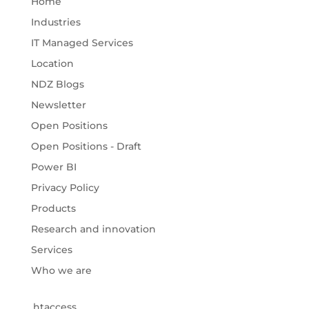
Home
Industries
IT Managed Services
Location
NDZ Blogs
Newsletter
Open Positions
Open Positions - Draft
Power BI
Privacy Policy
Products
Research and innovation
Services
Who we are
.htaccess