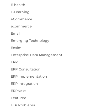
E-health
E-Learning
eCommerce
ecommerce
Email
Emerging Technology
Ensim
Enterprise Data Management
ERP
ERP Consultation
ERP Implementation
ERP Integration
ERPNext
Featured
FTP Problems