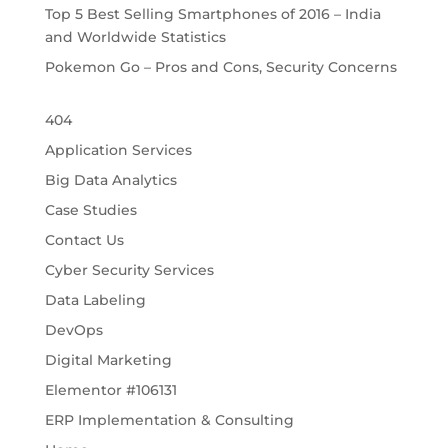
Top 5 Best Selling Smartphones of 2016 – India
and Worldwide Statistics
Pokemon Go – Pros and Cons, Security Concerns
404
Application Services
Big Data Analytics
Case Studies
Contact Us
Cyber Security Services
Data Labeling
DevOps
Digital Marketing
Elementor #106131
ERP Implementation & Consulting