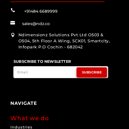

+91484 6689999

sales@ndz.co
Ndimensionz Solutions Pvt Ltd O503 &

O504, 5th Floor A Wing, SCK01, Smartcity,
Infopark P.O Cochin - 682042
SUBSCRIBE TO NEWSLETTER
SUBSCRIBE
NAVIGATE
What we do
Industries