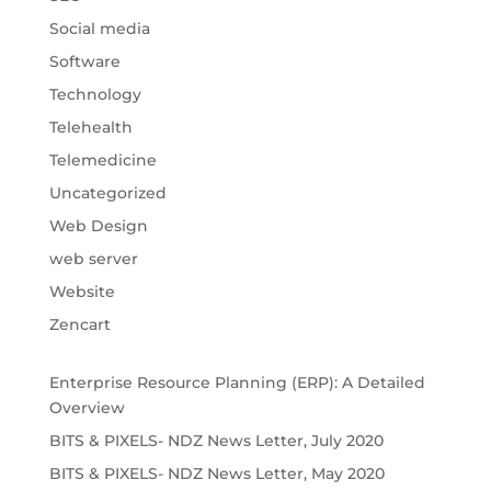
Social media
Software
Technology
Telehealth
Telemedicine
Uncategorized
Web Design
web server
Website
Zencart
Enterprise Resource Planning (ERP): A Detailed
Overview
BITS & PIXELS- NDZ News Letter, July 2020
BITS & PIXELS- NDZ News Letter, May 2020