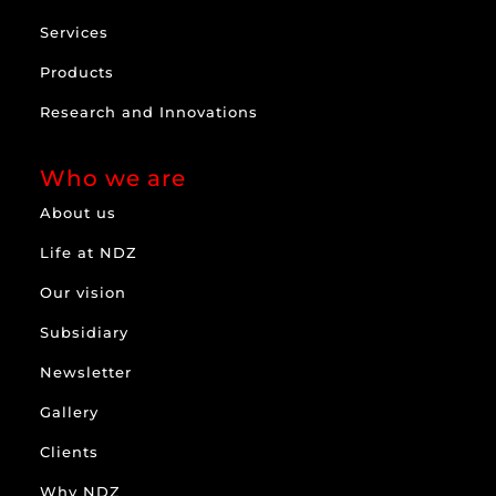
Services
Products
Research and Innovations
Who we are
About us
Life at NDZ
Our vision
Subsidiary
Newsletter
Gallery
Clients
Why NDZ