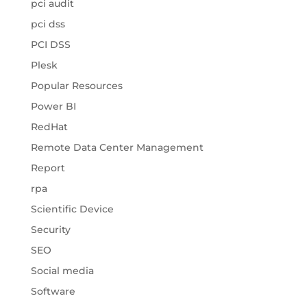
pci audit
pci dss
PCI DSS
Plesk
Popular Resources
Power BI
RedHat
Remote Data Center Management
Report
rpa
Scientific Device
Security
SEO
Social media
Software