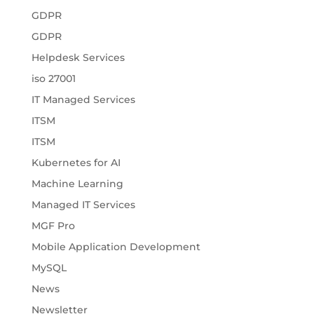
GDPR
GDPR
Helpdesk Services
iso 27001
IT Managed Services
ITSM
ITSM
Kubernetes for AI
Machine Learning
Managed IT Services
MGF Pro
Mobile Application Development
MySQL
News
Newsletter