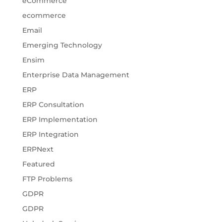
eCommerce
ecommerce
Email
Emerging Technology
Ensim
Enterprise Data Management
ERP
ERP Consultation
ERP Implementation
ERP Integration
ERPNext
Featured
FTP Problems
GDPR
GDPR