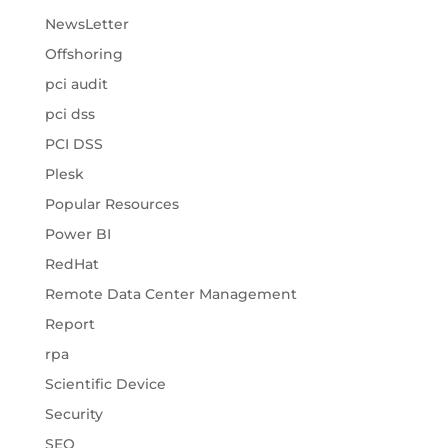
NewsLetter
Offshoring
pci audit
pci dss
PCI DSS
Plesk
Popular Resources
Power BI
RedHat
Remote Data Center Management
Report
rpa
Scientific Device
Security
SEO