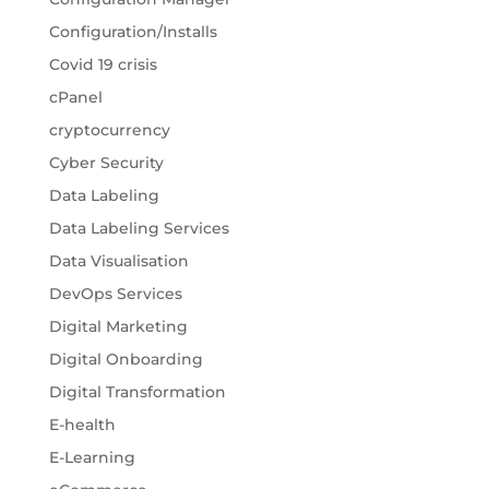
Configuration/Installs
Covid 19 crisis
cPanel
cryptocurrency
Cyber Security
Data Labeling
Data Labeling Services
Data Visualisation
DevOps Services
Digital Marketing
Digital Onboarding
Digital Transformation
E-health
E-Learning