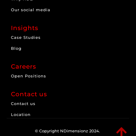
Our social media
Insights
Case Studies
Blog
Careers
Open Positions
Contact us
Contact us
Location

© Copyright NDimensionz 2024.