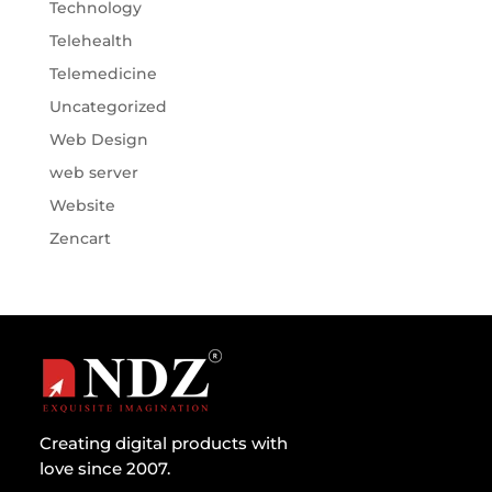
Technology
Telehealth
Telemedicine
Uncategorized
Web Design
web server
Website
Zencart
Creating digital products with
love since 2007.