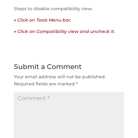
Steps to disable compatibility view.
♦
Click on Tools Menu bar.
♦
Click on Compatibility view and uncheck it.
Submit a Comment
Your email address will not be published.
Required fields are marked
*