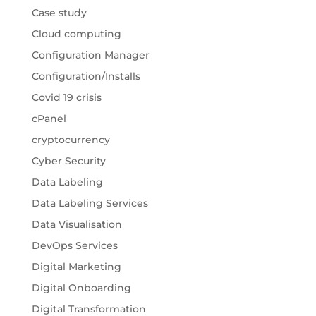
Case study
Cloud computing
Configuration Manager
Configuration/Installs
Covid 19 crisis
cPanel
cryptocurrency
Cyber Security
Data Labeling
Data Labeling Services
Data Visualisation
DevOps Services
Digital Marketing
Digital Onboarding
Digital Transformation