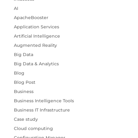
AI
ApacheBooster
Application Services
Artificial Intelligence
Augmented Reality
Big Data
Big Data & Analytics
Blog
Blog Post
Business
Business Intelligence Tools
Business IT Infrastructure
Case study
Cloud computing
Configuration Manager