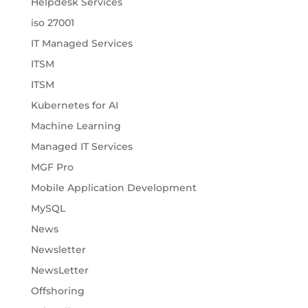
Helpdesk Services
iso 27001
IT Managed Services
ITSM
ITSM
Kubernetes for AI
Machine Learning
Managed IT Services
MGF Pro
Mobile Application Development
MySQL
News
Newsletter
NewsLetter
Offshoring