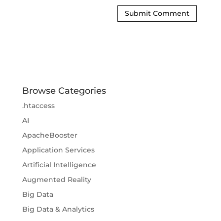
Browse Categories
.htaccess
AI
ApacheBooster
Application Services
Artificial Intelligence
Augmented Reality
Big Data
Big Data & Analytics