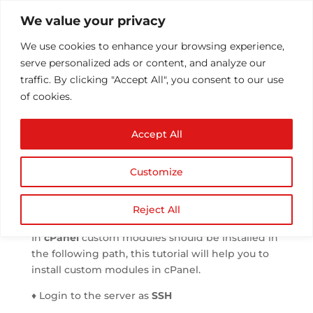
We value your privacy
We use cookies to enhance your browsing experience, 
serve personalized ads or content, and analyze our 
traffic. By clicking "Accept All", you consent to our use 
of cookies.
Installing a custom
Accept All
module in cPanel
 by 
Athul T
 | 
Jul 21, 2013
 | 
cPanel
 | 
0 comments
Customize
Reject All
In 
cPanel
 custom modules should be installed in 
the following path, this tutorial will help you to 
install custom modules in cPanel.
♦ Login to the server as 
SSH