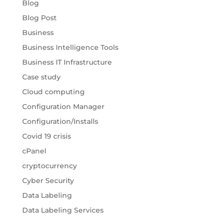
Blog
Blog Post
Business
Business Intelligence Tools
Business IT Infrastructure
Case study
Cloud computing
Configuration Manager
Configuration/Installs
Covid 19 crisis
cPanel
cryptocurrency
Cyber Security
Data Labeling
Data Labeling Services