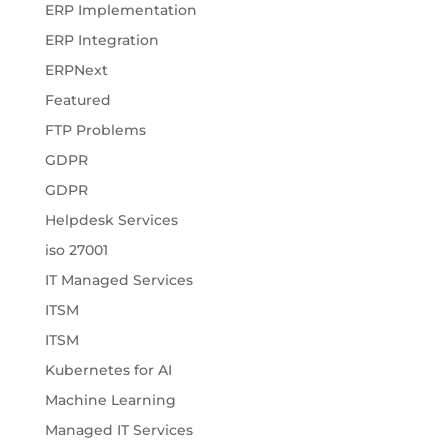
ERP Implementation
ERP Integration
ERPNext
Featured
FTP Problems
GDPR
GDPR
Helpdesk Services
iso 27001
IT Managed Services
ITSM
ITSM
Kubernetes for AI
Machine Learning
Managed IT Services