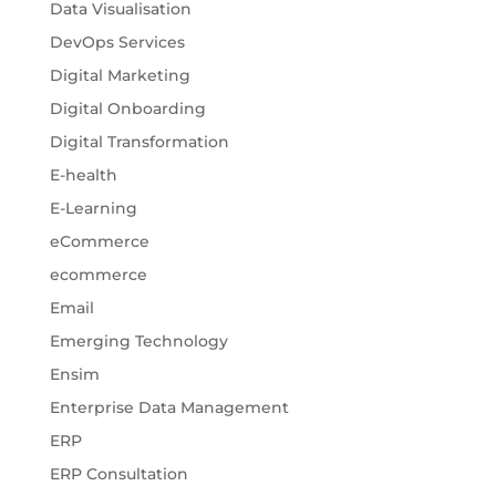
Data Visualisation
DevOps Services
Digital Marketing
Digital Onboarding
Digital Transformation
E-health
E-Learning
eCommerce
ecommerce
Email
Emerging Technology
Ensim
Enterprise Data Management
ERP
ERP Consultation