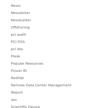
News
Newsletter
NewsLetter
Offshoring
pci audit
PCI DSS
pci dss
Plesk
Popular Resources
Power BI
RedHat
Remote Data Center Management
Report
rpa
Scientific Device