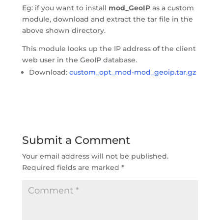
Eg: if you want to install 
mod_GeoIP
 as a custom 
module, download and extract the tar file in the 
above shown directory.
This module looks up the IP address of the client 
web user in the GeoIP database.
Download: 
custom_opt_mod-mod_geoip.tar.gz
Submit a Comment
Your email address will not be published.
Required fields are marked 
*