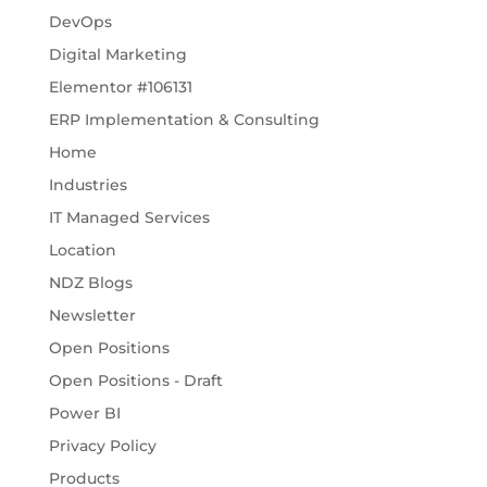
DevOps
Digital Marketing
Elementor #106131
ERP Implementation & Consulting
Home
Industries
IT Managed Services
Location
NDZ Blogs
Newsletter
Open Positions
Open Positions - Draft
Power BI
Privacy Policy
Products