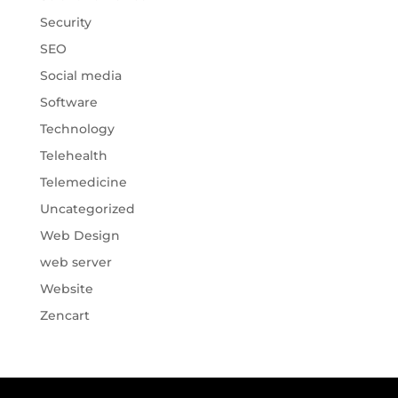
Security
SEO
Social media
Software
Technology
Telehealth
Telemedicine
Uncategorized
Web Design
web server
Website
Zencart