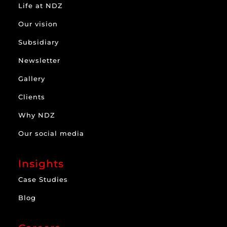
Life at NDZ
Our vision
Subsidiary
Newsletter
Gallery
Clients
Why NDZ
Our social media
Insights
Case Studies
Blog