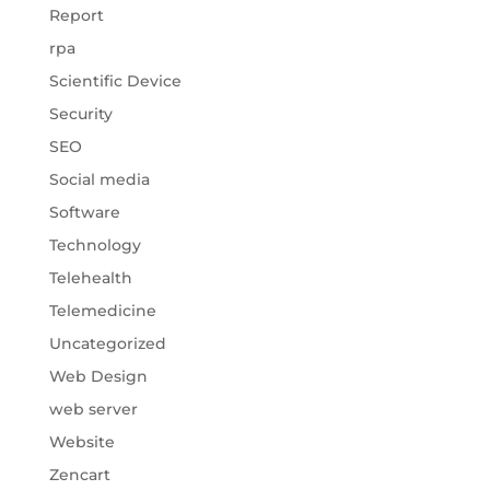
Report
rpa
Scientific Device
Security
SEO
Social media
Software
Technology
Telehealth
Telemedicine
Uncategorized
Web Design
web server
Website
Zencart