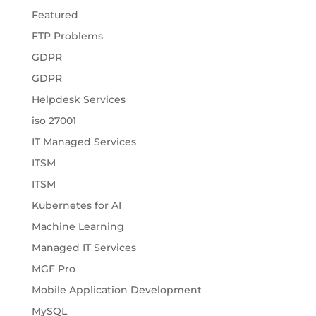
Featured
FTP Problems
GDPR
GDPR
Helpdesk Services
iso 27001
IT Managed Services
ITSM
ITSM
Kubernetes for AI
Machine Learning
Managed IT Services
MGF Pro
Mobile Application Development
MySQL