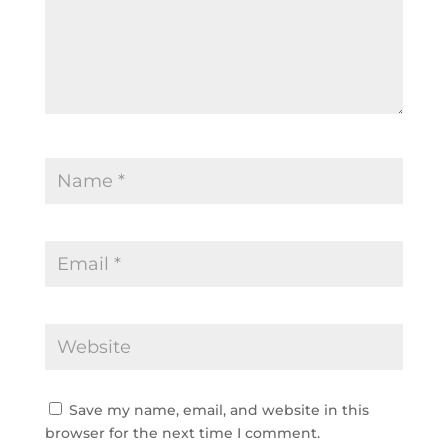
Save my name, email, and website in this 
browser for the next time I comment.