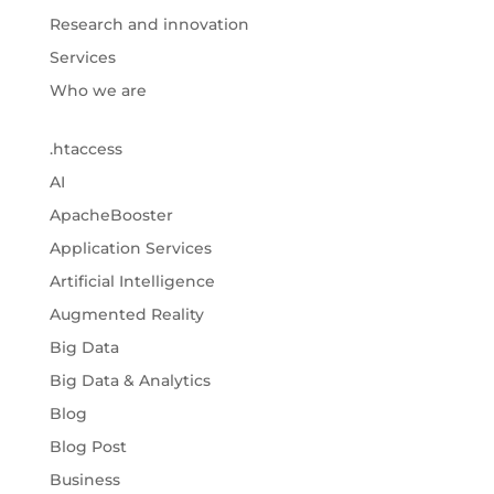
Research and innovation
Services
Who we are
.htaccess
AI
ApacheBooster
Application Services
Artificial Intelligence
Augmented Reality
Big Data
Big Data & Analytics
Blog
Blog Post
Business