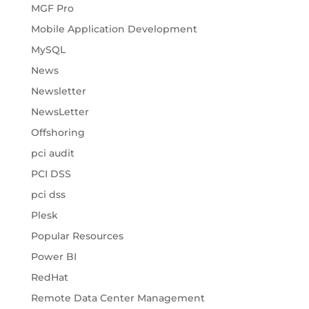
MGF Pro
Mobile Application Development
MySQL
News
Newsletter
NewsLetter
Offshoring
pci audit
PCI DSS
pci dss
Plesk
Popular Resources
Power BI
RedHat
Remote Data Center Management