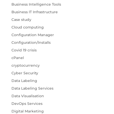
Business Intelligence Tools
Business IT Infrastructure
Case study
Cloud computing
Configuration Manager
Configuration/Installs
Covid 19 crisis
cPanel
cryptocurrency
Cyber Security
Data Labeling
Data Labeling Services
Data Visualisation
DevOps Services
Digital Marketing