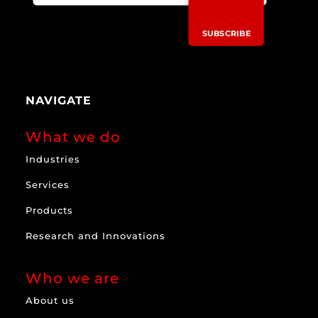
SUBSCRIBE
NAVIGATE
What we do
Industries
Services
Products
Research and Innovations
Who we are
About us