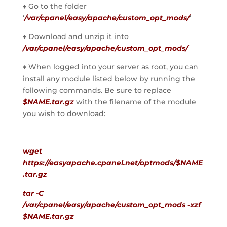
♦ Go to the folder    
‘
/var/cpanel/easy/apache/custom_opt_mods/
‘
♦ Download and unzip it into 
/var/cpanel/easy/apache/custom_opt_mods/
♦ When logged into your server as root, you can 
install any module listed below by running the 
following commands. Be sure to replace 
$NAME.tar.gz
 with the filename of the module 
you wish to download:
wget 
https://easyapache.cpanel.net/optmods/$NAME
.tar.gz
tar -C 
/var/cpanel/easy/apache/custom_opt_mods -xzf 
$NAME.tar.gz