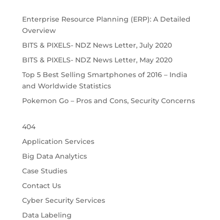
Enterprise Resource Planning (ERP): A Detailed 
Overview
BITS & PIXELS- NDZ News Letter, July 2020
BITS & PIXELS- NDZ News Letter, May 2020
Top 5 Best Selling Smartphones of 2016 – India 
and Worldwide Statistics
Pokemon Go – Pros and Cons, Security Concerns
404
Application Services
Big Data Analytics
Case Studies
Contact Us
Cyber Security Services
Data Labeling