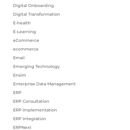
Digital Onboarding
Digital Transformation
E-health
E-Learning
eCommerce
ecommerce
Email
Emerging Technology
Ensim
Enterprise Data Management
ERP
ERP Consultation
ERP Implementation
ERP Integration
ERPNext