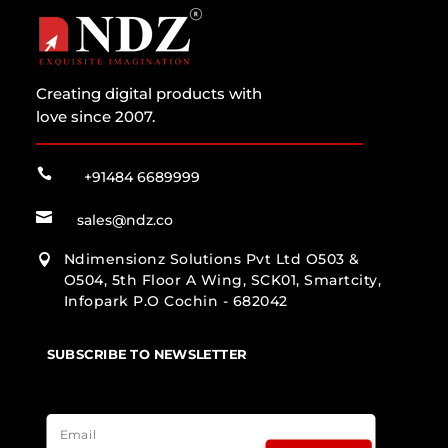
Creating digital products with
love since 2007.

+91484 6689999

sales@ndz.co
Ndimensionz Solutions Pvt Ltd O503 &

O504, 5th Floor A Wing, SCK01, Smartcity,
Infopark P.O Cochin - 682042
SUBSCRIBE TO NEWSLETTER