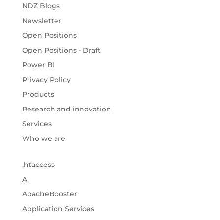
NDZ Blogs
Newsletter
Open Positions
Open Positions - Draft
Power BI
Privacy Policy
Products
Research and innovation
Services
Who we are
.htaccess
AI
ApacheBooster
Application Services