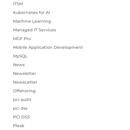
ITSM
Kubernetes for AI
Machine Learning
Managed IT Services
MGF Pro
Mobile Application Development
MySQL
News
Newsletter
NewsLetter
Offshoring
pci audit
pci dss
PCI DSS
Plesk