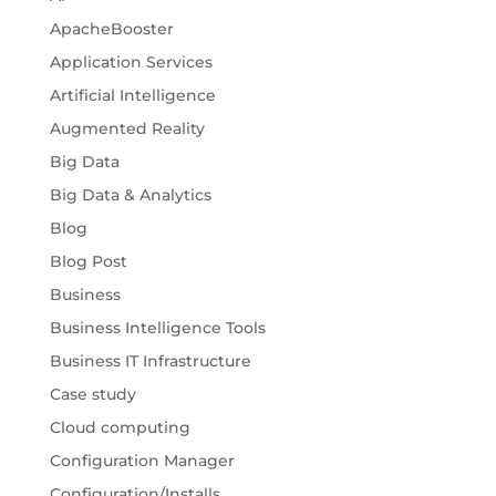
ApacheBooster
Application Services
Artificial Intelligence
Augmented Reality
Big Data
Big Data & Analytics
Blog
Blog Post
Business
Business Intelligence Tools
Business IT Infrastructure
Case study
Cloud computing
Configuration Manager
Configuration/Installs