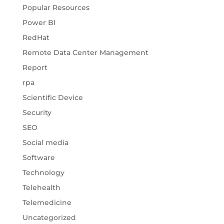
Popular Resources
Power BI
RedHat
Remote Data Center Management
Report
rpa
Scientific Device
Security
SEO
Social media
Software
Technology
Telehealth
Telemedicine
Uncategorized