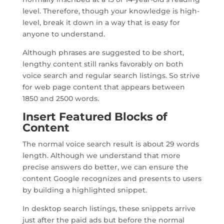
level. Therefore, though your knowledge is high-
level, break it down in a way that is easy for
anyone to understand.
Although phrases are suggested to be short,
lengthy content still ranks favorably on both
voice search and regular search listings. So strive
for web page content that appears between
1850 and 2500 words.
Insert Featured Blocks of
Content
The normal voice search result is about 29 words
length. Although we understand that more
precise answers do better, we can ensure the
content Google recognizes and presents to users
by building a highlighted snippet.
In desktop search listings, these snippets arrive
just after the paid ads but before the normal