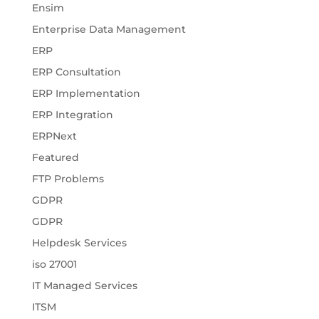
Ensim
Enterprise Data Management
ERP
ERP Consultation
ERP Implementation
ERP Integration
ERPNext
Featured
FTP Problems
GDPR
GDPR
Helpdesk Services
iso 27001
IT Managed Services
ITSM