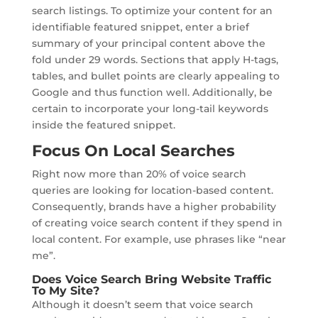
search listings. To optimize your content for an
identifiable featured snippet, enter a brief
summary of your principal content above the
fold under 29 words. Sections that apply H-tags,
tables, and bullet points are clearly appealing to
Google and thus function well. Additionally, be
certain to incorporate your long-tail keywords
inside the featured snippet.
Focus On Local Searches
Right now more than 20% of voice search
queries are looking for location-based content.
Consequently, brands have a higher probability
of creating voice search content if they spend in
local content. For example, use phrases like “near
me”.
Does Voice Search Bring Website Traffic
To My Site?
Although it doesn’t seem that voice search