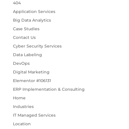
404
Application Services
Big Data Analytics
Case Studies
Contact Us
Cyber Security Services
Data Labeling
DevOps
Digital Marketing
Elementor #106131
ERP Implementation & Consulting
Home
Industries
IT Managed Services
Location