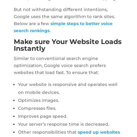
But not withstanding different intentions,
Google uses the same algorithm to rank sites.
Below are a few
simple steps to better voice
search rankings
.
Make sure Your Website Loads
Instantly
Similar to conventional search engine
optimization, Google voice search prefers
websites that load fast. To ensure that:
Your website is responsive and operates well
on mobile devices.
Optimizes images.
Compresses files.
Improves page speed.
Your server’s response time is decreased.
Other responsibilities that
speed up websites