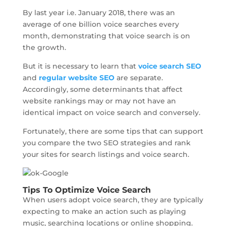
By last year i.e. January 2018, there was an
average of one billion voice searches every
month, demonstrating that voice search is on
the growth.
But it is necessary to learn that
voice search SEO
and
regular website SEO
are separate.
Accordingly, some determinants that affect
website rankings may or may not have an
identical impact on voice search and conversely.
Fortunately, there are some tips that can support
you compare the two SEO strategies and rank
your sites for search listings and voice search.
Tips To Optimize Voice Search
When users adopt voice search, they are typically
expecting to make an action such as playing
music, searching locations or online shopping.