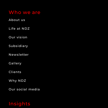
Who we are
About us
Life at NDZ
Our vision
Subsidiary
Newsletter
Gallery
Clients
Why NDZ
Our social media
Insights