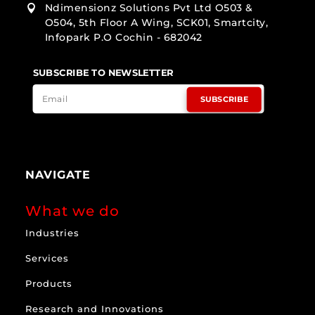
Ndimensionz Solutions Pvt Ltd O503 &

O504, 5th Floor A Wing, SCK01, Smartcity,
Infopark P.O Cochin - 682042
SUBSCRIBE TO NEWSLETTER
SUBSCRIBE
NAVIGATE
What we do
Industries
Services
Products
Research and Innovations