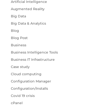
Artificial Intelligence
Augmented Reality
Big Data
Big Data & Analytics
Blog
Blog Post
Business
Business Intelligence Tools
Business IT Infrastructure
Case study
Cloud computing
Configuration Manager
Configuration/Installs
Covid 19 crisis
cPanel