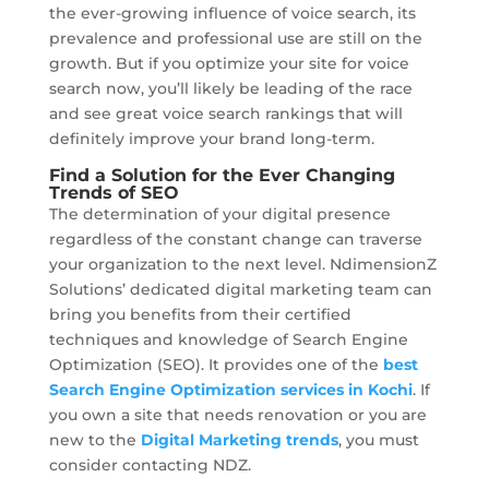
the ever-growing influence of voice search, its
prevalence and professional use are still on the
growth. But if you optimize your site for voice
search now, you’ll likely be leading of the race
and see great voice search rankings that will
definitely improve your brand long-term.
Find a Solution for the Ever Changing
Trends of SEO
The determination of your digital presence
regardless of the constant change can traverse
your organization to the next level. NdimensionZ
Solutions’ dedicated digital marketing team can
bring you benefits from their certified
techniques and knowledge of Search Engine
Optimization (SEO). It provides one of the
best
Search Engine Optimization services in Kochi
. If
you own a site that needs renovation or you are
new to the
Digital Marketing trends
, you must
consider contacting NDZ.