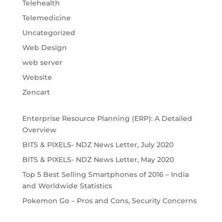
Telehealth
Telemedicine
Uncategorized
Web Design
web server
Website
Zencart
Enterprise Resource Planning (ERP): A Detailed
Overview
BITS & PIXELS- NDZ News Letter, July 2020
BITS & PIXELS- NDZ News Letter, May 2020
Top 5 Best Selling Smartphones of 2016 – India
and Worldwide Statistics
Pokemon Go – Pros and Cons, Security Concerns