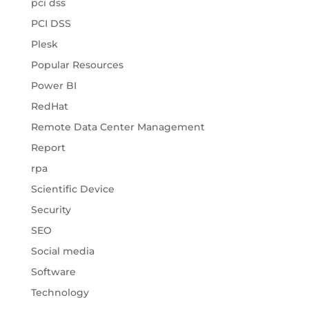
pci dss
PCI DSS
Plesk
Popular Resources
Power BI
RedHat
Remote Data Center Management
Report
rpa
Scientific Device
Security
SEO
Social media
Software
Technology