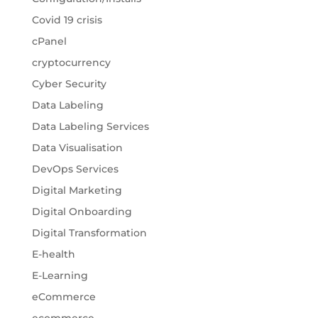
Covid 19 crisis
cPanel
cryptocurrency
Cyber Security
Data Labeling
Data Labeling Services
Data Visualisation
DevOps Services
Digital Marketing
Digital Onboarding
Digital Transformation
E-health
E-Learning
eCommerce