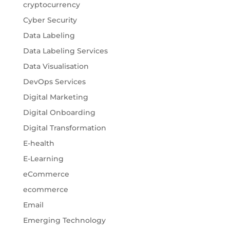
cryptocurrency
Cyber Security
Data Labeling
Data Labeling Services
Data Visualisation
DevOps Services
Digital Marketing
Digital Onboarding
Digital Transformation
E-health
E-Learning
eCommerce
ecommerce
Email
Emerging Technology