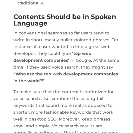
traditionally.
Contents Should be in Spoken
Language
In conventional searches so far users tend to
write in short, mostly bullet-pointed phrases. For
instance, if a user wanted to find a great web
developer, they could type
‘top web
development companies’
in Google. At the same
time, if they used voice search, they might say
“Who are the top web development companies
in the world?”
.
To make sure that the content is optimized for
voice search also, combine those long-tail
keywords that sound more real as opposed to
shorter, more fashionable keywords that work
well in desktop SEO. Moreover, keep phrases
small and simple. Voice search results are
normally inscribed at a 13 or 14-year-old’s reading