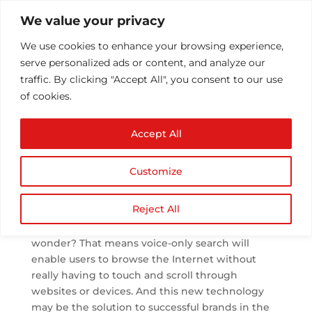
We value your privacy
We use cookies to enhance your browsing experience,
serve personalized ads or content, and analyze our
traffic. By clicking "Accept All", you consent to our use
of cookies.
Importance of Voice
Accept All
Search in SEO
by
Athul T
|
Jul 12, 2019
|
SEO
|
0 comments
Customize
Reject All
By next year, a quarter of websites’ sessions may
not need a screen for giving inputs. Do you
wonder? That means voice-only search will
enable users to browse the Internet without
really having to touch and scroll through
websites or devices. And this new technology
may be the solution to successful brands in the