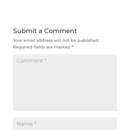
Submit a Comment
Your email address will not be published.
Required fields are marked
*