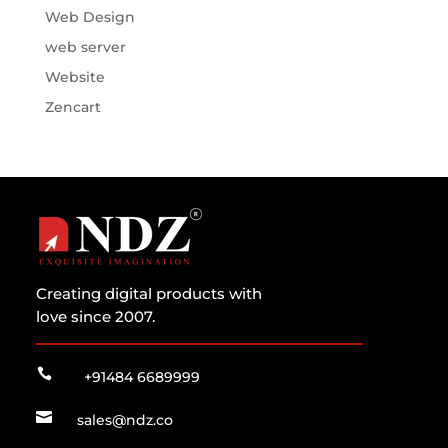
Web Design
web server
Website
Zencart
Creating digital products with
love since 2007.

+91484 6689999

sales@ndz.co