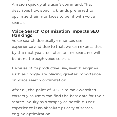
Amazon quickly at a user’s command. That
describes how specific brands preferred to
optimize their interfaces to be fit with voice
search.
Voice Search Optimization Impacts SEO
Rankings
Voice search drastically enhances user
experience and due to that, we can expect that
by the next year, half of all online searches will
be done through voice search.
Because of its productive use, search engines
such as Google are placing greater importance
on voice search optimization.
After all, the point of SEO is to rank websites
correctly so users can find the best data for their
search inquiry as promptly as possible. User
experience is an absolute priority of search
engine optimization.