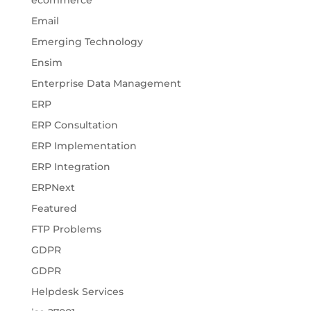
ecommerce
Email
Emerging Technology
Ensim
Enterprise Data Management
ERP
ERP Consultation
ERP Implementation
ERP Integration
ERPNext
Featured
FTP Problems
GDPR
GDPR
Helpdesk Services