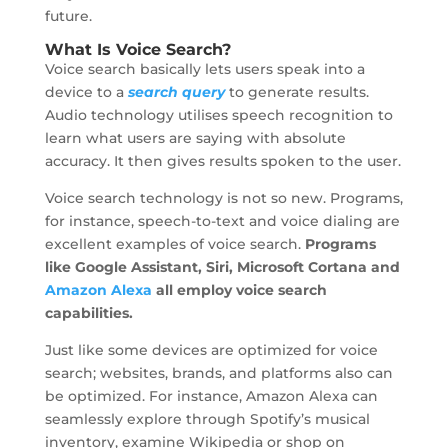
future.
What Is Voice Search?
Voice search basically lets users speak into a
device to a
search query
to generate results.
Audio technology utilises speech recognition to
learn what users are saying with absolute
accuracy. It then gives results spoken to the user.
Voice search technology is not so new. Programs,
for instance, speech-to-text and voice dialing are
excellent examples of voice search.
Programs
like Google Assistant, Siri, Microsoft Cortana and
Amazon Alexa
all employ voice search
capabilities.
Just like some devices are optimized for voice
search; websites, brands, and platforms also can
be optimized. For instance, Amazon Alexa can
seamlessly explore through Spotify’s musical
inventory, examine Wikipedia or shop on