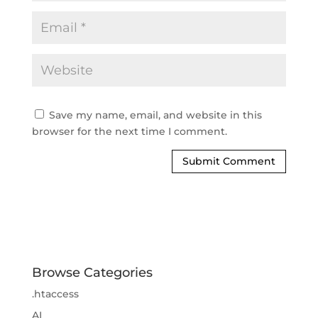
Save my name, email, and website in this
browser for the next time I comment.
Browse Categories
.htaccess
AI