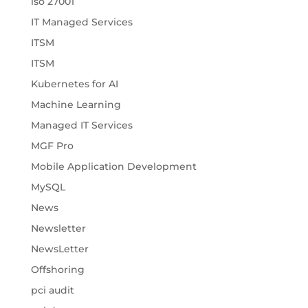
iso 27001
IT Managed Services
ITSM
ITSM
Kubernetes for AI
Machine Learning
Managed IT Services
MGF Pro
Mobile Application Development
MySQL
News
Newsletter
NewsLetter
Offshoring
pci audit