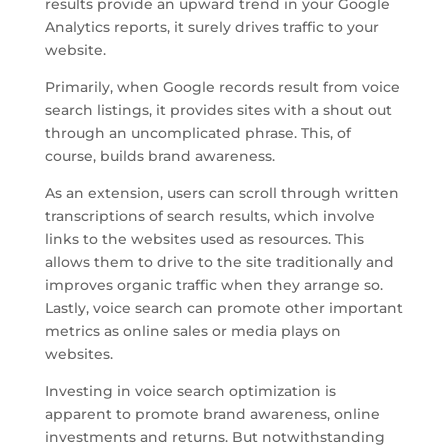
results provide an upward trend in your Google
Analytics reports, it surely drives traffic to your
website.
Primarily, when Google records result from voice
search listings, it provides sites with a shout out
through an uncomplicated phrase. This, of
course, builds brand awareness.
As an extension, users can scroll through written
transcriptions of search results, which involve
links to the websites used as resources. This
allows them to drive to the site traditionally and
improves organic traffic when they arrange so.
Lastly, voice search can promote other important
metrics as online sales or media plays on
websites.
Investing in voice search optimization is
apparent to promote brand awareness, online
investments and returns. But notwithstanding