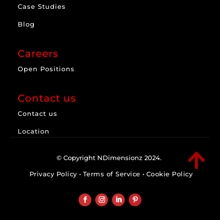
Case Studies
Blog
Careers
Open Positions
Contact us
Contact us
Location

© Copyright NDimensionz 2024.
Privacy Policy
•
Terms of Service
•
Cookie Policy