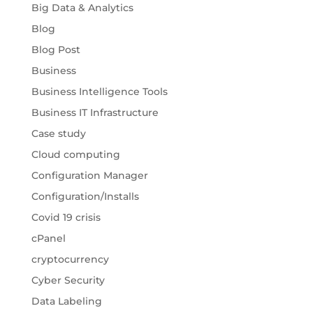
Big Data & Analytics
Blog
Blog Post
Business
Business Intelligence Tools
Business IT Infrastructure
Case study
Cloud computing
Configuration Manager
Configuration/Installs
Covid 19 crisis
cPanel
cryptocurrency
Cyber Security
Data Labeling