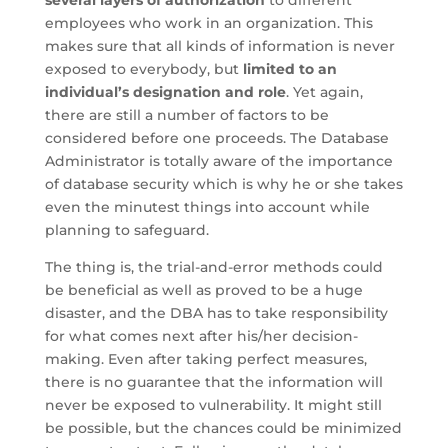
several layers of authorization
to different
employees who work in an organization. This
makes sure that all kinds of information is never
exposed to everybody, but
limited to an
individual’s designation and role
. Yet again,
there are still a number of factors to be
considered before one proceeds. The Database
Administrator is totally aware of the importance
of database security which is why he or she takes
even the minutest things into account while
planning to safeguard.
The thing is, the trial-and-error methods could
be beneficial as well as proved to be a huge
disaster, and the DBA has to take responsibility
for what comes next after his/her decision-
making. Even after taking perfect measures,
there is no guarantee that the information will
never be exposed to vulnerability. It might still
be possible, but the chances could be minimized