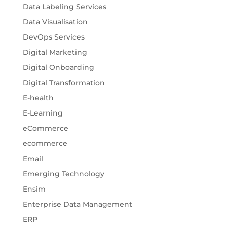
Data Labeling Services
Data Visualisation
DevOps Services
Digital Marketing
Digital Onboarding
Digital Transformation
E-health
E-Learning
eCommerce
ecommerce
Email
Emerging Technology
Ensim
Enterprise Data Management
ERP