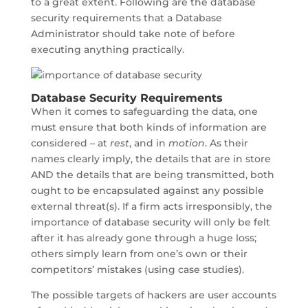
to a great extent. Following are the database
security requirements that a Database
Administrator should take note of before
executing anything practically.
Database Security Requirements
When it comes to safeguarding the data, one
must ensure that both kinds of information are
considered – at
rest
, and in
motion
. As their
names clearly imply, the details that are in store
AND the details that are being transmitted, both
ought to be encapsulated against any possible
external threat(s). If a firm acts irresponsibly, the
importance of database security will only be felt
after it has already gone through a huge loss;
others simply learn from one’s own or their
competitors’ mistakes (using case studies).
The possible targets of hackers are user accounts