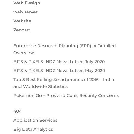
Web Design
web server
Website
Zencart
Enterprise Resource Planning (ERP): A Detailed
Overview
BITS & PIXELS- NDZ News Letter, July 2020
BITS & PIXELS- NDZ News Letter, May 2020
Top 5 Best Selling Smartphones of 2016 – India
and Worldwide Statistics
Pokemon Go – Pros and Cons, Security Concerns
404
Application Services
Big Data Analytics