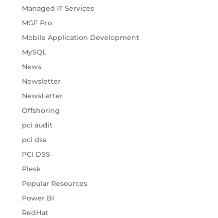
Managed IT Services
MGF Pro
Mobile Application Development
MySQL
News
Newsletter
NewsLetter
Offshoring
pci audit
pci dss
PCI DSS
Plesk
Popular Resources
Power BI
RedHat