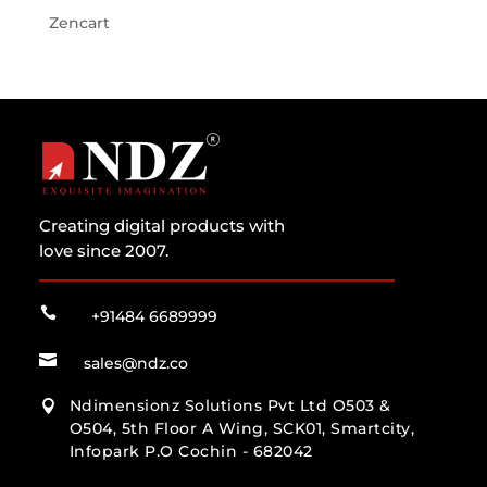
Zencart
Creating digital products with
love since 2007.

+91484 6689999

sales@ndz.co
Ndimensionz Solutions Pvt Ltd O503 &

O504, 5th Floor A Wing, SCK01, Smartcity,
Infopark P.O Cochin - 682042