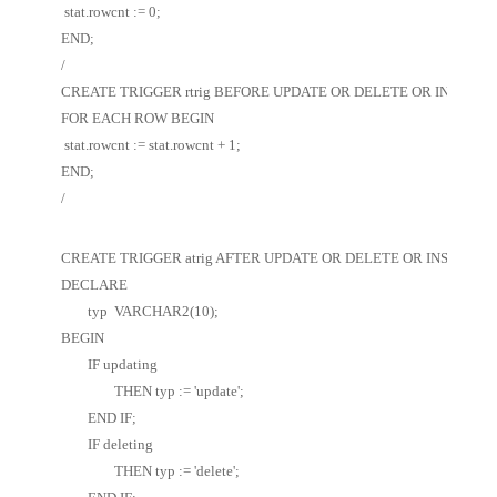
 stat.rowcnt := 0;
END;
/
CREATE TRIGGER rtrig BEFORE UPDATE OR DELETE OR INSERT ON
FOR EACH ROW BEGIN
 stat.rowcnt := stat.rowcnt + 1;
END;
/
CREATE TRIGGER atrig AFTER UPDATE OR DELETE OR INSERT ON 
DECLARE 
	typ  VARCHAR2(10); 
BEGIN 
	IF updating 
		THEN typ := 'update'; 
	END IF; 
	IF deleting  
		THEN typ := 'delete'; 