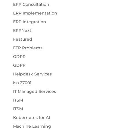
ERP Consultation
ERP Implementation
ERP Integration
ERPNext
Featured
FTP Problems
GDPR
GDPR
Helpdesk Services
iso 27001
IT Managed Services
ITSM
ITSM
Kubernetes for AI
Machine Learning