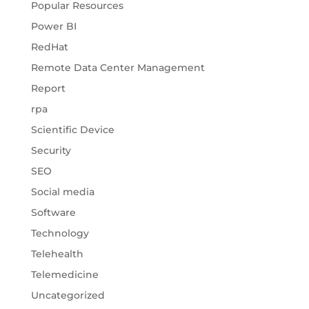
Popular Resources
Power BI
RedHat
Remote Data Center Management
Report
rpa
Scientific Device
Security
SEO
Social media
Software
Technology
Telehealth
Telemedicine
Uncategorized