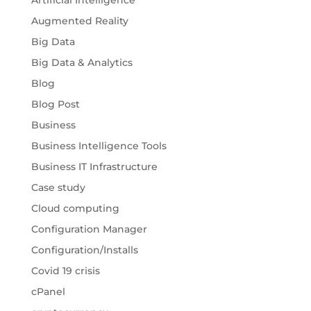
Artificial Intelligence
Augmented Reality
Big Data
Big Data & Analytics
Blog
Blog Post
Business
Business Intelligence Tools
Business IT Infrastructure
Case study
Cloud computing
Configuration Manager
Configuration/Installs
Covid 19 crisis
cPanel