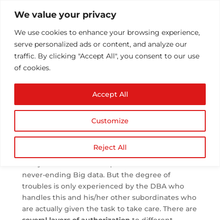
We value your privacy
We use cookies to enhance your browsing experience,
serve personalized ads or content, and analyze our
traffic. By clicking "Accept All", you consent to our use
of cookies.
Importance of
Accept All
Database Security and
Requirements
Customize
by
Athul T
|
Apr 3, 2018
|
Security
|
0 comments
Reject All
Everyone knows how important it is to save the
never-ending Big data. But the degree of
troubles is only experienced by the DBA who
handles this and his/her other subordinates who
are actually given the task to take care. There are