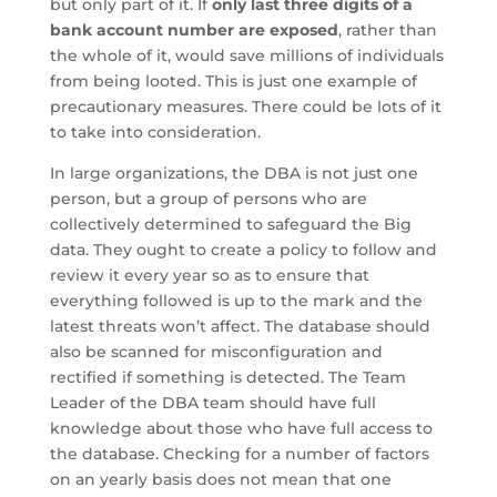
but only part of it. If
only last three digits of a
bank account number are exposed
, rather than
the whole of it, would save millions of individuals
from being looted. This is just one example of
precautionary measures. There could be lots of it
to take into consideration.
In large organizations, the DBA is not just one
person, but a group of persons who are
collectively determined to safeguard the Big
data. They ought to create a policy to follow and
review it every year so as to ensure that
everything followed is up to the mark and the
latest threats won’t affect. The database should
also be scanned for misconfiguration and
rectified if something is detected. The Team
Leader of the DBA team should have full
knowledge about those who have full access to
the database. Checking for a number of factors
on an yearly basis does not mean that one