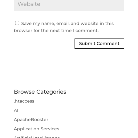
Save my name, email, and website in this
browser for the next time I comment.
Browse Categories
.htaccess
AI
ApacheBooster
Application Services