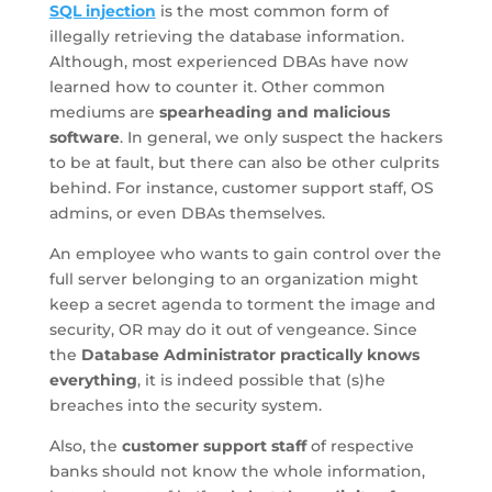
SQL injection
is the most common form of
illegally retrieving the database information.
Although, most experienced DBAs have now
learned how to counter it. Other common
mediums are
spearheading and malicious
software
. In general, we only suspect the hackers
to be at fault, but there can also be other culprits
behind. For instance, customer support staff, OS
admins, or even DBAs themselves.
An employee who wants to gain control over the
full server belonging to an organization might
keep a secret agenda to torment the image and
security, OR may do it out of vengeance. Since
the
Database Administrator practically knows
everything
, it is indeed possible that (s)he
breaches into the security system.
Also, the
customer support staff
of respective
banks should not know the whole information,