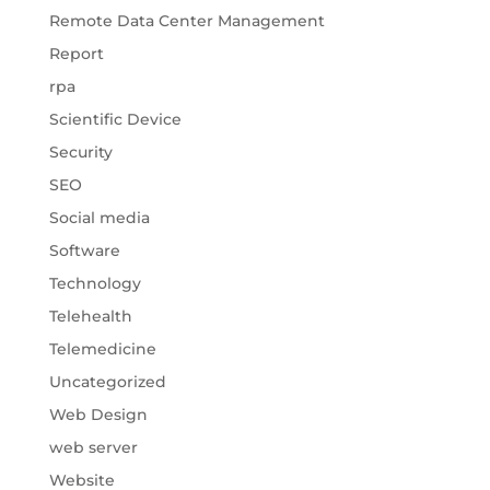
Remote Data Center Management
Report
rpa
Scientific Device
Security
SEO
Social media
Software
Technology
Telehealth
Telemedicine
Uncategorized
Web Design
web server
Website