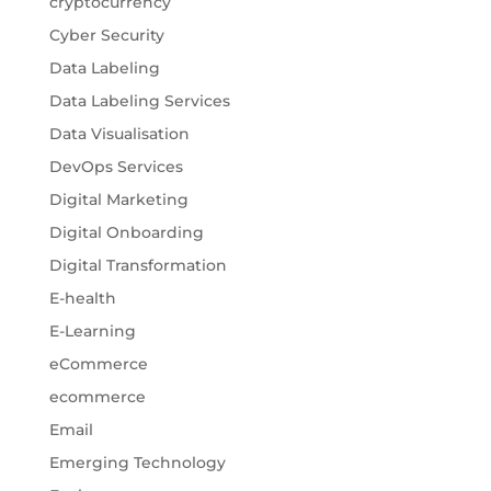
cryptocurrency
Cyber Security
Data Labeling
Data Labeling Services
Data Visualisation
DevOps Services
Digital Marketing
Digital Onboarding
Digital Transformation
E-health
E-Learning
eCommerce
ecommerce
Email
Emerging Technology