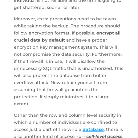
individual is not reliable and the firm is going to
get shattered, sooner or later.
Moreover, extra precautions need to be taken
while taking the backup. The procedure should
follow encryption format. If possible,
encrypt all
crucial data by default
and have a proper
encryption key management system. This will
not compromise the data security. Furthermore,
if the firewall is in use, it will disallow the
unnecessary SQL traffic that is unauthorized. This
will also protect the database from buffer
overflow attack. Now refrain yourself from
assuming that firewall guarantees the
protection. It simply minimizes it to a large
extent.
Other than the row and column level security in
which a number of individuals are confined to
access just a part of the whole
database
, there is
also another kind of accessing –
cell-level access
.