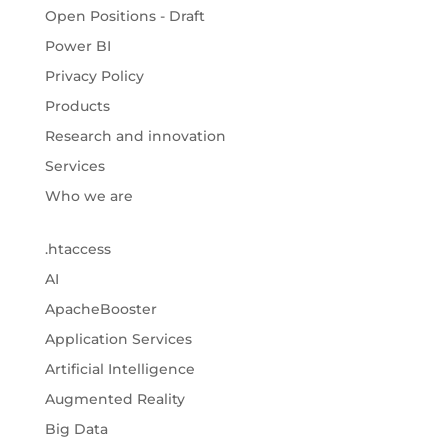
Open Positions - Draft
Power BI
Privacy Policy
Products
Research and innovation
Services
Who we are
.htaccess
AI
ApacheBooster
Application Services
Artificial Intelligence
Augmented Reality
Big Data