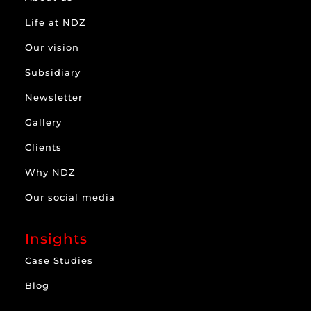
Life at NDZ
Our vision
Subsidiary
Newsletter
Gallery
Clients
Why NDZ
Our social media
Insights
Case Studies
Blog