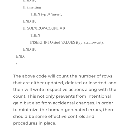
	END IF; 
	IF inserting 
		THEN typ := 'insert'; 
	END IF; 
	IF SQL%ROWCOUNT = 0 
		THEN 
		INSERT INTO stud VALUES (typ, stat.rowcnt); 
	END IF; 
END;
/
The above code will count the number of rows
that are either updated, deleted or inserted, and
then will write respective actions along with the
count. This not only prevents from intentional
gain but also from accidental changes. In order
to minimize the human-generated errors, there
should be some effective controls and
procedures in place.