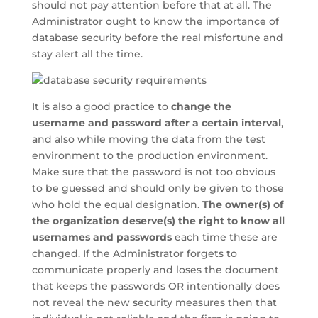
should not pay attention before that at all. The
Administrator ought to know the importance of
database security before the real misfortune and
stay alert all the time.
It is also a good practice to
change the
username and password after a certain interval
,
and also while moving the data from the test
environment to the production environment.
Make sure that the password is not too obvious
to be guessed and should only be given to those
who hold the equal designation.
The owner(s) of
the organization deserve(s) the right to know all
usernames and passwords
each time these are
changed. If the Administrator forgets to
communicate properly and loses the document
that keeps the passwords OR intentionally does
not reveal the new security measures then that