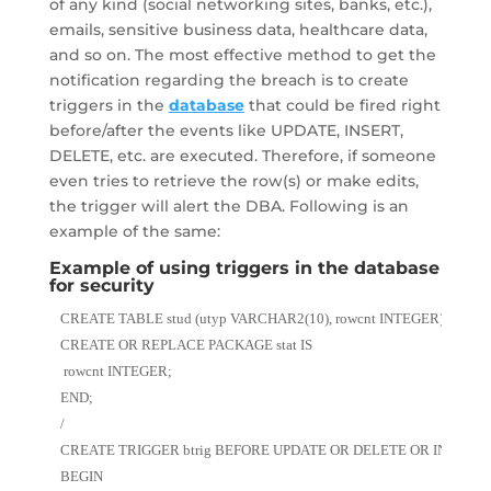
of any kind (social networking sites, banks, etc.),
emails, sensitive business data, healthcare data,
and so on. The most effective method to get the
notification regarding the breach is to create
triggers in the
database
that could be fired right
before/after the events like UPDATE, INSERT,
DELETE, etc. are executed. Therefore, if someone
even tries to retrieve the row(s) or make edits,
the trigger will alert the DBA. Following is an
example of the same:
Example of using triggers in the database
for security
CREATE TABLE stud (utyp VARCHAR2(10), rowcnt INTEGER);
CREATE OR REPLACE PACKAGE stat IS
 rowcnt INTEGER;
END;
/
CREATE TRIGGER btrig BEFORE UPDATE OR DELETE OR INSERT O
BEGIN