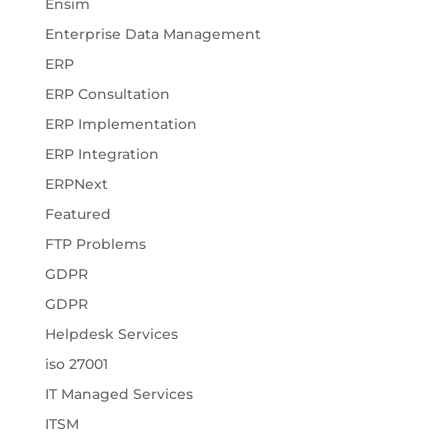
Ensim
Enterprise Data Management
ERP
ERP Consultation
ERP Implementation
ERP Integration
ERPNext
Featured
FTP Problems
GDPR
GDPR
Helpdesk Services
iso 27001
IT Managed Services
ITSM