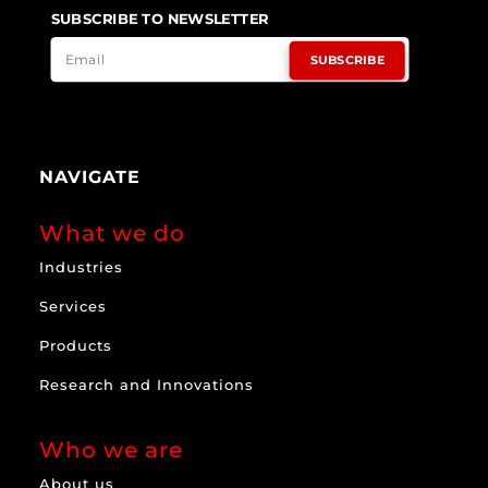
SUBSCRIBE TO NEWSLETTER
SUBSCRIBE
NAVIGATE
What we do
Industries
Services
Products
Research and Innovations
Who we are
About us