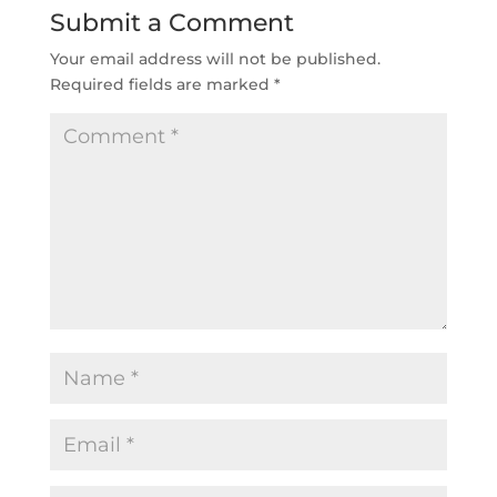
Submit a Comment
Your email address will not be published.
Required fields are marked
*