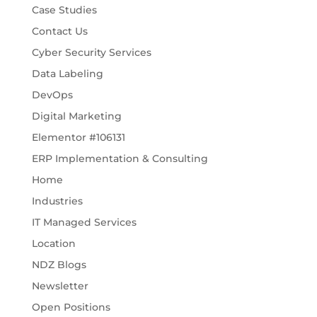
Case Studies
Contact Us
Cyber Security Services
Data Labeling
DevOps
Digital Marketing
Elementor #106131
ERP Implementation & Consulting
Home
Industries
IT Managed Services
Location
NDZ Blogs
Newsletter
Open Positions