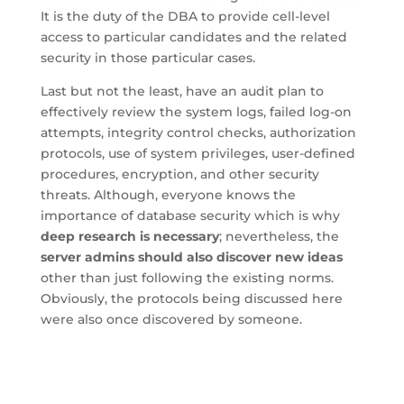
It is the duty of the DBA to provide cell-level
access to particular candidates and the related
security in those particular cases.
Last but not the least, have an audit plan to
effectively review the system logs, failed log-on
attempts, integrity control checks, authorization
protocols, use of system privileges, user-defined
procedures, encryption, and other security
threats. Although, everyone knows the
importance of database security which is why
deep research is necessary
; nevertheless, the
server admins should also discover new ideas
other than just following the existing norms.
Obviously, the protocols being discussed here
were also once discovered by someone.