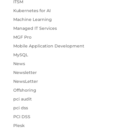
ITSM
Kubernetes for AI
Machine Learning
Managed IT Services
MGF Pro
Mobile Application Development
MySQL
News
Newsletter
NewsLetter
Offshoring
pci audit
pci dss
PCI DSS
Plesk