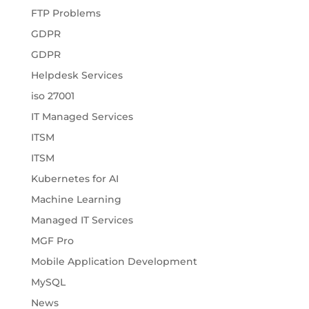
FTP Problems
GDPR
GDPR
Helpdesk Services
iso 27001
IT Managed Services
ITSM
ITSM
Kubernetes for AI
Machine Learning
Managed IT Services
MGF Pro
Mobile Application Development
MySQL
News