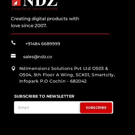
Creating digital products with
love since 2007.

+91484 6689999

sales@ndz.co
Ndimensionz Solutions Pvt Ltd O503 &

O504, 5th Floor A Wing, SCK01, Smartcity,
Infopark P.O Cochin - 682042
SUBSCRIBE TO NEWSLETTER
SUBSCRIBE