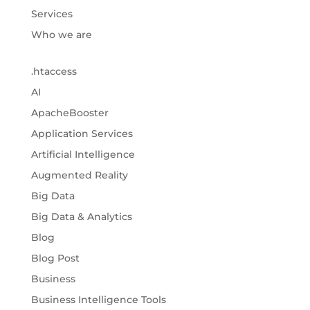
Services
Who we are
.htaccess
AI
ApacheBooster
Application Services
Artificial Intelligence
Augmented Reality
Big Data
Big Data & Analytics
Blog
Blog Post
Business
Business Intelligence Tools