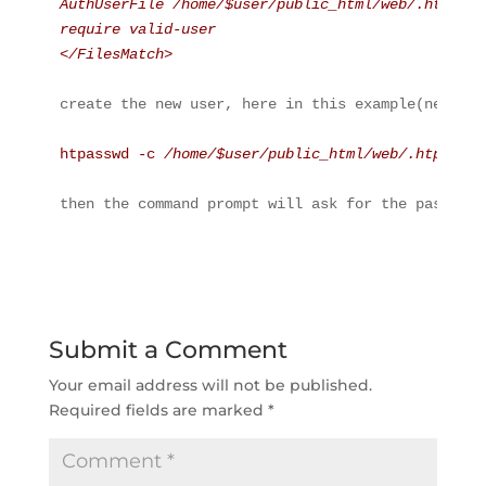
AuthUserFile /home/$user/public_html/web/.htpassw
require valid-user
</FilesMatch>
create the new user, here in this example(newuser
htpasswd -c 
/home/$user/public_html/web/.htpasswd
then the command prompt will ask for the password
Submit a Comment
Your email address will not be published.
Required fields are marked
*