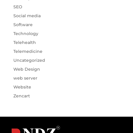
SEO
Social media
Software
Technology
Telehealth
Telemedicine
Uncategorized
Web Design
web server
Website
Zencart