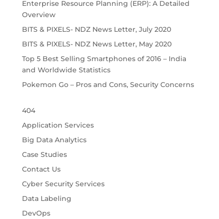
Enterprise Resource Planning (ERP): A Detailed
Overview
BITS & PIXELS- NDZ News Letter, July 2020
BITS & PIXELS- NDZ News Letter, May 2020
Top 5 Best Selling Smartphones of 2016 – India
and Worldwide Statistics
Pokemon Go – Pros and Cons, Security Concerns
404
Application Services
Big Data Analytics
Case Studies
Contact Us
Cyber Security Services
Data Labeling
DevOps