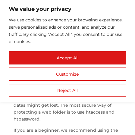
We value your privacy
We use cookies to enhance your browsing experience,
serve personalized ads or content, and analyze our
traffic. By clicking "Accept All", you consent to our use
of cookies.
htpassword protected
Accept All
directory
by
Athul T
|
Aug 23, 2013
|
.htaccess
|
0 comments
Customize
Reject All
Any sensitive directory inside the linux server
have to be password protected or the sensitive
datas might get lost. The most secure way of
protecting a web folder is to use htaccess and
htpassword.
If you are a beginner, we recommend using the