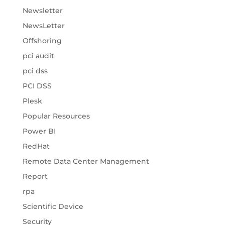
Newsletter
NewsLetter
Offshoring
pci audit
pci dss
PCI DSS
Plesk
Popular Resources
Power BI
RedHat
Remote Data Center Management
Report
rpa
Scientific Device
Security