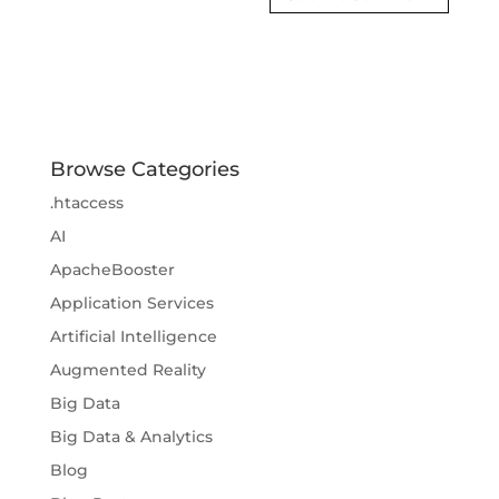
Browse Categories
.htaccess
AI
ApacheBooster
Application Services
Artificial Intelligence
Augmented Reality
Big Data
Big Data & Analytics
Blog