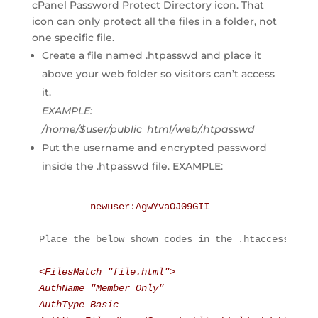
cPanel Password Protect Directory icon. That
icon can only protect all the files in a folder, not
one specific file.
Create a file named .htpasswd and place it
above your web folder so visitors can’t access
it.
EXAMPLE:
/home/$user/public_html/web/.htpasswd
Put the username and encrypted password
inside the .htpasswd file. EXAMPLE:
newuser
:AgwYvaOJ09GII
Place the below shown codes in the .htaccess file
<FilesMatch "file.html">
AuthName "Member Only"
AuthType Basic