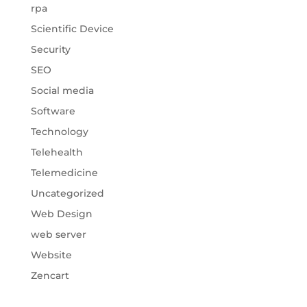
rpa
Scientific Device
Security
SEO
Social media
Software
Technology
Telehealth
Telemedicine
Uncategorized
Web Design
web server
Website
Zencart