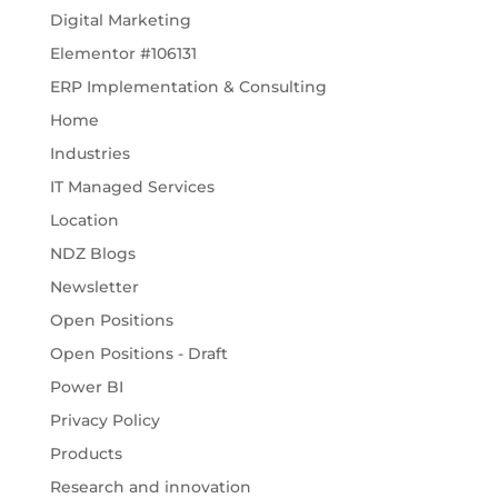
Digital Marketing
Elementor #106131
ERP Implementation & Consulting
Home
Industries
IT Managed Services
Location
NDZ Blogs
Newsletter
Open Positions
Open Positions - Draft
Power BI
Privacy Policy
Products
Research and innovation