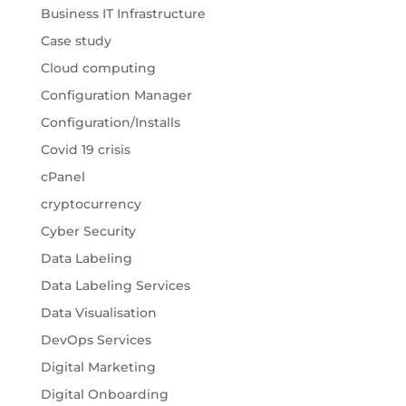
Business IT Infrastructure
Case study
Cloud computing
Configuration Manager
Configuration/Installs
Covid 19 crisis
cPanel
cryptocurrency
Cyber Security
Data Labeling
Data Labeling Services
Data Visualisation
DevOps Services
Digital Marketing
Digital Onboarding