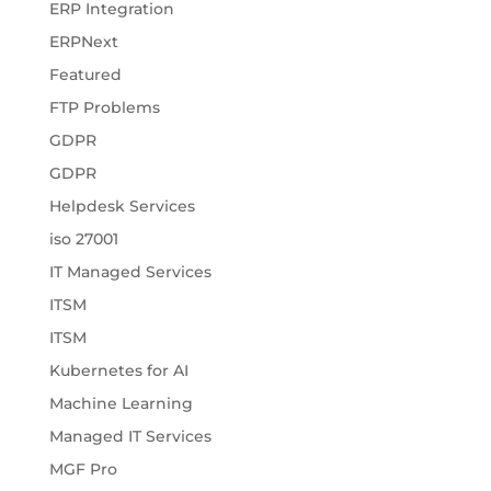
ERP Integration
ERPNext
Featured
FTP Problems
GDPR
GDPR
Helpdesk Services
iso 27001
IT Managed Services
ITSM
ITSM
Kubernetes for AI
Machine Learning
Managed IT Services
MGF Pro