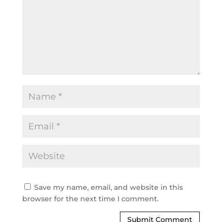
Save my name, email, and website in this
browser for the next time I comment.