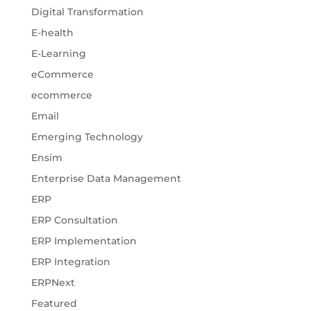
Digital Transformation
E-health
E-Learning
eCommerce
ecommerce
Email
Emerging Technology
Ensim
Enterprise Data Management
ERP
ERP Consultation
ERP Implementation
ERP Integration
ERPNext
Featured