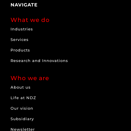
NAVIGATE
What we do
Industries
Services
Products
Research and Innovations
Who we are
About us
Life at NDZ
Our vision
Subsidiary
Newsletter