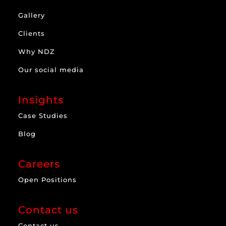
Gallery
Clients
Why NDZ
Our social media
Insights
Case Studies
Blog
Careers
Open Positions
Contact us
Contact us