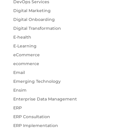
DevOps Services
Digital Marketing
Digital Onboarding
Digital Transformation
E-health
E-Learning
eCommerce
ecommerce
Email
Emerging Technology
Ensim
Enterprise Data Management
ERP
ERP Consultation
ERP Implementation