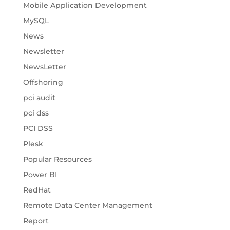
Mobile Application Development
MySQL
News
Newsletter
NewsLetter
Offshoring
pci audit
pci dss
PCI DSS
Plesk
Popular Resources
Power BI
RedHat
Remote Data Center Management
Report