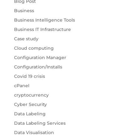
Blog Post
Business
Business Intelligence Tools
Business IT Infrastructure
Case study
Cloud computing
Configuration Manager
Configuration/Installs
Covid 19 crisis
cPanel
cryptocurrency
Cyber Security
Data Labeling
Data Labeling Services
Data Visualisation