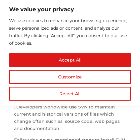
We value your privacy
We use cookies to enhance your browsing experience,
serve personalized ads or content, and analyze our
traffic. By clicking "Accept All", you consent to our use
of cookies.
Setup SVN in cPanel
Accept All
by
Athul T
|
Aug 16, 2014
|
Configuration/Installs
|
0
comments
Customize
SVN or Apache Subversion
is a software
Reject All
versioning and revision control system
. Developers worldwide use SVN to maintain
current and historical versions of files which
change often such as source code, web pages
and documentation