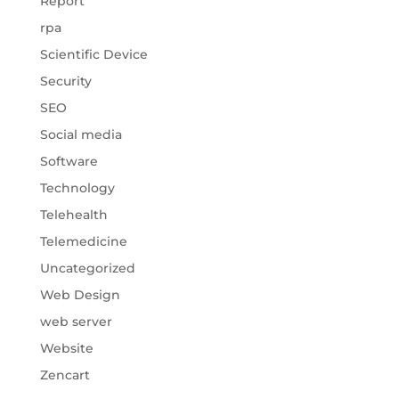
Report
rpa
Scientific Device
Security
SEO
Social media
Software
Technology
Telehealth
Telemedicine
Uncategorized
Web Design
web server
Website
Zencart