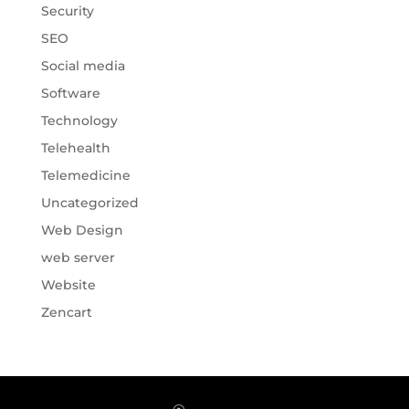
Security
SEO
Social media
Software
Technology
Telehealth
Telemedicine
Uncategorized
Web Design
web server
Website
Zencart