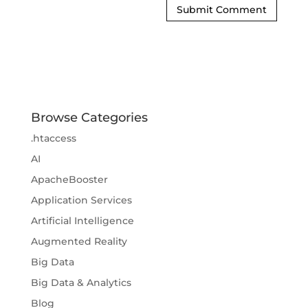
Browse Categories
.htaccess
AI
ApacheBooster
Application Services
Artificial Intelligence
Augmented Reality
Big Data
Big Data & Analytics
Blog