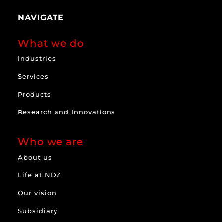
NAVIGATE
What we do
Industries
Services
Products
Research and Innovations
Who we are
About us
Life at NDZ
Our vision
Subsidiary