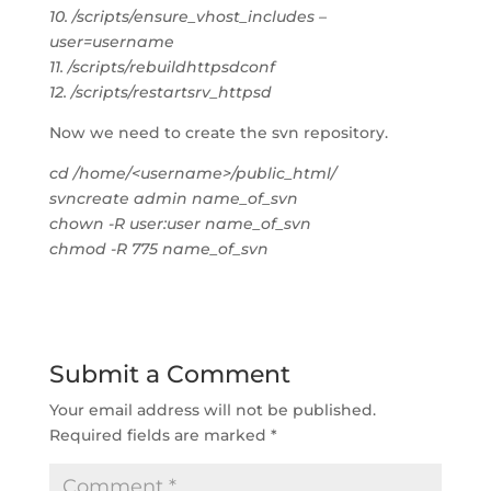
10. /scripts/ensure_vhost_includes –
user=username
11. /scripts/rebuildhttpsdconf
12. /scripts/restartsrv_httpsd
Now we need to create the svn repository.
cd /home/<username>/public_html/
svncreate admin name_of_svn
chown -R user:user name_of_svn
chmod -R 775 name_of_svn
Submit a Comment
Your email address will not be published.
Required fields are marked
*