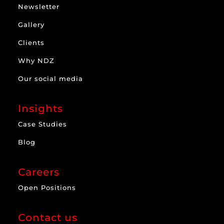
Newsletter
Gallery
Clients
Why NDZ
Our social media
Insights
Case Studies
Blog
Careers
Open Positions
Contact us