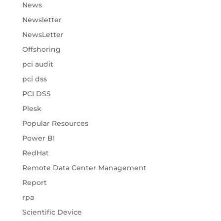
News
Newsletter
NewsLetter
Offshoring
pci audit
pci dss
PCI DSS
Plesk
Popular Resources
Power BI
RedHat
Remote Data Center Management
Report
rpa
Scientific Device