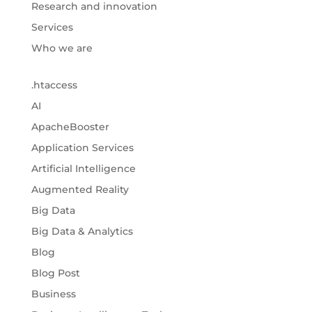
Research and innovation
Services
Who we are
.htaccess
AI
ApacheBooster
Application Services
Artificial Intelligence
Augmented Reality
Big Data
Big Data & Analytics
Blog
Blog Post
Business