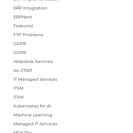
ERP Integration
ERPNext
Featured
FTP Problems
GDPR
GDPR
Helpdesk Services
iso 27001
IT Managed Services
ITSM
ITSM
Kubernetes for AI
Machine Learning
Managed IT Services
MGF Pro