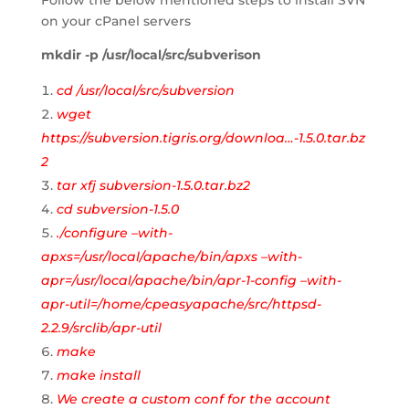
Follow the below mentioned steps to install SVN
on your cPanel servers
mkdir -p /usr/local/src/subverison
cd /usr/local/src/subversion
wget
https://subversion.tigris.org/downloa…-1.5.0.tar.bz
2
tar xfj subversion-1.5.0.tar.bz2
cd subversion-1.5.0
./configure –with-
apxs=/usr/local/apache/bin/apxs –with-
apr=/usr/local/apache/bin/apr-1-config –with-
apr-util=/home/cpeasyapache/src/httpsd-
2.2.9/srclib/apr-util
make
make install
We create a custom conf for the account