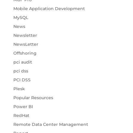
Mobile Application Development
MySQL
News
Newsletter
NewsLetter
Offshoring
pci audit
pci dss
PCI DSS
Plesk
Popular Resources
Power BI
RedHat
Remote Data Center Management