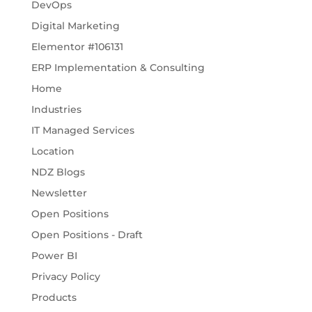
DevOps
Digital Marketing
Elementor #106131
ERP Implementation & Consulting
Home
Industries
IT Managed Services
Location
NDZ Blogs
Newsletter
Open Positions
Open Positions - Draft
Power BI
Privacy Policy
Products