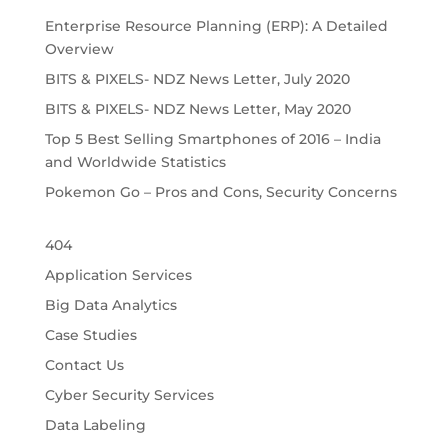
Enterprise Resource Planning (ERP): A Detailed
Overview
BITS & PIXELS- NDZ News Letter, July 2020
BITS & PIXELS- NDZ News Letter, May 2020
Top 5 Best Selling Smartphones of 2016 – India
and Worldwide Statistics
Pokemon Go – Pros and Cons, Security Concerns
404
Application Services
Big Data Analytics
Case Studies
Contact Us
Cyber Security Services
Data Labeling