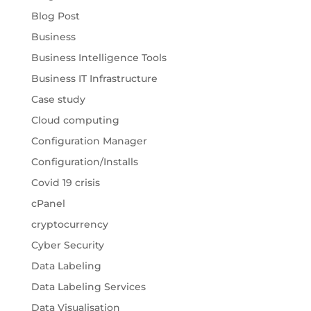
Blog Post
Business
Business Intelligence Tools
Business IT Infrastructure
Case study
Cloud computing
Configuration Manager
Configuration/Installs
Covid 19 crisis
cPanel
cryptocurrency
Cyber Security
Data Labeling
Data Labeling Services
Data Visualisation