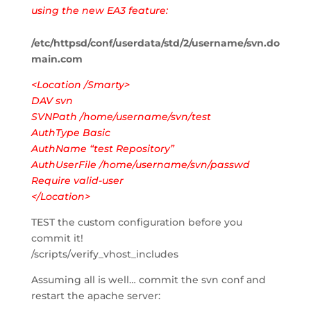
using the new EA3 feature:
/etc/httpsd/conf/userdata/std/2/username/svn.do
main.com
<Location /Smarty>
DAV svn
SVNPath /home/username/svn/test
AuthType Basic
AuthName “test Repository”
AuthUserFile /home/username/svn/passwd
Require valid-user
</Location>
TEST the custom configuration before you
commit it!
/scripts/verify_vhost_includes
Assuming all is well… commit the svn conf and
restart the apache server: