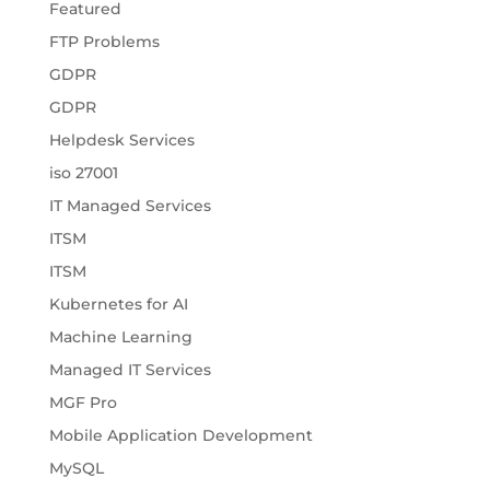
Featured
FTP Problems
GDPR
GDPR
Helpdesk Services
iso 27001
IT Managed Services
ITSM
ITSM
Kubernetes for AI
Machine Learning
Managed IT Services
MGF Pro
Mobile Application Development
MySQL