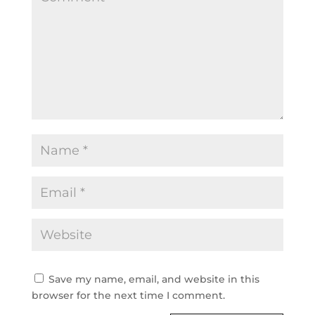
Save my name, email, and website in this
browser for the next time I comment.