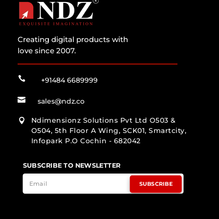
Creating digital products with
love since 2007.

+91484 6689999

sales@ndz.co
Ndimensionz Solutions Pvt Ltd O503 &

O504, 5th Floor A Wing, SCK01, Smartcity,
Infopark P.O Cochin - 682042
SUBSCRIBE TO NEWSLETTER
SUBSCRIBE