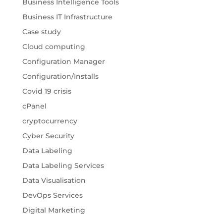
Business Intelligence Tools
Business IT Infrastructure
Case study
Cloud computing
Configuration Manager
Configuration/Installs
Covid 19 crisis
cPanel
cryptocurrency
Cyber Security
Data Labeling
Data Labeling Services
Data Visualisation
DevOps Services
Digital Marketing