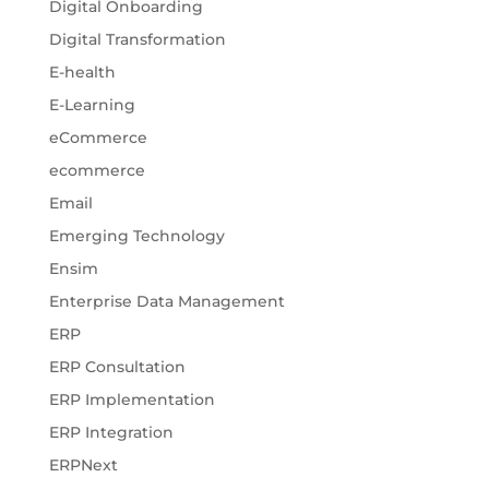
Digital Onboarding
Digital Transformation
E-health
E-Learning
eCommerce
ecommerce
Email
Emerging Technology
Ensim
Enterprise Data Management
ERP
ERP Consultation
ERP Implementation
ERP Integration
ERPNext