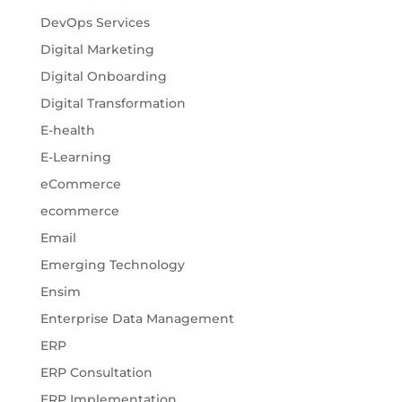
DevOps Services
Digital Marketing
Digital Onboarding
Digital Transformation
E-health
E-Learning
eCommerce
ecommerce
Email
Emerging Technology
Ensim
Enterprise Data Management
ERP
ERP Consultation
ERP Implementation