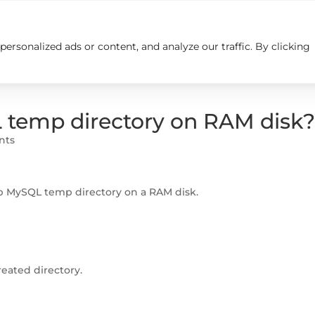
rsonalized ads or content, and analyze our traffic. By clicking
Insights
Careers
Contact us
 temp directory on RAM disk
nts
p MySQL temp directory on a RAM disk.
eated directory.