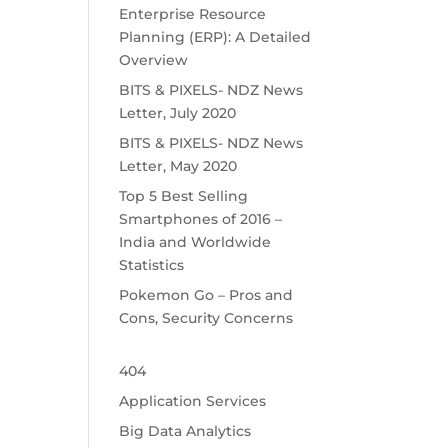
Enterprise Resource
Planning (ERP): A Detailed
Overview
BITS & PIXELS- NDZ News
Letter, July 2020
BITS & PIXELS- NDZ News
Letter, May 2020
Top 5 Best Selling
Smartphones of 2016 –
India and Worldwide
Statistics
Pokemon Go – Pros and
Cons, Security Concerns
404
Application Services
Big Data Analytics