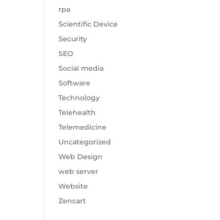
rpa
Scientific Device
Security
SEO
Social media
Software
Technology
Telehealth
Telemedicine
Uncategorized
Web Design
web server
Website
Zencart