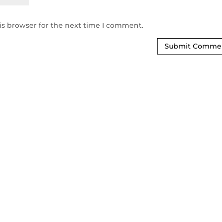
is browser for the next time I comment.