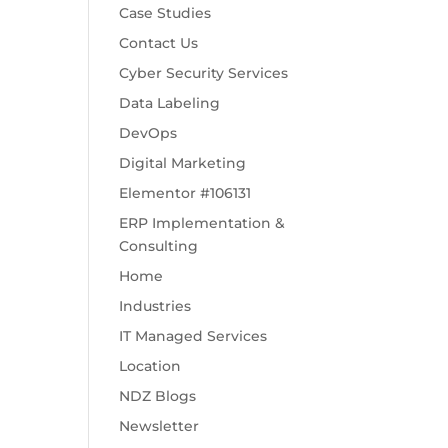
Case Studies
Contact Us
Cyber Security Services
Data Labeling
DevOps
Digital Marketing
Elementor #106131
ERP Implementation &
Consulting
Home
Industries
IT Managed Services
Location
NDZ Blogs
Newsletter