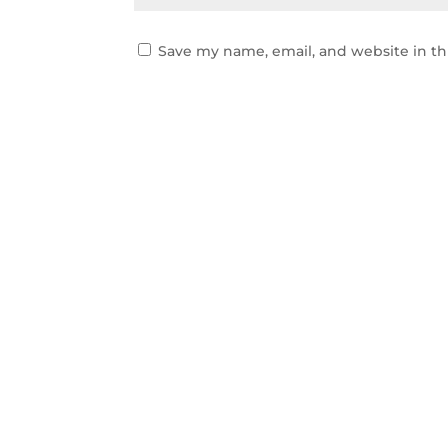
Save my name, email, and website in th