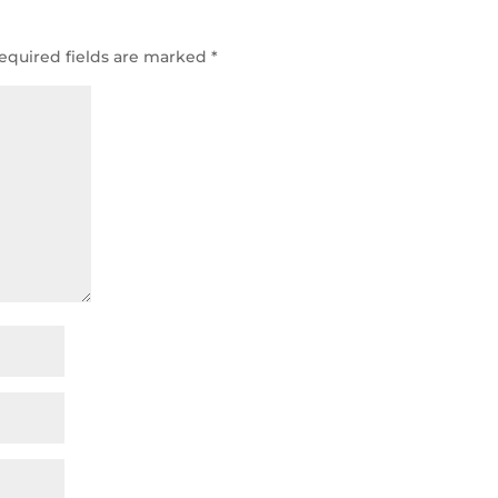
equired fields are marked
*