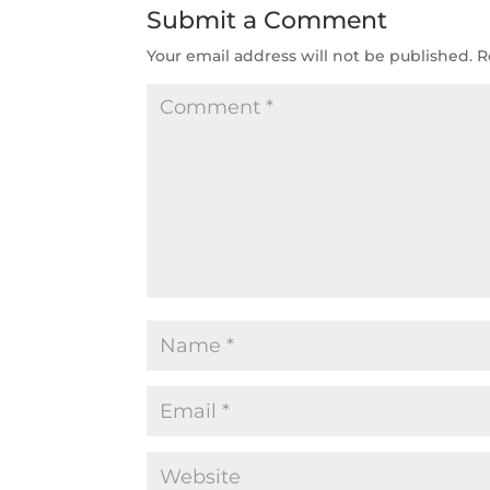
Submit a Comment
Your email address will not be published.
R