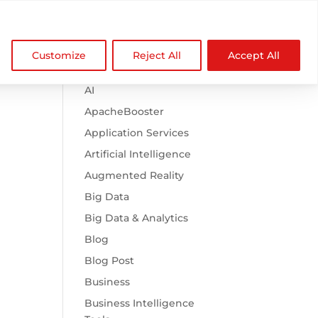

Browse Categories
NDZ WorldWide
Customize
Reject All
Accept All
.htaccess
AI
ApacheBooster
?
Application Services
Artificial Intelligence
Augmented Reality
Big Data
Big Data & Analytics
Blog
Blog Post
Business
Business Intelligence