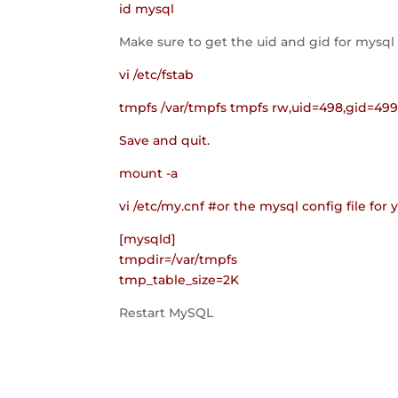
id mysql
Make sure to get the uid and gid for mysql
vi /etc/fstab
tmpfs /var/tmpfs tmpfs rw,uid=498,gid=49
Save and quit.
mount -a
vi /etc/my.cnf #or the mysql config file for 
[mysqld]
tmpdir=/var/tmpfs
tmp_table_size=2K
Restart MySQL