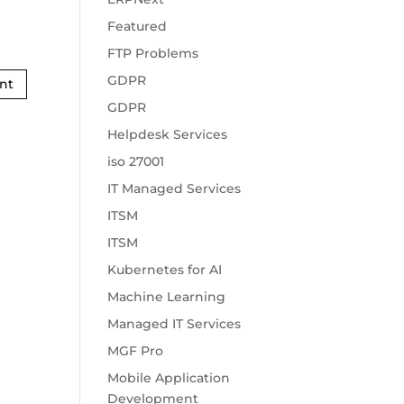
Featured
FTP Problems
GDPR
GDPR
Helpdesk Services
iso 27001
IT Managed Services
ITSM
ITSM
Kubernetes for AI
Machine Learning
Managed IT Services
MGF Pro
Mobile Application
Development