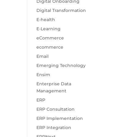
Digital Onboarding
Digital Transformation
E-health
E-Learning
eCommerce
ecommerce
Email
Emerging Technology
Ensim
Enterprise Data
Management
ERP
ERP Consultation
ERP Implementation
ERP Integration
ERPNext