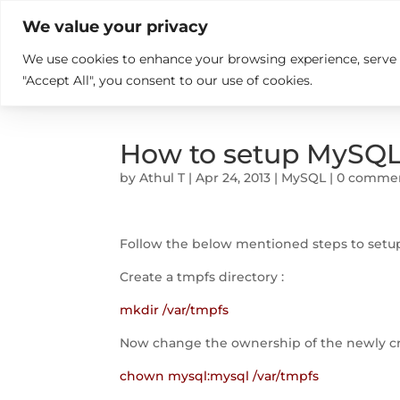

+914846689999
sales@ndz.co

We value your privacy
We use cookies to enhance your browsing experience, serve pe
What we do
Who We Are
"Accept All", you consent to our use of cookies.
How to setup MySQL
by
Athul T
|
Apr 24, 2013
|
MySQL
|
0 comme
Follow the below mentioned steps to setu
Create a tmpfs directory :
mkdir /var/tmpfs
Now change the ownership of the newly cr
chown mysql:mysql /var/tmpfs