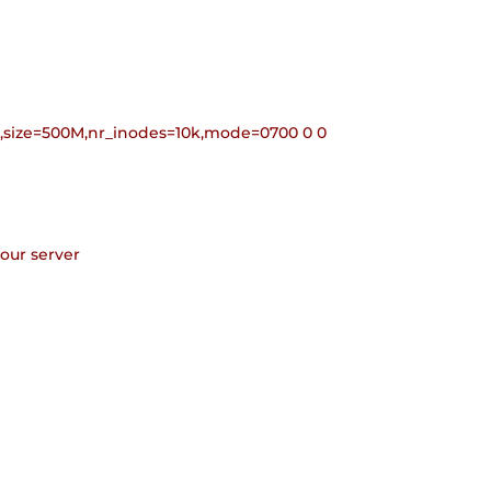
9,size=500M,nr_inodes=10k,mode=0700 0 0
your server