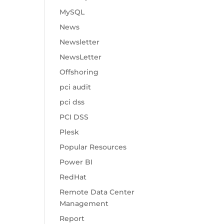
MySQL
News
Newsletter
NewsLetter
Offshoring
pci audit
pci dss
PCI DSS
Plesk
Popular Resources
Power BI
RedHat
Remote Data Center
Management
Report