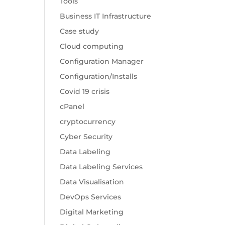
Tools
Business IT Infrastructure
Case study
Cloud computing
Configuration Manager
Configuration/Installs
Covid 19 crisis
cPanel
cryptocurrency
Cyber Security
Data Labeling
Data Labeling Services
Data Visualisation
DevOps Services
Digital Marketing