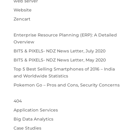
web server
Website
Zencart
Enterprise Resource Planning (ERP): A Detailed
Overview
BITS & PIXELS- NDZ News Letter, July 2020
BITS & PIXELS- NDZ News Letter, May 2020
Top 5 Best Selling Smartphones of 2016 – India
and Worldwide Statistics
Pokemon Go – Pros and Cons, Security Concerns
404
Application Services
Big Data Analytics
Case Studies