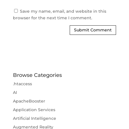
Save my name, email, and website in this
browser for the next time I comment.
Browse Categories
.htaccess
AI
ApacheBooster
Application Services
Artificial Intelligence
Augmented Reality