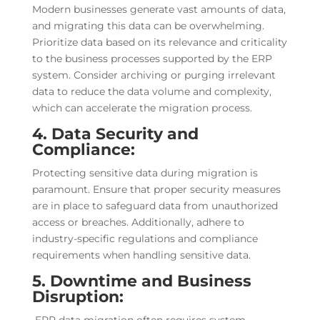
Modern businesses generate vast amounts of data,
and migrating this data can be overwhelming.
Prioritize data based on its relevance and criticality
to the business processes supported by the ERP
system. Consider archiving or purging irrelevant
data to reduce the data volume and complexity,
which can accelerate the migration process.
4. Data Security and
Compliance:
Protecting sensitive data during migration is
paramount. Ensure that proper security measures
are in place to safeguard data from unauthorized
access or breaches. Additionally, adhere to
industry-specific regulations and compliance
requirements when handling sensitive data.
5. Downtime and Business
Disruption: