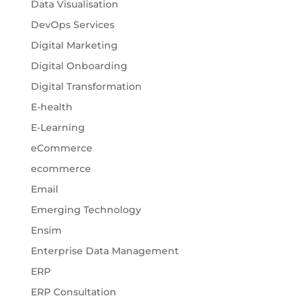
Data Visualisation
DevOps Services
Digital Marketing
Digital Onboarding
Digital Transformation
E-health
E-Learning
eCommerce
ecommerce
Email
Emerging Technology
Ensim
Enterprise Data Management
ERP
ERP Consultation