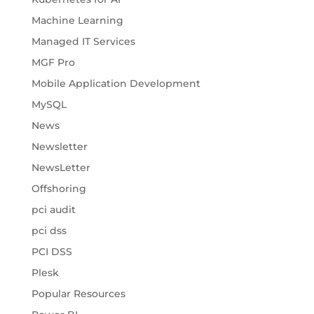
Machine Learning
Managed IT Services
MGF Pro
Mobile Application Development
MySQL
News
Newsletter
NewsLetter
Offshoring
pci audit
pci dss
PCI DSS
Plesk
Popular Resources