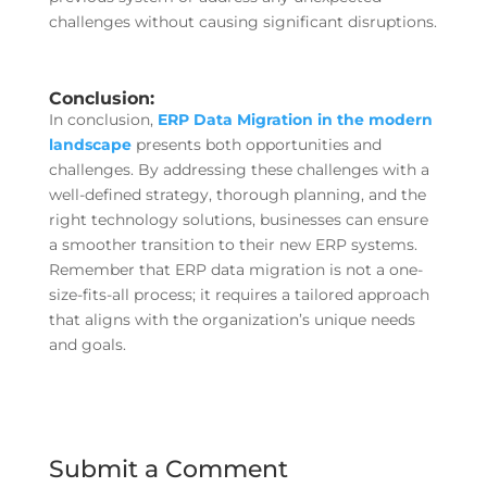
challenges without causing significant disruptions.
Conclusion:
In conclusion,
ERP Data Migration in the modern
landscape
presents both opportunities and
challenges. By addressing these challenges with a
well-defined strategy, thorough planning, and the
right technology solutions, businesses can ensure
a smoother transition to their new ERP systems.
Remember that ERP data migration is not a one-
size-fits-all process; it requires a tailored approach
that aligns with the organization’s unique needs
and goals.
Submit a Comment