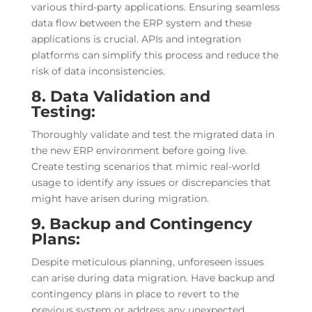
various third-party applications. Ensuring seamless
data flow between the ERP system and these
applications is crucial. APIs and integration
platforms can simplify this process and reduce the
risk of data inconsistencies.
8. Data Validation and
Testing:
Thoroughly validate and test the migrated data in
the new ERP environment before going live.
Create testing scenarios that mimic real-world
usage to identify any issues or discrepancies that
might have arisen during migration.
9. Backup and Contingency
Plans:
Despite meticulous planning, unforeseen issues
can arise during data migration. Have backup and
contingency plans in place to revert to the
previous system or address any unexpected