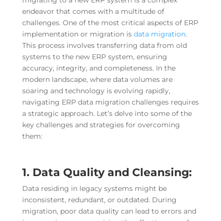
migrating to a new ERP system is a complex
endeavor that comes with a multitude of
challenges. One of the most critical aspects of ERP
implementation or migration is
data migration
.
This process involves transferring data from old
systems to the new ERP system, ensuring
accuracy, integrity, and completeness. In the
modern landscape, where data volumes are
soaring and technology is evolving rapidly,
navigating ERP data migration challenges requires
a strategic approach. Let’s delve into some of the
key challenges and strategies for overcoming
them:
1. Data Quality and Cleansing:
Data residing in legacy systems might be
inconsistent, redundant, or outdated. During
migration, poor data quality can lead to errors and