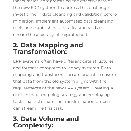
inaccuracies, compromising the effectiveness of
the new ERP system. To address this challenge,
invest time in data cleansing and validation before
migration. Implement automated data cleansing
tools and establish data quality standards to
ensure the accuracy of migrated data.
2. Data Mapping and
Transformation:
ERP systems often have different data structures
and formats compared to legacy systems. Data
mapping and transformation are crucial to ensure
that data from the old system aligns with the
requirements of the new ERP system. Creating a
detailed data mapping strategy and employing
tools that automate the transformation process
can streamline this task.
3. Data Volume and
Complexity: