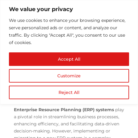
We value your privacy
We use cookies to enhance your browsing experience,
serve personalized ads or content, and analyze our
traffic. By clicking "Accept All", you consent to our use
of cookies.
Navigating ERP Data
Accept All
Migration Challenges in
the Modern Landscape
Customize
by
Athul T
|
Sep 1, 2023
|
ERP
,
ERP
Implementation
|
0 comments
Reject All
Enterprise Resource Planning (ERP) systems
play
a pivotal role in streamlining business processes,
enhancing efficiency, and facilitating data-driven
decision-making. However, implementing or