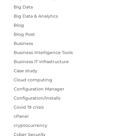
Big Data
Big Data & Analytics
Blog
Blog Post
Business
Business Intelligence Tools
Business IT Infrastructure
Case study
Cloud computing
Configuration Manager
Configuration/Installs
Covid 19 crisis
cPanel
cryptocurrency
Cyber Security