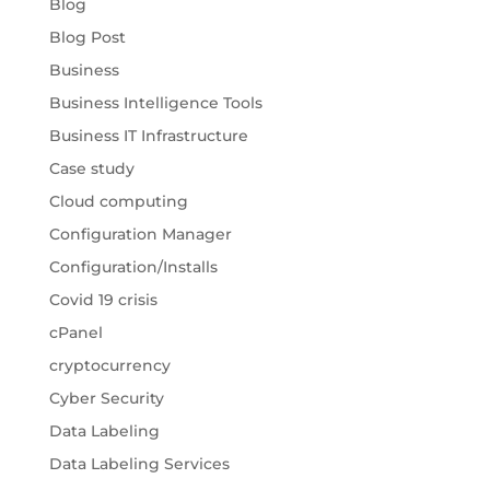
Blog
Blog Post
Business
Business Intelligence Tools
Business IT Infrastructure
Case study
Cloud computing
Configuration Manager
Configuration/Installs
Covid 19 crisis
cPanel
cryptocurrency
Cyber Security
Data Labeling
Data Labeling Services