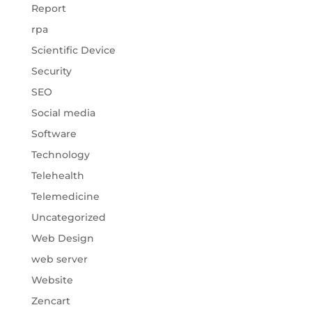
Report
rpa
Scientific Device
Security
SEO
Social media
Software
Technology
Telehealth
Telemedicine
Uncategorized
Web Design
web server
Website
Zencart