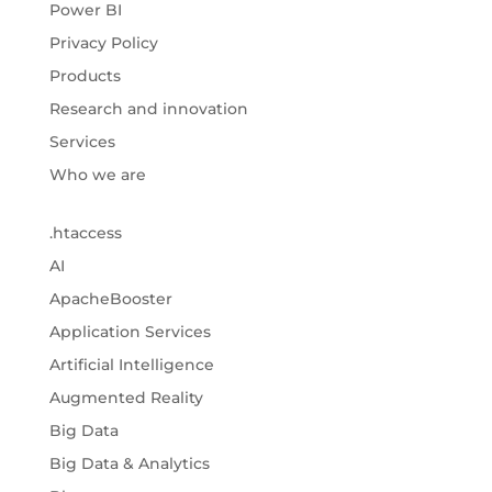
Power BI
Privacy Policy
Products
Research and innovation
Services
Who we are
.htaccess
AI
ApacheBooster
Application Services
Artificial Intelligence
Augmented Reality
Big Data
Big Data & Analytics