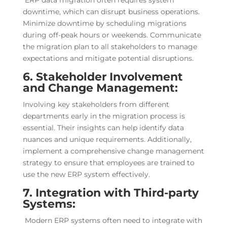
ERP data migration often requires system
downtime, which can disrupt business operations.
Minimize downtime by scheduling migrations
during off-peak hours or weekends. Communicate
the migration plan to all stakeholders to manage
expectations and mitigate potential disruptions.
6. Stakeholder Involvement
and Change Management:
Involving key stakeholders from different
departments early in the migration process is
essential. Their insights can help identify data
nuances and unique requirements. Additionally,
implement a comprehensive change management
strategy to ensure that employees are trained to
use the new ERP system effectively.
7. Integration with Third-party
Systems:
Modern ERP systems often need to integrate with