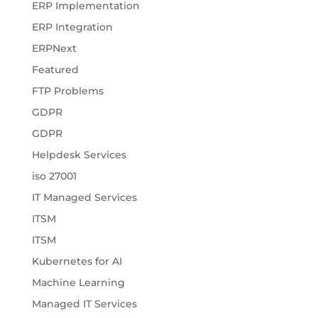
ERP Implementation
ERP Integration
ERPNext
Featured
FTP Problems
GDPR
GDPR
Helpdesk Services
iso 27001
IT Managed Services
ITSM
ITSM
Kubernetes for AI
Machine Learning
Managed IT Services