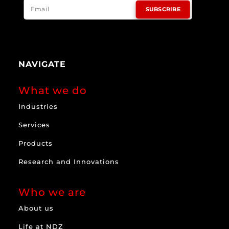
SUBSCRIBE
NAVIGATE
What we do
Industries
Services
Products
Research and Innovations
Who we are
About us
Life at NDZ