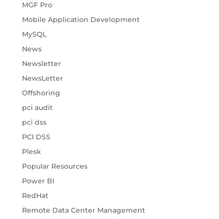
MGF Pro
Mobile Application Development
MySQL
News
Newsletter
NewsLetter
Offshoring
pci audit
pci dss
PCI DSS
Plesk
Popular Resources
Power BI
RedHat
Remote Data Center Management