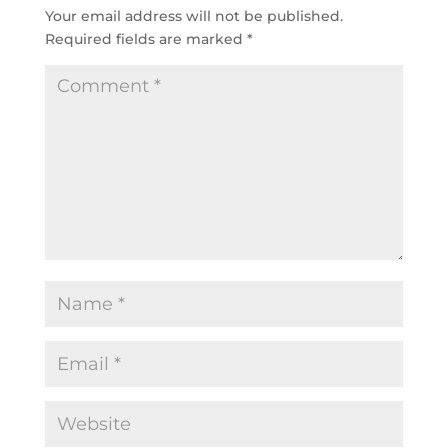
Your email address will not be published.
Required fields are marked
*