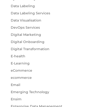
Data Labeling
Data Labeling Services
Data Visualisation
DevOps Services
Digital Marketing
Digital Onboarding
Digital Transformation
E-health
E-Learning
eCommerce
ecommerce
Email
Emerging Technology
Ensim
Enterprise Data Management