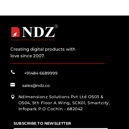
Creating digital products with
love since 2007.

+91484 6689999

sales@ndz.co
Ndimensionz Solutions Pvt Ltd O503 &

O504, 5th Floor A Wing, SCK01, Smartcity,
Infopark P.O Cochin - 682042
SUBSCRIBE TO NEWSLETTER