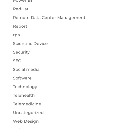
Power BI
RedHat
Remote Data Center Management
Report
rpa
Scientific Device
Security
SEO
Social media
Software
Technology
Telehealth
Telemedicine
Uncategorized
Web Design