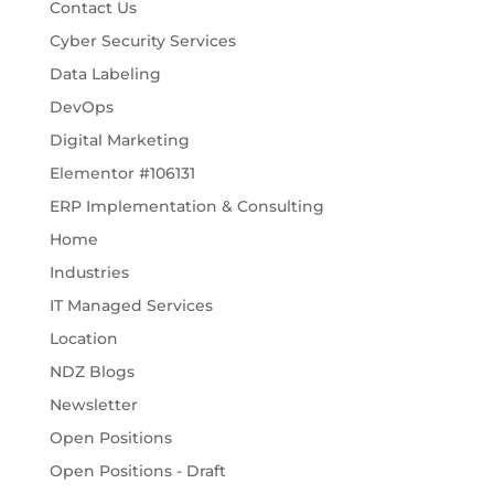
Contact Us
Cyber Security Services
Data Labeling
DevOps
Digital Marketing
Elementor #106131
ERP Implementation & Consulting
Home
Industries
IT Managed Services
Location
NDZ Blogs
Newsletter
Open Positions
Open Positions - Draft