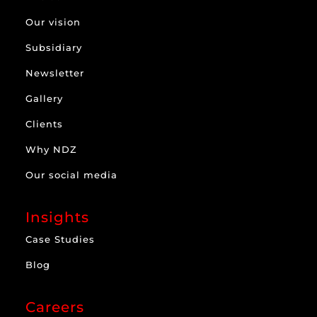
Our vision
Subsidiary
Newsletter
Gallery
Clients
Why NDZ
Our social media
Insights
Case Studies
Blog
Careers