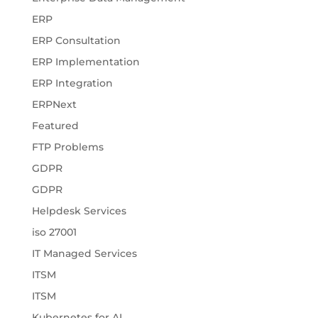
ERP
ERP Consultation
ERP Implementation
ERP Integration
ERPNext
Featured
FTP Problems
GDPR
GDPR
Helpdesk Services
iso 27001
IT Managed Services
ITSM
ITSM
Kubernetes for AI