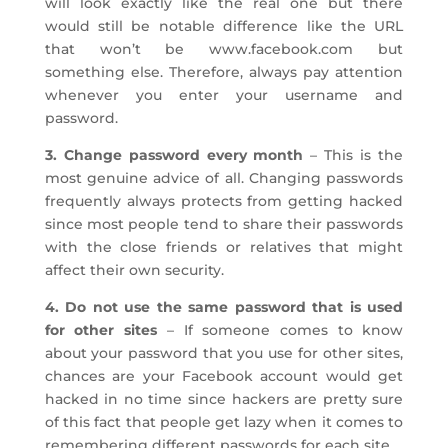
will look exactly like the real one but there
would still be notable difference like the URL
that won’t be www.facebook.com but
something else. Therefore, always pay attention
whenever you enter your username and
password.
3. Change password every month
– This is the
most genuine advice of all. Changing passwords
frequently always protects from getting hacked
since most people tend to share their passwords
with the close friends or relatives that might
affect their own security.
4. Do not use the same password that is used
for other sites
– If someone comes to know
about your password that you use for other sites,
chances are your Facebook account would get
hacked in no time since hackers are pretty sure
of this fact that people get lazy when it comes to
remembering different passwords for each site.