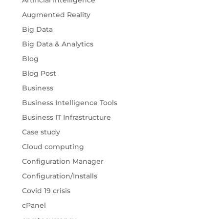
Artificial Intelligence
Augmented Reality
Big Data
Big Data & Analytics
Blog
Blog Post
Business
Business Intelligence Tools
Business IT Infrastructure
Case study
Cloud computing
Configuration Manager
Configuration/Installs
Covid 19 crisis
cPanel