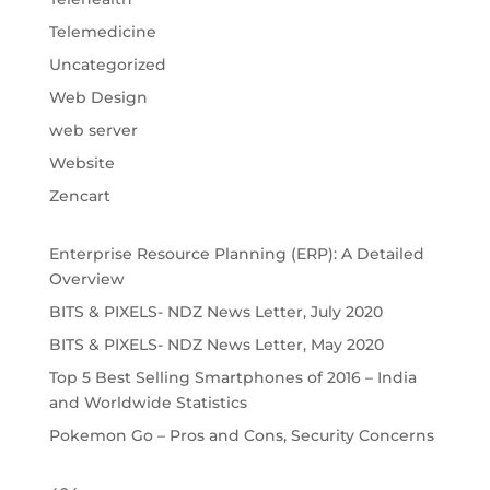
Telemedicine
Uncategorized
Web Design
web server
Website
Zencart
Enterprise Resource Planning (ERP): A Detailed
Overview
BITS & PIXELS- NDZ News Letter, July 2020
BITS & PIXELS- NDZ News Letter, May 2020
Top 5 Best Selling Smartphones of 2016 – India
and Worldwide Statistics
Pokemon Go – Pros and Cons, Security Concerns