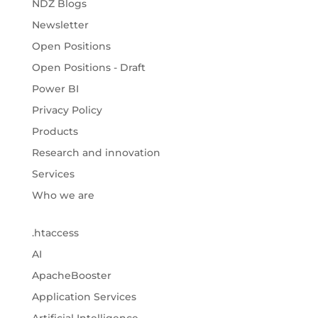
NDZ Blogs
Newsletter
Open Positions
Open Positions - Draft
Power BI
Privacy Policy
Products
Research and innovation
Services
Who we are
.htaccess
AI
ApacheBooster
Application Services