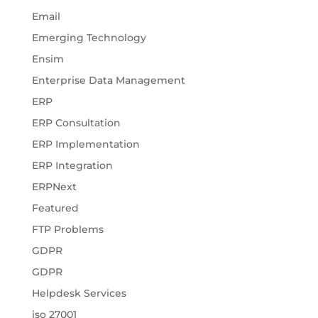
Email
Emerging Technology
Ensim
Enterprise Data Management
ERP
ERP Consultation
ERP Implementation
ERP Integration
ERPNext
Featured
FTP Problems
GDPR
GDPR
Helpdesk Services
iso 27001