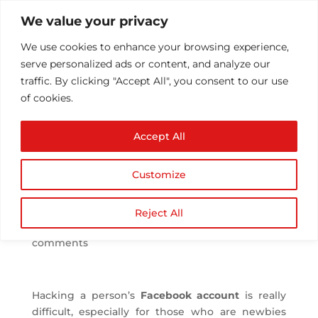
We value your privacy
We use cookies to enhance your browsing experience,
serve personalized ads or content, and analyze our
traffic. By clicking "Accept All", you consent to our use
of cookies.
How to hack a
Accept All
Facebook account?
What are the methods
Customize
to secure own
password?
Reject All
by
Athul T
|
May 5, 2016
|
Technology
|
0
comments
Hacking a person’s
Facebook account
is really
difficult, especially for those who are newbies