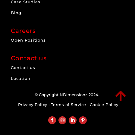
Case Studies
Blog
Careers
Open Positions
Contact us
Contact us
Location

© Copyright NDimensionz 2024.
Privacy Policy
•
Terms of Service
•
Cookie Policy