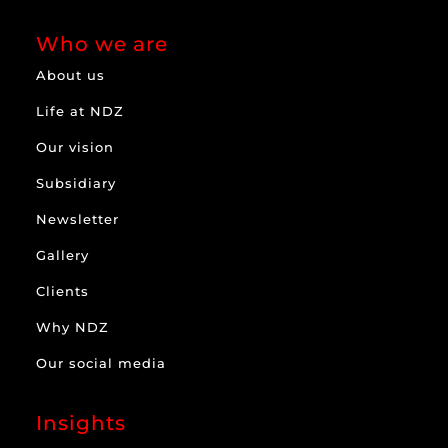
Who we are
About us
Life at NDZ
Our vision
Subsidiary
Newsletter
Gallery
Clients
Why NDZ
Our social media
Insights