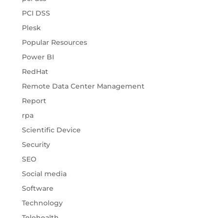
PCI DSS
Plesk
Popular Resources
Power BI
RedHat
Remote Data Center Management
Report
rpa
Scientific Device
Security
SEO
Social media
Software
Technology
Telehealth