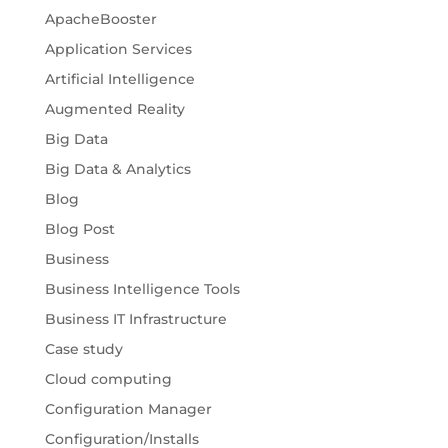
ApacheBooster
Application Services
Artificial Intelligence
Augmented Reality
Big Data
Big Data & Analytics
Blog
Blog Post
Business
Business Intelligence Tools
Business IT Infrastructure
Case study
Cloud computing
Configuration Manager
Configuration/Installs