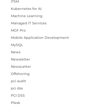
ITSM
Kubernetes for AI
Machine Learning
Managed IT Services
MGF Pro
Mobile Application Development
MySQL
News
Newsletter
NewsLetter
Offshoring
pci audit
pci dss
PCI DSS
Plesk