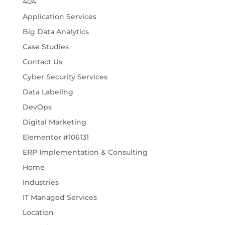
404
Application Services
Big Data Analytics
Case Studies
Contact Us
Cyber Security Services
Data Labeling
DevOps
Digital Marketing
Elementor #106131
ERP Implementation & Consulting
Home
Industries
IT Managed Services
Location