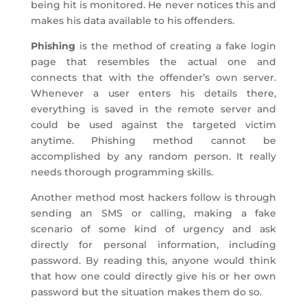
being hit is monitored. He never notices this and
makes his data available to his offenders.
Phishing
is the method of creating a fake login
page that resembles the actual one and
connects that with the offender’s own server.
Whenever a user enters his details there,
everything is saved in the remote server and
could be used against the targeted victim
anytime. Phishing method cannot be
accomplished by any random person. It really
needs thorough programming skills.
Another method most hackers follow is through
sending an SMS or calling, making a fake
scenario of some kind of urgency and ask
directly for personal information, including
password. By reading this, anyone would think
that how one could directly give his or her own
password but the situation makes them do so.