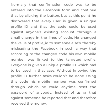
Normally that confirmation code was to be
entered into the Facebook form and continue
that by clicking the button, but at this point he
discovered that every user is given a unique
profile ID and that the code could be used
against anyone’s existing account through a
small change in the lines of code. He changed
the value of profile_id to someone else’s, thereby
misleading the Facebook in such a way that
according to the changed code his own mobile
number was linked to the targeted profile.
Everyone is given a unique profile ID which had
to be used in that case. Without knowing the
profile ID further tasks couldn’t be done. Using
this code his mobile number was confirmed
through which he could anytime reset the
password of anybody. Instead of using that
against someone he reported that and therefore
received the money.