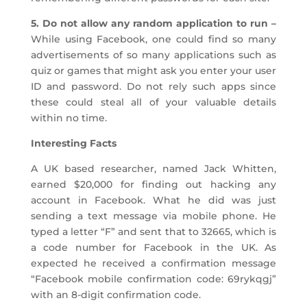
5. Do not allow any random application to run –
While using Facebook, one could find so many
advertisements of so many applications such as
quiz or games that might ask you enter your user
ID and password. Do not rely such apps since
these could steal all of your valuable details
within no time.
Interesting Facts
A UK based researcher, named Jack Whitten,
earned $20,000 for finding out hacking any
account in Facebook. What he did was just
sending a text message via mobile phone. He
typed a letter “F” and sent that to 32665, which is
a code number for Facebook in the UK. As
expected he received a confirmation message
“Facebook mobile confirmation code: 69rykqgj”
with an 8-digit confirmation code.