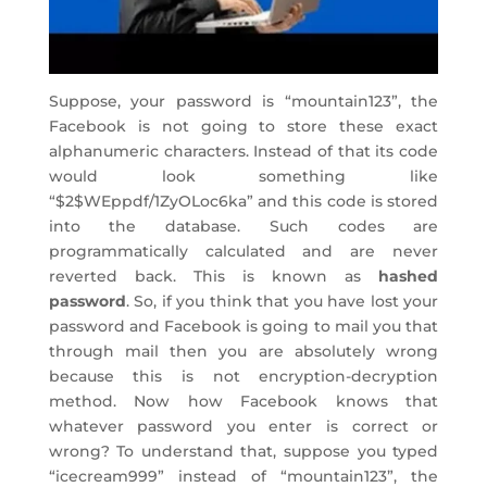
Suppose, your password is “mountain123”, the
Facebook is not going to store these exact
alphanumeric characters. Instead of that its code
would look something like
“$2$WEppdf/1ZyOLoc6ka” and this code is stored
into the database. Such codes are
programmatically calculated and are never
reverted back. This is known as
hashed
password
. So, if you think that you have lost your
password and Facebook is going to mail you that
through mail then you are absolutely wrong
because this is not encryption-decryption
method. Now how Facebook knows that
whatever password you enter is correct or
wrong? To understand that, suppose you typed
“icecream999” instead of “mountain123”, the