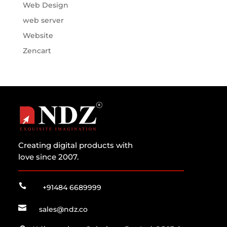
Web Design
web server
Website
Zencart
Creating digital products with
love since 2007.

+91484 6689999

sales@ndz.co