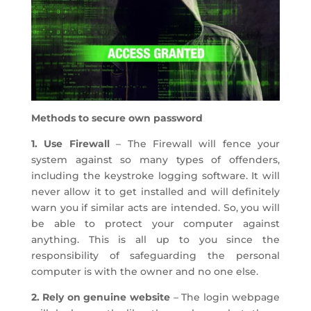
Methods to secure own password
1. Use Firewall
– The Firewall will fence your
system against so many types of offenders,
including the keystroke logging software. It will
never allow it to get installed and will definitely
warn you if similar acts are intended. So, you will
be able to protect your computer against
anything. This is all up to you since the
responsibility of safeguarding the personal
computer is with the owner and no one else.
2. Rely on genuine website
– The login webpage