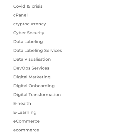
Covid 19 crisis
cPanel
cryptocurrency
Cyber Security
Data Labeling
Data Labeling Services
Data Visualisation
DevOps Services
Digital Marketing
Digital Onboarding
Digital Transformation
E-health
E-Learning
eCommerce
ecommerce