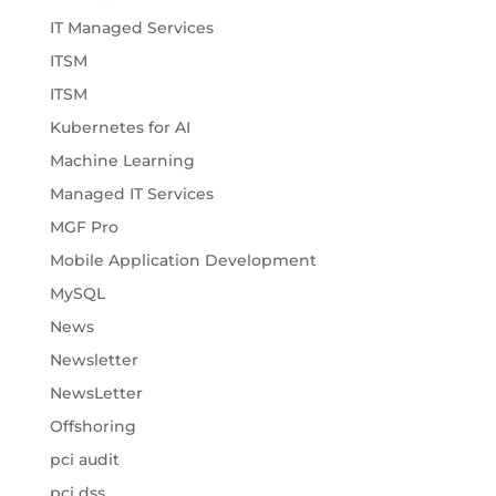
IT Managed Services
ITSM
ITSM
Kubernetes for AI
Machine Learning
Managed IT Services
MGF Pro
Mobile Application Development
MySQL
News
Newsletter
NewsLetter
Offshoring
pci audit
pci dss