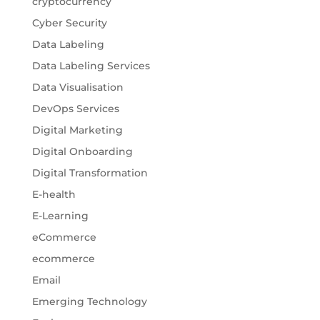
cryptocurrency
Cyber Security
Data Labeling
Data Labeling Services
Data Visualisation
DevOps Services
Digital Marketing
Digital Onboarding
Digital Transformation
E-health
E-Learning
eCommerce
ecommerce
Email
Emerging Technology