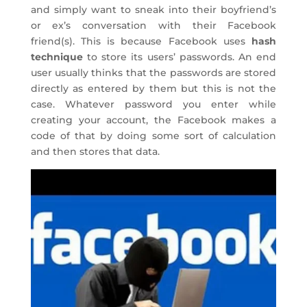
and simply want to sneak into their boyfriend’s
or ex’s conversation with their Facebook
friend(s). This is because Facebook uses
hash
technique
to store its users’ passwords. An end
user usually thinks that the passwords are stored
directly as entered by them but this is not the
case. Whatever password you enter while
creating your account, the Facebook makes a
code of that by doing some sort of calculation
and then stores that data.