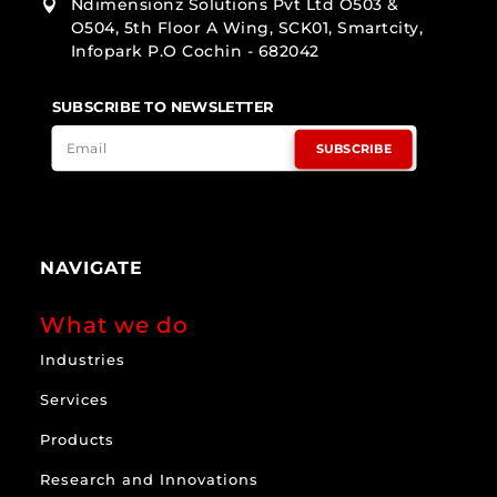
Ndimensionz Solutions Pvt Ltd O503 &

O504, 5th Floor A Wing, SCK01, Smartcity,
Infopark P.O Cochin - 682042
SUBSCRIBE TO NEWSLETTER
SUBSCRIBE
NAVIGATE
What we do
Industries
Services
Products
Research and Innovations