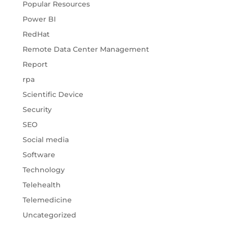
Popular Resources
Power BI
RedHat
Remote Data Center Management
Report
rpa
Scientific Device
Security
SEO
Social media
Software
Technology
Telehealth
Telemedicine
Uncategorized