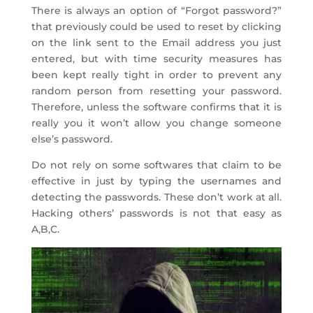
There is always an option of “Forgot password?”
that previously could be used to reset by clicking
on the link sent to the Email address you just
entered, but with time security measures has
been kept really tight in order to prevent any
random person from resetting your password.
Therefore, unless the software confirms that it is
really you it won’t allow you change someone
else’s password.
Do not rely on some softwares that claim to be
effective in just by typing the usernames and
detecting the passwords. These don’t work at all.
Hacking others’ passwords is not that easy as
A,B,C.