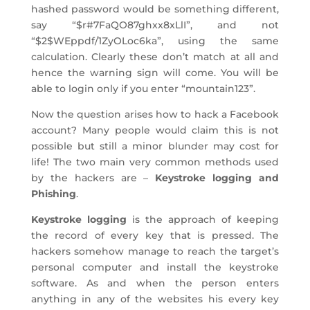
hashed password would be something different,
say “$r#7FaQO87ghxx8xLlI”, and not
“$2$WEppdf/1ZyOLoc6ka”, using the same
calculation. Clearly these don’t match at all and
hence the warning sign will come. You will be
able to login only if you enter “mountain123”.
Now the question arises how to hack a Facebook
account? Many people would claim this is not
possible but still a minor blunder may cost for
life! The two main very common methods used
by the hackers are –
Keystroke logging and
Phishing
.
Keystroke logging
is the approach of keeping
the record of every key that is pressed. The
hackers somehow manage to reach the target’s
personal computer and install the keystroke
software. As and when the person enters
anything in any of the websites his every key