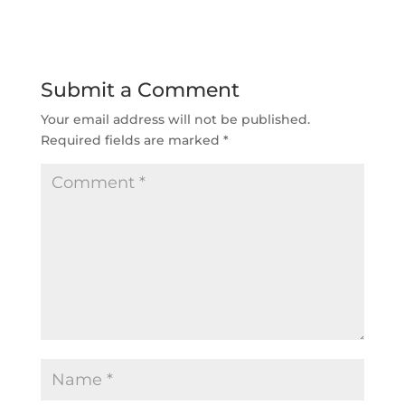
Submit a Comment
Your email address will not be published.
Required fields are marked
*