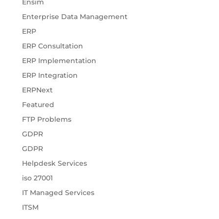
Ensim
Enterprise Data Management
ERP
ERP Consultation
ERP Implementation
ERP Integration
ERPNext
Featured
FTP Problems
GDPR
GDPR
Helpdesk Services
iso 27001
IT Managed Services
ITSM