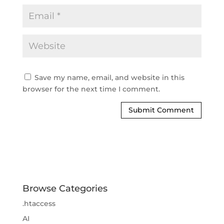
Save my name, email, and website in this
browser for the next time I comment.
Browse Categories
.htaccess
AI