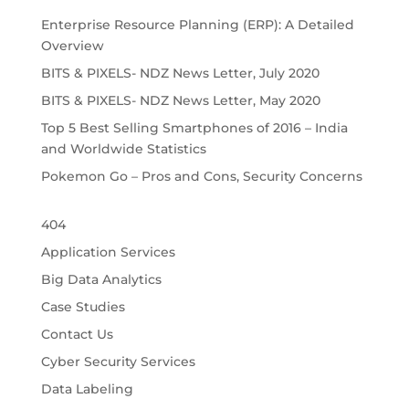
Enterprise Resource Planning (ERP): A Detailed
Overview
BITS & PIXELS- NDZ News Letter, July 2020
BITS & PIXELS- NDZ News Letter, May 2020
Top 5 Best Selling Smartphones of 2016 – India
and Worldwide Statistics
Pokemon Go – Pros and Cons, Security Concerns
404
Application Services
Big Data Analytics
Case Studies
Contact Us
Cyber Security Services
Data Labeling