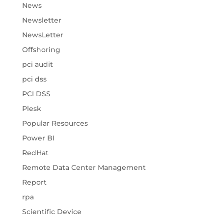
News
Newsletter
NewsLetter
Offshoring
pci audit
pci dss
PCI DSS
Plesk
Popular Resources
Power BI
RedHat
Remote Data Center Management
Report
rpa
Scientific Device