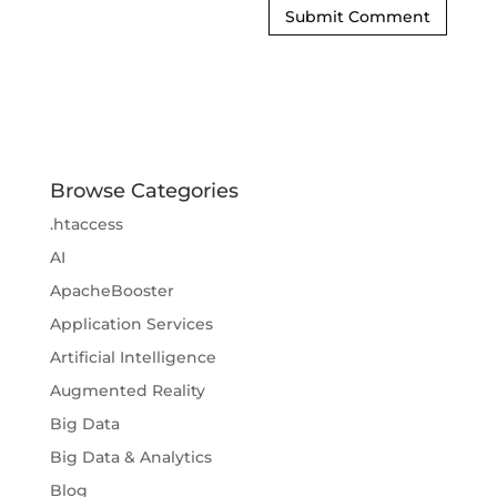
Browse Categories
.htaccess
AI
ApacheBooster
Application Services
Artificial Intelligence
Augmented Reality
Big Data
Big Data & Analytics
Blog