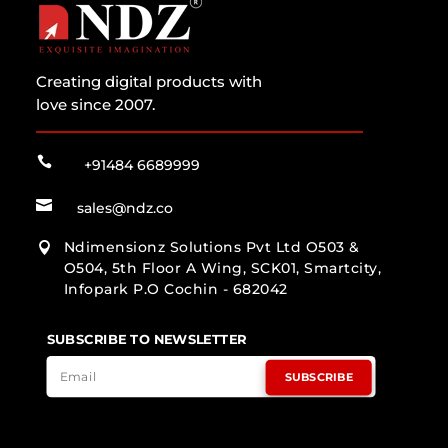
Creating digital products with
love since 2007.

+91484 6689999

sales@ndz.co
Ndimensionz Solutions Pvt Ltd O503 &

O504, 5th Floor A Wing, SCK01, Smartcity,
Infopark P.O Cochin - 682042
SUBSCRIBE TO NEWSLETTER
SUBSCRIBE