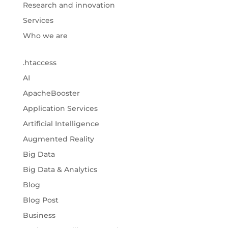
Research and innovation
Services
Who we are
.htaccess
AI
ApacheBooster
Application Services
Artificial Intelligence
Augmented Reality
Big Data
Big Data & Analytics
Blog
Blog Post
Business