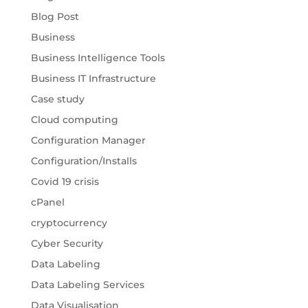
Blog Post
Business
Business Intelligence Tools
Business IT Infrastructure
Case study
Cloud computing
Configuration Manager
Configuration/Installs
Covid 19 crisis
cPanel
cryptocurrency
Cyber Security
Data Labeling
Data Labeling Services
Data Visualisation