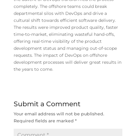
completely. The offshore teams could break
departmental silos with DevOps and drive a
cultural shift towards efficient software delivery.
The results were improved product quality, faster
time-to-market, eliminating wasteful hand-offs,
offering real-time visibility of the product
development status and managing out-of-scope
requests. The impact of DevOps on offshore
development processes will deliver great results in
the years to come.
Submit a Comment
Your email address will not be published.
Required fields are marked
*