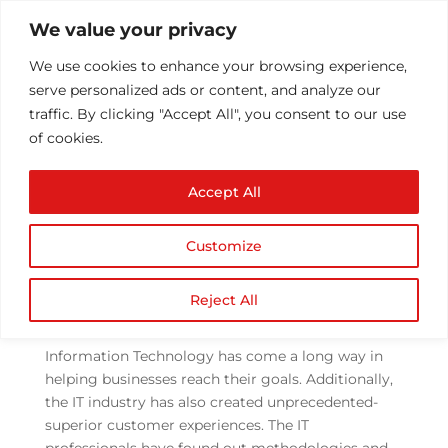
We value your privacy
We use cookies to enhance your browsing experience,
serve personalized ads or content, and analyze our
traffic. By clicking "Accept All", you consent to our use
of cookies.
How has offshore
Accept All
development changed
with DevOps?
Customize
by
Athul T
|
Jun 9, 2021
|
DevOps Services
|
0
comments
Reject All
Information Technology has come a long way in
helping businesses reach their goals. Additionally,
the IT industry has also created unprecedented-
superior customer experiences. The IT