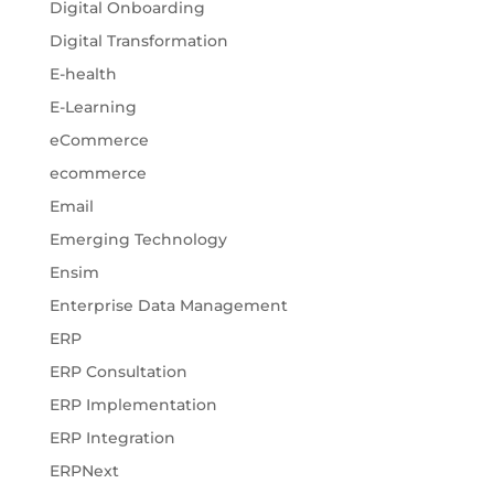
Digital Onboarding
Digital Transformation
E-health
E-Learning
eCommerce
ecommerce
Email
Emerging Technology
Ensim
Enterprise Data Management
ERP
ERP Consultation
ERP Implementation
ERP Integration
ERPNext