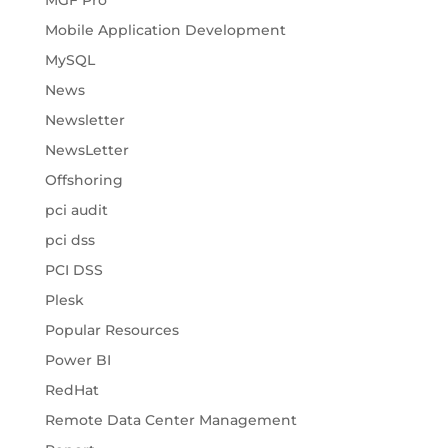
MGF Pro
Mobile Application Development
MySQL
News
Newsletter
NewsLetter
Offshoring
pci audit
pci dss
PCI DSS
Plesk
Popular Resources
Power BI
RedHat
Remote Data Center Management