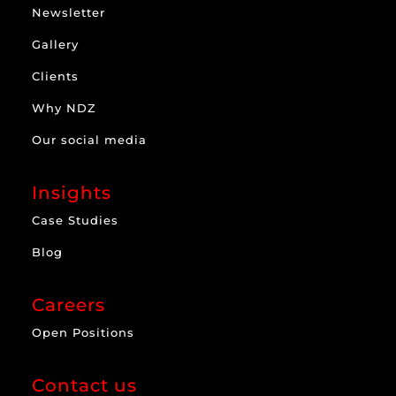
Newsletter
Gallery
Clients
Why NDZ
Our social media
Insights
Case Studies
Blog
Careers
Open Positions
Contact us