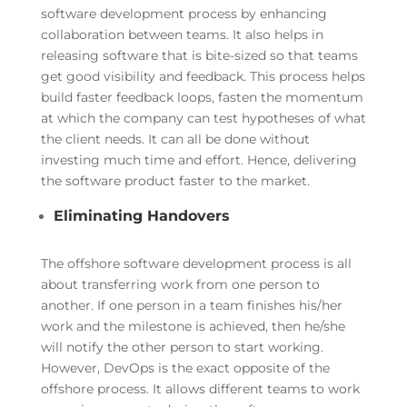
software development process by enhancing
collaboration between teams. It also helps in
releasing software that is bite-sized so that teams
get good visibility and feedback. This process helps
build faster feedback loops, fasten the momentum
at which the company can test hypotheses of what
the client needs. It can all be done without
investing much time and effort. Hence, delivering
the software product faster to the market.
Eliminating Handovers
The offshore software development process is all
about transferring work from one person to
another. If one person in a team finishes his/her
work and the milestone is achieved, then he/she
will notify the other person to start working.
However, DevOps is the exact opposite of the
offshore process. It allows different teams to work