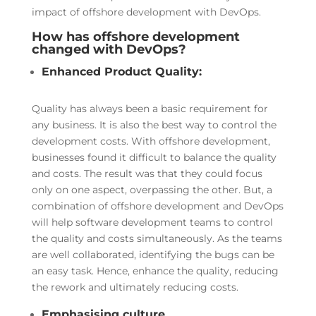
impact of offshore development with DevOps.
How has offshore development
changed with DevOps?
Enhanced Product Quality:
Quality has always been a basic requirement for
any business. It is also the best way to control the
development costs. With offshore development,
businesses found it difficult to balance the quality
and costs. The result was that they could focus
only on one aspect, overpassing the other. But, a
combination of offshore development and DevOps
will help software development teams to control
the quality and costs simultaneously. As the teams
are well collaborated, identifying the bugs can be
an easy task. Hence, enhance the quality, reducing
the rework and ultimately reducing costs.
Emphasising culture