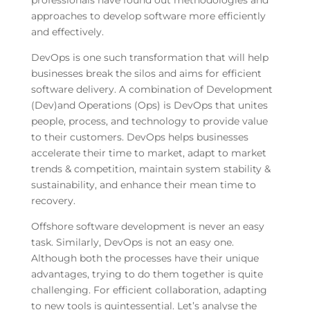
professionals have found out methodologies and
approaches to develop software more efficiently
and effectively.
DevOps is one such transformation that will help
businesses break the silos and aims for efficient
software delivery. A combination of Development
(Dev)and Operations (Ops) is DevOps that unites
people, process, and technology to provide value
to their customers. DevOps helps businesses
accelerate their time to market, adapt to market
trends & competition, maintain system stability &
sustainability, and enhance their mean time to
recovery.
Offshore software development is never an easy
task. Similarly, DevOps is not an easy one.
Although both the processes have their unique
advantages, trying to do them together is quite
challenging. For efficient collaboration, adapting
to new tools is quintessential. Let’s analyse the