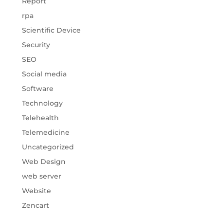
Report
rpa
Scientific Device
Security
SEO
Social media
Software
Technology
Telehealth
Telemedicine
Uncategorized
Web Design
web server
Website
Zencart