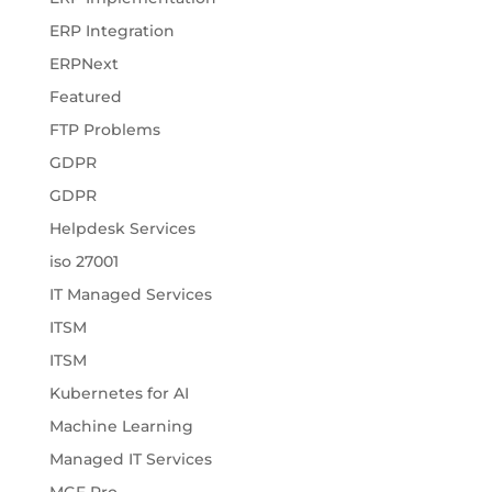
ERP Integration
ERPNext
Featured
FTP Problems
GDPR
GDPR
Helpdesk Services
iso 27001
IT Managed Services
ITSM
ITSM
Kubernetes for AI
Machine Learning
Managed IT Services