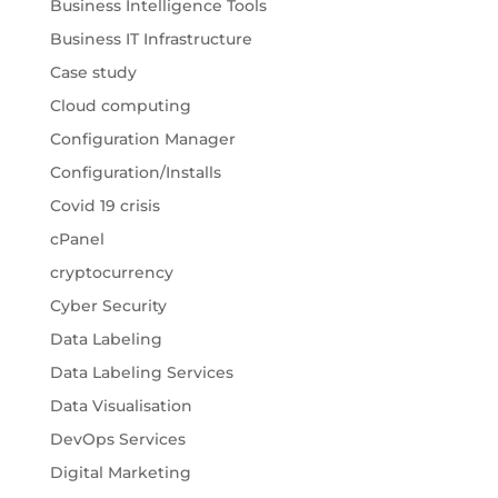
Business Intelligence Tools
Business IT Infrastructure
Case study
Cloud computing
Configuration Manager
Configuration/Installs
Covid 19 crisis
cPanel
cryptocurrency
Cyber Security
Data Labeling
Data Labeling Services
Data Visualisation
DevOps Services
Digital Marketing