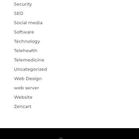
Security
SEO
Social media
Software
Technology
Telehealth
Telemedicine
Uncategorized
Web Design
web server
Website
Zencart