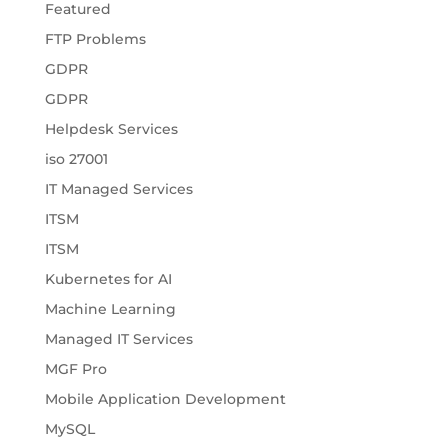
Featured
FTP Problems
GDPR
GDPR
Helpdesk Services
iso 27001
IT Managed Services
ITSM
ITSM
Kubernetes for AI
Machine Learning
Managed IT Services
MGF Pro
Mobile Application Development
MySQL