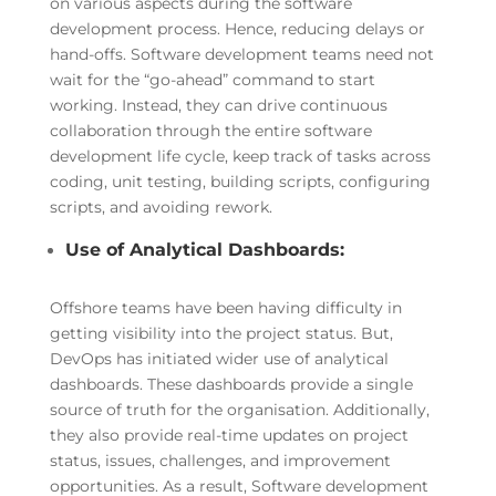
on various aspects during the software
development process. Hence, reducing delays or
hand-offs. Software development teams need not
wait for the “go-ahead” command to start
working. Instead, they can drive continuous
collaboration through the entire software
development life cycle, keep track of tasks across
coding, unit testing, building scripts, configuring
scripts, and avoiding rework.
Use of Analytical Dashboards:
Offshore teams have been having difficulty in
getting visibility into the project status. But,
DevOps has initiated wider use of analytical
dashboards. These dashboards provide a single
source of truth for the organisation. Additionally,
they also provide real-time updates on project
status, issues, challenges, and improvement
opportunities. As a result, Software development