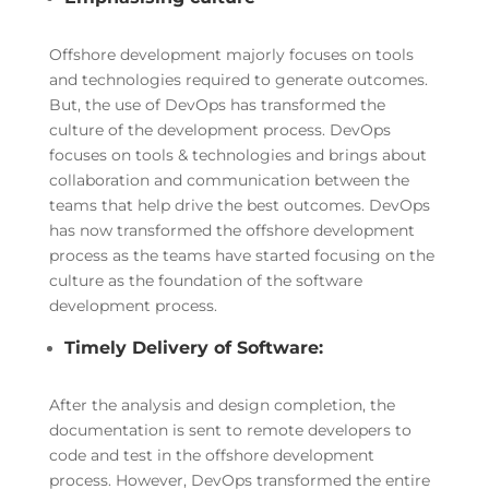
Offshore development majorly focuses on tools
and technologies required to generate outcomes.
But, the use of DevOps has transformed the
culture of the development process. DevOps
focuses on tools & technologies and brings about
collaboration and communication between the
teams that help drive the best outcomes. DevOps
has now transformed the offshore development
process as the teams have started focusing on the
culture as the foundation of the software
development process.
Timely Delivery of Software:
After the analysis and design completion, the
documentation is sent to remote developers to
code and test in the offshore development
process. However, DevOps transformed the entire