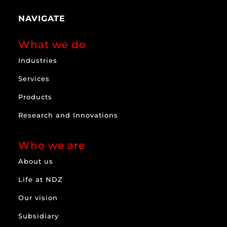
NAVIGATE
What we do
Industries
Services
Products
Research and Innovations
Who we are
About us
Life at NDZ
Our vision
Subsidiary