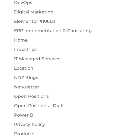
DevOps
Digital Marketing
Elementor #106131
ERP Implementation & Consulting
Home
Industries
IT Managed Services
Location
NDZ Blogs
Newsletter
Open Positions
Open Positions - Draft
Power BI
Privacy Policy
Products