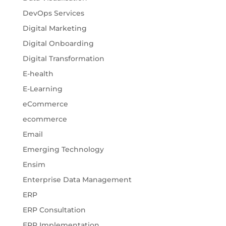
DevOps Services
Digital Marketing
Digital Onboarding
Digital Transformation
E-health
E-Learning
eCommerce
ecommerce
Email
Emerging Technology
Ensim
Enterprise Data Management
ERP
ERP Consultation
ERP Implementation