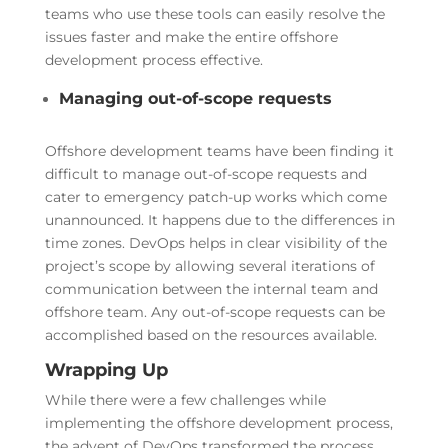
teams who use these tools can easily resolve the
issues faster and make the entire offshore
development process effective.
Managing out-of-scope requests
Offshore development teams have been finding it
difficult to manage out-of-scope requests and
cater to emergency patch-up works which come
unannounced. It happens due to the differences in
time zones. DevOps helps in clear visibility of the
project’s scope by allowing several iterations of
communication between the internal team and
offshore team. Any out-of-scope requests can be
accomplished based on the resources available.
Wrapping Up
While there were a few challenges while
implementing the offshore development process,
the advent of DevOps transformed the process