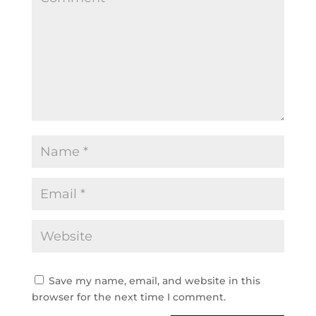
Save my name, email, and website in this
browser for the next time I comment.