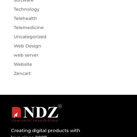
Software
Technology
Telehealth
Telemedicine
Uncategorized
Web Design
web server
Website
Zencart
Creating digital products with