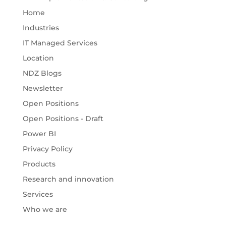
Home
Industries
IT Managed Services
Location
NDZ Blogs
Newsletter
Open Positions
Open Positions - Draft
Power BI
Privacy Policy
Products
Research and innovation
Services
Who we are