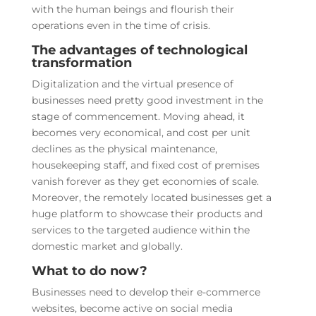
with the human beings and flourish their
operations even in the time of crisis.
The advantages of technological
transformation
Digitalization and the virtual presence of
businesses need pretty good investment in the
stage of commencement. Moving ahead, it
becomes very economical, and cost per unit
declines as the physical maintenance,
housekeeping staff, and fixed cost of premises
vanish forever as they get economies of scale.
Moreover, the remotely located businesses get a
huge platform to showcase their products and
services to the targeted audience within the
domestic market and globally.
What to do now?
Businesses need to develop their e-commerce
websites, become active on social media