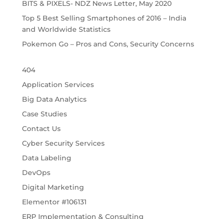
BITS & PIXELS- NDZ News Letter, May 2020
Top 5 Best Selling Smartphones of 2016 – India
and Worldwide Statistics
Pokemon Go – Pros and Cons, Security Concerns
404
Application Services
Big Data Analytics
Case Studies
Contact Us
Cyber Security Services
Data Labeling
DevOps
Digital Marketing
Elementor #106131
ERP Implementation & Consulting