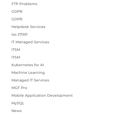
FTP Problems
GDPR
GDPR
Helpdesk Services
iso 27001
IT Managed Services
ITSM
ITSM
Kubernetes for AI
Machine Learning
Managed IT Services
MGF Pro
Mobile Application Development
MySQL
News