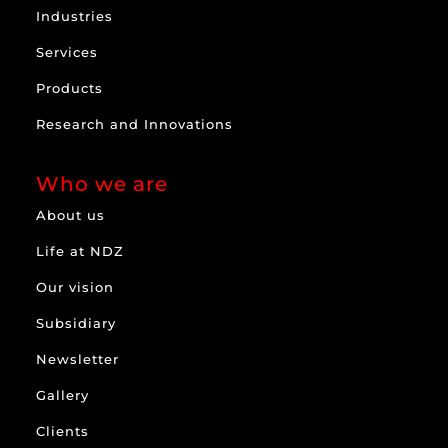
Industries
Services
Products
Research and Innovations
Who we are
About us
Life at NDZ
Our vision
Subsidiary
Newsletter
Gallery
Clients