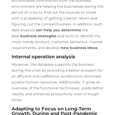
accumulated information from the business
environment are helping the businesses during the
period of crisis to find out the sources to invest
with a probability of getting a better return and
figuring out the competitiveness. In addition, such
data analysis
can help you determine
the
best
business strategies
and tools to identify the
most-trendy product, customer behaviour, market
requirements, and develop
new business ideas
.
Internal operation analysis
Moreover, the database supports the business
during the crisis by providing a better prospect for
an efficient and ineffective workforce to eliminate
surplus human resources. Additionally, it gives an
overview of the functional techniques, yields better
results, and enhances productivity even in tough
times.
Adapting to Focus on Long-Term
Growth, During and Post-Pandemic