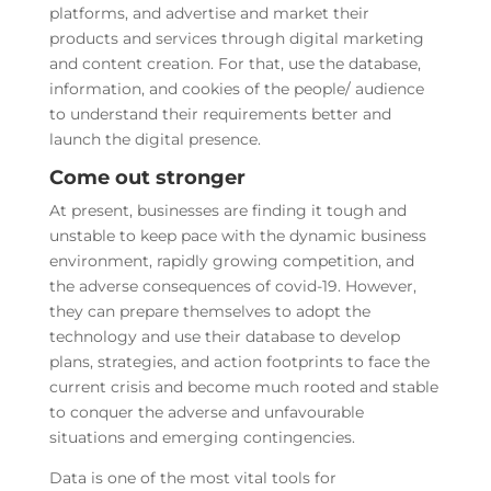
platforms, and advertise and market their
products and services through digital marketing
and content creation. For that, use the database,
information, and cookies of the people/ audience
to understand their requirements better and
launch the digital presence.
Come out stronger
At present, businesses are finding it tough and
unstable to keep pace with the dynamic business
environment, rapidly growing competition, and
the adverse consequences of covid-19. However,
they can prepare themselves to adopt the
technology and use their database to develop
plans, strategies, and action footprints to face the
current crisis and become much rooted and stable
to conquer the adverse and unfavourable
situations and emerging contingencies.
Data is one of the most vital tools for