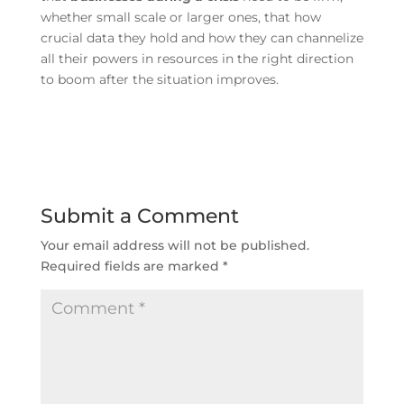
whether small scale or larger ones, that how
crucial data they hold and how they can channelize
all their powers in resources in the right direction
to boom after the situation improves.
Submit a Comment
Your email address will not be published.
Required fields are marked
*