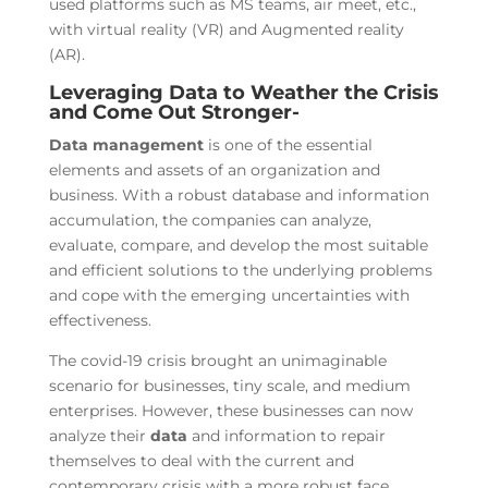
used platforms such as MS teams, air meet, etc.,
with virtual reality (VR) and Augmented reality
(AR).
Leveraging Data to Weather the Crisis
and Come Out Stronger-
Data
management
is one of the essential
elements and assets of an organization and
business. With a robust database and information
accumulation, the companies can analyze,
evaluate, compare, and develop the most suitable
and efficient solutions to the underlying problems
and cope with the emerging uncertainties with
effectiveness.
The covid-19 crisis brought an unimaginable
scenario for businesses, tiny scale, and medium
enterprises. However, these businesses can now
analyze their
data
and information to repair
themselves to deal with the current and
contemporary crisis with a more robust face.