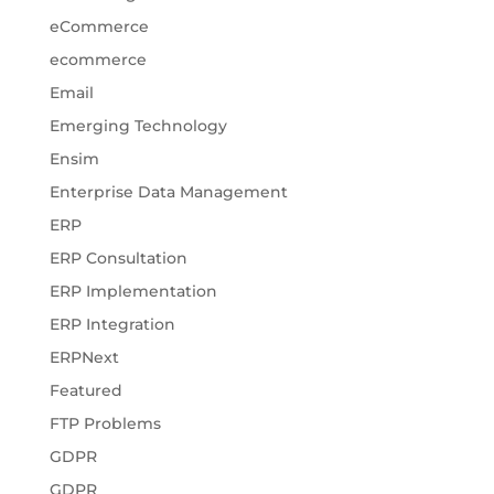
eCommerce
ecommerce
Email
Emerging Technology
Ensim
Enterprise Data Management
ERP
ERP Consultation
ERP Implementation
ERP Integration
ERPNext
Featured
FTP Problems
GDPR
GDPR