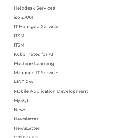
Helpdesk Services
iso 27001
IT Managed Services
ITSM
ITSM
Kubernetes for AI
Machine Learning
Managed IT Services
MGF Pro
Mobile Application Development
MySQL
News
Newsletter
NewsLetter
Offshoring