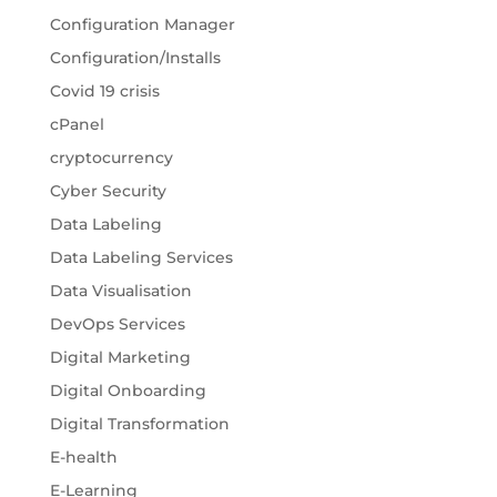
Configuration Manager
Configuration/Installs
Covid 19 crisis
cPanel
cryptocurrency
Cyber Security
Data Labeling
Data Labeling Services
Data Visualisation
DevOps Services
Digital Marketing
Digital Onboarding
Digital Transformation
E-health
E-Learning