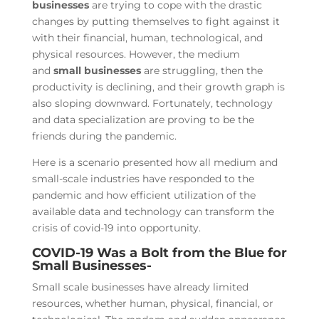
businesses
are trying to cope with the drastic
changes by putting themselves to fight against it
with their financial, human, technological, and
physical resources. However, the medium
and
small businesses
are struggling, then the
productivity is declining, and their growth graph is
also sloping downward. Fortunately, technology
and data specialization are proving to be the
friends during the pandemic.
Here is a scenario presented how all medium and
small-scale industries have responded to the
pandemic and how efficient utilization of the
available data and technology can transform the
crisis of covid-19 into opportunity.
COVID-19 Was a Bolt from the Blue for
Small Businesses-
Small scale businesses have already limited
resources, whether human, physical, financial, or