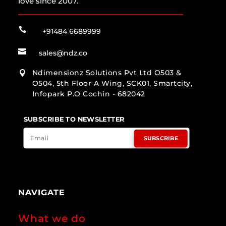
love since 2007.

+91484 6689999

sales@ndz.co
Ndimensionz Solutions Pvt Ltd O503 &

O504, 5th Floor A Wing, SCK01, Smartcity,
Infopark P.O Cochin - 682042
SUBSCRIBE TO NEWSLETTER
SUBSCRIBE
NAVIGATE
What we do