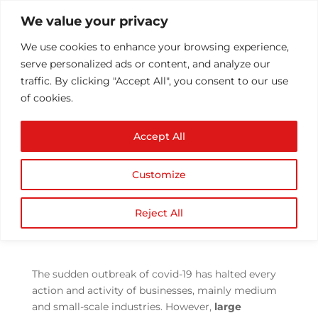
We value your privacy
We use cookies to enhance your browsing experience,
serve personalized ads or content, and analyze our
traffic. By clicking "Accept All", you consent to our use
of cookies.
How Data Can Power
Accept All
Businesses through the
COVID-19 Crisis & post
Customize
covid times
by
Athul T
|
Jun 23, 2021
|
Business
,
Covid 19 crisis
,
Reject All
Technology
|
0 comments
The sudden outbreak of covid-19 has halted every
action and activity of businesses, mainly medium
and small-scale industries. However,
large