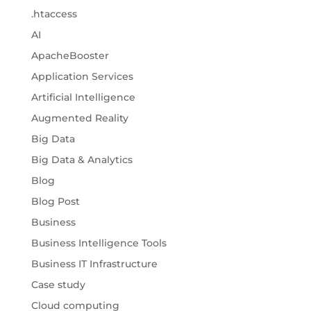
.htaccess
AI
ApacheBooster
Application Services
Artificial Intelligence
Augmented Reality
Big Data
Big Data & Analytics
Blog
Blog Post
Business
Business Intelligence Tools
Business IT Infrastructure
Case study
Cloud computing