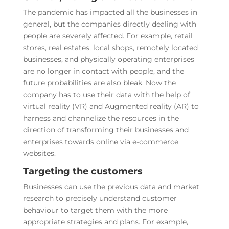
The pandemic has impacted all the businesses in
general, but the companies directly dealing with
people are severely affected. For example, retail
stores, real estates, local shops, remotely located
businesses, and physically operating enterprises
are no longer in contact with people, and the
future probabilities are also bleak. Now the
company has to use their data with the help of
virtual reality (VR) and Augmented reality (AR) to
harness and channelize the resources in the
direction of transforming their businesses and
enterprises towards online via e-commerce
websites.
Targeting the customers
Businesses can use the previous data and market
research to precisely understand customer
behaviour to target them with the more
appropriate strategies and plans. For example,