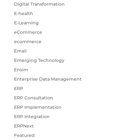
Digital Transformation
E-health
E-Learning
eCommerce
ecommerce
Email
Emerging Technology
Ensim
Enterprise Data Management
ERP
ERP Consultation
ERP Implementation
ERP Integration
ERPNext
Featured