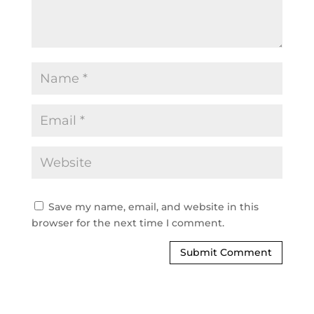
Save my name, email, and website in this
browser for the next time I comment.