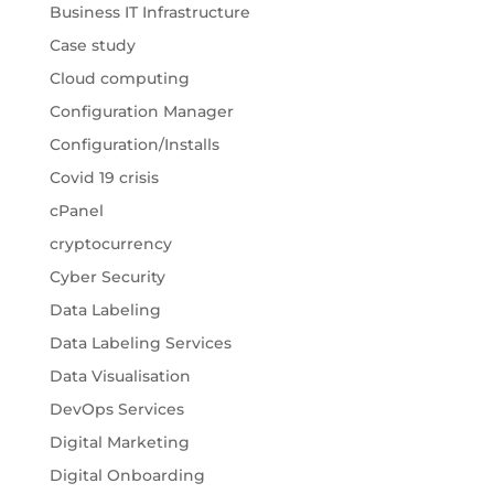
Business IT Infrastructure
Case study
Cloud computing
Configuration Manager
Configuration/Installs
Covid 19 crisis
cPanel
cryptocurrency
Cyber Security
Data Labeling
Data Labeling Services
Data Visualisation
DevOps Services
Digital Marketing
Digital Onboarding