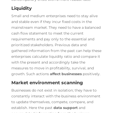
Liquidity
Small and medium enterprises need to stay alive
and stable even if they incur fixed costs in the
mainstream market. They need to have a balanced
cash flow statement to meet the current
requirements and pay only to the essential and
prioritized stakeholders. Previous data and
gathered information from the past can help these
enterprises calculate liquidity ratio and compare it
with the present and accordingly take the
measures to move in profitability, survival, and
growth. Such actions
affect businesses
positively.
Market environment scanning
Businesses do not exist in isolation; they have to
constantly interact with the business environment
to update themselves, compete, compare, and
establish. Here the past
data support
and