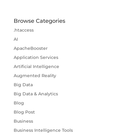
Browse Categories
.htaccess
AI
ApacheBooster
Application Services
Artificial Intelligence
Augmented Reality
Big Data
Big Data & Analytics
Blog
Blog Post
Business
Business Intelligence Tools