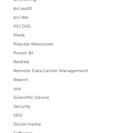
pci audit
pci dss
PCI DSS
Plesk
Popular Resources
Power BI
RedHat
Remote Data Center Management
Report
rpa
Scientific Device
Security
SEO
Social media