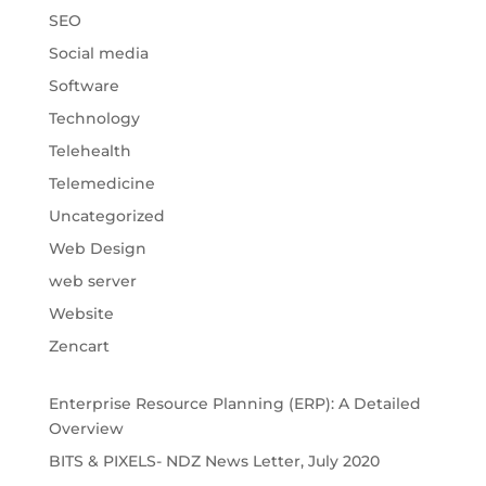
SEO
Social media
Software
Technology
Telehealth
Telemedicine
Uncategorized
Web Design
web server
Website
Zencart
Enterprise Resource Planning (ERP): A Detailed
Overview
BITS & PIXELS- NDZ News Letter, July 2020