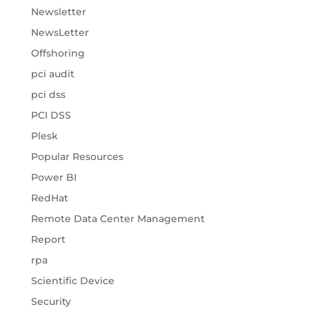
Newsletter
NewsLetter
Offshoring
pci audit
pci dss
PCI DSS
Plesk
Popular Resources
Power BI
RedHat
Remote Data Center Management
Report
rpa
Scientific Device
Security