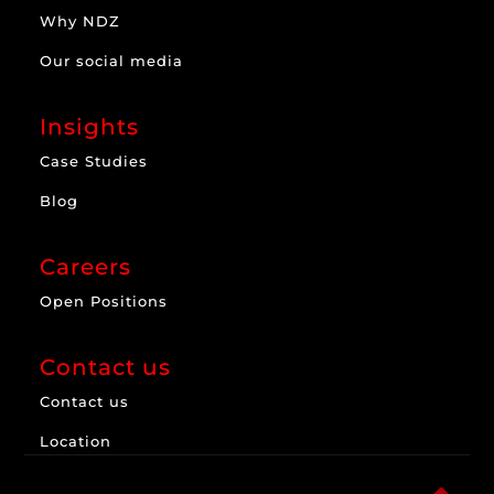
Why NDZ
Our social media
Insights
Case Studies
Blog
Careers
Open Positions
Contact us
Contact us
Location