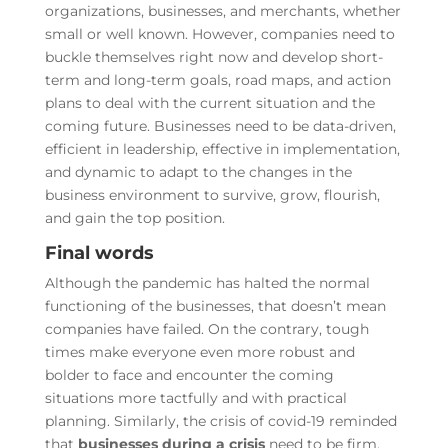
organizations, businesses, and merchants, whether
small or well known. However, companies need to
buckle themselves right now and develop short-
term and long-term goals, road maps, and action
plans to deal with the current situation and the
coming future. Businesses need to be data-driven,
efficient in leadership, effective in implementation,
and dynamic to adapt to the changes in the
business environment to survive, grow, flourish,
and gain the top position.
Final words
Although the pandemic has halted the normal
functioning of the businesses, that doesn’t mean
companies have failed. On the contrary, tough
times make everyone even more robust and
bolder to face and encounter the coming
situations more tactfully and with practical
planning. Similarly, the crisis of covid-19 reminded
that
businesses during a crisis
need to be firm,