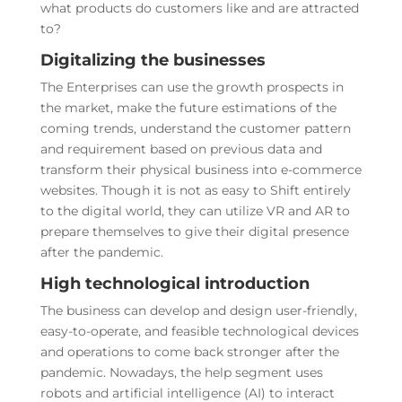
what products do customers like and are attracted
to?
Digitalizing the businesses
The Enterprises can use the growth prospects in
the market, make the future estimations of the
coming trends, understand the customer pattern
and requirement based on previous data and
transform their physical business into e-commerce
websites. Though it is not as easy to Shift entirely
to the digital world, they can utilize VR and AR to
prepare themselves to give their digital presence
after the pandemic.
High technological introduction
The business can develop and design user-friendly,
easy-to-operate, and feasible technological devices
and operations to come back stronger after the
pandemic. Nowadays, the help segment uses
robots and artificial intelligence (AI) to interact