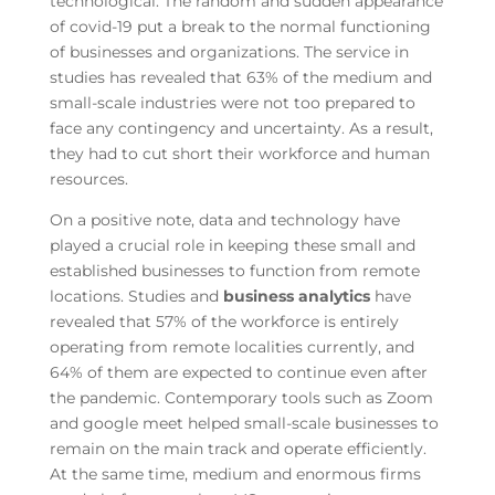
technological. The random and sudden appearance
of covid-19 put a break to the normal functioning
of businesses and organizations. The service in
studies has revealed that 63% of the medium and
small-scale industries were not too prepared to
face any contingency and uncertainty. As a result,
they had to cut short their workforce and human
resources.
On a positive note, data and technology have
played a crucial role in keeping these small and
established businesses to function from remote
locations. Studies and
business analytics
have
revealed that 57% of the workforce is entirely
operating from remote localities currently, and
64% of them are expected to continue even after
the pandemic. Contemporary tools such as Zoom
and google meet helped small-scale businesses to
remain on the main track and operate efficiently.
At the same time, medium and enormous firms