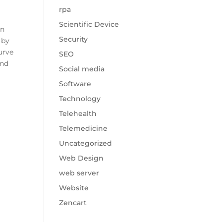
rpa
Scientific Device
in
Security
 by
urve
SEO
and
Social media
Software
Technology
Telehealth
Telemedicine
Uncategorized
Web Design
web server
Website
Zencart