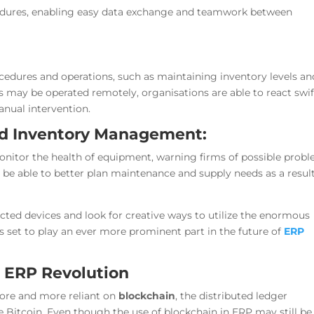
ocedures, enabling easy data exchange and teamwork between
dures and operations, such as maintaining inventory levels an
 may be operated remotely, organisations are able to react swif
nual intervention.
nd Inventory Management:
monitor the health of equipment, warning firms of possible prob
be able to better plan maintenance and supply needs as a result
ted devices and look for creative ways to utilize the enormous
is set to play an ever more prominent part in the future of
ERP
e ERP Revolution
ore and more reliant on
blockchain
, the distributed ledger
 Bitcoin. Even though the use of blockchain in ERP may still be