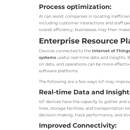
Process optimization:
AI can assist companies in locating inefficie
including customer interactions and staff p
overall efficiency, businesses may then make
Enterprise Resource Pl
Devices connected to the
Internet of Things
systems
useful real-time data and insights
on data, and operations can be more effecti
software platforms.
The following are a few ways IoT may impro
Real-time Data and Insight
IoT devices have the capacity to gather and 
lines, storage facilities, and transportation
decision-making, track performance, and str
Improved Connectivity: