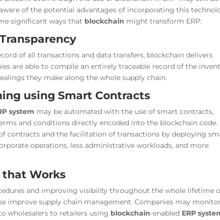
 aware of the potential advantages of incorporating this techno
ome significant ways that
blockchain
might transform ERP:
 Transparency
ord of all transactions and data transfers, blockchain delivers
nies are able to compile an entirely traceable record of the inven
alings they make along the whole supply chain.
ning using Smart Contracts
RP system
may be automated with the use of smart contracts,
terms and conditions directly encoded into the blockchain code.
contracts and the facilitation of transactions by deploying sm
 corporate operations, less administrative workloads, and more
 that Works
dures and improving visibility throughout the whole lifetime o
ise improve supply chain management. Companies may monito
o wholesalers to retailers using
blockchain
-enabled
ERP syste