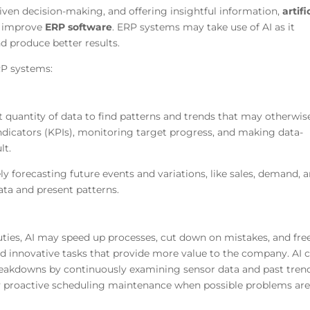
iven decision-making, and offering insightful information,
artifi
y improve
ERP software
. ERP systems may take use of AI as it
d produce better results.
RP systems:
t quantity of data to find patterns and trends that may otherwis
ndicators (KPIs), monitoring target progress, and making data-
lt.
ely forecasting future events and variations, like sales, demand, 
data and present patterns.
uties, AI may speed up processes, cut down on mistakes, and fre
d innovative tasks that provide more value to the company. AI 
eakdowns by continuously examining sensor data and past trend
 proactive scheduling maintenance when possible problems ar