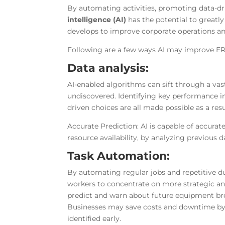
By automating activities, promoting data-dr
intelligence (AI)
has the potential to greatl
develops to improve corporate operations an
Following are a few ways AI may improve E
Data analysis:
AI-enabled algorithms can sift through a vas
undiscovered. Identifying key performance i
driven choices are all made possible as a resu
Accurate Prediction: AI is capable of accurat
resource availability, by analyzing previous 
Task Automation:
By automating regular jobs and repetitive d
workers to concentrate on more strategic an
predict and warn about future equipment br
Businesses may save costs and downtime by
identified early.