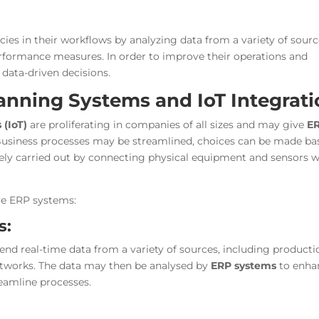
ncies in their workflows by analyzing data from a variety of sourc
erformance measures. In order to improve their operations and
 data-driven decisions.
anning Systems and IoT Integrat
 (IoT)
are proliferating in companies of all sizes and may give
E
. Business processes may be streamlined, choices can be made ba
vely carried out by connecting physical equipment and sensors w
ve ERP systems:
s:
send real-time data from a variety of sources, including producti
 networks. The data may then be analysed by
ERP systems
to enha
eamline processes.