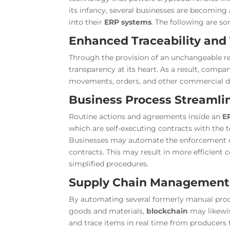
its infancy, several businesses are becoming
into their
ERP systems
. The following are s
Enhanced Traceability and
Through the provision of an unchangeable rec
transparency at its heart. As a result, compa
movements, orders, and other commercial de
Business Process Streamli
Routine actions and agreements inside an
E
which are self-executing contracts with the 
Businesses may automate the enforcement of 
contracts. This may result in more efficient
simplified procedures.
Supply Chain Management
By automating several formerly manual proce
goods and materials,
blockchain
may likew
and trace items in real time from producers t