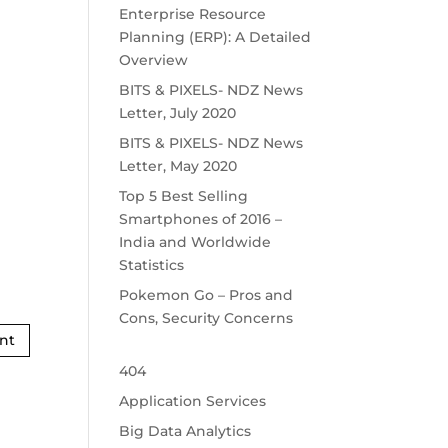
Enterprise Resource
Planning (ERP): A Detailed
Overview
BITS & PIXELS- NDZ News
Letter, July 2020
BITS & PIXELS- NDZ News
Letter, May 2020
Top 5 Best Selling
Smartphones of 2016 –
India and Worldwide
Statistics
Pokemon Go – Pros and
Cons, Security Concerns
404
Application Services
Big Data Analytics