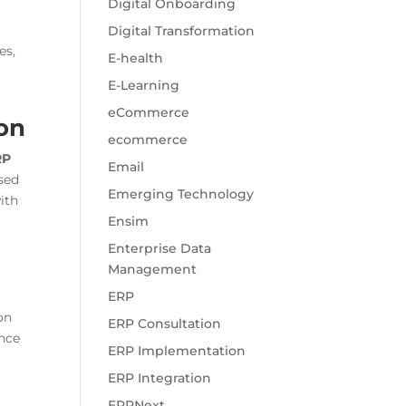
Digital Onboarding
Digital Transformation
es,
E-health
E-Learning
eCommerce
ion
ecommerce
RP
Email
sed
Emerging Technology
ith
Ensim
Enterprise Data
Management
ERP
on
ERP Consultation
nce
ERP Implementation
ERP Integration
ERPNext