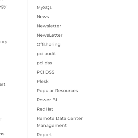
logy
MySQL
News
Newsletter
NewsLetter
tory
Offshoring
pci audit
pci dss
PCI DSS
Plesk
art
Popular Resources
Power BI
RedHat
Remote Data Center
f
Management
r
ms
.
Report