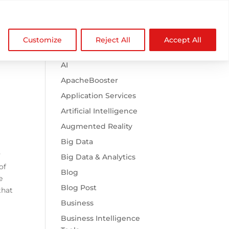

Browse Categories
NDZ WorldWide
Customize
Reject All
Accept All
.htaccess
AI
ApacheBooster
Application Services
Artificial Intelligence
Augmented Reality
Big Data
y
Big Data & Analytics
of
Blog
e
Blog Post
that
Business
Business Intelligence