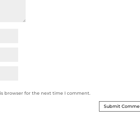
is browser for the next time I comment.