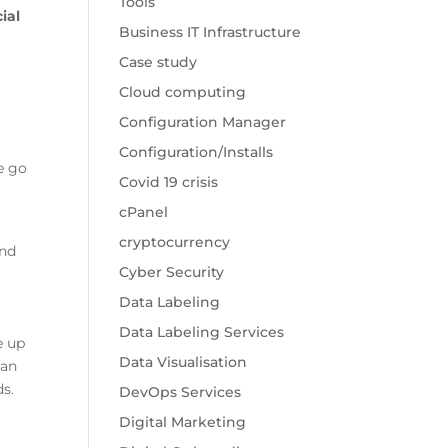
Tools
cial
Business IT Infrastructure
Case study
Cloud computing
Configuration Manager
Configuration/Installs
e go
Covid 19 crisis
cPanel
cryptocurrency
and
Cyber Security
Data Labeling
Data Labeling Services
e up
Data Visualisation
can
s.
DevOps Services
e
Digital Marketing