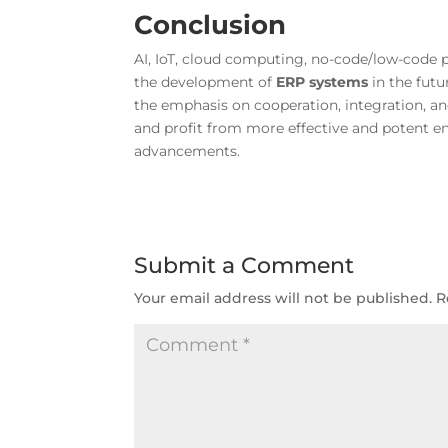
Conclusion
AI, IoT, cloud computing, no-code/low-code 
the development of
ERP systems
in the fut
the emphasis on cooperation, integration, a
and profit from more effective and potent e
advancements.
Submit a Comment
Your email address will not be published.
R