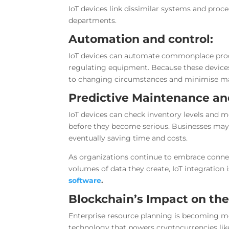
IoT devices link dissimilar systems and pr
departments.
Automation and control:
IoT devices can automate commonplace proce
regulating equipment. Because these devices
to changing circumstances and minimise ma
Predictive Maintenance a
IoT devices can check inventory levels and 
before they become serious. Businesses may 
eventually saving time and costs.
As organizations continue to embrace connec
volumes of data they create, IoT integration 
software
.
Blockchain’s Impact on th
Enterprise resource planning is becoming m
technology that powers cryptocurrencies like