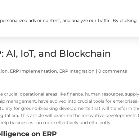
rsonalized ads or content, and analyze our traffic. By clicking
Insights
Careers
Contact us
 AI, IoT, and Blockchain
tion
,
ERP Implementation
,
ERP Integration
|
0 comments
 crucial operational areas like finance, human resources, suppl
p management, have evolved into crucial tools for enterprises 
rtunity for ground-breaking developments that will transform th
tal era. This article will examine the innovative developments 
elp businesses run more effectively and efficiently.
telligence on ERP