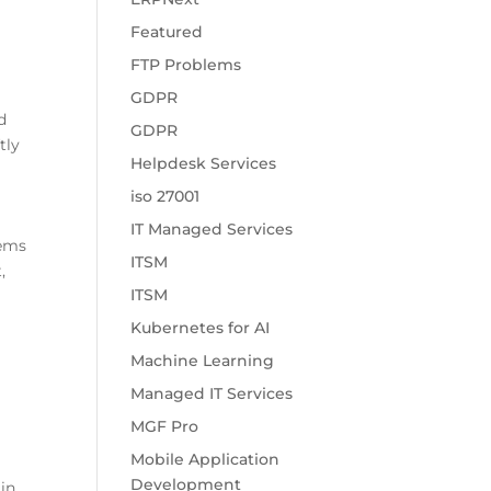
Featured
FTP Problems
GDPR
d
GDPR
tly
Helpdesk Services
iso 27001
IT Managed Services
lems
ITSM
,
ITSM
Kubernetes for AI
Machine Learning
Managed IT Services
MGF Pro
Mobile Application
Development
 in