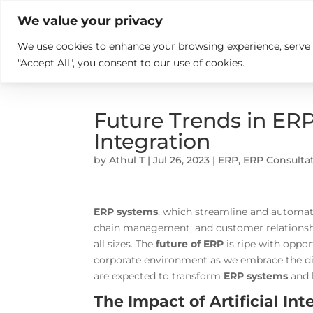

+914846689999
sales@ndz.co

We value your privacy
We use cookies to enhance your browsing experience, serve pe
What we do
Who We Are
"Accept All", you consent to our use of cookies.
Future Trends in ERP:
Integration
by
Athul T
|
Jul 26, 2023
|
ERP
,
ERP Consulta
ERP systems
, which streamline and automate
chain management, and customer relationshi
all sizes. The
future of ERP
is ripe with oppo
corporate environment as we embrace the digi
are expected to transform
ERP systems
and h
The Impact of Artificial In