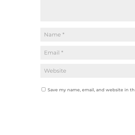
Save my name, email, and website in th