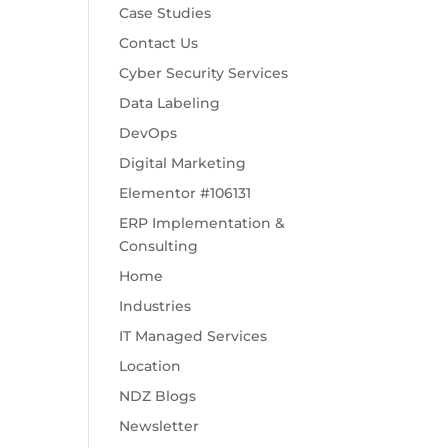
Case Studies
Contact Us
Cyber Security Services
Data Labeling
DevOps
Digital Marketing
Elementor #106131
ERP Implementation &
Consulting
Home
Industries
IT Managed Services
Location
NDZ Blogs
Newsletter