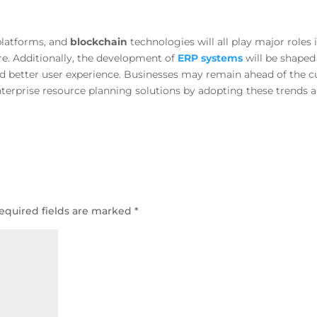
platforms, and
blockchain
technologies will all play major roles 
ure. Additionally, the development of
ERP systems
will be shaped
nd better user experience. Businesses may remain ahead of the c
nterprise resource planning solutions by adopting these trends 
equired fields are marked
*