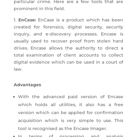
particular crime. Here are a few tools that are
prominent in this field.
1.
EnCase:
EnCase is a product which has been
created for forensics, digital security, security
inquiry, and e-discovery processes. Encase is
usually used to recover proof from stolen hard
drives. Encase allows the authority to direct a
total examination of client accounts to collect
digital evidence which can be used in a court of
law.
Advantages
With the advanced paid version of Encase
which holds all utilities, it also has a free
version which can be applied for confirmation
acquisition which is very simple to use. This
tool is recognised as the Encase Imager.
In terms of processing and analysis