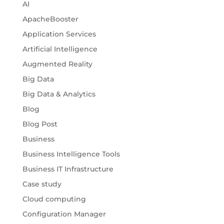
AI
ApacheBooster
Application Services
Artificial Intelligence
Augmented Reality
Big Data
Big Data & Analytics
Blog
Blog Post
Business
Business Intelligence Tools
Business IT Infrastructure
Case study
Cloud computing
Configuration Manager