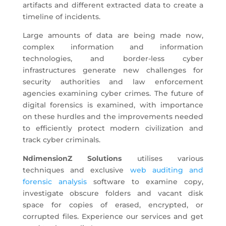
artifacts and different extracted data to create a
timeline of incidents.
Large amounts of data are being made now,
complex information and information
technologies, and border-less cyber
infrastructures generate new challenges for
security authorities and law enforcement
agencies examining cyber crimes. The future of
digital forensics is examined, with importance
on these hurdles and the improvements needed
to efficiently protect modern civilization and
track cyber criminals.
NdimensionZ Solutions
utilises various
techniques and exclusive
web auditing and
forensic analysis
software to examine copy,
investigate obscure folders and vacant disk
space for copies of erased, encrypted, or
corrupted files. Experience our services and get