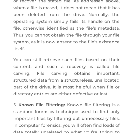
or recover the stated file. As addressed above,
when a file is erased, it does not mean that it has
been deleted from the drive. Normally, the
operating system simply fails its handle on the
file, otherwise identified as the file’s metadata.
Thus, you cannot obtain the file through your file
system, as it is now absent to the file’s existence
itself.
You can still retrieve such files based on their
content, and such a recovery is called file
carving. File carving obtains important,
structured data from a structureless, unallocated
part of the drive. It is most helpful when file or
directory entries are either defective or lost.
5.
Known File Filtering:
Known file filtering is a
standard forensics technique used to find only
important files by filtering out unnecessary files.
In computer forensics, you will often find loads of
data totally unrelated to what you’re trying to