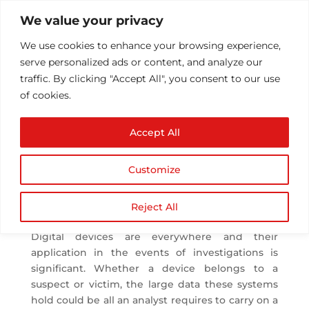
We value your privacy
We use cookies to enhance your browsing experience,
serve personalized ads or content, and analyze our
traffic. By clicking "Accept All", you consent to our use
of cookies.
A Complete Guide on
Accept All
Forensic Analysis Tools
by
Athul T
|
Jul 26, 2019
|
Security
|
0 comments
Customize
Forensic Analysis Tools
Reject All
Digital devices are everywhere and their
application in the events of investigations is
significant. Whether a device belongs to a
suspect or victim, the large data these systems
hold could be all an analyst requires to carry on a