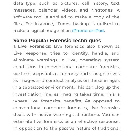
data type, such as pictures, call history, text
messages, calendar, videos, and ringtones. A
software tool is applied to make a copy of the
files. For instance, iTunes backup is utilised to
make a logical image of an
iPhone or iPad
.
Some Popular Forensic Techniques
1.
Live Forensics:
Live forensics also known as
Live Response, tries to identify, handle, and
eliminate warnings in live, operating system
conditions. In conventional computer forensics,
we take snapshots of memory and storage drives
as images and conduct analysis on these images
in a separated environment. This can clog up the
investigation line, as imaging takes time. This is
where live forensics benefits. As opposed to
conventional computer forensics, live forensics
deals with active warnings at runtime. You can
estimate live forensics as an effective response,
in opposition to the passive nature of traditional