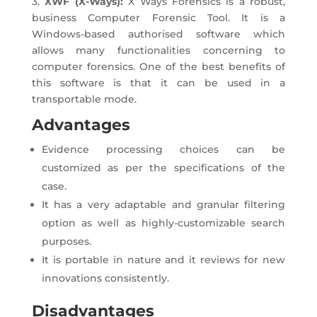
3.
XWF (X-Ways):
X Ways Forensics is a robust,
business Computer Forensic Tool. It is a
Windows-based authorised software which
allows many functionalities concerning to
computer forensics. One of the best benefits of
this software is that it can be used in a
transportable mode.
Advantages
Evidence processing choices can be
customized as per the specifications of the
case.
It has a very adaptable and granular filtering
option as well as highly-customizable search
purposes.
It is portable in nature and it reviews for new
innovations consistently.
Disadvantages