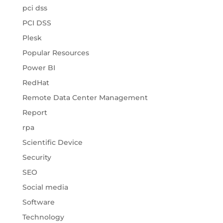
pci dss
PCI DSS
Plesk
Popular Resources
Power BI
RedHat
Remote Data Center Management
Report
rpa
Scientific Device
Security
SEO
Social media
Software
Technology