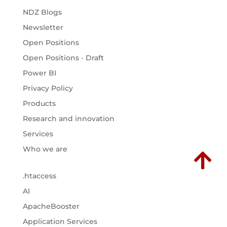
NDZ Blogs
Newsletter
Open Positions
Open Positions - Draft
Power BI
Privacy Policy
Products
Research and innovation
Services
Who we are

.htaccess
AI
ApacheBooster
Application Services