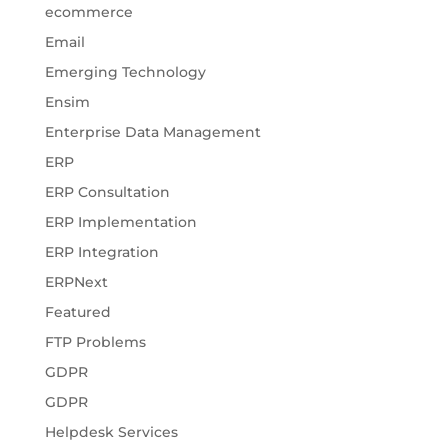
ecommerce
Email
Emerging Technology
Ensim
Enterprise Data Management
ERP
ERP Consultation
ERP Implementation
ERP Integration
ERPNext
Featured
FTP Problems
GDPR
GDPR
Helpdesk Services