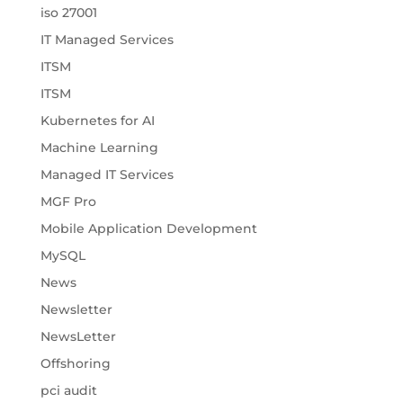
iso 27001
IT Managed Services
ITSM
ITSM
Kubernetes for AI
Machine Learning
Managed IT Services
MGF Pro
Mobile Application Development
MySQL
News
Newsletter
NewsLetter
Offshoring
pci audit