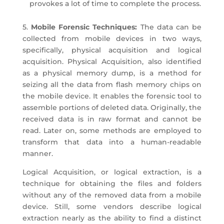
provokes a lot of time to complete the process.
5.
Mobile Forensic Techniques:
The data can be
collected from mobile devices in two ways,
specifically, physical acquisition and logical
acquisition. Physical Acquisition, also identified
as a physical memory dump, is a method for
seizing all the data from flash memory chips on
the mobile device. It enables the forensic tool to
assemble portions of deleted data. Originally, the
received data is in raw format and cannot be
read. Later on, some methods are employed to
transform that data into a human-readable
manner.
Logical Acquisition, or logical extraction, is a
technique for obtaining the files and folders
without any of the removed data from a mobile
device. Still, some vendors describe logical
extraction nearly as the ability to find a distinct