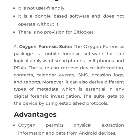
It is not user-friendly.
It is a dongle based software and does not
operate without it.
There is no provision for Bitlocker.
4.
Oxygen Forensic Suite:
The Oxygen Forensics
package is mobile forensic software for the
logical analysis of smartphones, cell phones and
PDAs. The suite can retrieve device information,
contacts, calendar events, SMS, occasion logs,
and reports. Moreover, it can also derive different
types of metadata which is essential in any
digital forensic investigation. The suite gets to
the device by using established protocols.
Advantages
Oxygen permits physical extraction
information and data from Android devices.