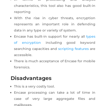
characteristics, this tool also has good built-in
reporting
With the rise in cyber threats, encryption
represents an important role in defending
data in any type or variety of system.
Encase has built-in support for nearly all
types
of encryption
including good keyword
searching capacities and
scripting features
are
accessible.
There is much acceptance of Encase for mobile
forensics.
Disadvantages
This is a very costly tool.
Encase processing can take a lot of time in
case of very large aggregate files and
mailboxes.