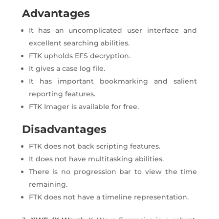
Advantages
It has an uncomplicated user interface and
excellent searching abilities.
FTK upholds EFS decryption.
It gives a case log file.
It has important bookmarking and salient
reporting features.
FTK Imager is available for free.
Disadvantages
FTK does not back scripting features.
It does not have multitasking abilities.
There is no progression bar to view the time
remaining.
FTK does not have a timeline representation.