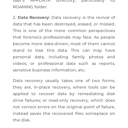
user’s APPDATA directory, particularly its
ROAMING folder.
2.
Data Recovery:
Data recovery is the revival of
data that has been destroyed, erased, or mislaid.
This is one of the more common perspectives
that forensics professionals may face. As people
become more data-driven, most of them cannot
stand to lose this data. This can may have
personal data, including family photos and
videos, or professional data such as reports,
sensitive business information, etc.
Data recovery usually takes one of two forms,
they are, in-place recovery, where tools can be
applied to recover data by remediating disk
drive failures; or read-only recovery, which does
not correct errors on the original point of failure,
instead saves the recovered files someplace on
the disk.