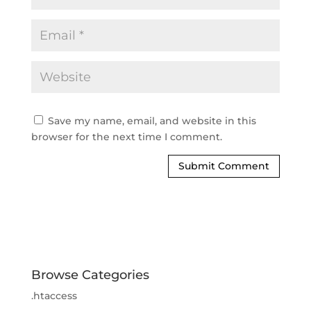
Save my name, email, and website in this
browser for the next time I comment.
Browse Categories
.htaccess