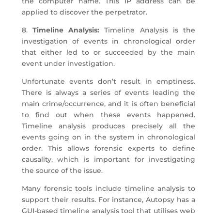
the computer name. This IP address can be
applied to discover the perpetrator.
8.
Timeline Analysis:
Timeline Analysis is the
investigation of events in chronological order
that either led to or succeeded by the main
event under investigation.
Unfortunate events don’t result in emptiness.
There is always a series of events leading the
main crime/occurrence, and it is often beneficial
to find out when these events happened.
Timeline analysis produces precisely all the
events going on in the system in chronological
order. This allows forensic experts to define
causality, which is important for investigating
the source of the issue.
Many forensic tools include timeline analysis to
support their results. For instance, Autopsy has a
GUI-based timeline analysis tool that utilises web