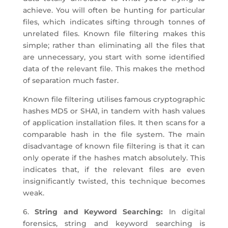
achieve. You will often be hunting for particular
files, which indicates sifting through tonnes of
unrelated files. Known file filtering makes this
simple; rather than eliminating all the files that
are unnecessary, you start with some identified
data of the relevant file. This makes the method
of separation much faster.
Known file filtering utilises famous cryptographic
hashes MD5 or SHA1, in tandem with hash values
of application installation files. It then scans for a
comparable hash in the file system. The main
disadvantage of known file filtering is that it can
only operate if the hashes match absolutely. This
indicates that, if the relevant files are even
insignificantly twisted, this technique becomes
weak.
6.
String and Keyword Searching:
In digital
forensics, string and keyword searching is