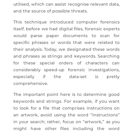
utilised, which can assist recognise relevant data,
and the source of possible threats.
This technique introduced computer forensics
itself. before we had digital files, forensic experts
would parse paper documents to scan for
specific phrases or words that were related to
their analysis. Today, we designated these words
and phrases as strings and keywords. Searching
for these special orders of characters can
considerably speed-up forensic investigations,
especially if the data-set is pretty
comprehensive.
The important point here is to determine good
keywords and strings. For example, if you want
to look for a file that comprises instructions on
an artwork, avoid using the word “instructions”
in your search; rather, focus on “artwork,” as you
might have other files including the word