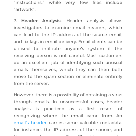
“instructions,” while very few files include
“artwork”.
7.
Header Analysis:
Header analysis allows
investigators to examine email headers, which
can lead to the IP address of the source email,
and fix lags in email delivery. Email clients can be
utilised to infiltrate anyone’s system if the
receiving person is not careful. Most customers
do an excellent job of identifying such unusual
emails themselves, which they can then both
move to the spam section or eliminate entirely
from the server.
However, there is a possibility of obtaining a virus
through emails. In unsuccessful cases, header
analysis is practiced as a first resort of
recognizing where the email came from. An
email’s header
carries some valuable metadata,
for instance, the IP address of the source, and