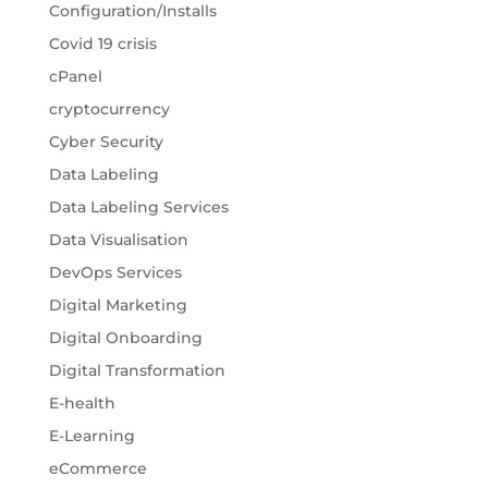
Configuration/Installs
Covid 19 crisis
cPanel
cryptocurrency
Cyber Security
Data Labeling
Data Labeling Services
Data Visualisation
DevOps Services
Digital Marketing
Digital Onboarding
Digital Transformation
E-health
E-Learning
eCommerce