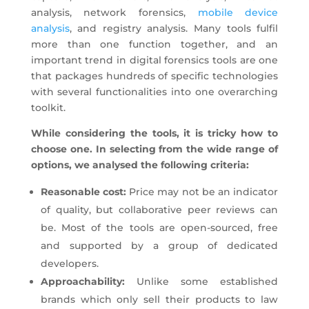
analysis, network forensics,
mobile device
analysis
, and registry analysis. Many tools fulfil
more than one function together, and an
important trend in digital forensics tools are one
that packages hundreds of specific technologies
with several functionalities into one overarching
toolkit.
While considering the tools, it is tricky how to
choose one. In selecting from the wide range of
options, we analysed the following criteria:
Reasonable cost:
Price may not be an indicator
of quality, but collaborative peer reviews can
be. Most of the tools are open-sourced, free
and supported by a group of dedicated
developers.
Approachability:
Unlike some established
brands which only sell their products to law