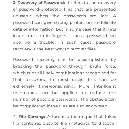
3. Recovery of Password:
It refers to the recovery
of password-protected files that are presented
unusable when the passwords are lost. A
password can give strong protection to delicate
data or information. But in some case that it gets
lost or the admin forgets it, thus a password can
also be a trouble. In such cases, password
recovery is the best way to recover files.
Password recovery can be accomplished by
breaking the password through brute force,
which tries all likely combinations recognised for
that password. In most cases, this can be
extremely time-consuming. More intelligent
techniques can be applied to reduce the
number of possible passwords. The obstacle can
be complicated if the files are also encrypted.
4.
File Carving:
A forensic technique that takes
file contents, despite file metadata, to discover