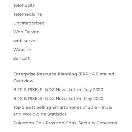
Telehealth
Telemedicine
Uncategorized
Web Design
web server
Website
Zencart
Enterprise Resource Planning (ERP): A Detailed
Overview
BITS & PIXELS- NDZ News Letter, July 2020
BITS & PIXELS- NDZ News Letter, May 2020
Top 5 Best Selling Smartphones of 2016 – India
and Worldwide Statistics
Pokemon Go – Pros and Cons, Security Concerns