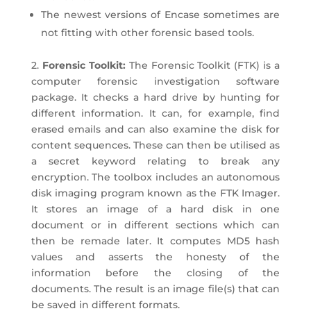
The newest versions of Encase sometimes are
not fitting with other forensic based tools.
2.
Forensic Toolkit:
The Forensic Toolkit (FTK) is a
computer forensic investigation software
package. It checks a hard drive by hunting for
different information. It can, for example, find
erased emails and can also examine the disk for
content sequences. These can then be utilised as
a secret keyword relating to break any
encryption. The toolbox includes an autonomous
disk imaging program known as the FTK Imager.
It stores an image of a hard disk in one
document or in different sections which can
then be remade later. It computes MD5 hash
values and asserts the honesty of the
information before the closing of the
documents. The result is an image file(s) that can
be saved in different formats.