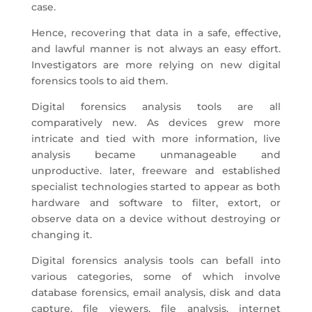
case.
Hence, recovering that data in a safe, effective,
and lawful manner is not always an easy effort.
Investigators are more relying on new digital
forensics tools to aid them.
Digital forensics analysis tools are all
comparatively new. As devices grew more
intricate and tied with more information, live
analysis became unmanageable and
unproductive. later, freeware and established
specialist technologies started to appear as both
hardware and software to filter, extort, or
observe data on a device without destroying or
changing it.
Digital forensics analysis tools can befall into
various categories, some of which involve
database forensics, email analysis, disk and data
capture, file viewers, file analysis, internet