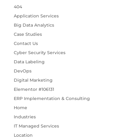
404
Application Services
Big Data Analytics
Case Studies
Contact Us
Cyber Security Services
Data Labeling
DevOps
Digital Marketing
Elementor #106131
ERP Implementation & Consulting
Home
Industries
IT Managed Services
Location