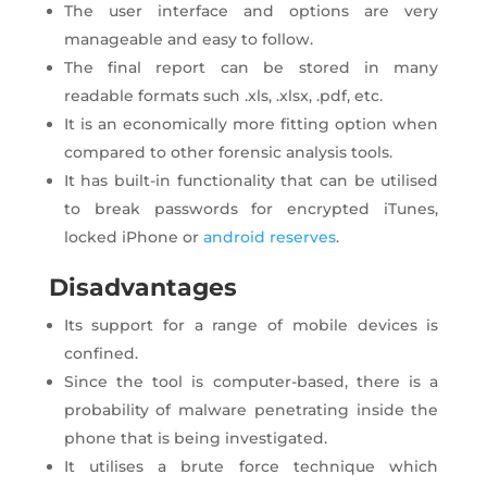
The user interface and options are very
manageable and easy to follow.
The final report can be stored in many
readable formats such .xls, .xlsx, .pdf, etc.
It is an economically more fitting option when
compared to other forensic analysis tools.
It has built-in functionality that can be utilised
to break passwords for encrypted iTunes,
locked iPhone or
android reserves
.
Disadvantages
Its support for a range of mobile devices is
confined.
Since the tool is computer-based, there is a
probability of malware penetrating inside the
phone that is being investigated.
It utilises a brute force technique which