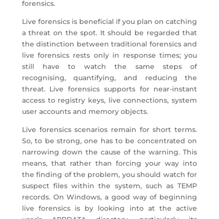
forensics.
Live forensics is beneficial if you plan on catching
a threat on the spot. It should be regarded that
the distinction between traditional forensics and
live forensics rests only in response times; you
still have to watch the same steps of
recognising, quantifying, and reducing the
threat. Live forensics supports for near-instant
access to registry keys, live connections, system
user accounts and memory objects.
Live forensics scenarios remain for short terms.
So, to be strong, one has to be concentrated on
narrowing down the cause of the warning. This
means, that rather than forcing your way into
the finding of the problem, you should watch for
suspect files within the system, such as TEMP
records. On Windows, a good way of beginning
live forensics is by looking into at the active