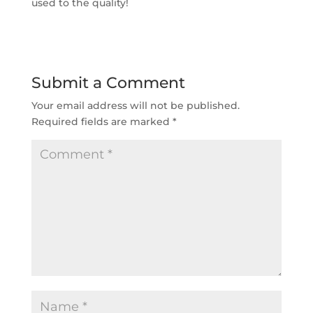
used to the quality!
Submit a Comment
Your email address will not be published.
Required fields are marked
*