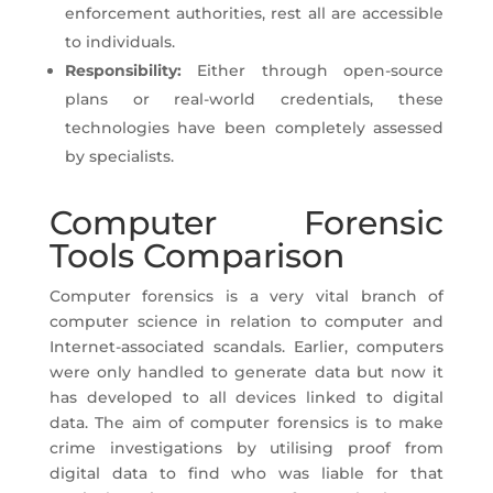
enforcement authorities, rest all are accessible
to individuals.
Responsibility:
Either through open-source
plans or real-world credentials, these
technologies have been completely assessed
by specialists.
Computer Forensic
Tools Comparison
Computer forensics is a very vital branch of
computer science in relation to computer and
Internet-associated scandals. Earlier, computers
were only handled to generate data but now it
has developed to all devices linked to digital
data. The aim of computer forensics is to make
crime investigations by utilising proof from
digital data to find who was liable for that