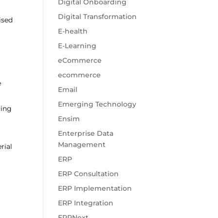
Digital Onboarding
Digital Transformation
ised
E-health
E-Learning
eCommerce
ecommerce
e
Email
Emerging Technology
ting
Ensim
Enterprise Data
Management
rial
ERP
ERP Consultation
ERP Implementation
ERP Integration
ERPNext