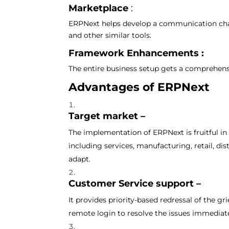
Marketplace
:
ERPNext helps develop a communication chan
and other similar tools.
Framework Enhancements :
The entire business setup gets a comprehen
Advantages of ERPNext
Target market –
The implementation of ERPNext is fruitful in
including services, manufacturing, retail, di
adapt.
Customer Service support –
It provides priority-based redressal of the g
remote login to resolve the issues immediat