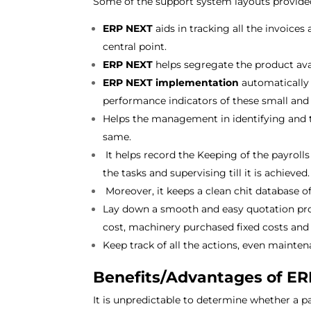
Some of the support system layouts provid
ERP NEXT
aids in tracking all the invoic
central point.
ERP NEXT
helps segregate the product avai
ERP NEXT implementation
automatically 
performance indicators of these small an
Helps the management in identifying and t
same.
It helps record the Keeping of the payrol
the tasks and supervising till it is achieved
Moreover, it keeps a clean chit database of 
Lay down a smooth and easy quotation proce
cost, machinery purchased fixed costs and 
Keep track of all the actions, even mainte
Benefits/Advantages of E
It is unpredictable to determine whether a par