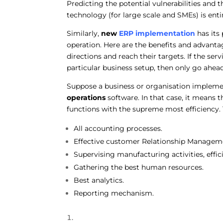
Predicting the potential vulnerabilities and 
technology (for large scale and SMEs) is enti
Similarly,
new
ERP implementation
has its
operation. Here are the benefits and advanta
directions and reach their targets. If the ser
particular business setup, then only go ah
Suppose a business or organisation implem
operations
software. In that case, it means 
functions with the supreme most efficiency. T
All accounting processes.
Effective customer Relationship Managem
Supervising manufacturing activities, eff
Gathering the best human resources.
Best analytics.
Reporting mechanism.