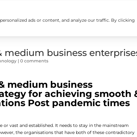
rsonalized ads or content, and analyze our traffic. By clicking
Insights
Careers
Contact us
& medium business enterprise
hnology
|
0 comments
 & medium business
rategy for achieving smooth 
ations Post pandemic times
e or vast and established. It needs to stay in the mainstream
wever, the organisations that have both of these contradictory