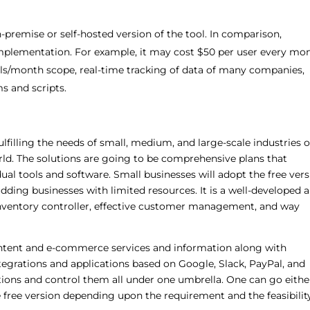
on-premise or self-hosted version of the tool. In comparison,
plementation. For example, it may cost $50 per user every mon
ils/month scope, real-time tracking of data of many companies,
s and scripts.
filling the needs of small, medium, and large-scale industries of
orld. The solutions are going to be comprehensive plans that
dual tools and software. Small businesses will adopt the free ver
udding businesses with limited resources. It is a well-developed 
inventory controller, effective customer management, and way
tent and e-commerce services and information along with
ntegrations and applications based on Google, Slack, PayPal, and
tions and control them all under one umbrella. One can go eithe
e free version depending upon the requirement and the feasibilit