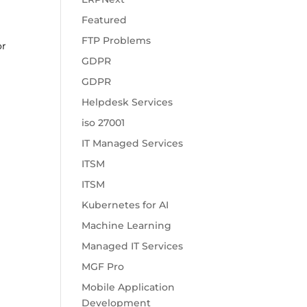
Featured
FTP Problems
or
GDPR
GDPR
Helpdesk Services
iso 27001
IT Managed Services
ITSM
ITSM
Kubernetes for AI
Machine Learning
Managed IT Services
MGF Pro
Mobile Application
Development