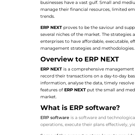
businesses have a vast gulf. Small and medium
manage their financial resources, limited em
trends.
ERP NEXT
proves to be the saviour and suppo
several niches of the market. The strategies
enterprises to have affordable, executable, e
management strategies and methodologies
Overview to ERP NEXT
ERP NEXT
is a comprehensive management t
record their transactions on a day-to-day bas
information, analyse the data, timely resolv
features of
ERP NEXT
put the small and medi
market.
What is ERP software?
ERP software
is a software and technologic
operations, execute their plans effectively, y