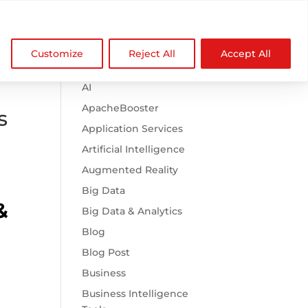

Browse Categories
NDZ WorldWide
Customize
Reject All
Accept All
.htaccess
AI
ApacheBooster
s
Application Services
Artificial Intelligence
Augmented Reality
Big Data
&
Big Data & Analytics
Blog
Blog Post
Business
Business Intelligence