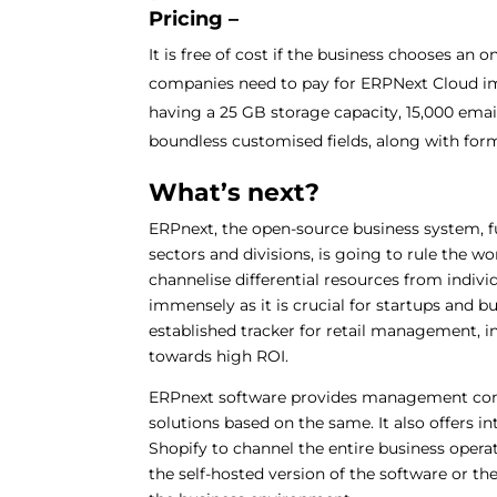
Pricing –
It is free of cost if the business chooses an 
companies need to pay for ERPNext Cloud im
having a 25 GB storage capacity, 15,000 ema
boundless customised fields, along with form
What’s next?
ERPnext, the open-source business system, ful
sectors and divisions, is going to rule the w
channelise differential resources from indivi
immensely as it is crucial for startups and b
established tracker for retail management, 
towards high ROI.
ERPnext software provides management con
solutions based on the same. It also offers i
Shopify to channel the entire business opera
the self-hosted version of the software or th