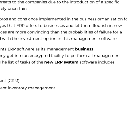
threats to the companies due to the introduction of a specific
rely uncertain.
 pros and cons once implemented in the business organisation f
ges that ERP offers to businesses and let them flourish in new
vices are more convincing than the probabilities of failure for a
ead with the investment option in this management software.
ents ERP software as its management
business
they get into an encrypted facility to perform all management
he list of tasks of the
new ERP
system
software includes:
ent (CRM).
icient inventory management.