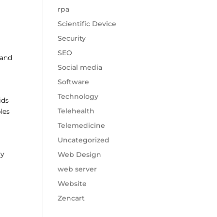
rpa
Scientific Device
Security
SEO
 and
Social media
Software
Technology
ids
Telehealth
les
Telemedicine
Uncategorized
ly
Web Design
web server
Website
Zencart