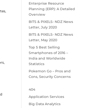
Enterprise Resource
Planning (ERP): A Detailed
tes,
Overview
BITS & PIXELS- NDZ News
Letter, July 2020
BITS & PIXELS- NDZ News
Letter, May 2020
Top 5 Best Selling
Smartphones of 2016 –
India and Worldwide
rs,
Statistics
Pokemon Go – Pros and
Cons, Security Concerns
404
nd
Application Services
Big Data Analytics