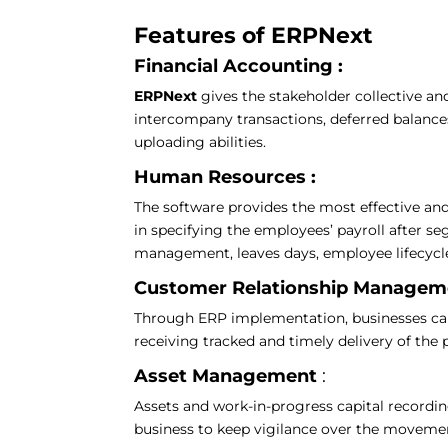
Features of ERPNext
Financial Accounting :
ERPNext
gives the stakeholder collective an
intercompany transactions, deferred balanc
uploading abilities.
Human Resources :
The software provides the most effective and
in specifying the employees’ payroll after s
management, leaves days, employee lifecycle
Customer Relationship Manage
Through ERP implementation, businesses can f
receiving tracked and timely delivery of the
Asset Management
:
Assets and work-in-progress capital recordin
business to keep vigilance over the movemen