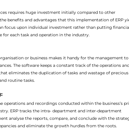
ces requires huge investment initially compared to other
he benefits and advantages that this implementation of ERP yi
an focus upon individual investment rather than putting financia
re for each task and operation in the industry.
organisation or business makes it handy for the management to
ances. The software keeps a constant track of the operations an
 that eliminates the duplication of tasks and wastage of precious
and routine tasks.
:
he operations and recordings conducted within the business’s pr
ustry. ERP tracks the intra- department and inter-department
nt analyse the reports, compare, and conclude with the strate
pancies and eliminate the growth hurdles from the roots.