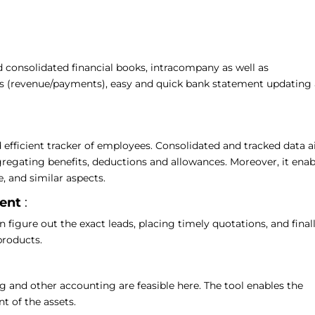
d consolidated financial books, intracompany as well as
es (revenue/payments), easy and quick bank statement updating
 efficient tracker of employees. Consolidated and tracked data a
egregating benefits, deductions and allowances. Moreover, it enab
, and similar aspects.
ment
:
igure out the exact leads, placing timely quotations, and final
 products.
g and other accounting are feasible here. The tool enables the
t of the assets.