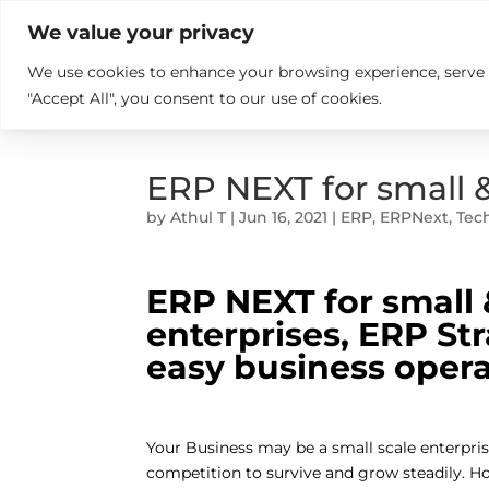

+914846689999
sales@ndz.co

We value your privacy
We use cookies to enhance your browsing experience, serve pe
What we do
Who We Are
"Accept All", you consent to our use of cookies.
ERP NEXT for small 
by
Athul T
|
Jun 16, 2021
|
ERP
,
ERPNext
,
Tec
ERP NEXT for small
enterprises, ERP St
easy business oper
Your Business may be a small scale enterpris
competition to survive and grow steadily. Ho