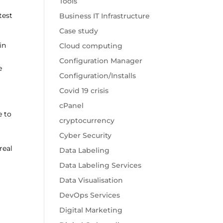
Tools
test
Business IT Infrastructure
Case study
in
Cloud computing
Configuration Manager
e
Configuration/Installs
Covid 19 crisis
cPanel
e to
cryptocurrency
Cyber Security
real
Data Labeling
Data Labeling Services
Data Visualisation
DevOps Services
Digital Marketing