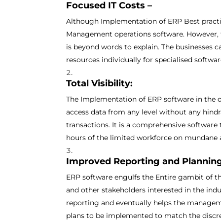
Focused IT Costs –
Although Implementation of ERP Best practi
Management operations software. However, t
is beyond words to explain. The businesses c
resources individually for specialised softwa
Total Visibility:
The Implementation of ERP software in the 
access data from any level without any hindr
transactions. It is a comprehensive software
hours of the limited workforce on mundane 
Improved Reporting and Planning
ERP software engulfs the Entire gambit of t
and other stakeholders interested in the ind
reporting and eventually helps the manageme
plans to be implemented to match the discre