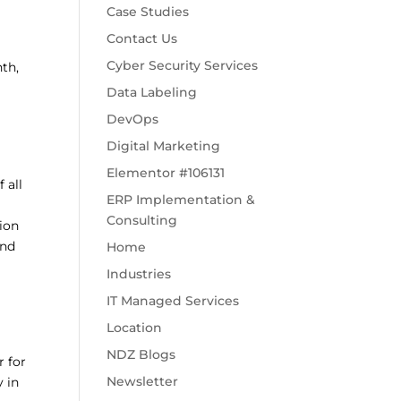
Case Studies
Contact Us
Cyber Security Services
th,
Data Labeling
DevOps
Digital Marketing
Elementor #106131
 all
ERP Implementation &
Consulting
sion
and
Home
Industries
IT Managed Services
Location
NDZ Blogs
r for
Newsletter
y in