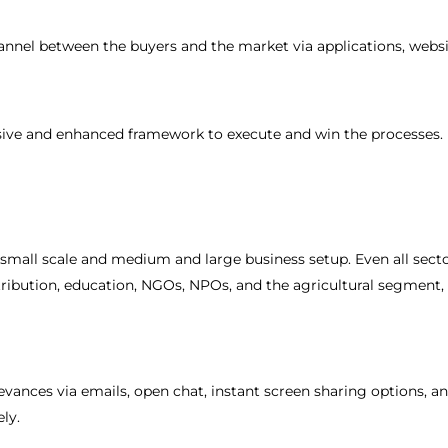
nel between the buyers and the market via applications, websi
sive and enhanced framework to execute and win the processes.
 small scale and medium and large business setup. Even all secto
stribution, education, NGOs, NPOs, and the agricultural segment,
rievances via emails, open chat, instant screen sharing options, a
ely.