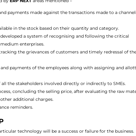
ed by
ERP NEXT
areas mentioned –
es and payments made against the transactions made to a channel
lable in the stock based on their quantity and category.
developed a system of recognising and following the critical
d medium enterprises.
racking the grievances of customers and timely redressal of th
ls and payments of the employees along with assigning and allot
.
all the stakeholders involved directly or indirectly to SMEs.
ss, concluding the selling price, after evaluating the raw mate
other additional charges.
nance reminders.
RP
ticular technology will be a success or failure for the business.