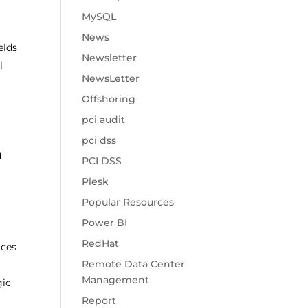
MySQL
News
elds
Newsletter
l
NewsLetter
Offshoring
pci audit
pci dss
d
PCI DSS
Plesk
Popular Resources
Power BI
RedHat
ices
Remote Data Center
Management
gic
Report