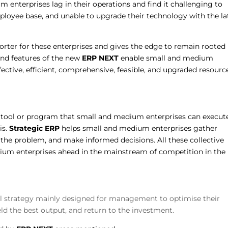
 enterprises lag in their operations and find it challenging to
ployee base, and unable to upgrade their technology with the la
rter for these enterprises and gives the edge to remain rooted 
 and features of the new
ERP
NEXT
enable small and medium
ffective, efficient, comprehensive, feasible, and upgraded resourc
.
ool or program that small and medium enterprises can execut
is.
Strategic ERP
helps small and medium enterprises gather
e the problem, and make informed decisions. All these collective
um enterprises ahead in the mainstream of competition in the 
al strategy mainly designed for management to optimise their
ield the best output, and return to the investment.