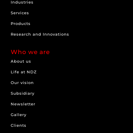
Industries
Services
Products
Research and Innovations
Who we are
About us
Life at NDZ
Our vision
Subsidiary
Newsletter
Gallery
Clients