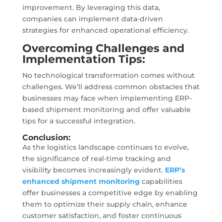
improvement. By leveraging this data,
companies can implement data-driven
strategies for enhanced operational efficiency.
Overcoming Challenges and
Implementation Tips:
No technological transformation comes without
challenges. We’ll address common obstacles that
businesses may face when implementing ERP-
based shipment monitoring and offer valuable
tips for a successful integration.
Conclusion:
As the logistics landscape continues to evolve,
the significance of real-time tracking and
visibility becomes increasingly evident.
ERP’s
enhanced shipment monitoring
capabilities
offer businesses a competitive edge by enabling
them to optimize their supply chain, enhance
customer satisfaction, and foster continuous