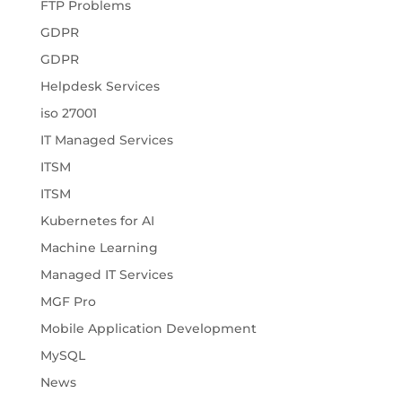
FTP Problems
GDPR
GDPR
Helpdesk Services
iso 27001
IT Managed Services
ITSM
ITSM
Kubernetes for AI
Machine Learning
Managed IT Services
MGF Pro
Mobile Application Development
MySQL
News