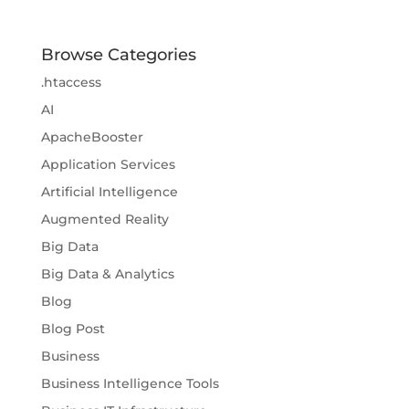
Browse Categories
.htaccess
AI
ApacheBooster
Application Services
Artificial Intelligence
Augmented Reality
Big Data
Big Data & Analytics
Blog
Blog Post
Business
Business Intelligence Tools