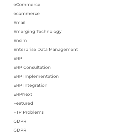
eCommerce
ecommerce
Email
Emerging Technology
Ensim
Enterprise Data Management
ERP
ERP Consultation
ERP Implementation
ERP Integration
ERPNext
Featured
FTP Problems
GDPR
GDPR