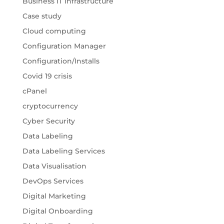
Business IT Infrastructure
Case study
Cloud computing
Configuration Manager
Configuration/Installs
Covid 19 crisis
cPanel
cryptocurrency
Cyber Security
Data Labeling
Data Labeling Services
Data Visualisation
DevOps Services
Digital Marketing
Digital Onboarding