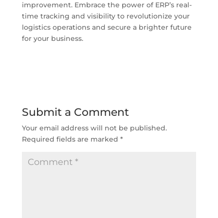
improvement. Embrace the power of ERP’s real-
time tracking and visibility to revolutionize your
logistics operations and secure a brighter future
for your business.
Submit a Comment
Your email address will not be published.
Required fields are marked
*