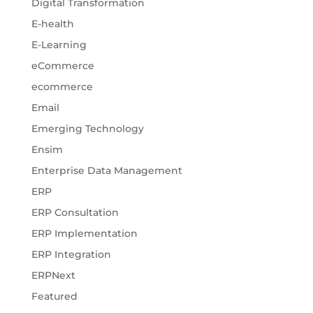
Digital Transformation
E-health
E-Learning
eCommerce
ecommerce
Email
Emerging Technology
Ensim
Enterprise Data Management
ERP
ERP Consultation
ERP Implementation
ERP Integration
ERPNext
Featured