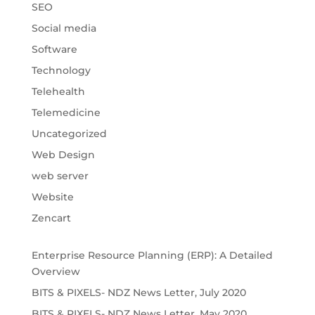
SEO
Social media
Software
Technology
Telehealth
Telemedicine
Uncategorized
Web Design
web server
Website
Zencart
Enterprise Resource Planning (ERP): A Detailed
Overview
BITS & PIXELS- NDZ News Letter, July 2020
BITS & PIXELS- NDZ News Letter, May 2020