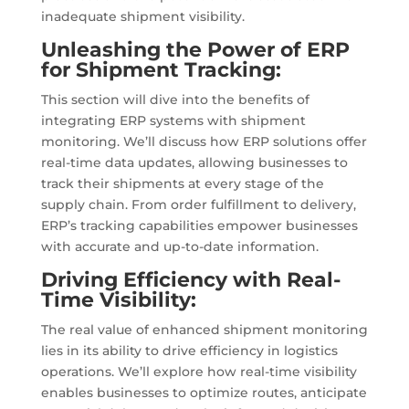
inadequate shipment visibility.
Unleashing the Power of ERP
for Shipment Tracking:
This section will dive into the benefits of
integrating ERP systems with shipment
monitoring. We’ll discuss how ERP solutions offer
real-time data updates, allowing businesses to
track their shipments at every stage of the
supply chain. From order fulfillment to delivery,
ERP’s tracking capabilities empower businesses
with accurate and up-to-date information.
Driving Efficiency with Real-
Time Visibility:
The real value of enhanced shipment monitoring
lies in its ability to drive efficiency in logistics
operations. We’ll explore how real-time visibility
enables businesses to optimize routes, anticipate