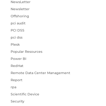
NewsLetter
Newsletter
Offshoring
pci audit
PCI DSS
pci dss
Plesk
Popular Resources
Power BI
RedHat
Remote Data Center Management
Report
rpa
Scientific Device
Security