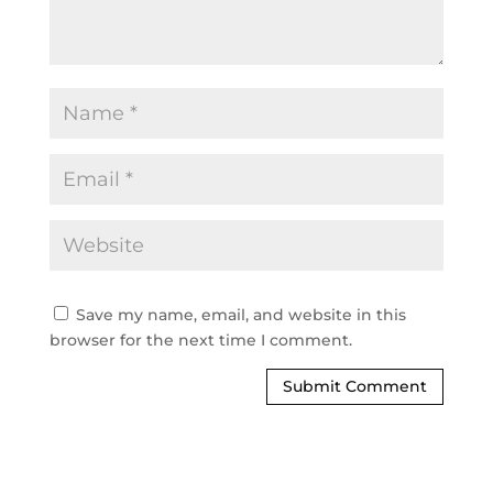
Save my name, email, and website in this
browser for the next time I comment.