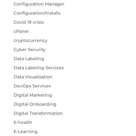
Configuration Manager
Configuration/Installs
Covid 19 crisis
cPanel
cryptocurrency
Cyber Security
Data Labeling
Data Labeling Services
Data Visualisation
DevOps Services
Digital Marketing
Digital Onboarding
Digital Transformation
E-health
E-Learning