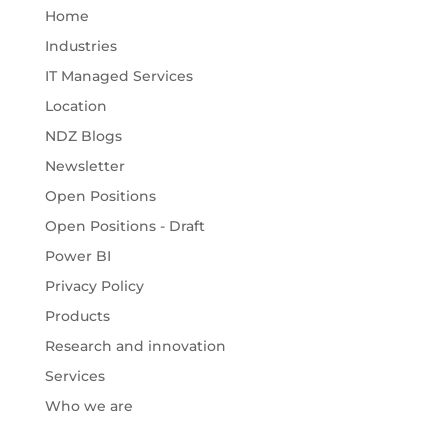
Home
Industries
IT Managed Services
Location
NDZ Blogs
Newsletter
Open Positions
Open Positions - Draft
Power BI
Privacy Policy
Products
Research and innovation
Services
Who we are