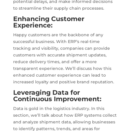
potential delays, and make informed decisions
to streamline their supply chain processes.
Enhancing Customer
Experience:
Happy customers are the backbone of any
successful business. With ERP’s real-time
tracking and visibility, companies can provide
customers with accurate shipment updates,
reduce delivery times, and offer a more
transparent experience. We’ll discuss how this
enhanced customer experience can lead to
increased loyalty and positive brand reputation.
Leveraging Data for
Continuous Improvement:
Data is gold in the logistics industry. In this
section, we’ll talk about how ERP systems collect
and analyze shipment data, allowing businesses
to identify patterns, trends, and areas for