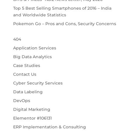
Top 5 Best Selling Smartphones of 2016 – India
and Worldwide Statistics
Pokemon Go – Pros and Cons, Security Concerns
404
Application Services
Big Data Analytics
Case Studies
Contact Us
Cyber Security Services
Data Labeling
DevOps
Digital Marketing
Elementor #106131
ERP Implementation & Consulting