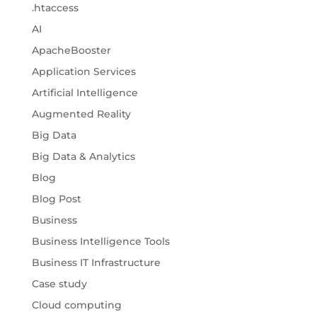
.htaccess
AI
ApacheBooster
Application Services
Artificial Intelligence
Augmented Reality
Big Data
Big Data & Analytics
Blog
Blog Post
Business
Business Intelligence Tools
Business IT Infrastructure
Case study
Cloud computing