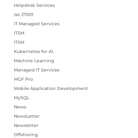
Helpdesk Services
iso 27001
IT Managed Services
ITSM
ITSM
Kubernetes for AI
Machine Learning
Managed IT Services
MGF Pro
Mobile Application Development
MySQL
News
NewsLetter
Newsletter
Offshoring