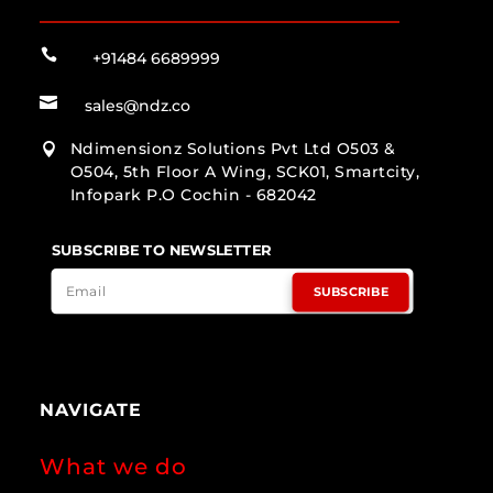

+91484 6689999

sales@ndz.co
Ndimensionz Solutions Pvt Ltd O503 &

O504, 5th Floor A Wing, SCK01, Smartcity,
Infopark P.O Cochin - 682042
SUBSCRIBE TO NEWSLETTER
SUBSCRIBE
NAVIGATE
What we do