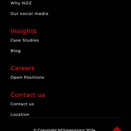
Why NDZ
Our social media
Insights
Case Studies
Blog
Careers
Open Positions
Contact us
Contact us
Location
© Copyright NDimensionz 2024.