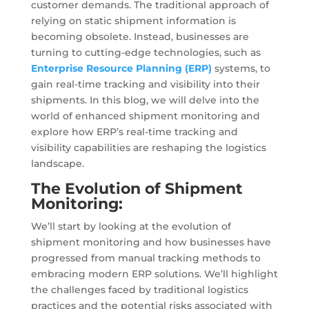
customer demands. The traditional approach of
relying on static shipment information is
becoming obsolete. Instead, businesses are
turning to cutting-edge technologies, such as
Enterprise Resource Planning (ERP)
systems, to
gain real-time tracking and visibility into their
shipments. In this blog, we will delve into the
world of enhanced shipment monitoring and
explore how ERP’s real-time tracking and
visibility capabilities are reshaping the logistics
landscape.
The Evolution of Shipment
Monitoring:
We’ll start by looking at the evolution of
shipment monitoring and how businesses have
progressed from manual tracking methods to
embracing modern ERP solutions. We’ll highlight
the challenges faced by traditional logistics
practices and the potential risks associated with