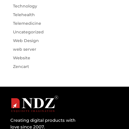
Technology
Telehealth
Telemedicine
Uncategorized
Web Design
web server
Website
Zencart
Creating digital products with
love since 2007.