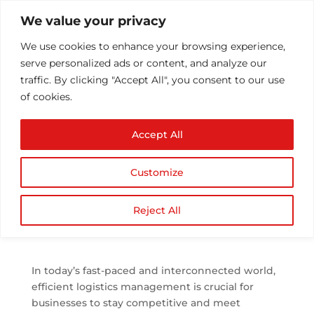
We value your privacy
We use cookies to enhance your browsing experience,
serve personalized ads or content, and analyze our
traffic. By clicking "Accept All", you consent to our use
of cookies.
Enhanced Shipment
Accept All
Monitoring: ERP’s Real-
Time Tracking &
Customize
Visibility
by
Athul T
|
Aug 7, 2023
|
ERP
,
ERP Consultation
|
Reject All
0 comments
In today’s fast-paced and interconnected world,
efficient logistics management is crucial for
businesses to stay competitive and meet