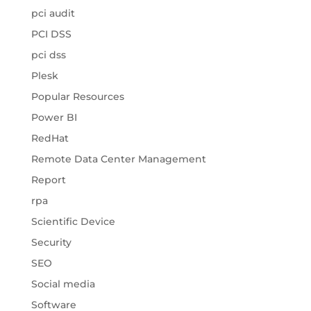
pci audit
PCI DSS
pci dss
Plesk
Popular Resources
Power BI
RedHat
Remote Data Center Management
Report
rpa
Scientific Device
Security
SEO
Social media
Software