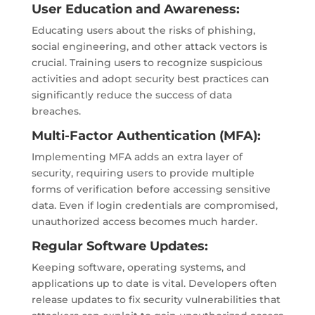
User Education and Awareness:
Educating users about the risks of phishing,
social engineering, and other attack vectors is
crucial. Training users to recognize suspicious
activities and adopt security best practices can
significantly reduce the success of data
breaches.
Multi-Factor Authentication (MFA):
Implementing MFA adds an extra layer of
security, requiring users to provide multiple
forms of verification before accessing sensitive
data. Even if login credentials are compromised,
unauthorized access becomes much harder.
Regular Software Updates:
Keeping software, operating systems, and
applications up to date is vital. Developers often
release updates to fix security vulnerabilities that