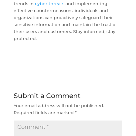
trends in
cyber threats
and implementing
effective countermeasures, individuals and
organizations can proactively safeguard their
sensitive information and maintain the trust of
their users and customers. Stay informed, stay
protected.
Submit a Comment
Your email address will not be published.
Required fields are marked
*