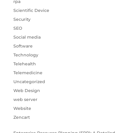
rpa
Scientific Device
Security
SEO
Social media
Software
Technology
Telehealth
Telemedicine
Uncategorized
Web Design
web server
Website
Zencart