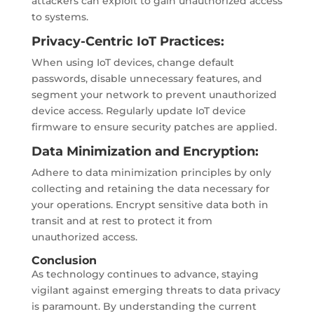
attackers can exploit to gain unauthorized access
to systems.
Privacy-Centric IoT Practices:
When using IoT devices, change default
passwords, disable unnecessary features, and
segment your network to prevent unauthorized
device access. Regularly update IoT device
firmware to ensure security patches are applied.
Data Minimization and Encryption:
Adhere to data minimization principles by only
collecting and retaining the data necessary for
your operations. Encrypt sensitive data both in
transit and at rest to protect it from
unauthorized access.
Conclusion
As technology continues to advance, staying
vigilant against emerging threats to data privacy
is paramount. By understanding the current