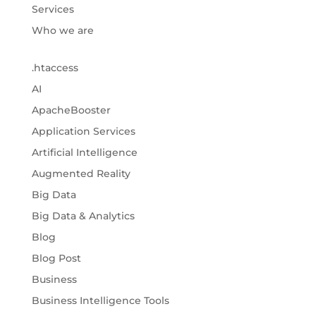
Services
Who we are
.htaccess
AI
ApacheBooster
Application Services
Artificial Intelligence
Augmented Reality
Big Data
Big Data & Analytics
Blog
Blog Post
Business
Business Intelligence Tools