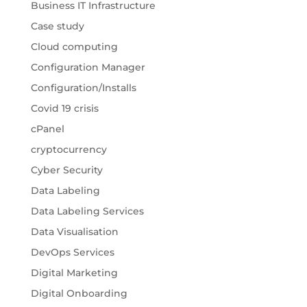
Business IT Infrastructure
Case study
Cloud computing
Configuration Manager
Configuration/Installs
Covid 19 crisis
cPanel
cryptocurrency
Cyber Security
Data Labeling
Data Labeling Services
Data Visualisation
DevOps Services
Digital Marketing
Digital Onboarding