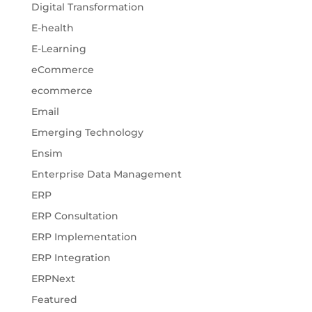
Digital Transformation
E-health
E-Learning
eCommerce
ecommerce
Email
Emerging Technology
Ensim
Enterprise Data Management
ERP
ERP Consultation
ERP Implementation
ERP Integration
ERPNext
Featured