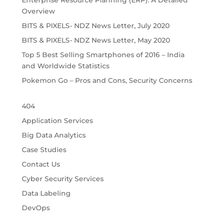
Enterprise Resource Planning (ERP): A Detailed
Overview
BITS & PIXELS- NDZ News Letter, July 2020
BITS & PIXELS- NDZ News Letter, May 2020
Top 5 Best Selling Smartphones of 2016 – India
and Worldwide Statistics
Pokemon Go – Pros and Cons, Security Concerns
404
Application Services
Big Data Analytics
Case Studies
Contact Us
Cyber Security Services
Data Labeling
DevOps