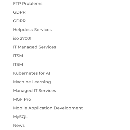
FTP Problems
GDPR
GDPR
Helpdesk Services
iso 27001
IT Managed Services
ITSM
ITSM
Kubernetes for AI
Machine Learning
Managed IT Services
MGF Pro
Mobile Application Development
MySQL
News