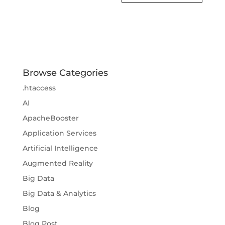
Browse Categories
.htaccess
AI
ApacheBooster
Application Services
Artificial Intelligence
Augmented Reality
Big Data
Big Data & Analytics
Blog
Blog Post