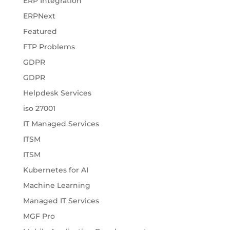
ERP Integration
ERPNext
Featured
FTP Problems
GDPR
GDPR
Helpdesk Services
iso 27001
IT Managed Services
ITSM
ITSM
Kubernetes for AI
Machine Learning
Managed IT Services
MGF Pro