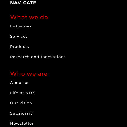
NAVIGATE
What we do
Industries
Services
Products
Research and Innovations
Who we are
About us
Life at NDZ
Our vision
Subsidiary
Newsletter