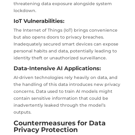
threatening data exposure alongside system
lockdown.
IoT Vulnerabilities:
The Internet of Things (IoT) brings convenience
but also opens doors to privacy breaches.
Inadequately secured smart devices can expose
personal habits and data, potentially leading to
identity theft or unauthorized surveillance.
Data-Intensive AI Applications:
AI-driven technologies rely heavily on data, and
the handling of this data introduces new privacy
concerns. Data used to train AI models might
contain sensitive information that could be
inadvertently leaked through the model’s
outputs.
Countermeasures for Data
Privacy Protection