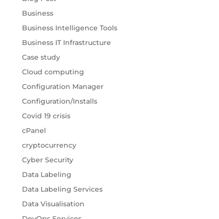
Business
Business Intelligence Tools
Business IT Infrastructure
Case study
Cloud computing
Configuration Manager
Configuration/Installs
Covid 19 crisis
cPanel
cryptocurrency
Cyber Security
Data Labeling
Data Labeling Services
Data Visualisation
DevOps Services