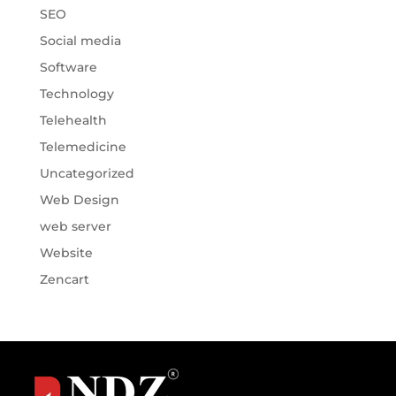
SEO
Social media
Software
Technology
Telehealth
Telemedicine
Uncategorized
Web Design
web server
Website
Zencart