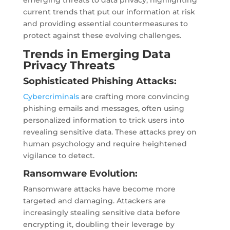
emerging threats to data privacy, highlighting
current trends that put our information at risk
and providing essential countermeasures to
protect against these evolving challenges.
Trends in Emerging Data
Privacy Threats
Sophisticated Phishing Attacks:
Cybercriminals
are crafting more convincing
phishing emails and messages, often using
personalized information to trick users into
revealing sensitive data. These attacks prey on
human psychology and require heightened
vigilance to detect.
Ransomware Evolution:
Ransomware attacks have become more
targeted and damaging. Attackers are
increasingly stealing sensitive data before
encrypting it, doubling their leverage by