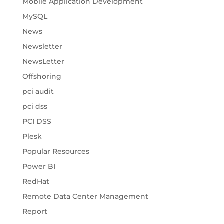
Mobile Application Development
MySQL
News
Newsletter
NewsLetter
Offshoring
pci audit
pci dss
PCI DSS
Plesk
Popular Resources
Power BI
RedHat
Remote Data Center Management
Report