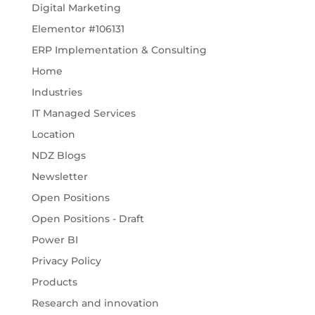
Digital Marketing
Elementor #106131
ERP Implementation & Consulting
Home
Industries
IT Managed Services
Location
NDZ Blogs
Newsletter
Open Positions
Open Positions - Draft
Power BI
Privacy Policy
Products
Research and innovation