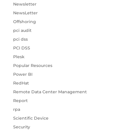
Newsletter
NewsLetter
Offshoring
pci audit
pci dss
PCI DSS
Plesk
Popular Resources
Power BI
RedHat
Remote Data Center Management
Report
rpa
Scientific Device
Security