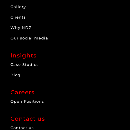
Gallery
Clients
Why NDZ
Our social media
Insights
Case Studies
Blog
Careers
Open Positions
Contact us
Contact us