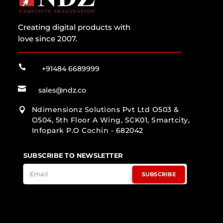
Creating digital products with
love since 2007.

+91484 6689999

sales@ndz.co
Ndimensionz Solutions Pvt Ltd O503 &

O504, 5th Floor A Wing, SCK01, Smartcity,
Infopark P.O Cochin - 682042
SUBSCRIBE TO NEWSLETTER
SUBSCRIBE