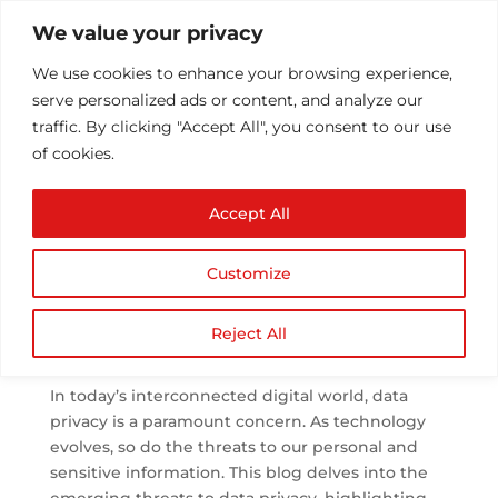
We value your privacy
We use cookies to enhance your browsing experience,
serve personalized ads or content, and analyze our
traffic. By clicking "Accept All", you consent to our use
of cookies.
Emerging Threats to
Accept All
Data Privacy: Trends
and Countermeasures
Customize
by
Athul T
|
Aug 25, 2023
|
Cyber Security
|
0
comments
Reject All
In today’s interconnected digital world, data
privacy is a paramount concern. As technology
evolves, so do the threats to our personal and
sensitive information. This blog delves into the