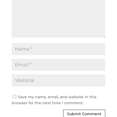
Save my name, email, and website in this
browser for the next time I comment.