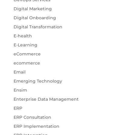
Digital Marketing
Digital Onboarding
Digital Transformation
E-health
E-Learning
eCommerce
ecommerce
Email
Emerging Technology
Ensim
Enterprise Data Management
ERP
ERP Consultation
ERP Implementation