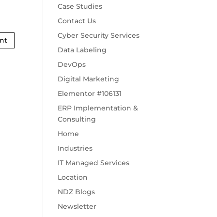
Case Studies
Contact Us
Cyber Security Services
Data Labeling
DevOps
Digital Marketing
Elementor #106131
ERP Implementation &
Consulting
Home
Industries
IT Managed Services
Location
NDZ Blogs
Newsletter