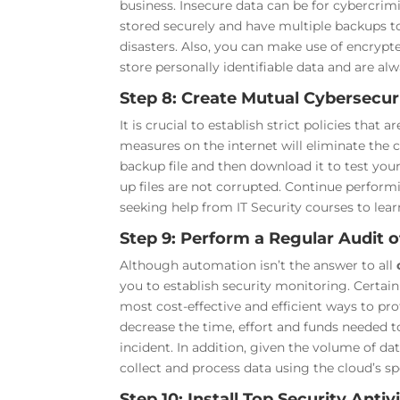
business. Insecure data can be for cybercrimi
stored securely and have multiple backups to 
disasters. Also, you can make use of encrypte
store personally identifiable data and are al
Step 8: Create Mutual Cybersecuri
It is crucial to establish strict policies that
measures on the internet will eliminate the
backup file and then download it to test you
up files are not corrupted. Continue perform
seeking help from IT Security courses to lea
Step 9: Perform a Regular Audit 
Although automation isn’t the answer to all
you to establish security monitoring. Certa
most cost-effective and efficient ways to pr
decrease the time, effort and funds needed t
incident. In addition, given the volume of dat
collect and process data using the cloud’s sp
Step 10: Install Top Security Ant