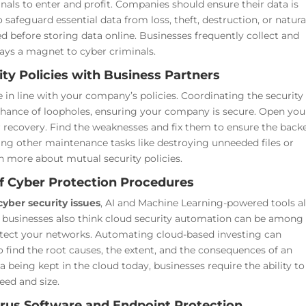
nals to enter and profit. Companies should ensure their data is
safeguard essential data from loss, theft, destruction, or natura
d before storing data online. Businesses frequently collect and
ways a magnet to cyber criminals.
ty Policies with Business Partners
 are in line with your company’s policies. Coordinating the security
 chance of loopholes, ensuring your company is secure.
Open you
r recovery. Find the weaknesses and fix them to ensure the back
ing other maintenance tasks like destroying unneeded files or
rn more about mutual security policies.
of Cyber Protection Procedures
cyber security issues
, AI and Machine Learning-powered tools a
in businesses also think cloud security automation can be among
otect your networks.
Automating cloud-based investing can
o find the root causes, the extent, and the consequences of an
a being kept in the cloud today, businesses require the ability to
eed and size.
ivirus Software and Endpoint Protection