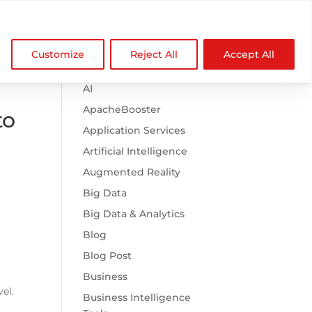

Browse Categories
NDZ WorldWide
Customize
Reject All
Accept All
.htaccess
AI
ApacheBooster
to
Application Services
Artificial Intelligence
Augmented Reality
Big Data
Big Data & Analytics
Blog
Blog Post
Business
vel.
Business Intelligence