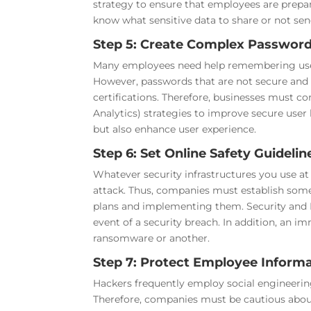
strategy to ensure that employees are prepa
know what sensitive data to share or not sen
Step 5: Create Complex Password
Many employees need help remembering users’
However, passwords that are not secure and 
certifications. Therefore, businesses must 
Analytics) strategies to improve secure user 
but also enhance user experience.
Step 6: Set Online Safety Guidelin
Whatever security infrastructures you use a
attack. Thus, companies must establish some 
plans and implementing them. Security and IT
event of a security breach. In addition, an i
ransomware or another.
Step 7: Protect Employee Informa
Hackers frequently employ social engineering
Therefore, companies must be cautious abou