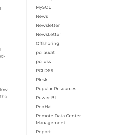
MySQL
l
News
Newsletter
NewsLetter
Offshoring
r
pci audit
ed-
pci dss
PCI DSS
Plesk
Popular Resources
llow
 the
Power BI
RedHat
Remote Data Center
Management
Report