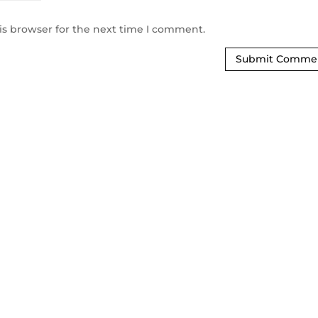
is browser for the next time I comment.