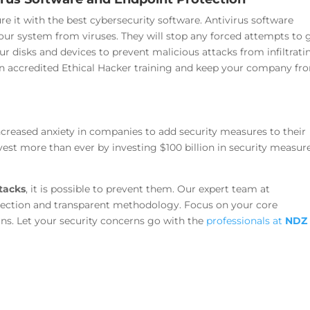
ure it with the best cybersecurity software. Antivirus software
your system from viruses. They will stop any forced attempts to 
ur disks and devices to prevent malicious attacks from infiltrati
n accredited Ethical Hacker training and keep your company fr
increased anxiety in companies to add security measures to their
invest more than ever by investing $100 billion in security measur
tacks
, it is possible to prevent them.
Our expert team at
tection and transparent methodology. Focus on your core
rns.
Let your security concerns go with the
professionals at
NDZ