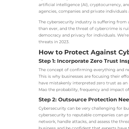
artificial intelligence (AI), cryptocurrency
agencies, companies and private individuals a
The cybersecurity industry is suffering from a
than ever, and the threat of cybercrime is rui
democracy and privacy for individuals. We’re a
threats in 2023.
How to Protect Against Cyb
Step 1: Incorporate Zero Trust In
The concept of confirming everything and ne
This is why businesses are focusing their ef
have mistakenly interpreted zero trust as an o
Mao the probability, frequency and impact of 
Step 2: Outsource Protection Nee
Cybersecurity can be very challenging for bu
cybersecurity to reputable companies can pro
network, handle attacks, and assess the thre
business and be confident that experts have t