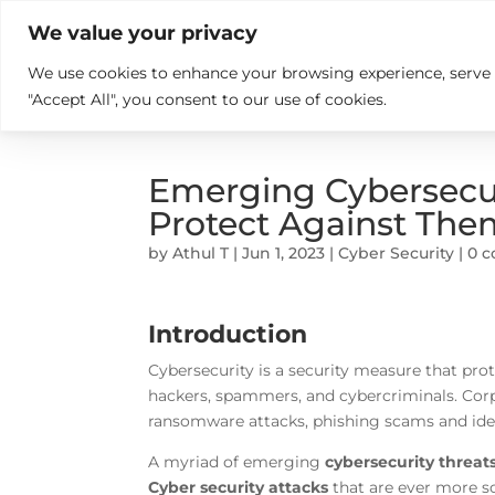

+914846689999
sales@ndz.co

We value your privacy
We use cookies to enhance your browsing experience, serve pe
What we do
Who We Are
"Accept All", you consent to our use of cookies.
Emerging Cybersecur
Protect Against The
by
Athul T
|
Jun 1, 2023
|
Cyber Security
|
0 
Introduction
Cybersecurity is a security measure that pro
hackers, spammers, and cybercriminals. Cor
ransomware attacks, phishing scams and identi
A myriad of emerging
cybersecurity threat
Cyber security attacks
that are ever more s