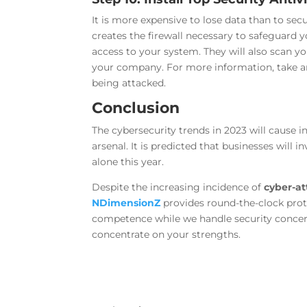
It is more expensive to lose data than to sec
creates the firewall necessary to safeguard 
access to your system. They will also scan yo
your company. For more information, take a
being attacked.
Conclusion
The cybersecurity trends in 2023 will cause 
arsenal. It is predicted that businesses will 
alone this year.
Despite the increasing incidence of
cyber-at
NDimensionZ
provides round-the-clock pro
competence while we handle security conce
concentrate on your strengths.