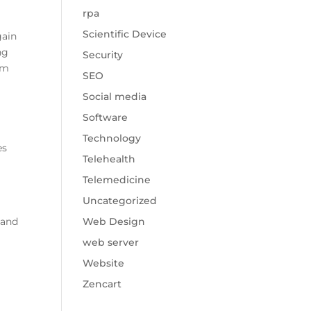
rpa
Scientific Device
gain
ng
Security
om
SEO
Social media
Software
Technology
es
Telehealth
Telemedicine
Uncategorized
and
Web Design
web server
Website
Zencart