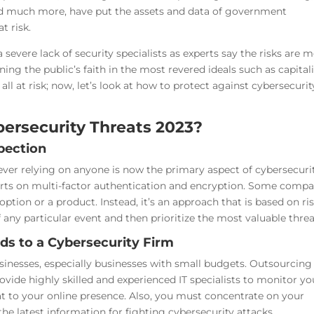
, and much more, have put the assets and data of government
t risk.
 severe lack of security specialists as experts say the risks are 
ning the public’s faith in the most revered ideals such as capital
ll at risk; now, let’s look at how to protect against cybersecurit
ersecurity Threats 2023?
spection
ver relying on anyone is now the primary aspect of cybersecurit
forts on multi-factor authentication and encryption. Some compa
ption or a product. Instead, it’s an approach that is based on ris
any particular event and then prioritize the most valuable threa
ds to a Cybersecurity Firm
sinesses, especially businesses with small budgets. Outsourcing
vide highly skilled and experienced IT specialists to monitor yo
at to your online presence. Also, you must concentrate on your
he latest information for fighting cybersecurity attacks.