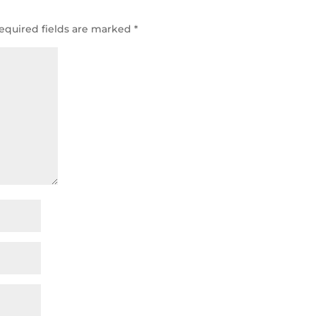
equired fields are marked
*