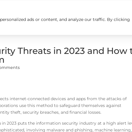
rsonalized ads or content, and analyze our traffic. By clicking
Insights
Careers
Contact us
ity Threats in 2023 and How 
m
comments
tects internet-connected devices and apps from the attacks of
porations use this method to safeguard themselves against
ty theft, security breaches, and financial losses.
s
in 2023 puts the information security industry at a high alert le
ophisticated, involving malware and phishing, machine learning,