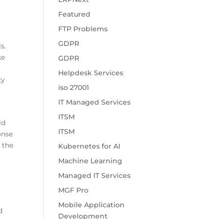
o
Featured
FTP Problems
GDPR
s.
ke
GDPR
Helpdesk Services
ty
iso 27001
IT Managed Services
ITSM
ld
ITSM
onse
 the
Kubernetes for AI
Machine Learning
Managed IT Services
MGF Pro
Mobile Application
d
Development