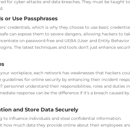
red for cyber-attacks and data breaches. They must be taught t
d.
s or Use Passphrases
 credentials, which is why they choose to use basic credential
safe can expose them to severe dangers, allowing hackers to ta
concentrate on password-free and UEBA (User and Entity Behavior
logins. The latest techniques and tools don’t just enhance securi
es
t your workplace, each network has weaknesses that hackers cou
guidelines for online security by enhancing their incident resp
 personnel understand their responsibilities, roles and duties in
mmediate response can be the difference if it’s a breach caused by
tion and Store Data Securely
 to influence individuals and steal confidential information.
t how much data they provide online about their employees an