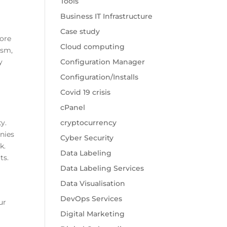
Tools
Business IT Infrastructure
Case study
more
Cloud computing
ism,
y
Configuration Manager
Configuration/Installs
Covid 19 crisis
cPanel
y.
cryptocurrency
nies
Cyber Security
k.
Data Labeling
ts.
Data Labeling Services
Data Visualisation
DevOps Services
ur
Digital Marketing