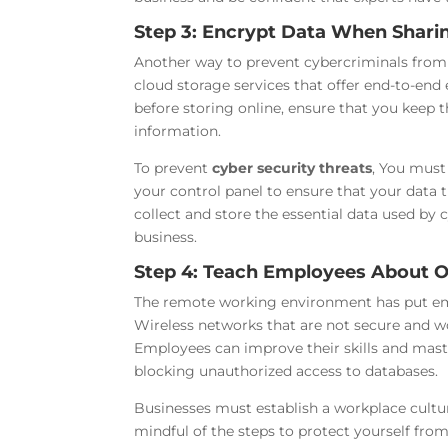
Step 3: Encrypt Data When Shari
Another way to prevent cybercriminals from 
cloud storage services that offer end-to-end 
before storing online, ensure that you keep th
information.
To prevent
cyber security threats
, You must
your control panel to ensure that your data 
collect and store the essential data used b
business.
Step 4: Teach Employees About O
The remote working environment has put emp
Wireless networks that are not secure and wo
Employees can improve their skills and mast
blocking unauthorized access to databases.
Businesses must establish a workplace culture
mindful of the steps to protect yourself fr