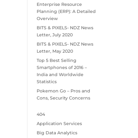
Enterprise Resource
Planning (ERP): A Detailed
Overview
BITS & PIXELS- NDZ News
Letter, July 2020
BITS & PIXELS- NDZ News
Letter, May 2020
Top 5 Best Selling
Smartphones of 2016 –
India and Worldwide
Statistics
Pokemon Go – Pros and
Cons, Security Concerns
404
Application Services
Big Data Analytics