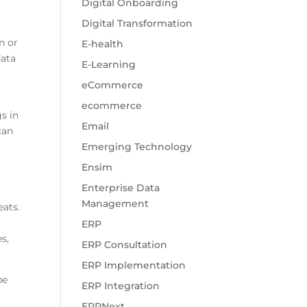
Digital Onboarding
Digital Transformation
n or
E-health
data
E-Learning
eCommerce
ecommerce
s in
Email
can
Emerging Technology
Ensim
Enterprise Data
Management
eats.
ERP
s,
ERP Consultation
ERP Implementation
be
ERP Integration
ERPNext