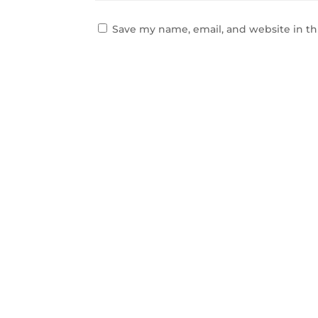
Save my name, email, and website in th