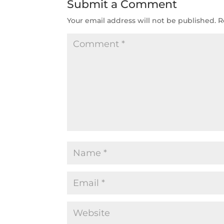
Submit a Comment
Your email address will not be published.
R