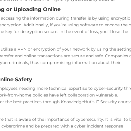
ng or Uploading Online
accessing the information during transfer is by using encryptio
encryption. Additionally, if you’re using software to encode the 
e key for decryption secure. In the event of loss, you’ll lose the
 utilize a VPN or encryption of your network by using the setting
transfer and online transactions are secure and safe. Companies 
y cybercriminals, thus compromising information about their
nline Safety
loyees needing more technical expertise to cyber-security thr
rk-from-home policies have left collaboration vulnerable.
er the best practices through KnowledgeHut’s IT Security course
 that is aware of the importance of cybersecurity. It is vital to 
om cybercrime and be prepared with a cyber incident response