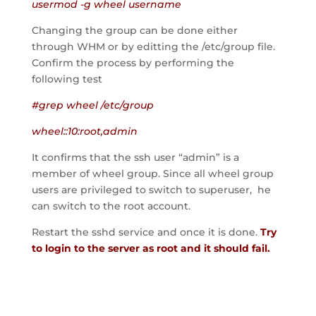
usermod -g wheel username
Changing the group can be done either
through WHM or by editting the /etc/group file.
Confirm the process by performing the
following test
#grep wheel /etc/group
wheel::10:root,admin
It confirms that the ssh user “admin” is a
member of wheel group. Since all wheel group
users are privileged to switch to superuser, he
can switch to the root account.
Restart the sshd service and once it is done.
Try
to login to the server as root and it should fail.