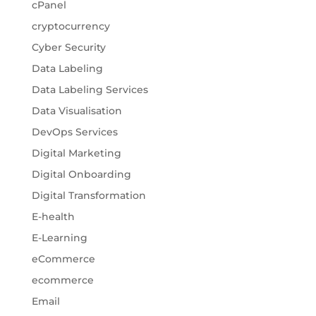
cPanel
cryptocurrency
Cyber Security
Data Labeling
Data Labeling Services
Data Visualisation
DevOps Services
Digital Marketing
Digital Onboarding
Digital Transformation
E-health
E-Learning
eCommerce
ecommerce
Email