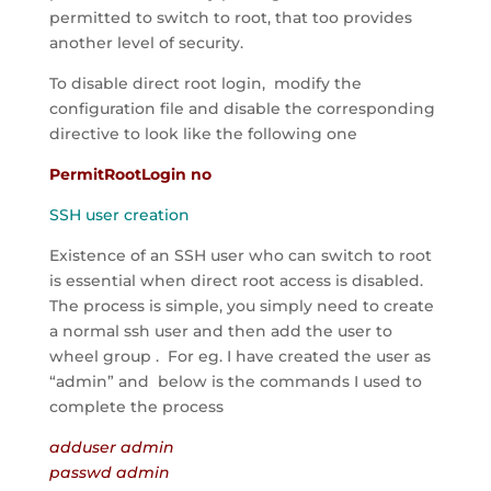
permitted to switch to root, that too provides
another level of security.
To disable direct root login, modify the
configuration file and disable the corresponding
directive to look like the following one
PermitRootLogin no
SSH user creation
Existence of an SSH user who can switch to root
is essential when direct root access is disabled.
The process is simple, you simply need to create
a normal ssh user and then add the user to
wheel group . For eg. I have created the user as
“admin” and below is the commands I used to
complete the process
adduser admin
passwd admin