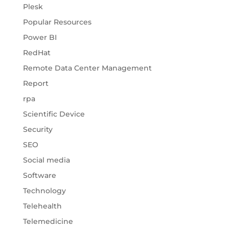
Plesk
Popular Resources
Power BI
RedHat
Remote Data Center Management
Report
rpa
Scientific Device
Security
SEO
Social media
Software
Technology
Telehealth
Telemedicine