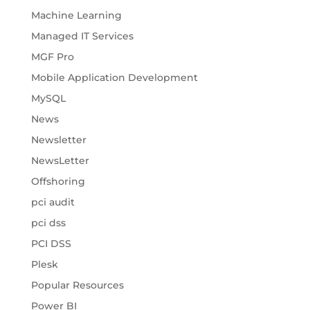
Machine Learning
Managed IT Services
MGF Pro
Mobile Application Development
MySQL
News
Newsletter
NewsLetter
Offshoring
pci audit
pci dss
PCI DSS
Plesk
Popular Resources
Power BI