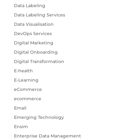
Data Labeling
Data Labeling Services
Data Visualisation
DevOps Services
Digital Marketing
Digital Onboarding
Digital Transformation
E-health
E-Learning
eCommerce
ecommerce
Email
Emerging Technology
Ensim
Enterprise Data Management