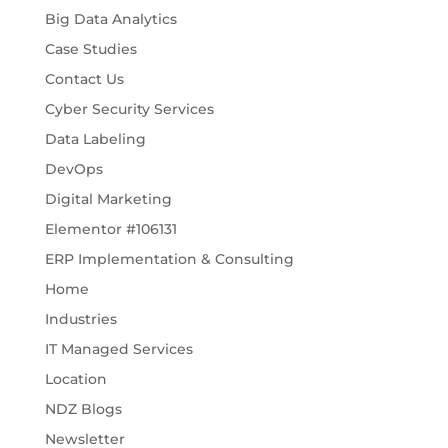
Big Data Analytics
Case Studies
Contact Us
Cyber Security Services
Data Labeling
DevOps
Digital Marketing
Elementor #106131
ERP Implementation & Consulting
Home
Industries
IT Managed Services
Location
NDZ Blogs
Newsletter