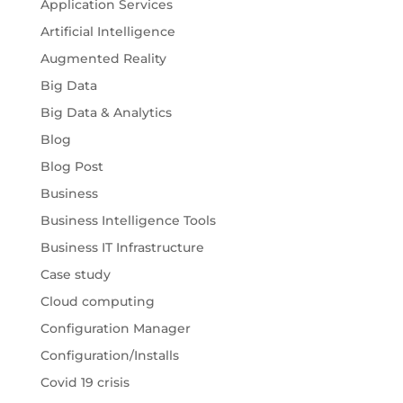
Application Services
Artificial Intelligence
Augmented Reality
Big Data
Big Data & Analytics
Blog
Blog Post
Business
Business Intelligence Tools
Business IT Infrastructure
Case study
Cloud computing
Configuration Manager
Configuration/Installs
Covid 19 crisis