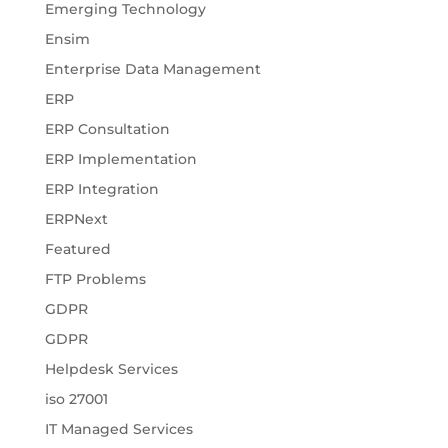
Emerging Technology
Ensim
Enterprise Data Management
ERP
ERP Consultation
ERP Implementation
ERP Integration
ERPNext
Featured
FTP Problems
GDPR
GDPR
Helpdesk Services
iso 27001
IT Managed Services