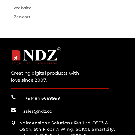
Website
Zencart
Creating digital products with
love since 2007.

+91484 6689999

sales@ndz.co
Ndimensionz Solutions Pvt Ltd O503 &

O504, 5th Floor A Wing, SCK01, Smartcity,