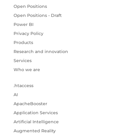
Open Positions
Open Positions - Draft
Power BI
Privacy Policy
Products
Research and innovation
Services
Who we are
.htaccess
AI
ApacheBooster
Application Services
Artificial Intelligence
Augmented Reality