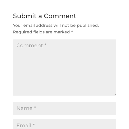
Submit a Comment
Your email address will not be published.
Required fields are marked
*