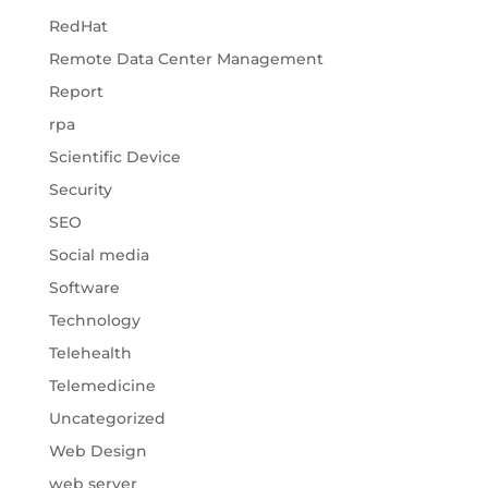
RedHat
Remote Data Center Management
Report
rpa
Scientific Device
Security
SEO
Social media
Software
Technology
Telehealth
Telemedicine
Uncategorized
Web Design
web server