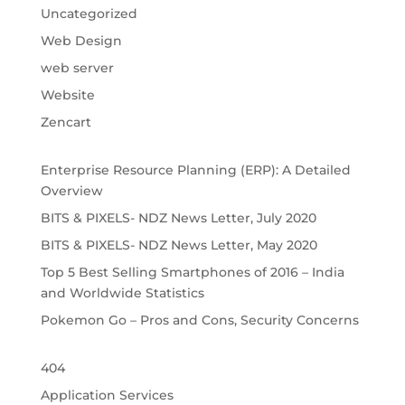
Uncategorized
Web Design
web server
Website
Zencart
Enterprise Resource Planning (ERP): A Detailed
Overview
BITS & PIXELS- NDZ News Letter, July 2020
BITS & PIXELS- NDZ News Letter, May 2020
Top 5 Best Selling Smartphones of 2016 – India
and Worldwide Statistics
Pokemon Go – Pros and Cons, Security Concerns
404
Application Services