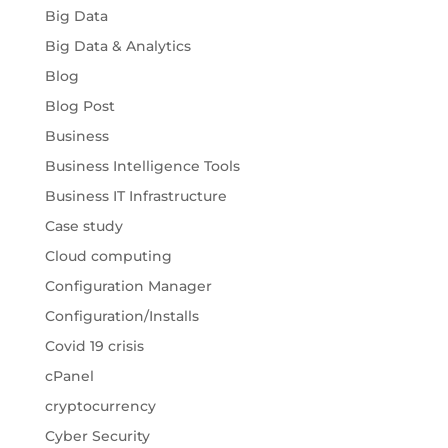
Big Data
Big Data & Analytics
Blog
Blog Post
Business
Business Intelligence Tools
Business IT Infrastructure
Case study
Cloud computing
Configuration Manager
Configuration/Installs
Covid 19 crisis
cPanel
cryptocurrency
Cyber Security