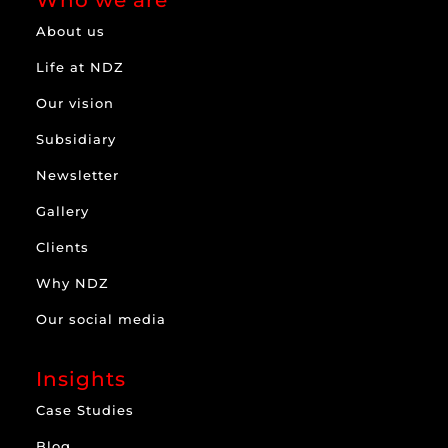
Who we are
About us
Life at NDZ
Our vision
Subsidiary
Newsletter
Gallery
Clients
Why NDZ
Our social media
Insights
Case Studies
Blog