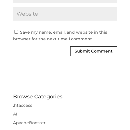
Save my name, email, and website in this
browser for the next time I comment.
Browse Categories
.htaccess
AI
ApacheBooster