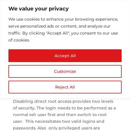
We value your privacy
We use cookies to enhance your browsing experience,
serve personalized ads or content, and analyze our
traffic. By clicking "Accept All", you consent to our use
of cookies.
Disable Direct root
Accept All
access
by
Athul T
|
May 27, 2013
|
Configuration/Installs
|
0
Customize
comments
Reject All
Disable Direct root access in Linux Server
Disabling direct root access provides two levels
of security. The login needs to be performed as a
normal ssh user first and then switch to root
user. This necessitates two valid logins and
passwords. Also only privileged users are