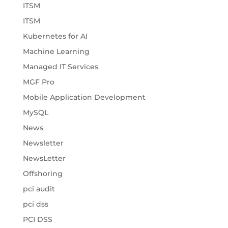
ITSM
ITSM
Kubernetes for AI
Machine Learning
Managed IT Services
MGF Pro
Mobile Application Development
MySQL
News
Newsletter
NewsLetter
Offshoring
pci audit
pci dss
PCI DSS