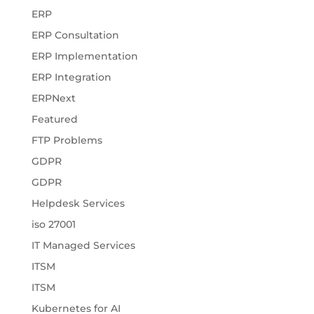
ERP
ERP Consultation
ERP Implementation
ERP Integration
ERPNext
Featured
FTP Problems
GDPR
GDPR
Helpdesk Services
iso 27001
IT Managed Services
ITSM
ITSM
Kubernetes for AI