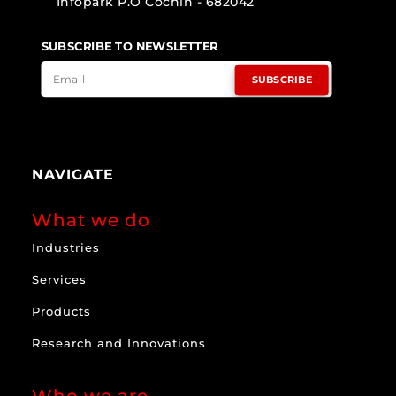
Infopark P.O Cochin - 682042
SUBSCRIBE TO NEWSLETTER
SUBSCRIBE
NAVIGATE
What we do
Industries
Services
Products
Research and Innovations