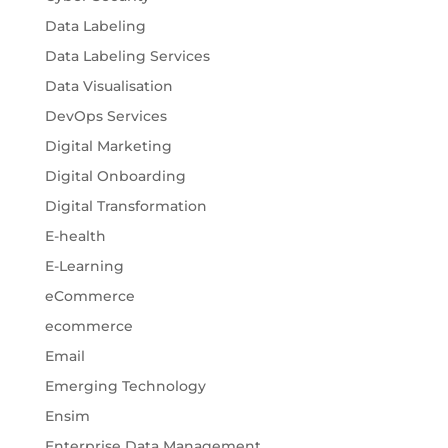
Data Labeling
Data Labeling Services
Data Visualisation
DevOps Services
Digital Marketing
Digital Onboarding
Digital Transformation
E-health
E-Learning
eCommerce
ecommerce
Email
Emerging Technology
Ensim
Enterprise Data Management