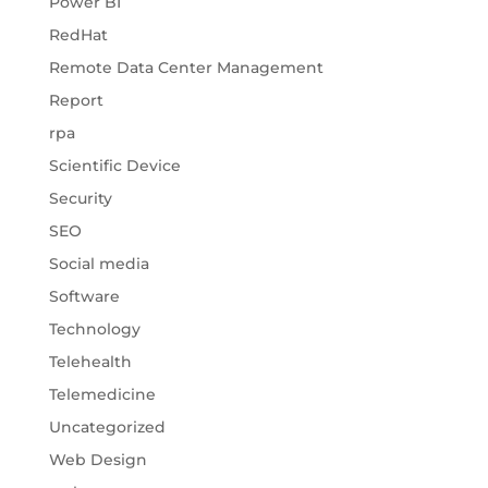
Power BI
RedHat
Remote Data Center Management
Report
rpa
Scientific Device
Security
SEO
Social media
Software
Technology
Telehealth
Telemedicine
Uncategorized
Web Design