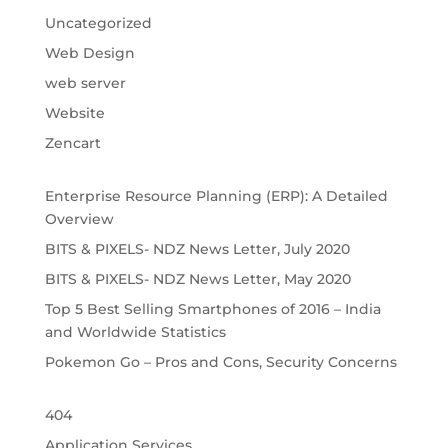
Uncategorized
Web Design
web server
Website
Zencart
Enterprise Resource Planning (ERP): A Detailed
Overview
BITS & PIXELS- NDZ News Letter, July 2020
BITS & PIXELS- NDZ News Letter, May 2020
Top 5 Best Selling Smartphones of 2016 – India
and Worldwide Statistics
Pokemon Go – Pros and Cons, Security Concerns
404
Application Services