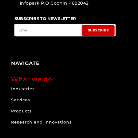
Infopark P.O Cochin - 682042
SUBSCRIBE TO NEWSLETTER
SUBSCRIBE
NAVIGATE
What we do
Industries
Services
Products
Research and Innovations