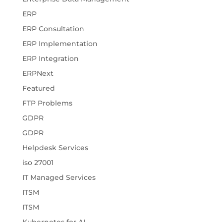
ERP
ERP Consultation
ERP Implementation
ERP Integration
ERPNext
Featured
FTP Problems
GDPR
GDPR
Helpdesk Services
iso 27001
IT Managed Services
ITSM
ITSM