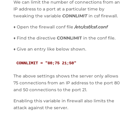
We can limit the number of connections from an
IP address to a port at a particular time by
tweaking the variable
CONNLIMIT
in csf firewall.
♦ Open the firewall conf file
/etc/csf/csf.conf
♦ Find the directive
CONNLIMIT
in the conf file.
♦ Give an entry like below shown.
CONNLIMIT = "80;75 21;50"
The above settings shows the server only allows
75 connections from an IP address to the port 80
and 50 connections to the port 21.
Enabling this variable in firewall also limits the
attack against the server.