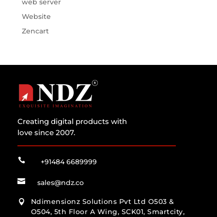
web server
Website
Zencart
Creating digital products with
love since 2007.

+91484 6689999

sales@ndz.co
Ndimensionz Solutions Pvt Ltd O503 &

O504, 5th Floor A Wing, SCK01, Smartcity,