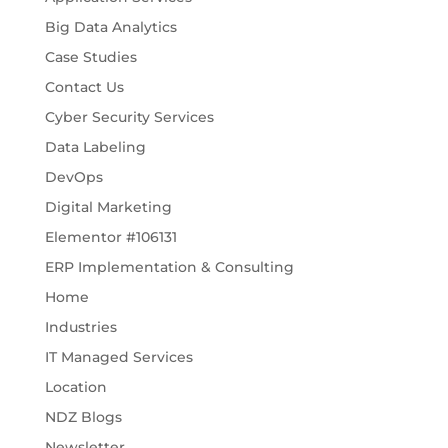
Big Data Analytics
Case Studies
Contact Us
Cyber Security Services
Data Labeling
DevOps
Digital Marketing
Elementor #106131
ERP Implementation & Consulting
Home
Industries
IT Managed Services
Location
NDZ Blogs
Newsletter