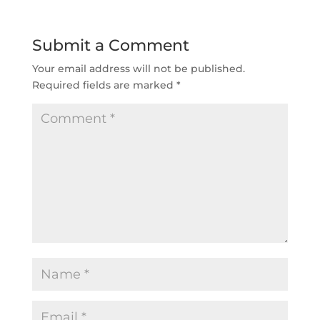
Submit a Comment
Your email address will not be published.
Required fields are marked
*