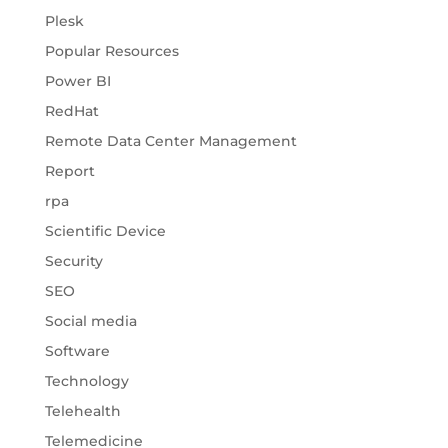
Plesk
Popular Resources
Power BI
RedHat
Remote Data Center Management
Report
rpa
Scientific Device
Security
SEO
Social media
Software
Technology
Telehealth
Telemedicine