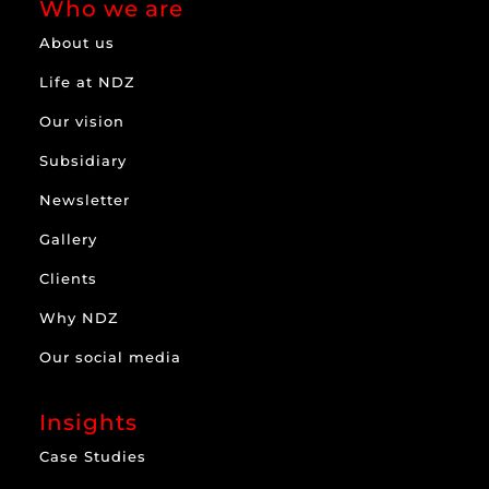
Who we are
About us
Life at NDZ
Our vision
Subsidiary
Newsletter
Gallery
Clients
Why NDZ
Our social media
Insights
Case Studies