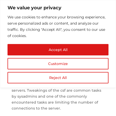
We value your privacy
We use cookies to enhance your browsing experience,
serve personalized ads or content, and analyze our
traffic. By clicking "Accept All", you consent to our use
of cookies.
CONNLIMIT in csf
Accept All
firewall
by
Athul T
|
Oct 5, 2013
|
Configuration/Installs
|
0
Customize
comments
Reject All
csf is the most popular firewall used in the linux
servers. Tweakings of the csf are common tasks
by sysadmins and one of the commonly
encountered tasks are limiting the number of
connections to the server.