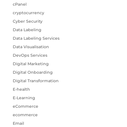
cPanel
cryptocurrency
Cyber Security
Data Labeling
Data Labeling Services
Data Visualisation
DevOps Services
Digital Marketing
Digital Onboarding
Digital Transformation
E-health
E-Learning
eCommerce
ecommerce
Email