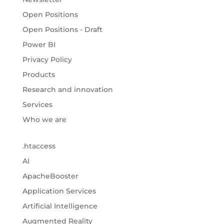
Open Positions
Open Positions - Draft
Power BI
Privacy Policy
Products
Research and innovation
Services
Who we are
.htaccess
AI
ApacheBooster
Application Services
Artificial Intelligence
Augmented Reality