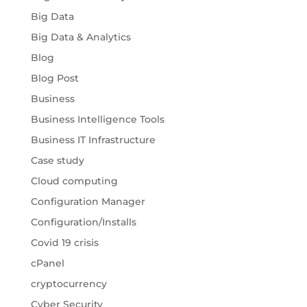
Big Data
Big Data & Analytics
Blog
Blog Post
Business
Business Intelligence Tools
Business IT Infrastructure
Case study
Cloud computing
Configuration Manager
Configuration/Installs
Covid 19 crisis
cPanel
cryptocurrency
Cyber Security