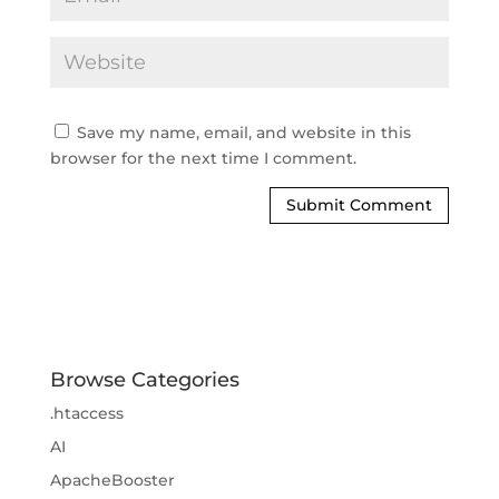
Save my name, email, and website in this
browser for the next time I comment.
Browse Categories
.htaccess
AI
ApacheBooster