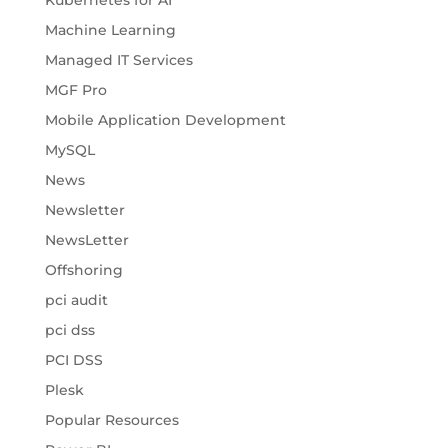
Kubernetes for AI
Machine Learning
Managed IT Services
MGF Pro
Mobile Application Development
MySQL
News
Newsletter
NewsLetter
Offshoring
pci audit
pci dss
PCI DSS
Plesk
Popular Resources