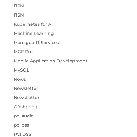
ITSM
ITSM
Kubernetes for AI
Machine Learning
Managed IT Services
MGF Pro
Mobile Application Development
MySQL
News
Newsletter
NewsLetter
Offshoring
pci audit
pci dss
PCI DSS