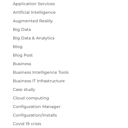
Application Services
Artificial Intelligence
Augmented Reality
Big Data
Big Data & Analytics
Blog
Blog Post
Business
Business Intelligence Tools
Business IT Infrastructure
Case study
Cloud computing
Configuration Manager
Configuration/Installs
Covid 19 crisis