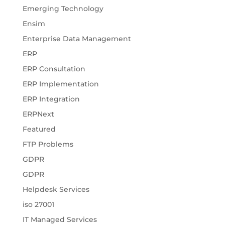
Emerging Technology
Ensim
Enterprise Data Management
ERP
ERP Consultation
ERP Implementation
ERP Integration
ERPNext
Featured
FTP Problems
GDPR
GDPR
Helpdesk Services
iso 27001
IT Managed Services