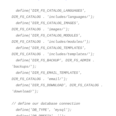
define(
'DIR_FS_CATALOG_LANGUAGES'
,
DIR_FS_CATALOG .
'includes/languages/'
);
define(
'DIR_FS_CATALOG_IMAGES'
,
DIR_FS_CATALOG .
'images/'
);
define(
'DIR_FS_CATALOG_MODULES'
,
DIR_FS_CATALOG .
'includes/modules/'
);
define(
'DIR_FS_CATALOG_TEMPLATES'
,
DIR_FS_CATALOG .
'includes/templates/'
);
define(
'DIR_FS_BACKUP'
, DIR_FS_ADMIN .
'backups/'
);
define(
'DIR_FS_EMAIL_TEMPLATES'
,
DIR_FS_CATALOG .
'email/'
);
define(
'DIR_FS_DOWNLOAD'
, DIR_FS_CATALOG .
'download/'
);
// define our database connection
define(
'DB_TYPE'
,
'mysql'
);