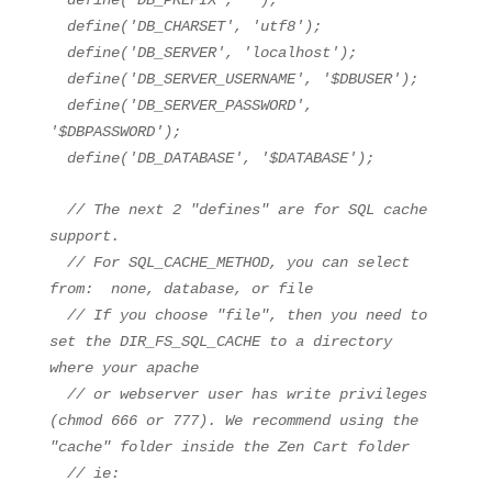
define(
'DB_PREFIX'
,
''
);
define(
'DB_CHARSET'
,
'utf8'
);
define(
'DB_SERVER'
,
'localhost'
);
define(
'DB_SERVER_USERNAME'
,
'$DBUSER'
);
define(
'DB_SERVER_PASSWORD'
,
'$DBPASSWORD'
);
define(
'DB_DATABASE'
,
'$DATABASE'
);
// The next 2 "defines" are for SQL cache
support.
// For SQL_CACHE_METHOD, you can select
from: none, database, or file
// If you choose "file", then you need to
set the DIR_FS_SQL_CACHE to a directory
where your apache
// or webserver user has write privileges
(chmod 666 or 777). We recommend using the
"cache" folder inside the Zen Cart folder
// ie: