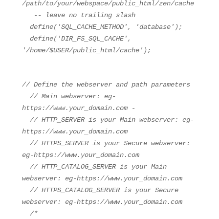
/path/to/your/webspace/public_html/zen/cache
-- leave no trailing slash
define(
'SQL_CACHE_METHOD'
,
'database'
);
define(
'DIR_FS_SQL_CACHE'
,
'/home/$USER/public_html/cache'
);
// Define the webserver and path parameters
// Main webserver: eg-
https://www.your_domain.com -
// HTTP_SERVER is your Main webserver: eg-
https://www.your_domain.com
// HTTPS_SERVER is your Secure webserver:
eg-https://www.your_domain.com
// HTTP_CATALOG_SERVER is your Main
webserver: eg-https://www.your_domain.com
// HTTPS_CATALOG_SERVER is your Secure
webserver: eg-https://www.your_domain.com
/*