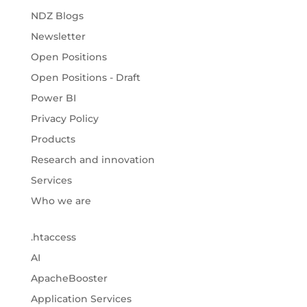
NDZ Blogs
Newsletter
Open Positions
Open Positions - Draft
Power BI
Privacy Policy
Products
Research and innovation
Services
Who we are
.htaccess
AI
ApacheBooster
Application Services