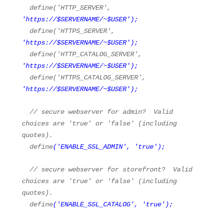
define(
'HTTP_SERVER'
,
'
https://
$SERVERNAME/~$USER'
);
define(
'HTTPS_SERVER'
,
'
https://
$SERVERNAME/~$USER'
);
define(
'HTTP_CATALOG_SERVER'
,
'
https://
$SERVERNAME/~$USER'
);
define(
'HTTPS_CATALOG_SERVER'
,
'
https://
$SERVERNAME/~$USER'
);
// secure webserver for admin? Valid
choices are 'true' or 'false' (including
quotes).
define
(
'ENABLE_SSL_ADMIN'
,
'true'
);
// secure webserver for storefront? Valid
choices are 'true' or 'false' (including
quotes).
define
(
'ENABLE_SSL_CATALOG'
,
'true'
);