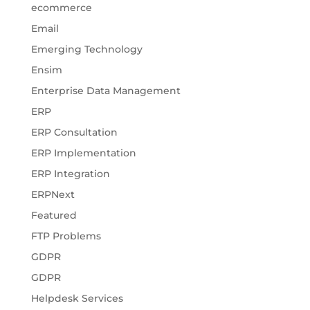
ecommerce
Email
Emerging Technology
Ensim
Enterprise Data Management
ERP
ERP Consultation
ERP Implementation
ERP Integration
ERPNext
Featured
FTP Problems
GDPR
GDPR
Helpdesk Services