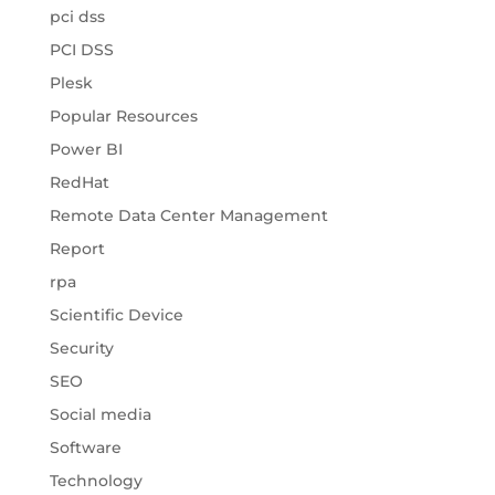
pci dss
PCI DSS
Plesk
Popular Resources
Power BI
RedHat
Remote Data Center Management
Report
rpa
Scientific Device
Security
SEO
Social media
Software
Technology