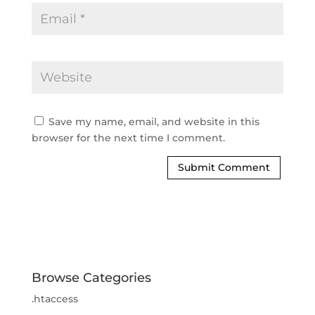
Save my name, email, and website in this 
browser for the next time I comment.
Browse Categories
.htaccess