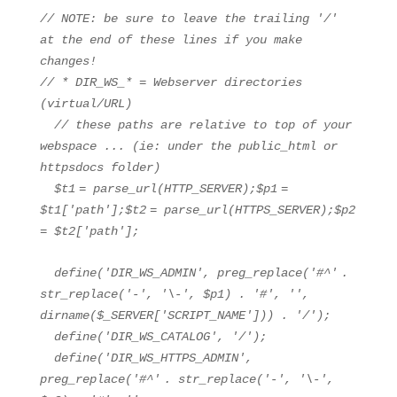
// NOTE: be sure to leave the trailing '/'
at the end of these lines if you make
changes!
// * DIR_WS_* = Webserver directories
(virtual/URL)
// these paths are relative to top of your
webspace ... (ie: under the public_html or
httpsdocs folder)
$t1
=
parse_url
(HTTP_SERVER);
$p1
=
$t1
[
'path'
];
$t2
=
parse_url
(HTTPS_SERVER);
$p2
=
$t2
[
'path'
];
define(
'DIR_WS_ADMIN'
, preg_replace(
'#^'
.
str_replace
(
'-'
,
'\-'
,
$p1
) .
'#'
,
''
,
dirname(
$_SERVER
[
'SCRIPT_NAME'
])) .
'/'
);
define(
'DIR_WS_CATALOG'
,
'/'
);
define(
'DIR_WS_HTTPS_ADMIN'
,
preg_replace(
'#^'
.
str_replace
(
'-'
,
'\-'
,