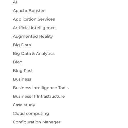
AI
ApacheBooster
Application Services
Artificial Intelligence
Augmented Reality
Big Data
Big Data & Analytics
Blog
Blog Post
Business
Business Intelligence Tools
Business IT Infrastructure
Case study
Cloud computing
Configuration Manager