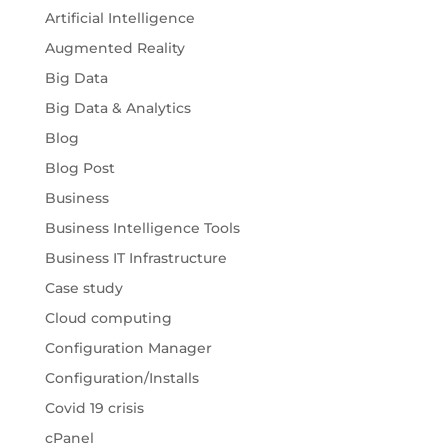
Artificial Intelligence
Augmented Reality
Big Data
Big Data & Analytics
Blog
Blog Post
Business
Business Intelligence Tools
Business IT Infrastructure
Case study
Cloud computing
Configuration Manager
Configuration/Installs
Covid 19 crisis
cPanel