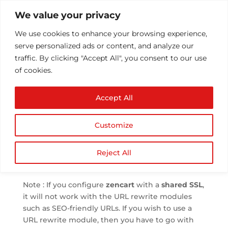
We value your privacy
We use cookies to enhance your browsing experience, 
serve personalized ads or content, and analyze our 
traffic. By clicking "Accept All", you consent to our use 
of cookies.
Configuring Shared
Accept All
SSL for Zen Cart
 by 
Athul T
 | 
Jun 1, 2013
 | 
Software
 | 
0 comments
Customize
Reject All
We can use the free 
Shared SSL
 to configure a 
Zen Cart
 shop.
Note : If you configure 
zencart
 with a 
shared SSL
, 
it will not work with the URL rewrite modules 
such as SEO-friendly URLs. If you wish to use a 
URL rewrite module, then you have to go with 