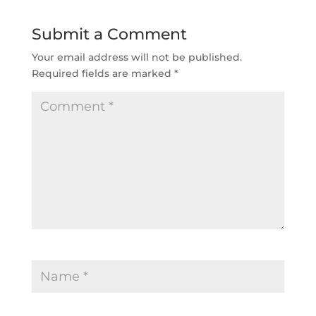
Submit a Comment
Your email address will not be published.
Required fields are marked 
*