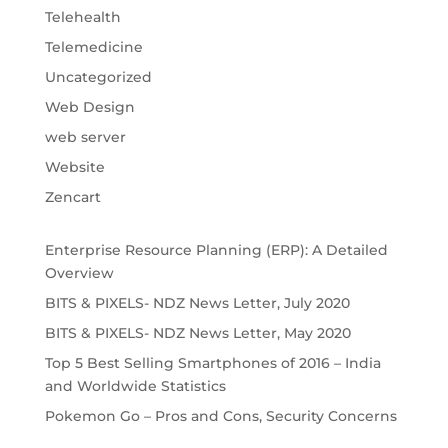
Telehealth
Telemedicine
Uncategorized
Web Design
web server
Website
Zencart
Enterprise Resource Planning (ERP): A Detailed 
Overview
BITS & PIXELS- NDZ News Letter, July 2020
BITS & PIXELS- NDZ News Letter, May 2020
Top 5 Best Selling Smartphones of 2016 – India 
and Worldwide Statistics
Pokemon Go – Pros and Cons, Security Concerns