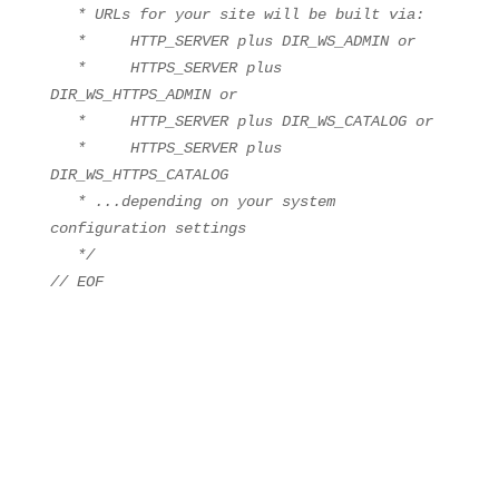
* URLs for your site will be built via:
* HTTP_SERVER plus DIR_WS_ADMIN or
* HTTPS_SERVER plus
DIR_WS_HTTPS_ADMIN or
* HTTP_SERVER plus DIR_WS_CATALOG or
* HTTPS_SERVER plus
DIR_WS_HTTPS_CATALOG
* ...depending on your system
configuration settings
*/
// EOF