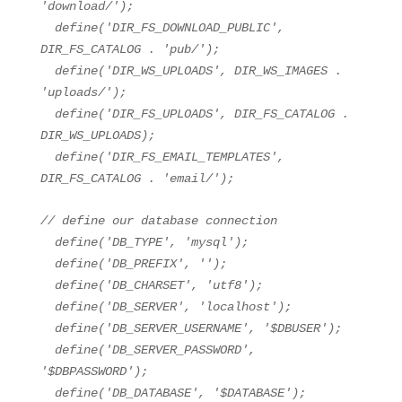
'download/'
);
define(
'DIR_FS_DOWNLOAD_PUBLIC'
,
DIR_FS_CATALOG .
'pub/'
);
define(
'DIR_WS_UPLOADS'
, DIR_WS_IMAGES .
'uploads/'
);
define(
'DIR_FS_UPLOADS'
, DIR_FS_CATALOG .
DIR_WS_UPLOADS);
define(
'DIR_FS_EMAIL_TEMPLATES'
,
DIR_FS_CATALOG .
'email/'
);
// define our database connection
define(
'DB_TYPE'
,
'mysql'
);
define(
'DB_PREFIX'
,
''
);
define(
'DB_CHARSET'
,
'utf8'
);
define(
'DB_SERVER'
,
'localhost'
);
define(
'DB_SERVER_USERNAME'
,
'$DBUSER'
);
define(
'DB_SERVER_PASSWORD'
,
'$DBPASSWORD'
);
define(
'DB_DATABASE'
,
'$DATABASE'
);