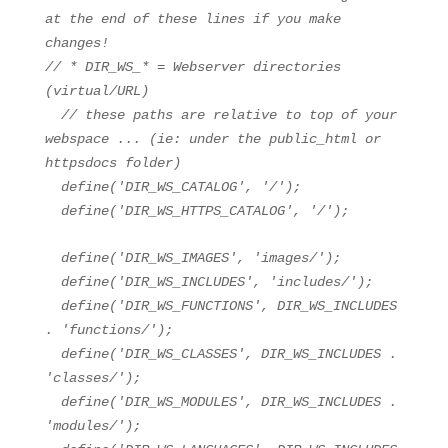
at the end of these lines if you make
changes!
// * DIR_WS_* = Webserver directories
(virtual/URL)
// these paths are relative to top of your
webspace ... (ie: under the public_html or
httpsdocs folder)
define(
'DIR_WS_CATALOG'
,
'/'
);
define(
'DIR_WS_HTTPS_CATALOG'
,
'/'
);
define(
'DIR_WS_IMAGES'
,
'images/'
);
define(
'DIR_WS_INCLUDES'
,
'includes/'
);
define(
'DIR_WS_FUNCTIONS'
, DIR_WS_INCLUDES
.
'functions/'
);
define(
'DIR_WS_CLASSES'
, DIR_WS_INCLUDES .
'classes/'
);
define(
'DIR_WS_MODULES'
, DIR_WS_INCLUDES .
'modules/'
);