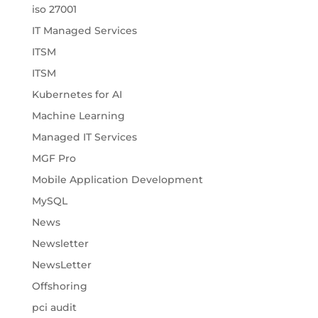
iso 27001
IT Managed Services
ITSM
ITSM
Kubernetes for AI
Machine Learning
Managed IT Services
MGF Pro
Mobile Application Development
MySQL
News
Newsletter
NewsLetter
Offshoring
pci audit