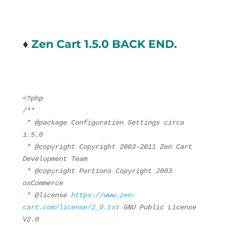
♦
Zen Cart 1.5.0 BACK END.
<?php
/**
* @package Configuration Settings circa
1.5.0
* @copyright Copyright 2003-2011 Zen Cart
Development Team
* @copyright Portions Copyright 2003
osCommerce
* @license
https://www.zen-
cart.com/license/2_0.txt
GNU Public License
V2.0