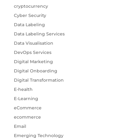
cryptocurrency
Cyber Security
Data Labeling
Data Labeling Services
Data Visualisation
DevOps Services
Digital Marketing
Digital Onboarding
Digital Transformation
E-health
E-Learning
eCommerce
ecommerce
Email
Emerging Technology