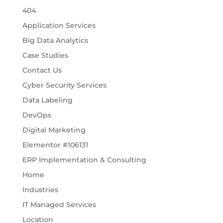
404
Application Services
Big Data Analytics
Case Studies
Contact Us
Cyber Security Services
Data Labeling
DevOps
Digital Marketing
Elementor #106131
ERP Implementation & Consulting
Home
Industries
IT Managed Services
Location