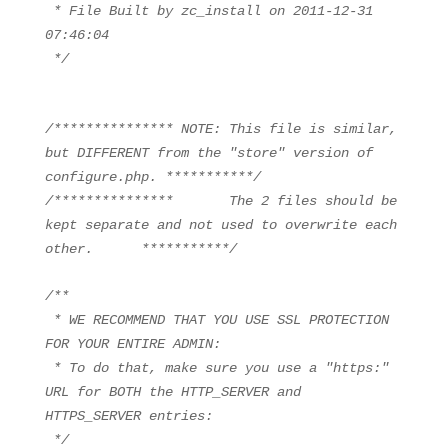
* File Built by zc_install on 2011-12-31
07:46:04
*/
/*************** NOTE: This file is similar,
but DIFFERENT from the "store" version of
configure.php. ***********/
/*************** The 2 files should be
kept separate and not used to overwrite each
other. ***********/
/**
* WE RECOMMEND THAT YOU USE SSL PROTECTION
FOR YOUR ENTIRE ADMIN:
* To do that, make sure you use a "https:"
URL for BOTH the HTTP_SERVER and
HTTPS_SERVER entries:
*/