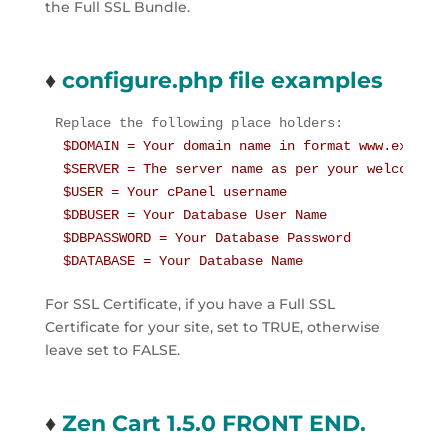
the Full SSL Bundle.
♦
configure.php file examples
 $DOMAIN = Your domain name in format www.example.
 $SERVER = The server name as per your welcome em
 $USER = Your cPanel username

 $DBUSER = Your Database User Name

 $DBPASSWORD = Your Database Password

 $DATABASE = Your Database Name
For SSL Certificate, if you have a Full SSL 
Certificate for your site, set to TRUE, otherwise 
leave set to FALSE.
♦
Zen Cart 1.5.0 FRONT END.