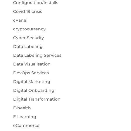
Configuration/Installs
Covid 19 crisis
cPanel
cryptocurrency
Cyber Security
Data Labeling
Data Labeling Services
Data Visualisation
DevOps Services
Digital Marketing
Digital Onboarding
Digital Transformation
E-health
E-Learning
eCommerce