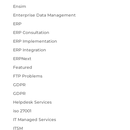
Ensim
Enterprise Data Management
ERP
ERP Consultation
ERP Implementation
ERP Integration
ERPNext
Featured
FTP Problems
GDPR
GDPR
Helpdesk Services
iso 27001
IT Managed Services
ITSM