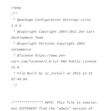
<?php
/**
* @package Configuration Settings circa
1.5.0
* @copyright Copyright 2003-2011 Zen Cart
Development Team
* @copyright Portions Copyright 2003
osCommerce
* @license https://www.zen-
cart.com/license/2_0.txt GNU Public License
V2.0
* File Built by zc_install on 2011-12-31
07:46:04
*/
/*************** NOTE: This file is similar,
but DIFFERENT from the "admin" version of