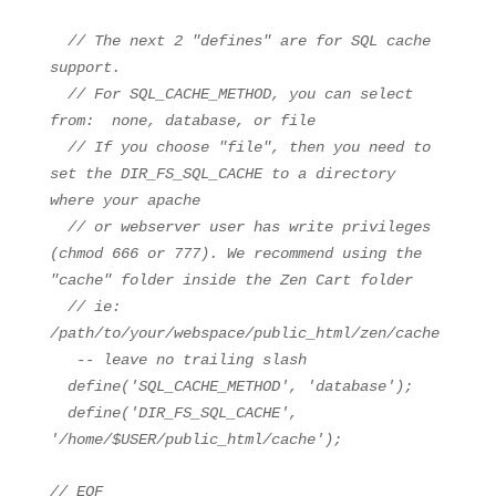
// The next 2 "defines" are for SQL cache
support.
// For SQL_CACHE_METHOD, you can select
from: none, database, or file
// If you choose "file", then you need to
set the DIR_FS_SQL_CACHE to a directory
where your apache
// or webserver user has write privileges
(chmod 666 or 777). We recommend using the
"cache" folder inside the Zen Cart folder
// ie:
/path/to/your/webspace/public_html/zen/cache
-- leave no trailing slash
define(
'SQL_CACHE_METHOD'
,
'database'
);
define(
'DIR_FS_SQL_CACHE'
,
'/home/$USER/public_html/cache'
);
// EOF