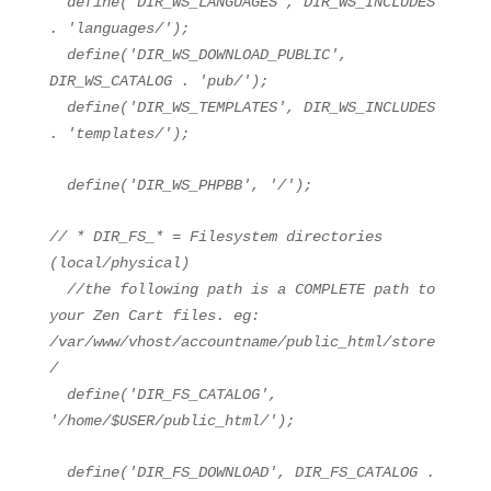
define(
'DIR_WS_LANGUAGES'
, DIR_WS_INCLUDES
.
'languages/'
);
define(
'DIR_WS_DOWNLOAD_PUBLIC'
,
DIR_WS_CATALOG .
'pub/'
);
define(
'DIR_WS_TEMPLATES'
, DIR_WS_INCLUDES
.
'templates/'
);
define(
'DIR_WS_PHPBB'
,
'/'
);
// * DIR_FS_* = Filesystem directories
(local/physical)
//the following path is a COMPLETE path to
your Zen Cart files. eg:
/var/www/vhost/accountname/public_html/store
/
define(
'DIR_FS_CATALOG'
,
'/home/$USER/public_html/'
);
define(
'DIR_FS_DOWNLOAD'
, DIR_FS_CATALOG .