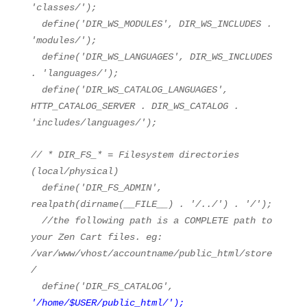
'classes/'
);
define(
'DIR_WS_MODULES'
, DIR_WS_INCLUDES .
'modules/'
);
define(
'DIR_WS_LANGUAGES'
, DIR_WS_INCLUDES
.
'languages/'
);
define(
'DIR_WS_CATALOG_LANGUAGES'
,
HTTP_CATALOG_SERVER . DIR_WS_CATALOG .
'includes/languages/'
);
// * DIR_FS_* = Filesystem directories
(local/physical)
define(
'DIR_FS_ADMIN'
,
realpath
(dirname(
__FILE__
) .
'/../'
) .
'/'
);
//the following path is a COMPLETE path to
your Zen Cart files. eg:
/var/www/vhost/accountname/public_html/store
/
define(
'DIR_FS_CATALOG'
,
'/home/$USER/public_html/'
);