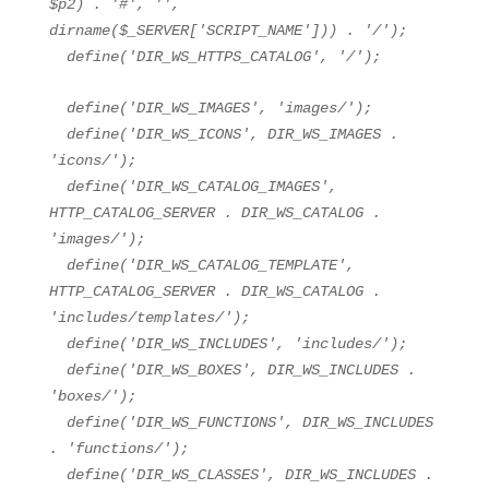
$p2
) .
'#'
,
''
,
dirname(
$_SERVER
[
'SCRIPT_NAME'
])) .
'/'
);
define(
'DIR_WS_HTTPS_CATALOG'
,
'/'
);
define(
'DIR_WS_IMAGES'
,
'images/'
);
define(
'DIR_WS_ICONS'
, DIR_WS_IMAGES .
'icons/'
);
define(
'DIR_WS_CATALOG_IMAGES'
,
HTTP_CATALOG_SERVER . DIR_WS_CATALOG .
'images/'
);
define(
'DIR_WS_CATALOG_TEMPLATE'
,
HTTP_CATALOG_SERVER . DIR_WS_CATALOG .
'includes/templates/'
);
define(
'DIR_WS_INCLUDES'
,
'includes/'
);
define(
'DIR_WS_BOXES'
, DIR_WS_INCLUDES .
'boxes/'
);
define(
'DIR_WS_FUNCTIONS'
, DIR_WS_INCLUDES
.
'functions/'
);
define(
'DIR_WS_CLASSES'
, DIR_WS_INCLUDES .