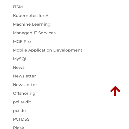
ITSM
Kubernetes for AI
Machine Learning
Managed IT Services
MGF Pro
Mobile Application Development
MySQL
News
Newsletter
NewsLetter

Offshoring
pci audit
pci dss
PCI DSS
Plesk