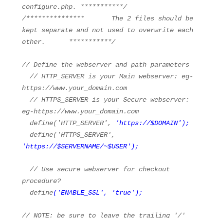
configure.php. ***********/
/*************** The 2 files should be
kept separate and not used to overwrite each
other. ***********/
// Define the webserver and path parameters
// HTTP_SERVER is your Main webserver: eg-
https://www.your_domain.com
// HTTPS_SERVER is your Secure webserver:
eg-https://www.your_domain.com
define(
'HTTP_SERVER'
,
'
https://
$DOMAIN'
);
define(
'HTTPS_SERVER'
,
'
https://
$SERVERNAME/~$USER'
);
// Use secure webserver for checkout
procedure?
define
(
'ENABLE_SSL'
,
'true'
);
// NOTE: be sure to leave the trailing '/'