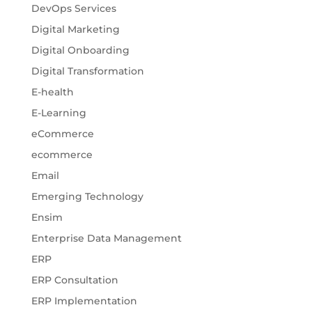
DevOps Services
Digital Marketing
Digital Onboarding
Digital Transformation
E-health
E-Learning
eCommerce
ecommerce
Email
Emerging Technology
Ensim
Enterprise Data Management
ERP
ERP Consultation
ERP Implementation