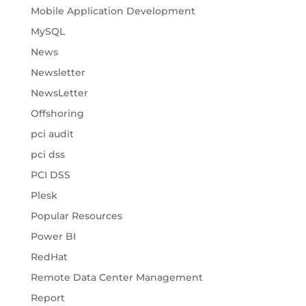
Mobile Application Development
MySQL
News
Newsletter
NewsLetter
Offshoring
pci audit
pci dss
PCI DSS
Plesk
Popular Resources
Power BI
RedHat
Remote Data Center Management
Report