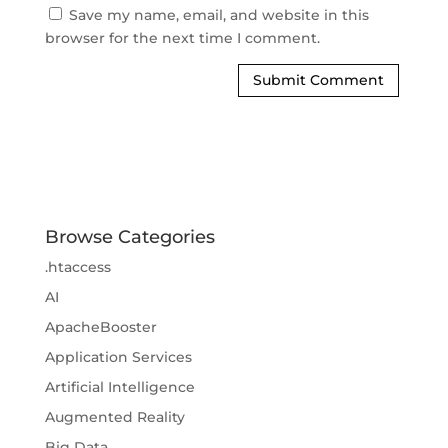
Save my name, email, and website in this 
browser for the next time I comment.
Browse Categories
.htaccess
AI
ApacheBooster
Application Services
Artificial Intelligence
Augmented Reality
Big Data