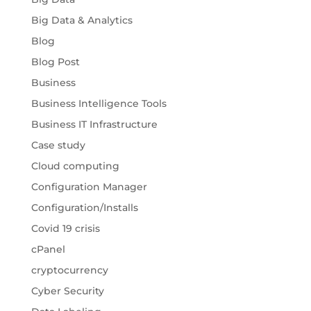
Big Data & Analytics
Blog
Blog Post
Business
Business Intelligence Tools
Business IT Infrastructure
Case study
Cloud computing
Configuration Manager
Configuration/Installs
Covid 19 crisis
cPanel
cryptocurrency
Cyber Security