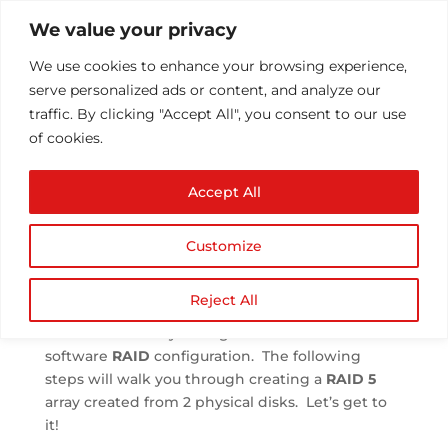
We value your privacy
We use cookies to enhance your browsing experience, 
serve personalized ads or content, and analyze our 
traffic. By clicking "Accept All", you consent to our use 
of cookies.
Configuring RAID
Accept All
 by 
Athul T
 | 
Jun 24, 2013
 | 
Configuration/Installs
 | 
0 comments
Customize
Reject All
We are now ready to begin our first Linux 
software 
RAID
 configuration.  The following 
steps will walk you through creating a 
RAID 5
array created from 2 physical disks.  Let’s get to 
it!