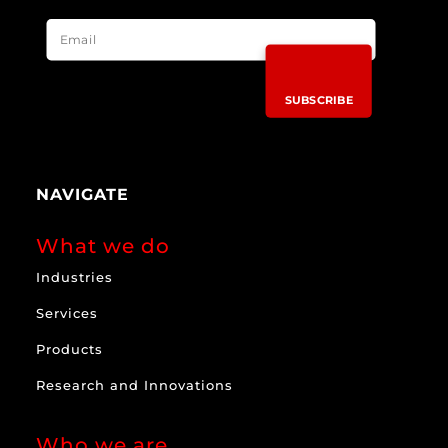
SUBSCRIBE
NAVIGATE
What we do
Industries
Services
Products
Research and Innovations
Who we are