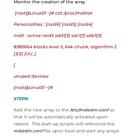
Monitor the creation of the array
 [root@Linux01 ~]# cat /proc/mdstat
Personalities : [raid6] [raid5] [raid4]
md0 : active raid5 sdd1[3] sdc1[1] sdb1[0]
8385664 blocks level 5, 64k chunk, algorithm 2 
[3/2] [UU_]
[
unused devices:
[root@Linux01 ~]#
STEP6:
Add the new array to the 
/etc/mdadm.conf
 so 
that it will be automatically activated upon 
reboot.  The start-up scripts will reference the 
mdadm.conf
 file upon boot and start any arrays 