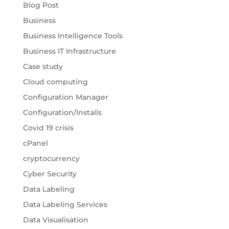
Blog Post
Business
Business Intelligence Tools
Business IT Infrastructure
Case study
Cloud computing
Configuration Manager
Configuration/Installs
Covid 19 crisis
cPanel
cryptocurrency
Cyber Security
Data Labeling
Data Labeling Services
Data Visualisation