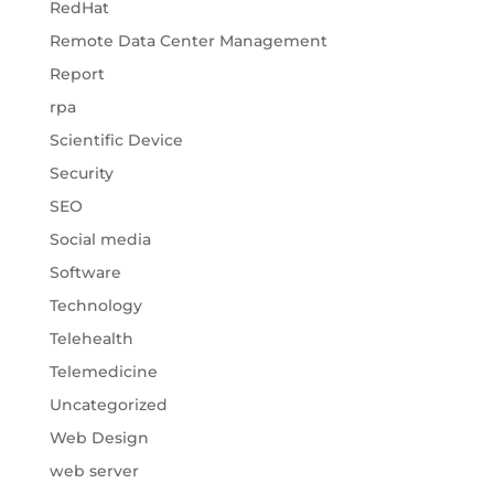
RedHat
Remote Data Center Management
Report
rpa
Scientific Device
Security
SEO
Social media
Software
Technology
Telehealth
Telemedicine
Uncategorized
Web Design
web server