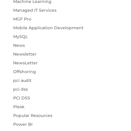
Machine Learning
Managed IT Services
MGF Pro
Mobile Application Development
MySQL
News
Newsletter
NewsLetter
Offshoring
pci audit
pci dss
PCI DSS
Plesk
Popular Resources
Power BI