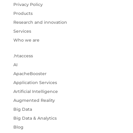
Privacy Policy
Products
Research and innovation
Services
Who we are
.htaccess
AI
ApacheBooster
Application Services
Artificial Intelligence
Augmented Reality
Big Data
Big Data & Analytics
Blog