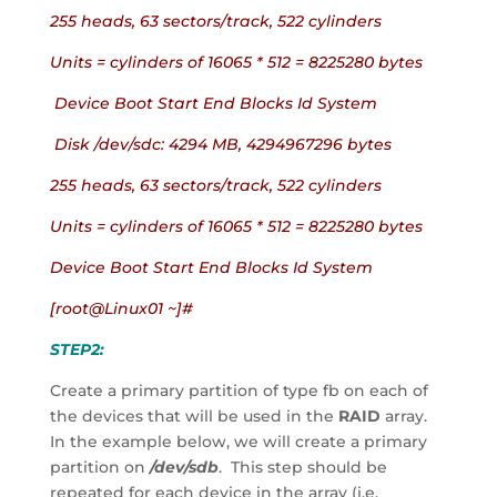
255 heads, 63 sectors/track, 522 cylinders
Units = cylinders of 16065 * 512 = 8225280 bytes
 Device Boot Start End Blocks Id System
 Disk /dev/sdc: 4294 MB, 4294967296 bytes
255 heads, 63 sectors/track, 522 cylinders
Units = cylinders of 16065 * 512 = 8225280 bytes
Device Boot Start End Blocks Id System
[root@Linux01 ~]#
STEP2:
Create a primary partition of type fb on each of 
the devices that will be used in the 
RAID
 array.  
In the example below, we will create a primary 
partition on 
/dev/sdb
.  This step should be 
repeated for each device in the array (i.e. 