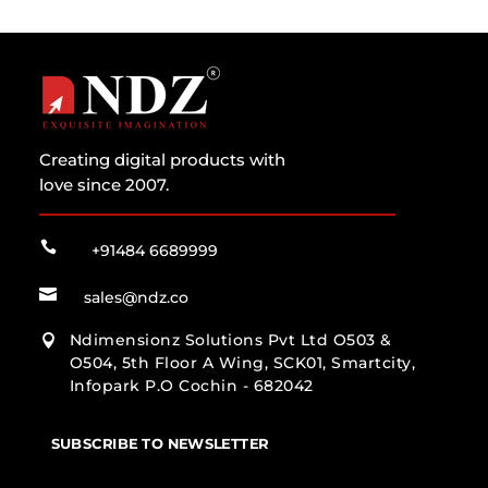
Creating digital products with
love since 2007.

+91484 6689999

sales@ndz.co
Ndimensionz Solutions Pvt Ltd O503 &

O504, 5th Floor A Wing, SCK01, Smartcity,
Infopark P.O Cochin - 682042
SUBSCRIBE TO NEWSLETTER