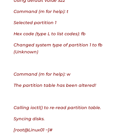
Using default value 522
Command (m for help): t
Selected partition 1
Hex code (type L to list codes): fb
Changed system type of partition 1 to fb 
(Unknown)
Command (m for help): w
The partition table has been altered!
Calling ioctl() to re-read partition table.
Syncing disks.
[root@Linux01 ~]#