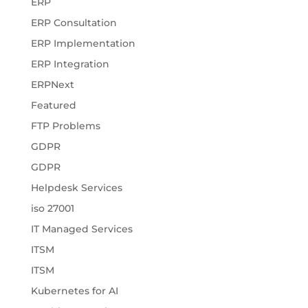
ERP
ERP Consultation
ERP Implementation
ERP Integration
ERPNext
Featured
FTP Problems
GDPR
GDPR
Helpdesk Services
iso 27001
IT Managed Services
ITSM
ITSM
Kubernetes for AI