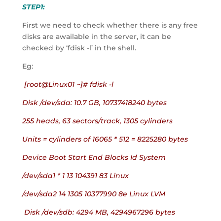
STEP1:
First we need to check whether there is any free 
disks are awailable in the server, it can be 
checked by ‘fdisk -l’ in the shell.
Eg:
 [root@Linux01 ~]# fdisk -l
Disk /dev/sda: 10.7 GB, 10737418240 bytes
255 heads, 63 sectors/track, 1305 cylinders
Units = cylinders of 16065 * 512 = 8225280 bytes
Device Boot Start End Blocks Id System
/dev/sda1 * 1 13 104391 83 Linux
/dev/sda2 14 1305 10377990 8e Linux LVM
 Disk /dev/sdb: 4294 MB, 4294967296 bytes