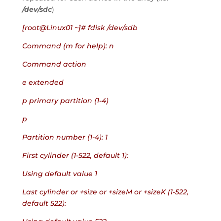
/dev/sdc
)
[root@Linux01 ~]# fdisk /dev/sdb
Command (m for help): n
Command action
e extended
p primary partition (1-4)
p
Partition number (1-4): 1
First cylinder (1-522, default 1):
Using default value 1
Last cylinder or +size or +sizeM or +sizeK (1-522, 
default 522):