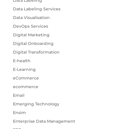
Data Labeling
Data Labeling Services
Data Visualisation
DevOps Services
Digital Marketing
Digital Onboarding
Digital Transformation
E-health
E-Learning
eCommerce
ecommerce
Email
Emerging Technology
Ensim
Enterprise Data Management