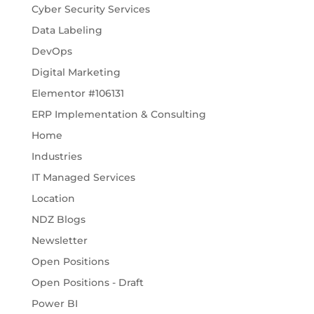
Cyber Security Services
Data Labeling
DevOps
Digital Marketing
Elementor #106131
ERP Implementation & Consulting
Home
Industries
IT Managed Services
Location
NDZ Blogs
Newsletter
Open Positions
Open Positions - Draft
Power BI