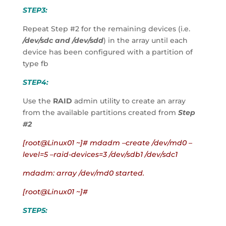
STEP3:
Repeat Step #2 for the remaining devices (i.e. 
/dev/sdc and /dev/sdd
) in the array until each 
device has been configured with a partition of 
type fb
STEP4:
Use the 
RAID
 admin utility to create an array 
from the available partitions created from 
Step 
#2
[root@Linux01 ~]# mdadm –create /dev/md0 –
level=5 –raid-devices=3 /dev/sdb1 /dev/sdc1
mdadm: array /dev/md0 started.
[root@Linux01 ~]#
STEP5: