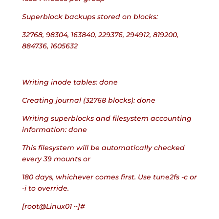
Superblock backups stored on blocks:
32768, 98304, 163840, 229376, 294912, 819200, 
884736, 1605632
Writing inode tables: done
Creating journal (32768 blocks): done
Writing superblocks and filesystem accounting 
information: done
This filesystem will be automatically checked 
every 39 mounts or
180 days, whichever comes first. Use tune2fs -c or 
-i to override.
[root@Linux01 ~]#