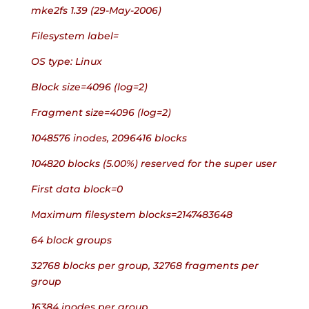
mke2fs 1.39 (29-May-2006)
Filesystem label=
OS type: Linux
Block size=4096 (log=2)
Fragment size=4096 (log=2)
1048576 inodes, 2096416 blocks
104820 blocks (5.00%) reserved for the super user
First data block=0
Maximum filesystem blocks=2147483648
64 block groups
32768 blocks per group, 32768 fragments per 
group
16384 inodes per group