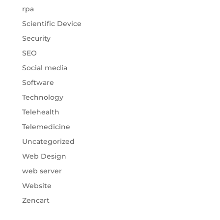
rpa
Scientific Device
Security
SEO
Social media
Software
Technology
Telehealth
Telemedicine
Uncategorized
Web Design
web server
Website
Zencart