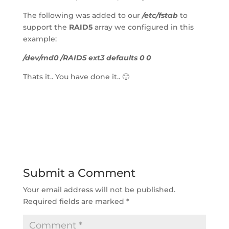
The following was added to our 
/etc/fstab
 to 
support the 
RAID5
 array we configured in this 
example:
/dev/md0 /RAID5 ext3 defaults 0 0
Thats it.. You have done it.. 🙂
Submit a Comment
Your email address will not be published.
Required fields are marked 
*