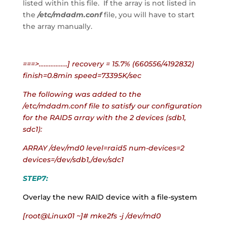
listed within this file.  If the array is not listed in 
the
 /etc/mdadm.conf
 file, you will have to start 
the array manually.
===>……………..] recovery = 15.7% (660556/4192832) 
finish=0.8min speed=73395K/sec
The following was added to the 
/etc/mdadm.conf file to satisfy our configuration 
for the RAID5 array with the 2 devices (sdb1, 
sdc1):
ARRAY /dev/md0 level=raid5 num-devices=2 
devices=/dev/sdb1,/dev/sdc1
STEP7:
Overlay the new RAID device with a file-system
[root@Linux01 ~]# mke2fs -j /dev/md0