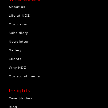
About us
Life at NDZ
Our vision
Subsidiary
Newsletter
Gallery
Clients
Why NDZ
Our social media
Insights
Case Studies
Blog