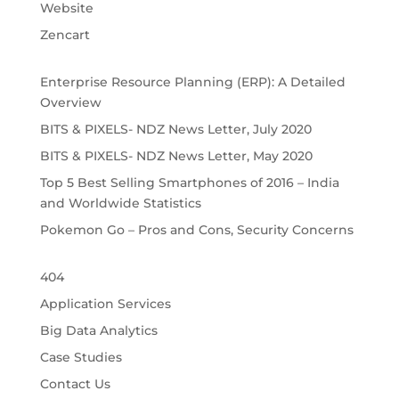
Website
Zencart
Enterprise Resource Planning (ERP): A Detailed 
Overview
BITS & PIXELS- NDZ News Letter, July 2020
BITS & PIXELS- NDZ News Letter, May 2020
Top 5 Best Selling Smartphones of 2016 – India 
and Worldwide Statistics
Pokemon Go – Pros and Cons, Security Concerns
404
Application Services
Big Data Analytics
Case Studies
Contact Us