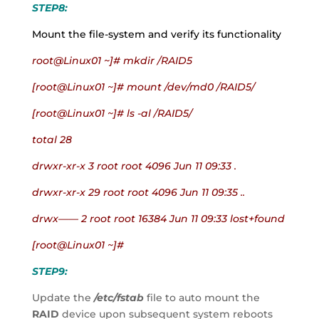
STEP8:
Mount the file-system and verify its functionality
root@Linux01 ~]# mkdir /RAID5
[root@Linux01 ~]# mount /dev/md0 /RAID5/
[root@Linux01 ~]# ls -al /RAID5/
total 28
drwxr-xr-x 3 root root 4096 Jun 11 09:33 .
drwxr-xr-x 29 root root 4096 Jun 11 09:35 ..
drwx—— 2 root root 16384 Jun 11 09:33 lost+found
[root@Linux01 ~]#
STEP9:
Update the
 /etc/fstab
 file to auto mount the 
RAID
 device upon subsequent system reboots