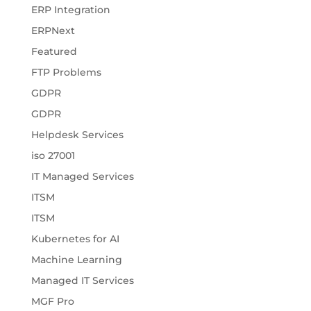
ERP Integration
ERPNext
Featured
FTP Problems
GDPR
GDPR
Helpdesk Services
iso 27001
IT Managed Services
ITSM
ITSM
Kubernetes for AI
Machine Learning
Managed IT Services
MGF Pro