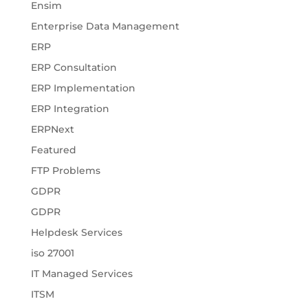
Ensim
Enterprise Data Management
ERP
ERP Consultation
ERP Implementation
ERP Integration
ERPNext
Featured
FTP Problems
GDPR
GDPR
Helpdesk Services
iso 27001
IT Managed Services
ITSM