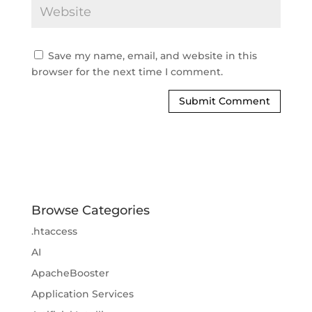
Save my name, email, and website in this
browser for the next time I comment.
Browse Categories
.htaccess
AI
ApacheBooster
Application Services