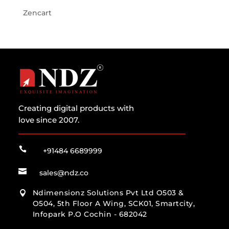
Zencart
Creating digital products with
love since 2007.

+91484 6689999

sales@ndz.co
Ndimensionz Solutions Pvt Ltd O503 &

O504, 5th Floor A Wing, SCK01, Smartcity,
Infopark P.O Cochin - 682042