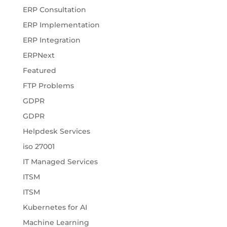
ERP Consultation
ERP Implementation
ERP Integration
ERPNext
Featured
FTP Problems
GDPR
GDPR
Helpdesk Services
iso 27001
IT Managed Services
ITSM
ITSM
Kubernetes for AI
Machine Learning