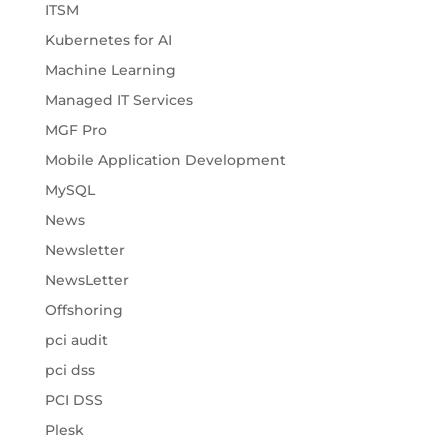
ITSM
Kubernetes for AI
Machine Learning
Managed IT Services
MGF Pro
Mobile Application Development
MySQL
News
Newsletter
NewsLetter
Offshoring
pci audit
pci dss
PCI DSS
Plesk