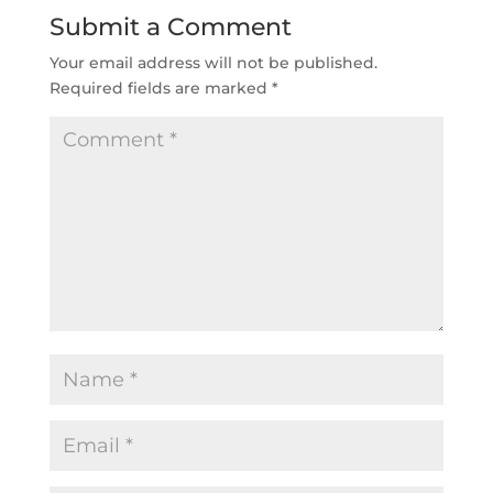
Submit a Comment
Your email address will not be published.
Required fields are marked
*