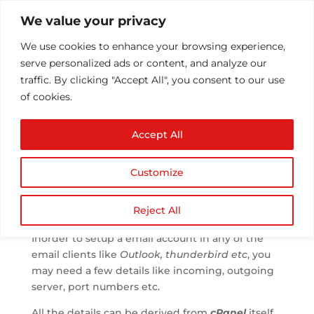
We value your privacy
We use cookies to enhance your browsing experience,
serve personalized ads or content, and analyze our
traffic. By clicking "Accept All", you consent to our use
of cookies.
mail client settings of a
Accept All
domain.
by
Athul T
|
Oct 2, 2013
|
Email
|
0 comments
Customize
Reject All
Inorder to setup a email account in any of the
email clients like
Outlook, thunderbird etc
, you
may need a few details like incoming, outgoing
server, port numbers etc.
All the details can be derived from
cPanel
itself.