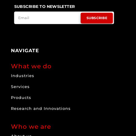
SUBSCRIBE TO NEWSLETTER
SUBSCRIBE
NAVIGATE
What we do
Industries
Services
Products
Research and Innovations
Who we are