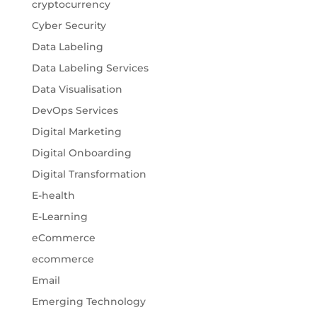
cryptocurrency
Cyber Security
Data Labeling
Data Labeling Services
Data Visualisation
DevOps Services
Digital Marketing
Digital Onboarding
Digital Transformation
E-health
E-Learning
eCommerce
ecommerce
Email
Emerging Technology