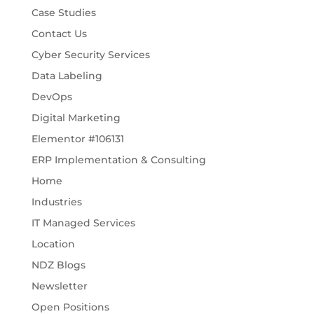
Case Studies
Contact Us
Cyber Security Services
Data Labeling
DevOps
Digital Marketing
Elementor #106131
ERP Implementation & Consulting
Home
Industries
IT Managed Services
Location
NDZ Blogs
Newsletter
Open Positions