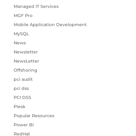
Managed IT Services
MGF Pro
Mobile Application Development
MySQL
News
Newsletter
NewsLetter
Offshoring
pci audit
pci dss
PCI DSS
Plesk
Popular Resources
Power BI
RedHat