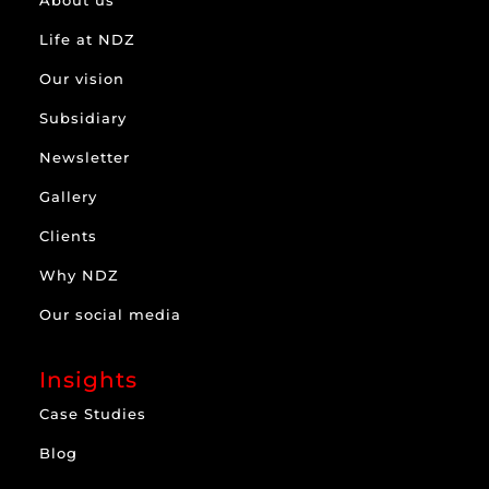
About us
Life at NDZ
Our vision
Subsidiary
Newsletter
Gallery
Clients
Why NDZ
Our social media
Insights
Case Studies
Blog