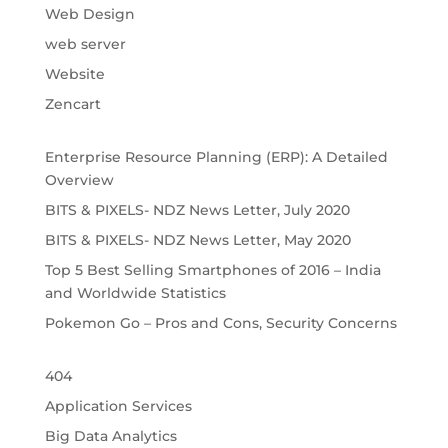
Web Design
web server
Website
Zencart
Enterprise Resource Planning (ERP): A Detailed
Overview
BITS & PIXELS- NDZ News Letter, July 2020
BITS & PIXELS- NDZ News Letter, May 2020
Top 5 Best Selling Smartphones of 2016 – India
and Worldwide Statistics
Pokemon Go – Pros and Cons, Security Concerns
404
Application Services
Big Data Analytics