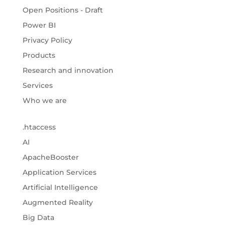
Open Positions - Draft
Power BI
Privacy Policy
Products
Research and innovation
Services
Who we are
.htaccess
AI
ApacheBooster
Application Services
Artificial Intelligence
Augmented Reality
Big Data