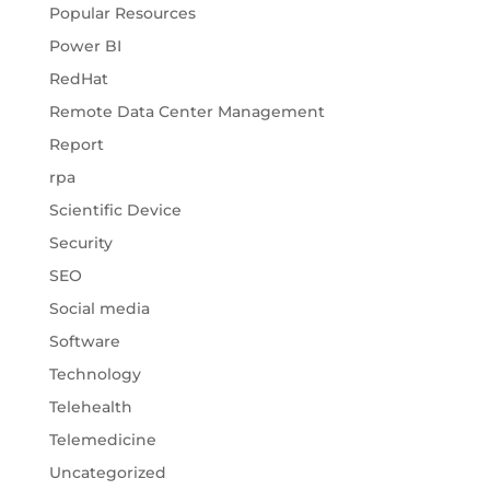
Popular Resources
Power BI
RedHat
Remote Data Center Management
Report
rpa
Scientific Device
Security
SEO
Social media
Software
Technology
Telehealth
Telemedicine
Uncategorized