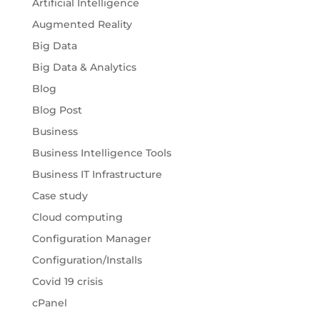
Artificial Intelligence
Augmented Reality
Big Data
Big Data & Analytics
Blog
Blog Post
Business
Business Intelligence Tools
Business IT Infrastructure
Case study
Cloud computing
Configuration Manager
Configuration/Installs
Covid 19 crisis
cPanel