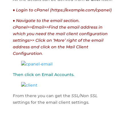
♦ Login to cPanel (https://example.com/cpanel)
♦ Navigate to the email section.
cPanel>>Email>>Find the email address in
which you need the mail client configuration
settings>> Click on ‘More’ right of the email
address and click on the Mail Client
Configuration
.
Then click on Email Accounts.
From there you can get the
SSL/Non SSL
settings for the email client settings.