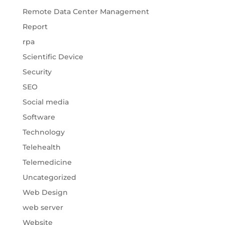
Remote Data Center Management
Report
rpa
Scientific Device
Security
SEO
Social media
Software
Technology
Telehealth
Telemedicine
Uncategorized
Web Design
web server
Website