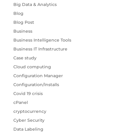
Big Data & Analytics
Blog
Blog Post
Business
Business Intelligence Tools
Business IT Infrastructure
Case study
Cloud computing
Configuration Manager
Configuration/Installs
Covid 19 crisis
cPanel
cryptocurrency
Cyber Security
Data Labeling