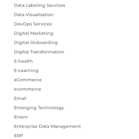
Data Labeling Services
Data Visualisation
DevOps Services
Digital Marketing
Digital Onboarding
Digital Transformation
E-health
E-Learning
eCommerce
ecommerce
Email
Emerging Technology
Ensim
Enterprise Data Management
ERP