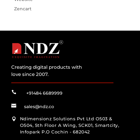
Zencart
Creating digital products with
love since 2007.

+91484 6689999

sales@ndz.co
Ndimensionz Solutions Pvt Ltd O503 &

O504, 5th Floor A Wing, SCK01, Smartcity,
Infopark P.O Cochin - 682042