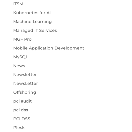
ITSM
Kubernetes for AI
Machine Learning
Managed IT Services
MGF Pro
Mobile Application Development
MySQL
News
Newsletter
NewsLetter
Offshoring
pci audit
pci dss
PCI DSS
Plesk