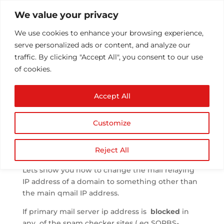
We value your privacy
We use cookies to enhance your browsing experience,
serve personalized ads or content, and analyze our
traffic. By clicking "Accept All", you consent to our use
of cookies.
Change mail server IP
Accept All
in Plesk
by
Athul T
|
Oct 30, 2013
|
Plesk
|
0 comments
Customize
Reject All
Lets show you how to change the mail relaying
IP address of a domain to something other than
the main qmail IP address.
If primary mail server ip address is
blocked
in
any of the spam checker sites ( eg SORBS-