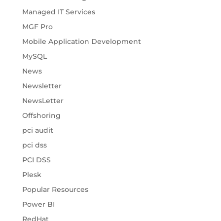
Managed IT Services
MGF Pro
Mobile Application Development
MySQL
News
Newsletter
NewsLetter
Offshoring
pci audit
pci dss
PCI DSS
Plesk
Popular Resources
Power BI
RedHat