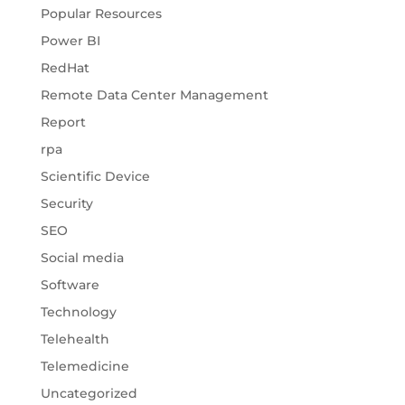
Popular Resources
Power BI
RedHat
Remote Data Center Management
Report
rpa
Scientific Device
Security
SEO
Social media
Software
Technology
Telehealth
Telemedicine
Uncategorized