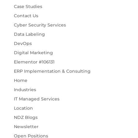
Case Studies
Contact Us
Cyber Security Services
Data Labeling
DevOps
Digital Marketing
Elementor #106131
ERP Implementation & Consulting
Home
Industries
IT Managed Services
Location
NDZ Blogs
Newsletter
Open Positions