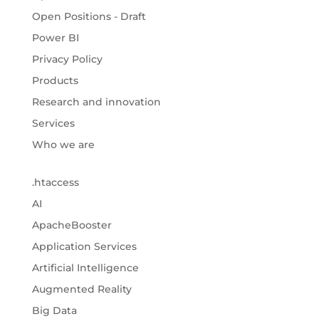
Open Positions - Draft
Power BI
Privacy Policy
Products
Research and innovation
Services
Who we are
.htaccess
AI
ApacheBooster
Application Services
Artificial Intelligence
Augmented Reality
Big Data