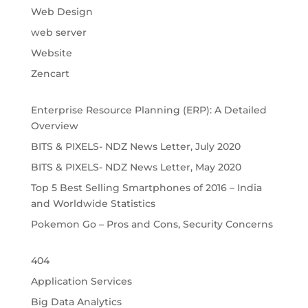
Web Design
web server
Website
Zencart
Enterprise Resource Planning (ERP): A Detailed
Overview
BITS & PIXELS- NDZ News Letter, July 2020
BITS & PIXELS- NDZ News Letter, May 2020
Top 5 Best Selling Smartphones of 2016 – India
and Worldwide Statistics
Pokemon Go – Pros and Cons, Security Concerns
404
Application Services
Big Data Analytics