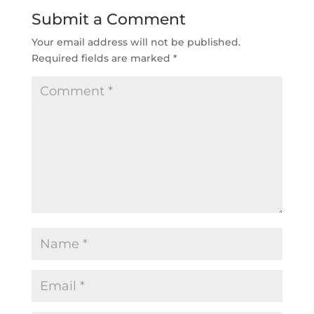
Submit a Comment
Your email address will not be published.
Required fields are marked
*