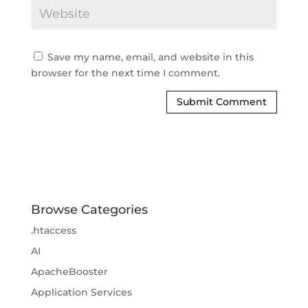
Save my name, email, and website in this
browser for the next time I comment.
Browse Categories
.htaccess
AI
ApacheBooster
Application Services