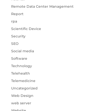
Remote Data Center Management
Report
rpa
Scientific Device
Security
SEO
Social media
Software
Technology
Telehealth
Telemedicine
Uncategorized
Web Design
web server
Website