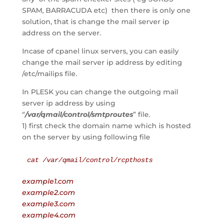
SPAM, BARRACUDA etc) then there is only one
solution, that is change the mail server ip
address on the server.
Incase of cpanel linux servers, you can easily
change the mail server ip address by editing
/etc/mailips file.
In PLESK you can change the outgoing mail
server ip address by using
“
/var/qmail/control/smtproutes
” file.
1) first check the domain name which is hosted
on the server by using following file
cat /var/qmail/control/rcpthosts
example1.com
example2.com
example3.com
example4.com