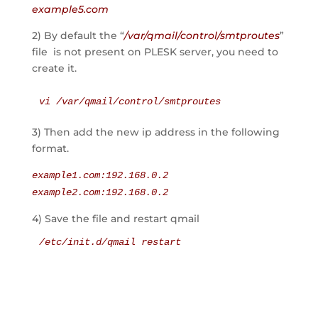
example5.com
2) By default the “
/var/qmail/control/smtproutes
”
file is not present on PLESK server, you need to
create it.
vi /var/qmail/control/smtproutes
3) Then add the new ip address in the following
format.
example1.com:192.168.0.2
example2.com:192.168.0.2
4) Save the file and restart qmail
/etc/init.d/qmail restart