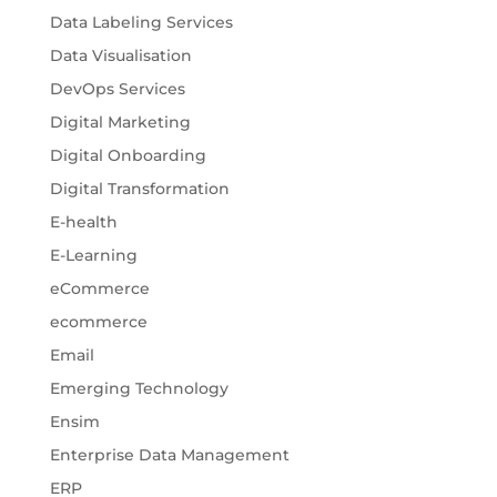
Data Labeling Services
Data Visualisation
DevOps Services
Digital Marketing
Digital Onboarding
Digital Transformation
E-health
E-Learning
eCommerce
ecommerce
Email
Emerging Technology
Ensim
Enterprise Data Management
ERP