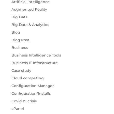
Artificial Intelligence
Augmented Reality
Big Data
Big Data & Analytics
Blog
Blog Post
Business
Business Intelligence Tools
Business IT Infrastructure
Case study
Cloud computing
Configuration Manager
Configuration/Installs
Covid 19 crisis
cPanel