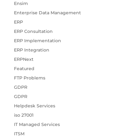
Ensim
Enterprise Data Management
ERP
ERP Consultation
ERP Implementation
ERP Integration
ERPNext
Featured
FTP Problems
GDPR
GDPR
Helpdesk Services
iso 27001
IT Managed Services
ITSM