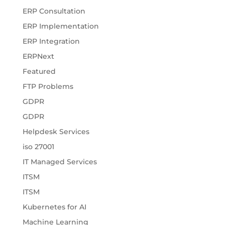
ERP Consultation
ERP Implementation
ERP Integration
ERPNext
Featured
FTP Problems
GDPR
GDPR
Helpdesk Services
iso 27001
IT Managed Services
ITSM
ITSM
Kubernetes for AI
Machine Learning