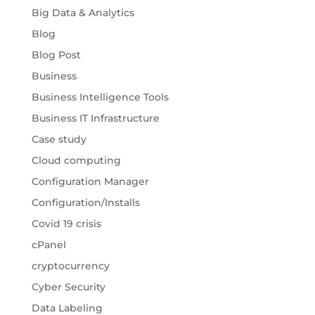
Big Data & Analytics
Blog
Blog Post
Business
Business Intelligence Tools
Business IT Infrastructure
Case study
Cloud computing
Configuration Manager
Configuration/Installs
Covid 19 crisis
cPanel
cryptocurrency
Cyber Security
Data Labeling