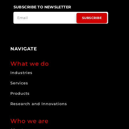
SUBSCRIBE TO NEWSLETTER
SUBSCRIBE
NAVIGATE
What we do
Industries
Services
Products
Research and Innovations
Who we are