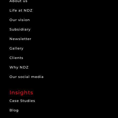
About us
Life at NDZ
Our vision
Subsidiary
Newsletter
Gallery
Clients
Why NDZ
Our social media
Insights
Case Studies
Blog