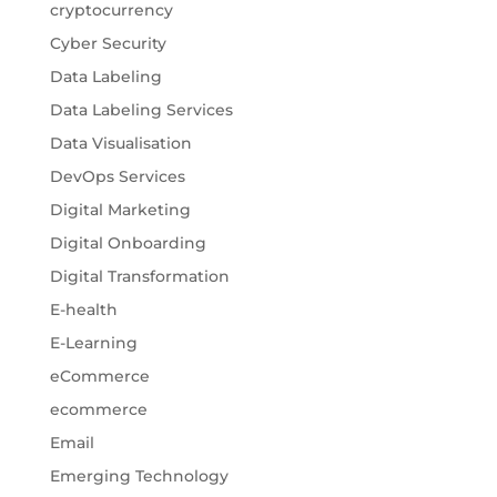
cryptocurrency
Cyber Security
Data Labeling
Data Labeling Services
Data Visualisation
DevOps Services
Digital Marketing
Digital Onboarding
Digital Transformation
E-health
E-Learning
eCommerce
ecommerce
Email
Emerging Technology