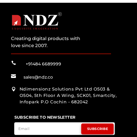
Creating digital products with
love since 2007.

+91484 6689999

sales@ndz.co
Ndimensionz Solutions Pvt Ltd O503 &

O504, 5th Floor A Wing, SCK01, Smartcity,
Infopark P.O Cochin - 682042
SUBSCRIBE TO NEWSLETTER
SUBSCRIBE