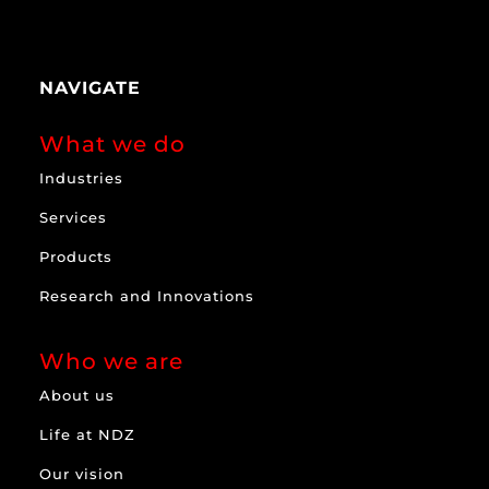
NAVIGATE
What we do
Industries
Services
Products
Research and Innovations
Who we are
About us
Life at NDZ
Our vision