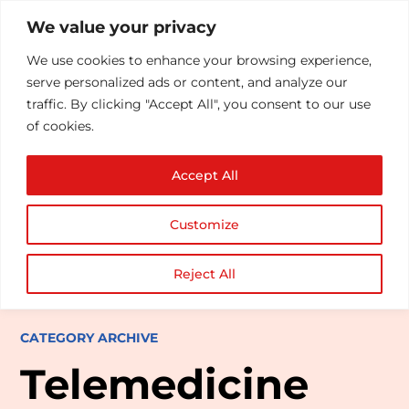
We value your privacy
We use cookies to enhance your browsing experience,
serve personalized ads or content, and analyze our
traffic. By clicking "Accept All", you consent to our use
of cookies.
Accept All
Customize
Reject All
CATEGORY ARCHIVE
Telemedicine