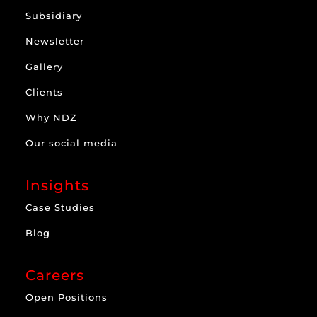
Subsidiary
Newsletter
Gallery
Clients
Why NDZ
Our social media
Insights
Case Studies
Blog
Careers
Open Positions