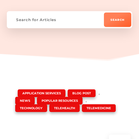
|
,
,
APPLICATION SERVICES
BLOG POST
,
,
NEWS
POPULAR RESOURCES
,
,
TECHNOLOGY
TELEHEALTH
TELEMEDICINE