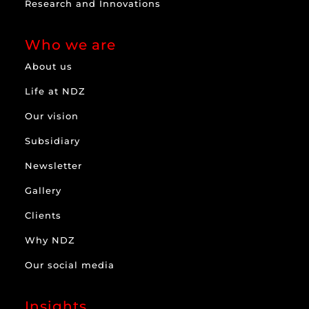
Research and Innovations
Who we are
About us
Life at NDZ
Our vision
Subsidiary
Newsletter
Gallery
Clients
Why NDZ
Our social media
Insights