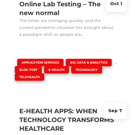
Online Lab Testing – The
Oct 1
new normal
The times are changing quickly, and the
current pandemic situation has brought about
a paradigm shift as people are...
|
,
,
APPLICATION SERVICES
BIG DATA & ANALYTICS
,
,
,
BLOG POST
E-HEALTH
TECHNOLOGY
TELEHEALTH
E-HEALTH APPS: WHEN
Sep 7
TECHNOLOGY TRANSFORMS
HEALTHCARE