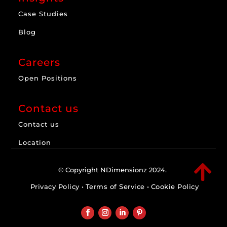
Case Studies
Blog
Careers
Open Positions
Contact us
Contact us
Location

© Copyright NDimensionz 2024.
Privacy Policy
•
Terms of Service
•
Cookie Policy