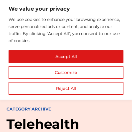
We value your privacy
We use cookies to enhance your browsing experience,
serve personalized ads or content, and analyze our
traffic. By clicking "Accept All", you consent to our use
of cookies.
Accept All
Customize
Reject All
CATEGORY ARCHIVE
Telehealth