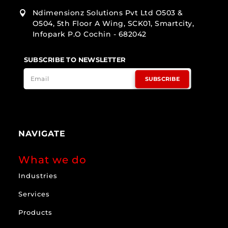
Ndimensionz Solutions Pvt Ltd O503 &

O504, 5th Floor A Wing, SCK01, Smartcity,
Infopark P.O Cochin - 682042
SUBSCRIBE TO NEWSLETTER
SUBSCRIBE
NAVIGATE
What we do
Industries
Services
Products