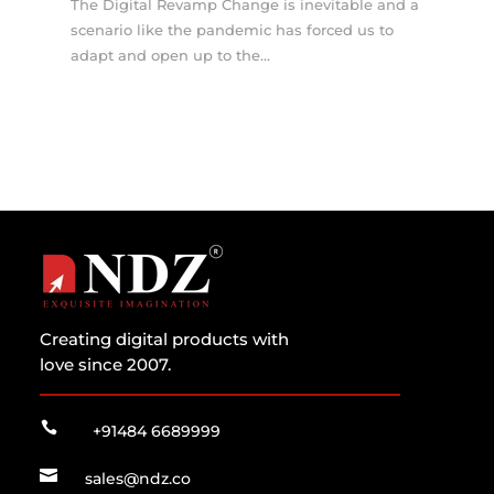
The Digital Revamp Change is inevitable and a
scenario like the pandemic has forced us to
adapt and open up to the...
Creating digital products with
love since 2007.

+91484 6689999

sales@ndz.co