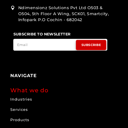
Ndimensionz Solutions Pvt Ltd O503 &

O504, 5th Floor A Wing, SCK01, Smartcity,
Infopark P.O Cochin - 682042
SUBSCRIBE TO NEWSLETTER
SUBSCRIBE
NAVIGATE
What we do
Industries
Services
Products