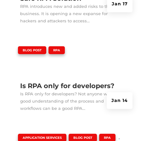
Jan 17
RPA introduces new and added risks to the
business. It is opening a new expanse for
hackers and attackers to access...
|
,
BLOG POST
RPA
Is RPA only for developers?
Is RPA only for developers? Not anyone with a
Jan 14
good understanding of the process and
workflows can be a good RPA...
|
,
,
,
APPLICATION SERVICES
BLOG POST
RPA