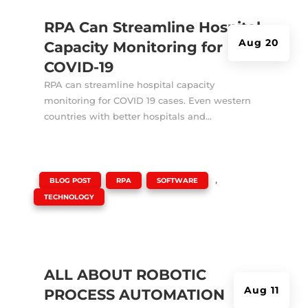
RPA Can Streamline Hospital
Aug 20
Capacity Monitoring for
COVID-19
RPA can streamline hospital capacity
monitoring for COVID 19 cases. Even western
countries with better hospitals and...
|
,
,
,
BLOG POST
RPA
SOFTWARE
TECHNOLOGY
ALL ABOUT ROBOTIC
Aug 11
PROCESS AUTOMATION