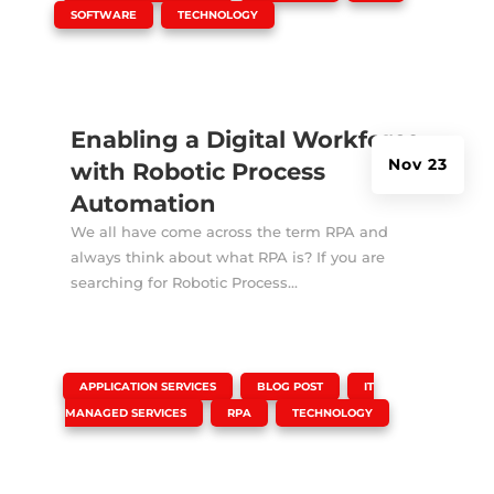
,
SOFTWARE
TECHNOLOGY
Enabling a Digital Workforce
Nov 23
with Robotic Process
Automation
We all have come across the term RPA and
always think about what RPA is? If you are
searching for Robotic Process...
|
,
,
APPLICATION SERVICES
BLOG POST
IT
,
,
MANAGED SERVICES
RPA
TECHNOLOGY