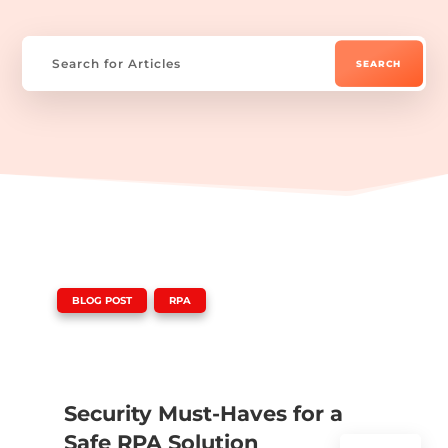
|
,
BLOG POST
RPA
Security Must-Haves for a
Safe RPA Solution