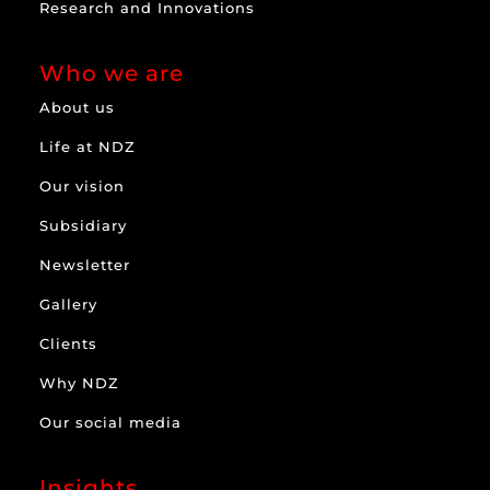
Research and Innovations
Who we are
About us
Life at NDZ
Our vision
Subsidiary
Newsletter
Gallery
Clients
Why NDZ
Our social media
Insights