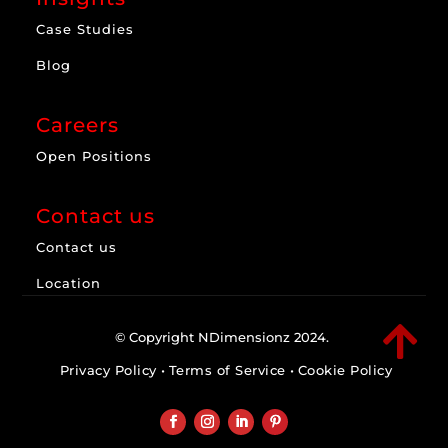
Case Studies
Blog
Careers
Open Positions
Contact us
Contact us
Location

© Copyright NDimensionz 2024.
Privacy Policy
•
Terms of Service
•
Cookie Policy