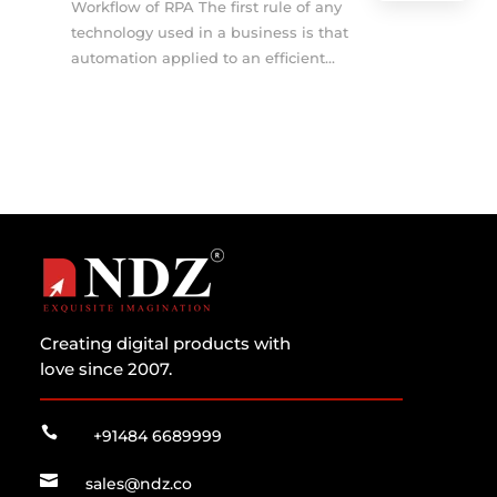
Workflow of RPA The first rule of any
technology used in a business is that
automation applied to an efficient...
Creating digital products with
love since 2007.

+91484 6689999

sales@ndz.co