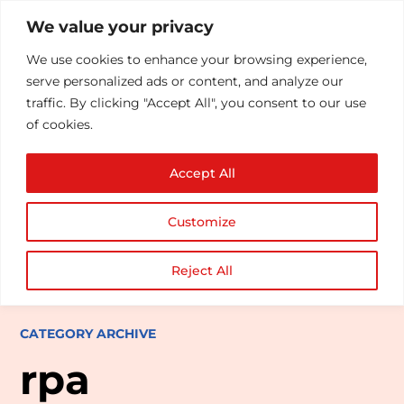
We value your privacy
We use cookies to enhance your browsing experience,
serve personalized ads or content, and analyze our
traffic. By clicking "Accept All", you consent to our use
of cookies.
Accept All
Customize
Reject All
CATEGORY ARCHIVE
rpa