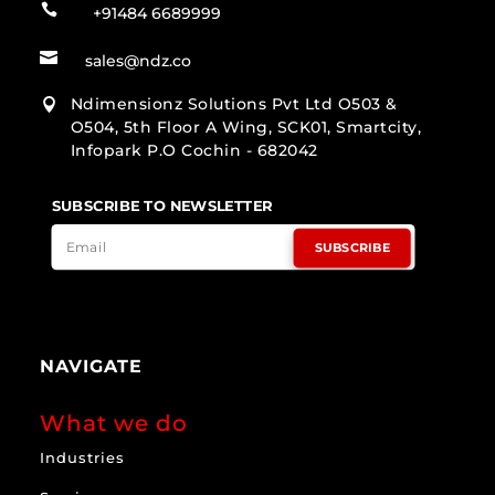

+91484 6689999

sales@ndz.co
Ndimensionz Solutions Pvt Ltd O503 &

O504, 5th Floor A Wing, SCK01, Smartcity,
Infopark P.O Cochin - 682042
SUBSCRIBE TO NEWSLETTER
SUBSCRIBE
NAVIGATE
What we do
Industries