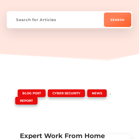
|
,
,
,
BLOG POST
CYBER SECURITY
NEWS
REPORT
Expert Work From Home