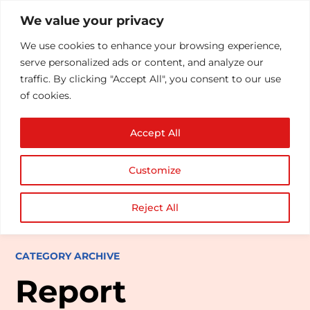
We value your privacy
We use cookies to enhance your browsing experience,
serve personalized ads or content, and analyze our
traffic. By clicking "Accept All", you consent to our use
of cookies.
Accept All
Customize
Reject All
CATEGORY ARCHIVE
Report