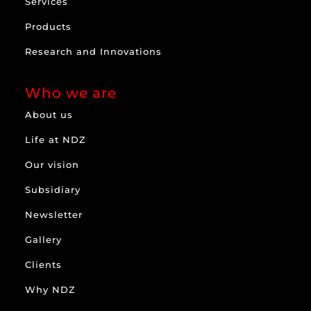
Services
Products
Research and Innovations
Who we are
About us
Life at NDZ
Our vision
Subsidiary
Newsletter
Gallery
Clients
Why NDZ