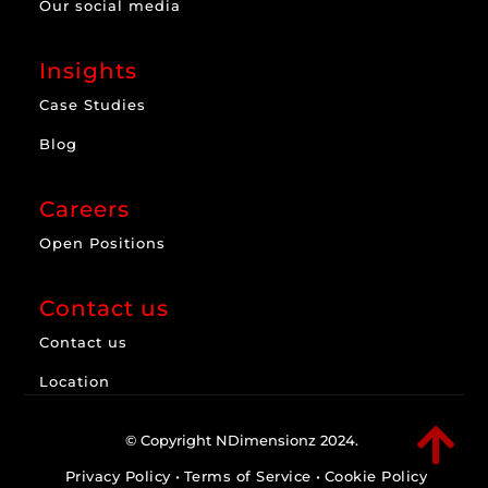
Our social media
Insights
Case Studies
Blog
Careers
Open Positions
Contact us
Contact us
Location

© Copyright NDimensionz 2024.
Privacy Policy
•
Terms of Service
•
Cookie Policy