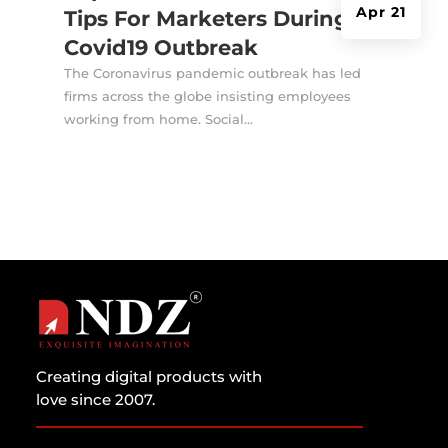
Apr 21
Tips For Marketers During
Covid19 Outbreak
The Coronavirus pandemic outbreak has led
firms across the globe insisting employees
working from home. Social...
Creating digital products with
love since 2007.