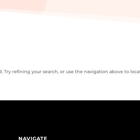
Try refining your search, or use the navigation above to loca
NAVIGATE