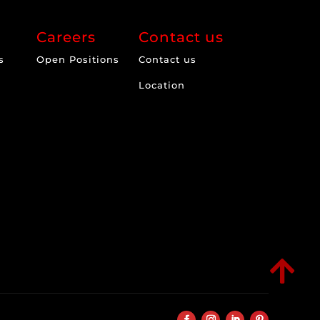
Careers
Contact us
s
Open Positions
Contact us
Location
