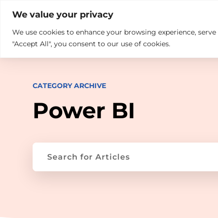

+914846689999
sales@ndz.co

We value your privacy
We use cookies to enhance your browsing experience, serve pe
What we do
Who We Are
"Accept All", you consent to our use of cookies.
CATEGORY ARCHIVE
Power BI