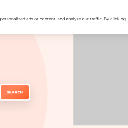
rsonalized ads or content, and analyze our traffic. By clicking
Insights
Careers
Contact us