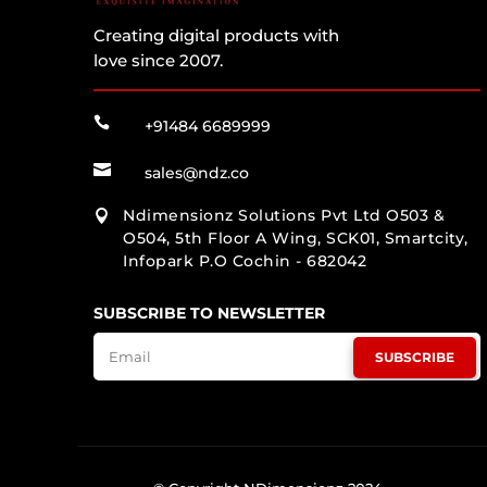
Creating digital products with
love since 2007.

+91484 6689999

sales@ndz.co
Ndimensionz Solutions Pvt Ltd O503 &

O504, 5th Floor A Wing, SCK01, Smartcity,
Infopark P.O Cochin - 682042
SUBSCRIBE TO NEWSLETTER
SUBSCRIBE