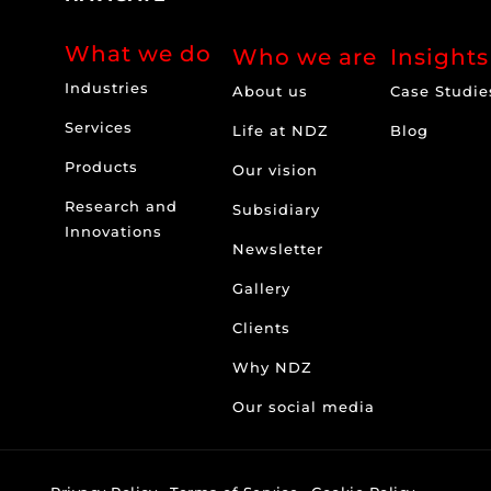
What we do
Who we are
Insights
Industries
About us
Case Studie
Services
Life at NDZ
Blog
Products
Our vision
Research and
Subsidiary
Innovations
Newsletter
Gallery
Clients
Why NDZ
Our social media