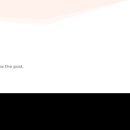
te the post.