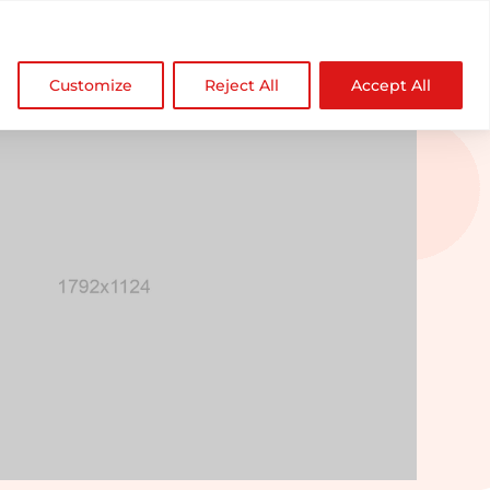

NDZ WorldWide
Customize
Reject All
Accept All