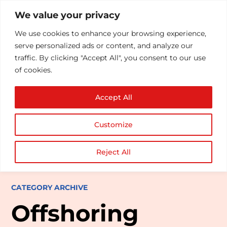
We value your privacy
We use cookies to enhance your browsing experience,
serve personalized ads or content, and analyze our
traffic. By clicking "Accept All", you consent to our use
of cookies.
Accept All
Customize
Reject All
CATEGORY ARCHIVE
Offshoring