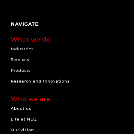
NAVIGATE
What we do
Industries
Services
Products
Research and Innovations
Who we are
About us
Life at NDZ
Our vision