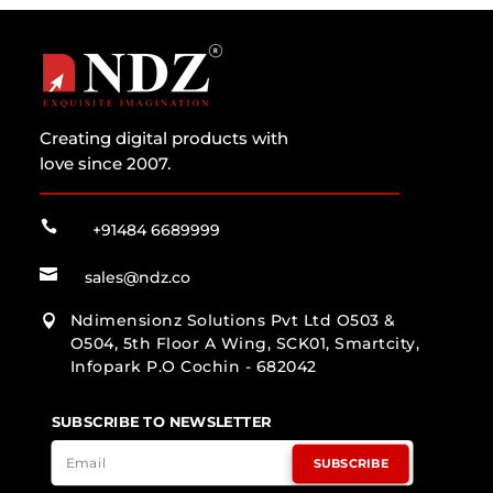
Creating digital products with
love since 2007.

+91484 6689999

sales@ndz.co
Ndimensionz Solutions Pvt Ltd O503 &

O504, 5th Floor A Wing, SCK01, Smartcity,
Infopark P.O Cochin - 682042
SUBSCRIBE TO NEWSLETTER
SUBSCRIBE