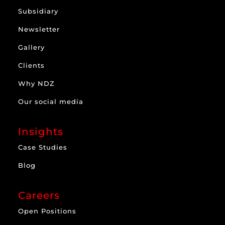
Subsidiary
Newsletter
Gallery
Clients
Why NDZ
Our social media
Insights
Case Studies
Blog
Careers
Open Positions