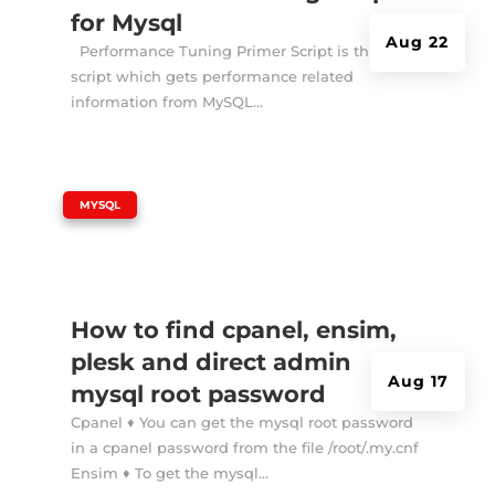
for Mysql
Aug 22
Performance Tuning Primer Script is the shell
script which gets performance related
information from MySQL...
|
MYSQL
How to find cpanel, ensim,
plesk and direct admin
Aug 17
mysql root password
Cpanel ♦ You can get the mysql root password
in a cpanel password from the file /root/.my.cnf
Ensim ♦ To get the mysql...