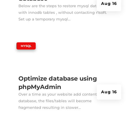
Aug 16
Below are the steps to restore mysql database
with innodb tables , without contacting r1soft.
Set up a temporary mysql...
|
MYSQL
Optimize database using
phpMyAdmin
Aug 16
Over a time as your website add contents to it's
database, the files/tables will become
fragmented resulting in slower...