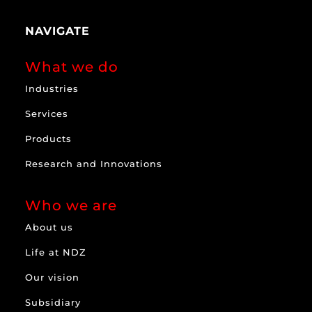
NAVIGATE
What we do
Industries
Services
Products
Research and Innovations
Who we are
About us
Life at NDZ
Our vision
Subsidiary