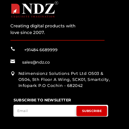
Creating digital products with
love since 2007.

+91484 6689999

sales@ndz.co
Ndimensionz Solutions Pvt Ltd O503 &

O504, 5th Floor A Wing, SCK01, Smartcity,
Infopark P.O Cochin - 682042
SUBSCRIBE TO NEWSLETTER
SUBSCRIBE