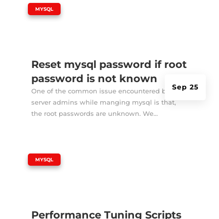
|
MYSQL
Reset mysql password if root
password is not known
Sep 25
One of the common issue encountered by
server admins while manging mysql is that,
the root passwords are unknown. We...
|
MYSQL
Performance Tuning Scripts