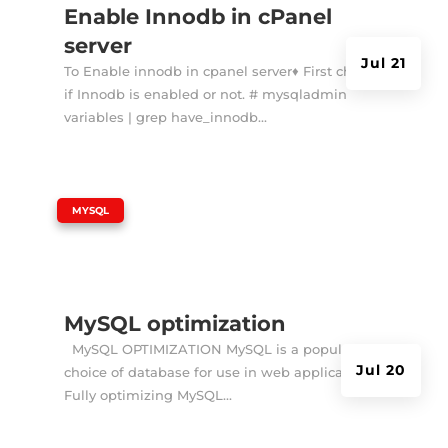
Enable Innodb in cPanel
server
Jul 21
To Enable innodb in cpanel server♦ First check
if Innodb is enabled or not. # mysqladmin
variables | grep have_innodb...
|
MYSQL
MySQL optimization
MySQL OPTIMIZATION MySQL is a popular
Jul 20
choice of database for use in web applications.
Fully optimizing MySQL...