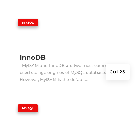
|
MYSQL
InnoDB
MyISAM and InnoDB are two most commonly
Jul 25
used storage engines of MySQL database.
However, MyISAM is the default...
|
MYSQL