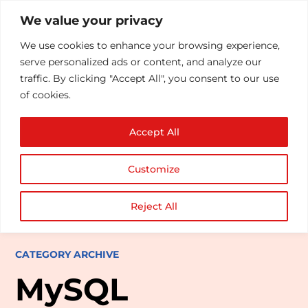
We value your privacy
We use cookies to enhance your browsing experience,
serve personalized ads or content, and analyze our
traffic. By clicking "Accept All", you consent to our use
of cookies.
Accept All
Customize
Reject All
CATEGORY ARCHIVE
MySQL