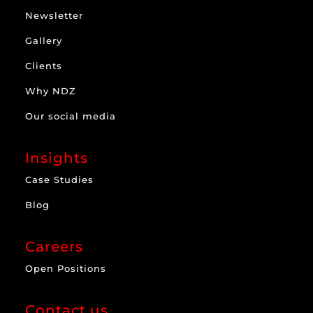
Newsletter
Gallery
Clients
Why NDZ
Our social media
Insights
Case Studies
Blog
Careers
Open Positions
Contact us