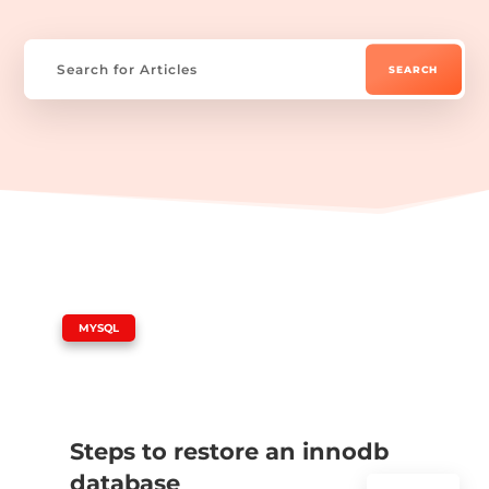
|
MYSQL
Steps to restore an innodb
database