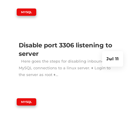
|
MYSQL
Disable port 3306 listening to
server
Jul 11
Here goes the steps for disabling inbound
MySQL connections to a linux server. ♦ Login to
the server as root ♦...
|
MYSQL