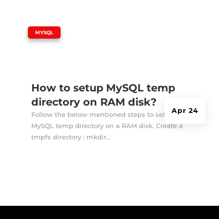
|
MYSQL
How to setup MySQL temp
directory on RAM disk?
Apr 24
Follow the below mentioned steps to setup
MySQL temp directory on a RAM disk. Create a
tmpfs directory : mkdir...