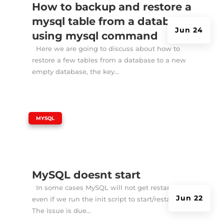
How to backup and restore a
mysql table from a database
Jun 24
using mysql command
Here we are going to discuss about how to
restore a few tables from a database to a new
empty database, the key...
|
MYSQL
MySQL doesnt start
In some cases MySQL will not get restarted
Jun 22
even if we run the init script to start/restart it.
The issue is due...