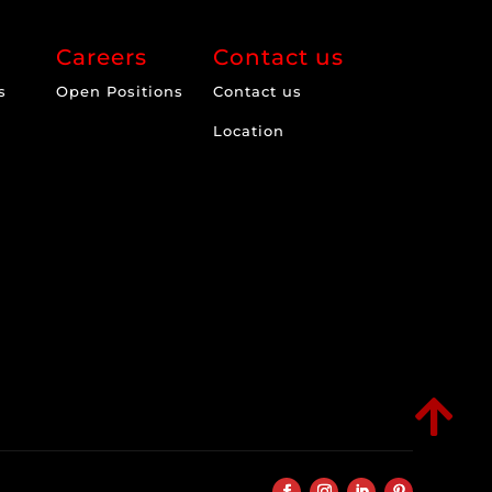
Careers
Contact us
s
Open Positions
Contact us
Location
