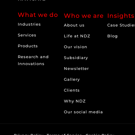
What we do
Who we are
Insights
Industries
About us
Case Studie
Services
Life at NDZ
Blog
Products
Our vision
Research and
Subsidiary
Innovations
Newsletter
Gallery
Clients
Why NDZ
Our social media