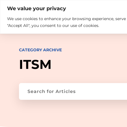

+914846689999
sales@ndz.co

We value your privacy
We use cookies to enhance your browsing experience, serve pe
What we do
Who We Are
"Accept All", you consent to our use of cookies.
CATEGORY ARCHIVE
ITSM