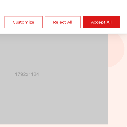

NDZ WorldWide
Customize
Reject All
Accept All