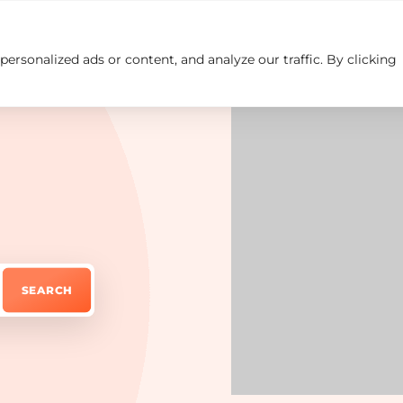
rsonalized ads or content, and analyze our traffic. By clicking
Insights
Careers
Contact us