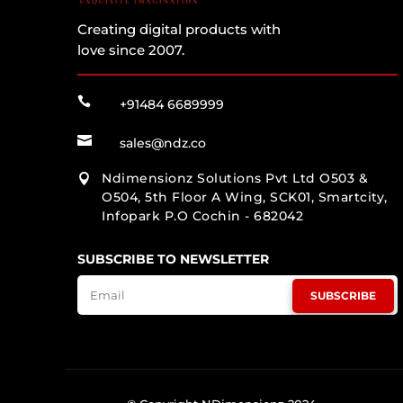
Creating digital products with
love since 2007.

+91484 6689999

sales@ndz.co
Ndimensionz Solutions Pvt Ltd O503 &

O504, 5th Floor A Wing, SCK01, Smartcity,
Infopark P.O Cochin - 682042
SUBSCRIBE TO NEWSLETTER
SUBSCRIBE