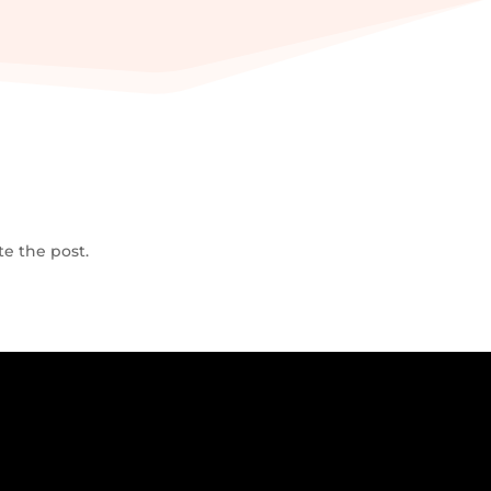
te the post.