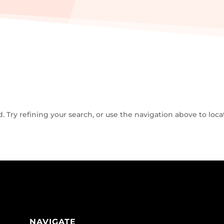
Try refining your search, or use the navigation above to loca
NAVIGATE