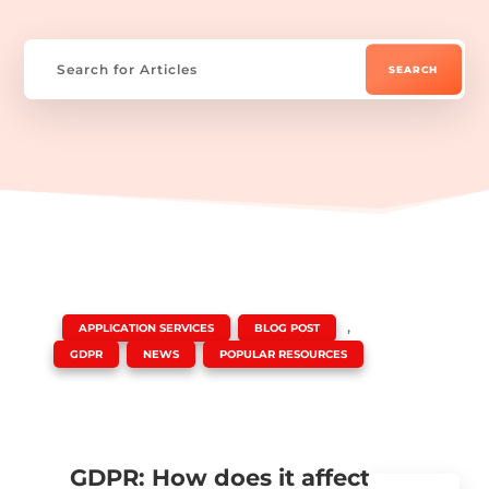
|
,
,
APPLICATION SERVICES
BLOG POST
,
,
GDPR
NEWS
POPULAR RESOURCES
GDPR: How does it affect