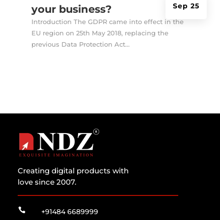
Sep 25
your business?
Introduction The GDPR came into effect in the
EU region on 25th May 2018, replacing the
previous Data Protection Act...
Creating digital products with
love since 2007.

+91484 6689999