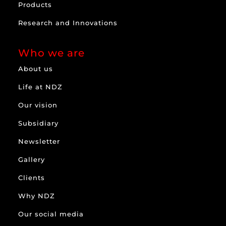
Products
Research and Innovations
Who we are
About us
Life at NDZ
Our vision
Subsidiary
Newsletter
Gallery
Clients
Why NDZ
Our social media