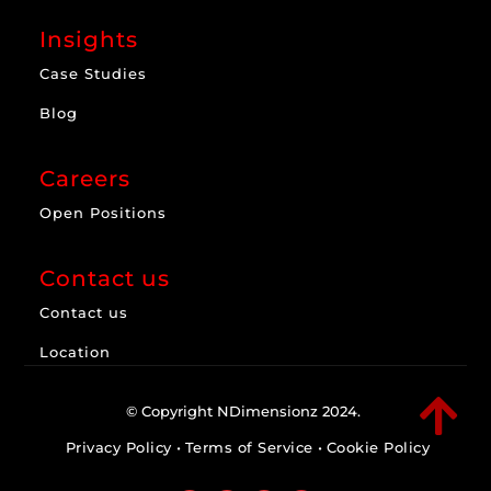
Insights
Case Studies
Blog
Careers
Open Positions
Contact us
Contact us
Location

© Copyright NDimensionz 2024.
Privacy Policy
•
Terms of Service
•
Cookie Policy