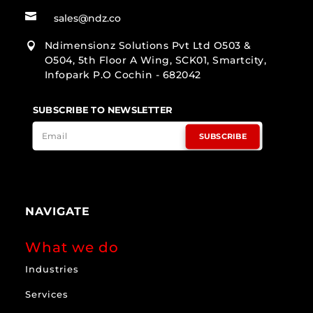

sales@ndz.co
Ndimensionz Solutions Pvt Ltd O503 &

O504, 5th Floor A Wing, SCK01, Smartcity,
Infopark P.O Cochin - 682042
SUBSCRIBE TO NEWSLETTER
SUBSCRIBE
NAVIGATE
What we do
Industries
Services