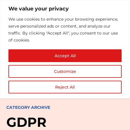
We value your privacy
We use cookies to enhance your browsing experience,
serve personalized ads or content, and analyze our
traffic. By clicking "Accept All", you consent to our use
of cookies.
Accept All
Customize
Reject All
CATEGORY ARCHIVE
GDPR