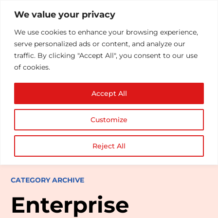
We value your privacy
We use cookies to enhance your browsing experience,
serve personalized ads or content, and analyze our
traffic. By clicking "Accept All", you consent to our use
of cookies.
Accept All
Customize
Reject All
CATEGORY ARCHIVE
Enterprise