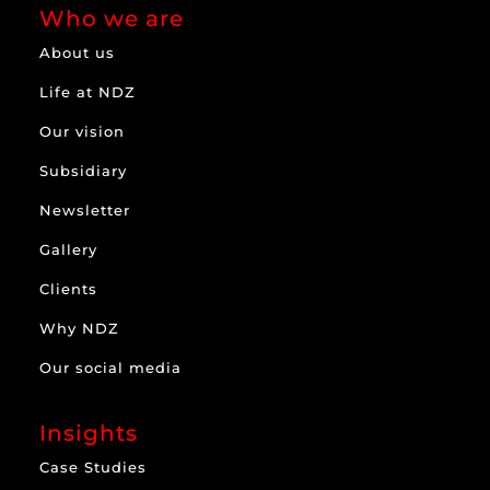
Who we are
About us
Life at NDZ
Our vision
Subsidiary
Newsletter
Gallery
Clients
Why NDZ
Our social media
Insights
Case Studies