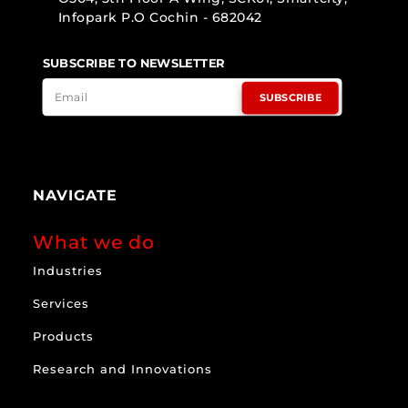
Infopark P.O Cochin - 682042
SUBSCRIBE TO NEWSLETTER
SUBSCRIBE
NAVIGATE
What we do
Industries
Services
Products
Research and Innovations