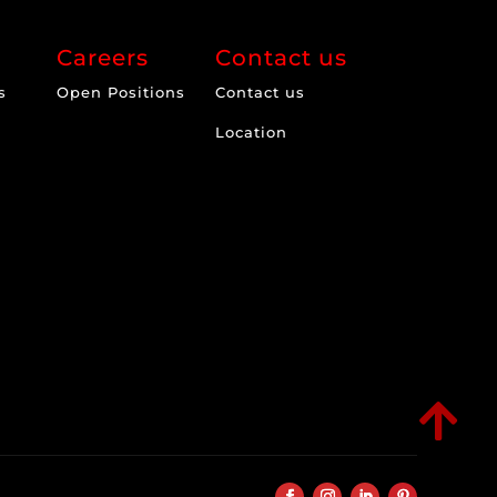
Careers
Contact us
s
Open Positions
Contact us
Location
