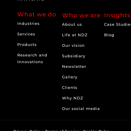
What we do
Who we are
Insights
Industries
About us
Case Studie
Services
Life at NDZ
Blog
Products
Our vision
Research and
Subsidiary
Innovations
Newsletter
Gallery
Clients
Why NDZ
Our social media