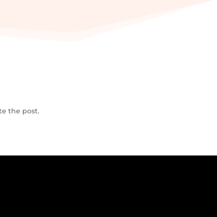
te the post.