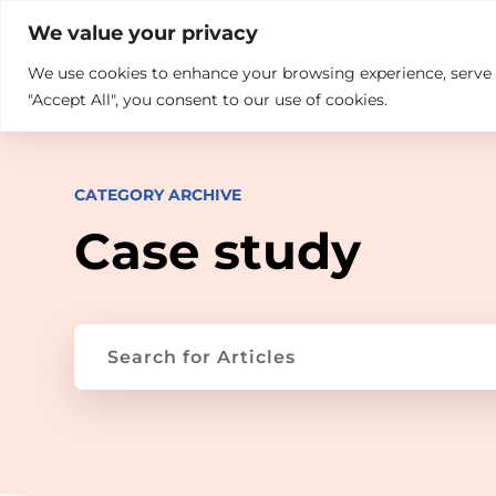

+914846689999
sales@ndz.co

We value your privacy
We use cookies to enhance your browsing experience, serve pe
What we do
Who We Are
"Accept All", you consent to our use of cookies.
CATEGORY ARCHIVE
Case study