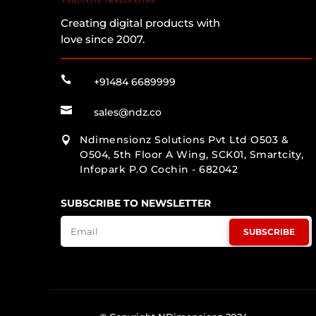
Creating digital products with
love since 2007.

+91484 6689999

sales@ndz.co
Ndimensionz Solutions Pvt Ltd O503 &

O504, 5th Floor A Wing, SCK01, Smartcity,
Infopark P.O Cochin - 682042
SUBSCRIBE TO NEWSLETTER
SUBSCRIBE