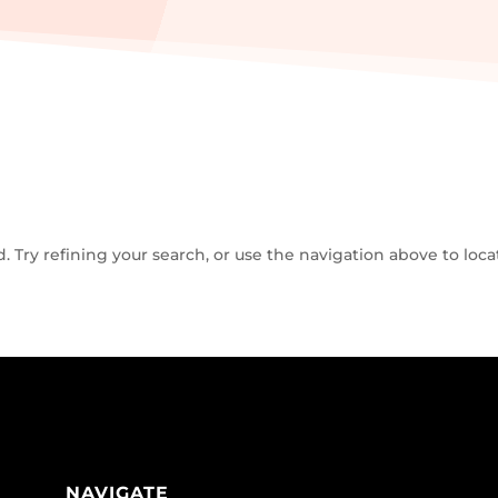
Try refining your search, or use the navigation above to loca
NAVIGATE