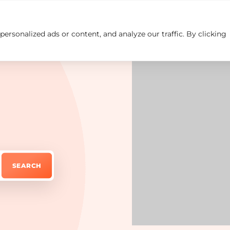
rsonalized ads or content, and analyze our traffic. By clicking
Insights
Careers
Contact us