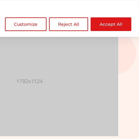

NDZ WorldWide
Customize
Reject All
Accept All