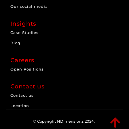
Our social media
Insights
Case Studies
Blog
Careers
Open Positions
Contact us
Contact us
Location

© Copyright NDimensionz 2024.