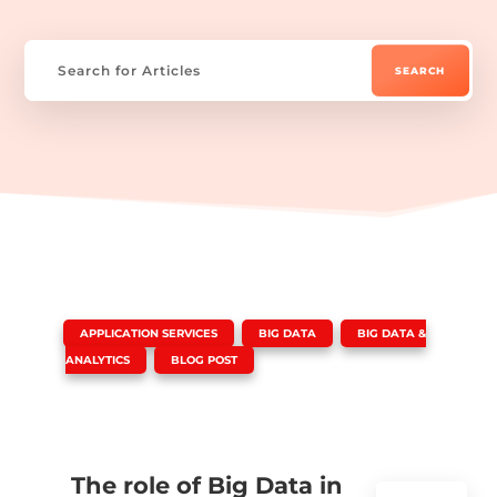
|
,
,
APPLICATION SERVICES
BIG DATA
BIG DATA &
,
ANALYTICS
BLOG POST
The role of Big Data in