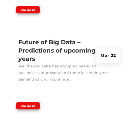
|
BIG DATA
Future of Big Data –
Predictions of upcoming
Mar 22
years
Yes, the Big Data has occupied nearly all
businesses at present and there is certainly no
denial that it will continue...
|
BIG DATA