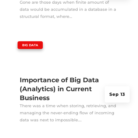
Gone are those days when finite amount of
data would be accumulated in a database in a
structural format, where...
|
BIG DATA
Importance of Big Data
(Analytics) in Current
Sep 13
Business
There was a time when storing, retrieving, and
managing the never-ending flow of incoming
data was next to impossible....