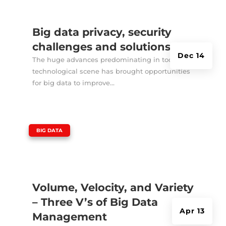
Big data privacy, security
challenges and solutions
Dec 14
The huge advances predominating in today’s
technological scene has brought opportunities
for big data to improve...
|
BIG DATA
Volume, Velocity, and Variety
– Three V’s of Big Data
Apr 13
Management