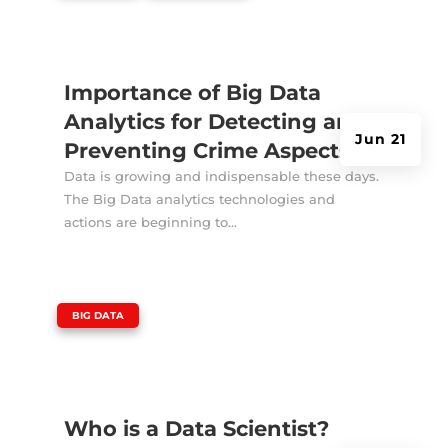
Importance of Big Data
Analytics for Detecting and
Jun 21
Preventing Crime Aspects
Data is growing and indispensable these days.
The Big Data analytics technologies and
actions are beginning to...
|
BIG DATA
Who is a Data Scientist?