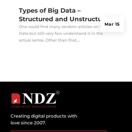
Types of Big Data –
Structured and Unstructured
Mar 15
One could find many random articles on Big
Data but still very few understand it in the
actual sense. Other than that,...
Creating digital products with
love since 2007.