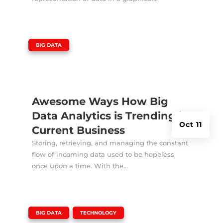
|
BIG DATA
Awesome Ways How Big
Data Analytics is Trending in
Oct 11
Current Business
Storing, retrieving, and managing the constant
flow of incoming data used to be hopeless
once upon a time. With the...
|
,
BIG DATA
TECHNOLOGY