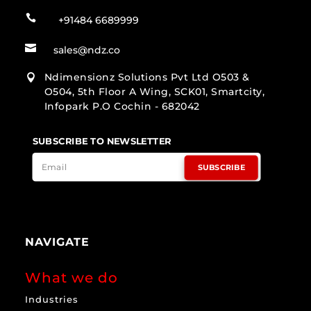

+91484 6689999

sales@ndz.co
Ndimensionz Solutions Pvt Ltd O503 &

O504, 5th Floor A Wing, SCK01, Smartcity,
Infopark P.O Cochin - 682042
SUBSCRIBE TO NEWSLETTER
SUBSCRIBE
NAVIGATE
What we do
Industries