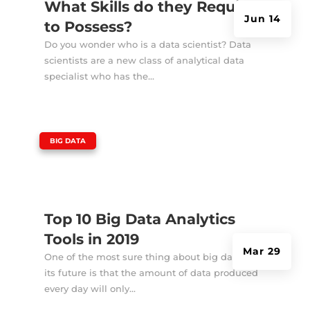
What Skills do they Require
Jun 14
to Possess?
Do you wonder who is a data scientist? Data
scientists are a new class of analytical data
specialist who has the...
|
BIG DATA
Top 10 Big Data Analytics
Tools in 2019
Mar 29
One of the most sure thing about big data and
its future is that the amount of data produced
every day will only...