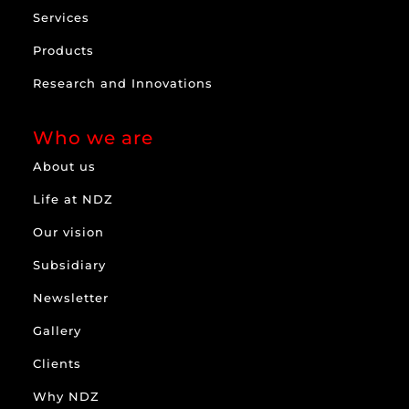
Services
Products
Research and Innovations
Who we are
About us
Life at NDZ
Our vision
Subsidiary
Newsletter
Gallery
Clients
Why NDZ