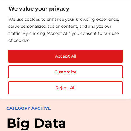
We value your privacy
We use cookies to enhance your browsing experience,
serve personalized ads or content, and analyze our
traffic. By clicking "Accept All", you consent to our use
of cookies.
Accept All
Customize
Reject All
CATEGORY ARCHIVE
Big Data