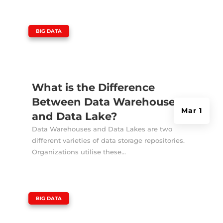
|
BIG DATA
What is the Difference
Between Data Warehouse
Mar 1
and Data Lake?
Data Warehouses and Data Lakes are two
different varieties of data storage repositories.
Organizations utilise these...
|
BIG DATA