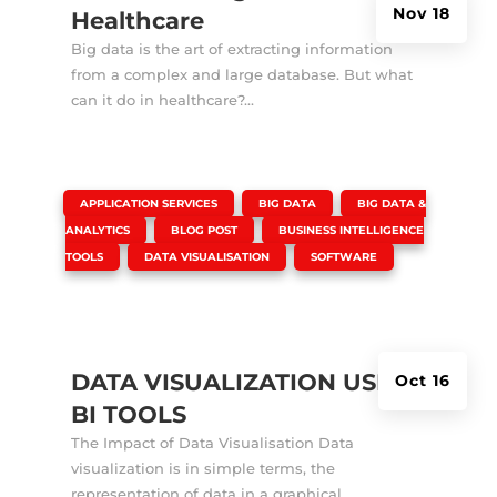
Nov 18
Healthcare
Big data is the art of extracting information
from a complex and large database. But what
can it do in healthcare?...
|
,
,
APPLICATION SERVICES
BIG DATA
BIG DATA &
,
,
ANALYTICS
BLOG POST
BUSINESS INTELLIGENCE
,
,
TOOLS
DATA VISUALISATION
SOFTWARE
DATA VISUALIZATION USING
Oct 16
BI TOOLS
The Impact of Data Visualisation Data
visualization is in simple terms, the
representation of data in a graphical...