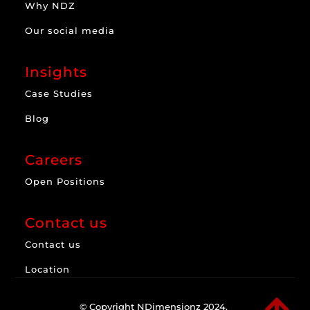
Why NDZ
Our social media
Insights
Case Studies
Blog
Careers
Open Positions
Contact us
Contact us
Location

© Copyright NDimensionz 2024.