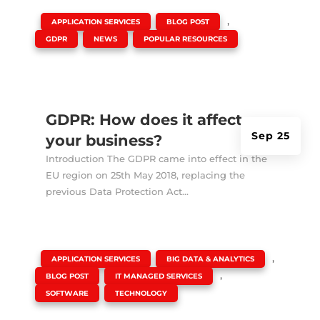
|
,
,
APPLICATION SERVICES
BLOG POST
,
,
GDPR
NEWS
POPULAR RESOURCES
GDPR: How does it affect
Sep 25
your business?
Introduction The GDPR came into effect in the
EU region on 25th May 2018, replacing the
previous Data Protection Act...
|
,
,
APPLICATION SERVICES
BIG DATA & ANALYTICS
,
,
BLOG POST
IT MANAGED SERVICES
,
SOFTWARE
TECHNOLOGY