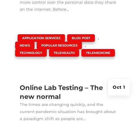
more control over the personal data they share
on the internet. Before...
|
,
,
APPLICATION SERVICES
BLOG POST
,
,
NEWS
POPULAR RESOURCES
,
,
TECHNOLOGY
TELEHEALTH
TELEMEDICINE
Online Lab Testing – The
Oct 1
new normal
The times are changing quickly, and the
current pandemic situation has brought about
a paradigm shift as people are...