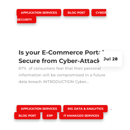
|
,
,
APPLICATION SERVICES
BLOG POST
CYBER
SECURITY
Is your E-Commerce Portal
Jul 28
Secure from Cyber-Attacks?
67% of consumers fear that their personal
information will be compromised in a future
data breach INTRODUCTION Cyber...
|
,
,
APPLICATION SERVICES
BIG DATA & ANALYTICS
,
,
BLOG POST
ERP
IT MANAGED SERVICES