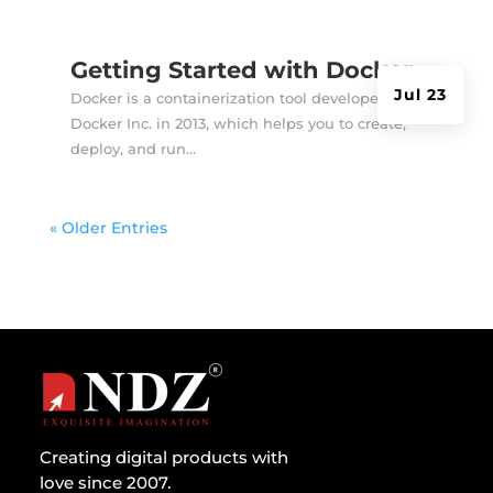
Getting Started with Docker
Jul 23
Docker is a containerization tool developed by
Docker Inc. in 2013, which helps you to create,
deploy, and run...
« Older Entries
Creating digital products with
love since 2007.