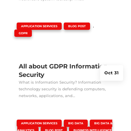
|
,
,
APPLICATION SERVICES
BLOG POST
GDPR
All about GDPR Information
Oct 31
Security
What is Information Security? Information
technology security is defending computers,
networks, applications, and...
|
,
,
APPLICATION SERVICES
BIG DATA
BIG DATA &
,
,
ANALYTICS
BLOG POST
BUSINESS INTELLIGENCE