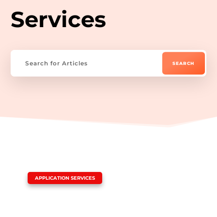
Services
|
APPLICATION SERVICES