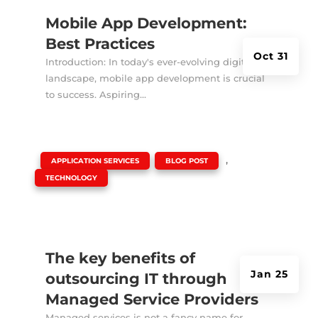
Mobile App Development:
Best Practices
Oct 31
Introduction: In today's ever-evolving digital
landscape, mobile app development is crucial
to success. Aspiring...
|
,
,
APPLICATION SERVICES
BLOG POST
TECHNOLOGY
The key benefits of
Jan 25
outsourcing IT through
Managed Service Providers
Managed services is not a fancy name for