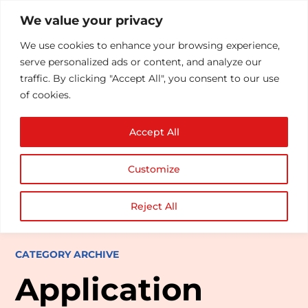
We value your privacy
We use cookies to enhance your browsing experience,
serve personalized ads or content, and analyze our
traffic. By clicking "Accept All", you consent to our use
of cookies.
Accept All
Customize
Reject All
CATEGORY ARCHIVE
Application