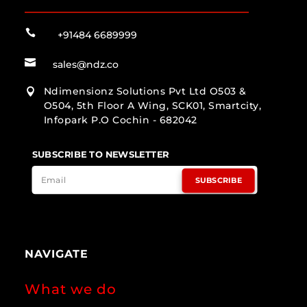

+91484 6689999

sales@ndz.co
Ndimensionz Solutions Pvt Ltd O503 &

O504, 5th Floor A Wing, SCK01, Smartcity,
Infopark P.O Cochin - 682042
SUBSCRIBE TO NEWSLETTER
SUBSCRIBE
NAVIGATE
What we do