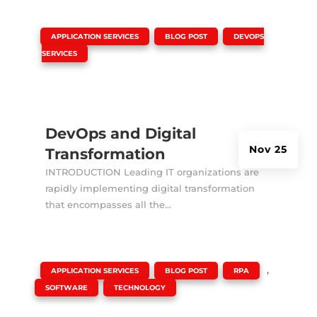
|
,
,
APPLICATION SERVICES
BLOG POST
DEVOPS
SERVICES
DevOps and Digital
Nov 25
Transformation
INTRODUCTION Leading IT organizations are
rapidly implementing digital transformation
that encompasses all the...
|
,
,
,
APPLICATION SERVICES
BLOG POST
RPA
,
SOFTWARE
TECHNOLOGY