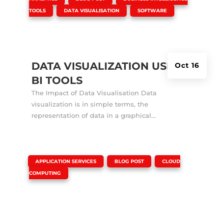
,
,
TOOLS
DATA VISUALISATION
SOFTWARE
DATA VISUALIZATION USING
Oct 16
BI TOOLS
The Impact of Data Visualisation Data
visualization is in simple terms, the
representation of data in a graphical...
|
,
,
APPLICATION SERVICES
BLOG POST
CLOUD
COMPUTING