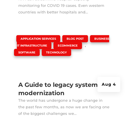
monitoring for COVID 19 cases. Even western
countries with better hospitals and...
|
,
,
APPLICATION SERVICES
BLOG POST
BUSINESS
,
,
IT INFRASTRUCTURE
ECOMMERCE
,
SOFTWARE
TECHNOLOGY
A Guide to legacy system
Aug 4
modernization
The world has undergone a huge change in
the past few months, as now we are facing one
of the biggest challenges we...