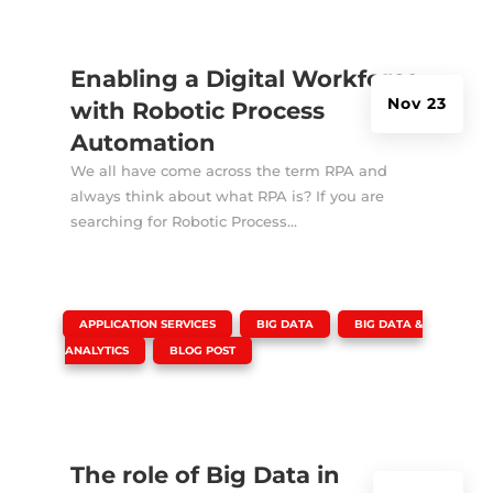
Enabling a Digital Workforce
Nov 23
with Robotic Process
Automation
We all have come across the term RPA and
always think about what RPA is? If you are
searching for Robotic Process...
|
,
,
APPLICATION SERVICES
BIG DATA
BIG DATA &
,
ANALYTICS
BLOG POST
The role of Big Data in