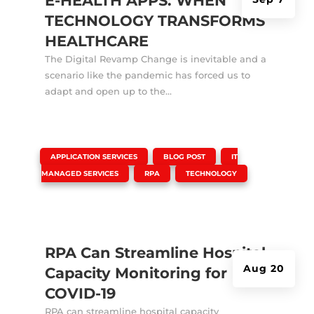
E-HEALTH APPS: WHEN
TECHNOLOGY TRANSFORMS
HEALTHCARE
The Digital Revamp Change is inevitable and a
scenario like the pandemic has forced us to
adapt and open up to the...
|
,
,
APPLICATION SERVICES
BLOG POST
IT
,
,
MANAGED SERVICES
RPA
TECHNOLOGY
RPA Can Streamline Hospital
Aug 20
Capacity Monitoring for
COVID-19
RPA can streamline hospital capacity