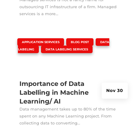
outsourcing IT infrastructure of a firm. Managed
services is a more...
|
,
,
APPLICATION SERVICES
BLOG POST
DATA
,
LABELING
DATA LABELING SERVICES
Importance of Data
Nov 30
Labelling in Machine
Learning/ AI
Data management takes up to 80% of the time
spent on any Machine Learning project. From
collecting data to converting...