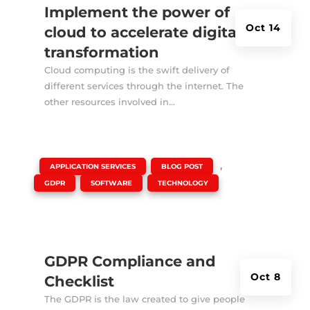
Implement the power of
Oct 14
cloud to accelerate digital
transformation
Cloud computing is the swift delivery of
different services through the internet. The
other resources involved in...
|
,
,
APPLICATION SERVICES
BLOG POST
,
,
GDPR
SOFTWARE
TECHNOLOGY
GDPR Compliance and
Oct 8
Checklist
The GDPR is the law created to give people