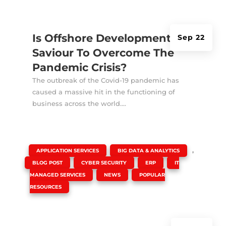
Is Offshore Development A
Sep 22
Saviour To Overcome The
Pandemic Crisis?
The outbreak of the Covid-19 pandemic has
caused a massive hit in the functioning of
business across the world....
|
,
,
APPLICATION SERVICES
BIG DATA & ANALYTICS
,
,
,
BLOG POST
CYBER SECURITY
ERP
IT
,
,
MANAGED SERVICES
NEWS
POPULAR
RESOURCES