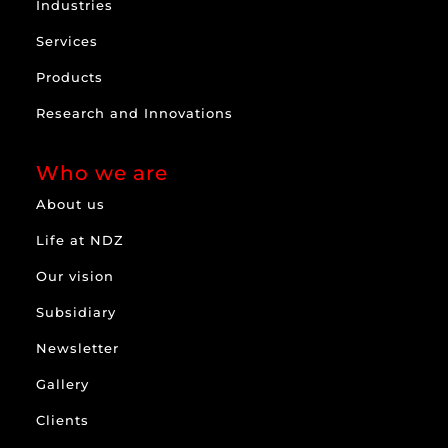
Industries
Services
Products
Research and Innovations
Who we are
About us
Life at NDZ
Our vision
Subsidiary
Newsletter
Gallery
Clients