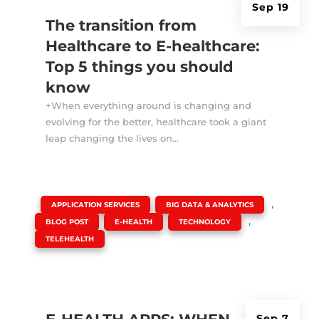
Sep 19
The transition from
Healthcare to E-healthcare:
Top 5 things you should
know
+When everything around is changing and
evolving for the better, healthcare took a giant
leap changing the lives on...
|
,
,
APPLICATION SERVICES
BIG DATA & ANALYTICS
,
,
,
BLOG POST
E-HEALTH
TECHNOLOGY
TELEHEALTH
Sep 7