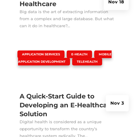
Nov 18
Healthcare
Big data is the art of extracting information
from a complex and large database. But what
can it do in healthcare?...
|
,
,
APPLICATION SERVICES
E-HEALTH
MOBILE
,
APPLICATION DEVELOPMENT
TELEHEALTH
A Quick-Start Guide to
Nov 3
Developing an E-Healthcare
Solution
Digital health is considered as a unique
opportunity to transform the country’s
healthcare system radically. The...