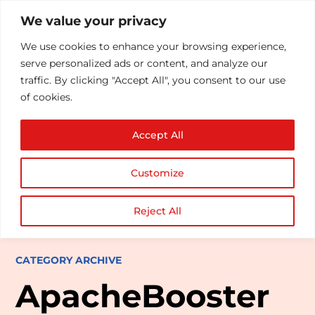
We value your privacy
We use cookies to enhance your browsing experience,
serve personalized ads or content, and analyze our
traffic. By clicking "Accept All", you consent to our use
of cookies.
Accept All
Customize
Reject All
CATEGORY ARCHIVE
ApacheBooster