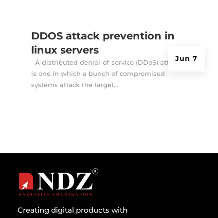
DDOS attack prevention in
linux servers
Jun 7
A distributed denial-of-service (DDoS) attack
is one in which a bunch of compromised
systems attack the target...
Creating digital products with