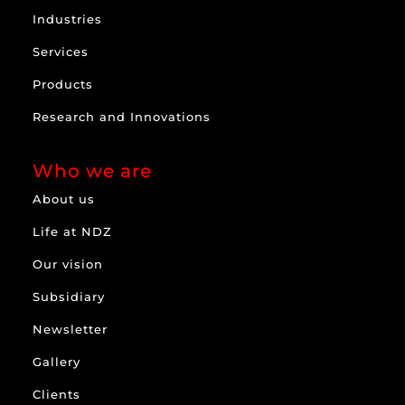
Industries
Services
Products
Research and Innovations
Who we are
About us
Life at NDZ
Our vision
Subsidiary
Newsletter
Gallery
Clients