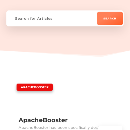
|
APACHEBOOSTER
ApacheBooster
ApacheBooster has been specifically designed