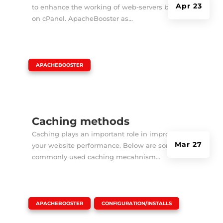
Apr 23
to enhance the working of web-servers based
on cPanel. ApacheBooster as...
|
APACHEBOOSTER
Caching methods
Caching plays an important role in improving
Mar 27
your website performance. Below are some
commonly used caching mecahnism...
|
,
APACHEBOOSTER
CONFIGURATION/INSTALLS