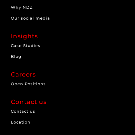
Why NDZ
Our social media
Insights
Case Studies
Blog
Careers
Open Positions
Contact us
Contact us
Location