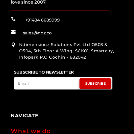
love since 2007.

+91484 6689999

sales@ndz.co
Ndimensionz Solutions Pvt Ltd O503 &

O504, 5th Floor A Wing, SCK01, Smartcity,
Infopark P.O Cochin - 682042
SUBSCRIBE TO NEWSLETTER
SUBSCRIBE
NAVIGATE
What we do