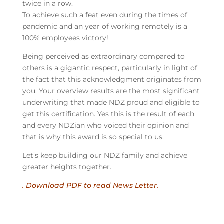
twice in a row.
To achieve such a feat even during the times of
pandemic and an year of working remotely is a
100% employees victory!
Being perceived as extraordinary compared to
others is a gigantic respect, particularly in light of
the fact that this acknowledgment originates from
you. Your overview results are the most significant
underwriting that made NDZ proud and eligible to
get this certification. Yes this is the result of each
and every NDZian who voiced their opinion and
that is why this award is so special to us.
Let’s keep building our NDZ family and achieve
greater heights together.
. Download PDF to read News Letter.