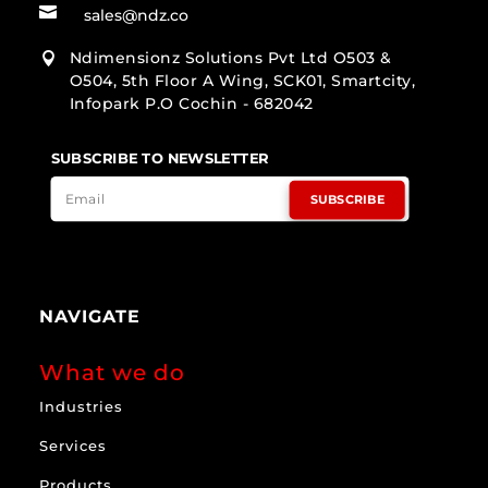

sales@ndz.co
Ndimensionz Solutions Pvt Ltd O503 &

O504, 5th Floor A Wing, SCK01, Smartcity,
Infopark P.O Cochin - 682042
SUBSCRIBE TO NEWSLETTER
SUBSCRIBE
NAVIGATE
What we do
Industries
Services
Products