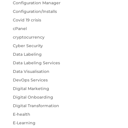
Configuration Manager
Configuration/Installs
Covid 19 crisis
cPanel
cryptocurrency
Cyber Security
Data Labeling
Data Labeling Services
Data Visualisation
DevOps Services
Digital Marketing
Digital Onboarding
Digital Transformation
E-health
E-Learning