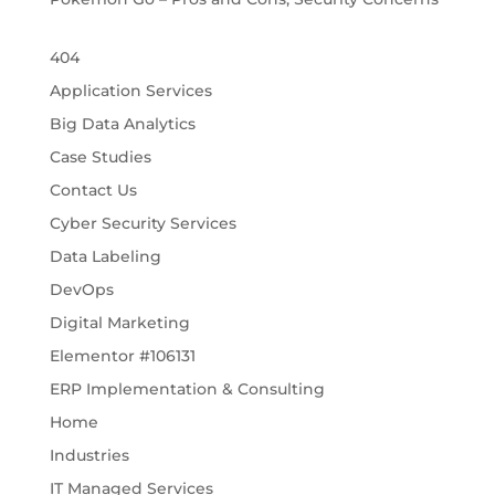
404
Application Services
Big Data Analytics
Case Studies
Contact Us
Cyber Security Services
Data Labeling
DevOps
Digital Marketing
Elementor #106131
ERP Implementation & Consulting
Home
Industries
IT Managed Services