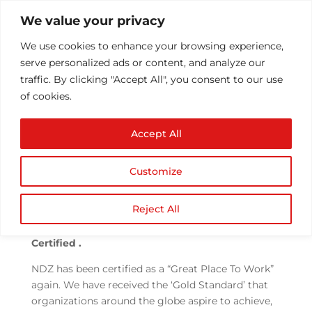
We value your privacy
We use cookies to enhance your browsing experience,
serve personalized ads or content, and analyze our
traffic. By clicking "Accept All", you consent to our use
of cookies.
BITS & PIXELS- NDZ
Accept All
News Letter, April 2021
by
Athul T
|
May 6, 2021
|
News
|
0 comments
Customize
Reject All
We Did It Again!! We are Great Place to Work
Certified .
NDZ has been certified as a “Great Place To Work”
again. We have received the ‘Gold Standard’ that
organizations around the globe aspire to achieve,