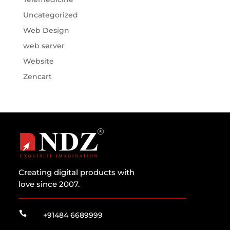
Uncategorized
Web Design
web server
Website
Zencart
Creating digital products with
love since 2007.

+91484 6689999