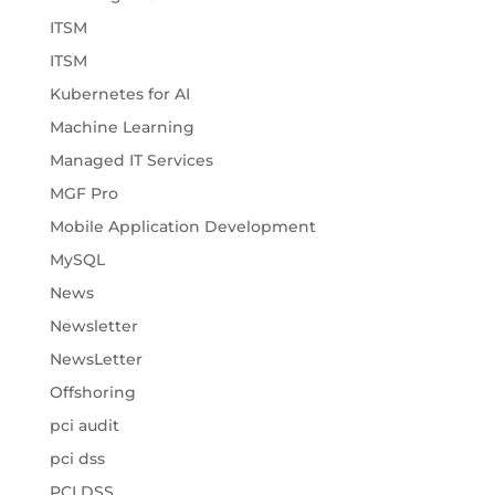
ITSM
ITSM
Kubernetes for AI
Machine Learning
Managed IT Services
MGF Pro
Mobile Application Development
MySQL
News
Newsletter
NewsLetter
Offshoring
pci audit
pci dss
PCI DSS