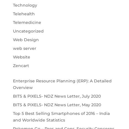
Technology
Telehealth
Telemedicine
Uncategorized
Web Design
web server
Website
Zencart
Enterprise Resource Planning (ERP): A Detailed
Overview
BITS & PIXELS- NDZ News Letter, July 2020
BITS & PIXELS- NDZ News Letter, May 2020
Top 5 Best Selling Smartphones of 2016 – India
and Worldwide Statistics
Pokemon Go – Pros and Cons, Security Concerns