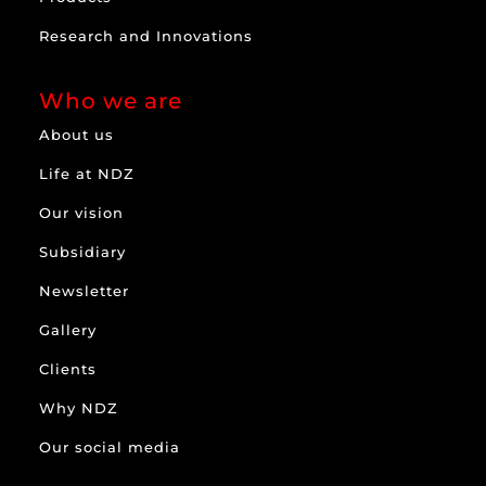
Research and Innovations
Who we are
About us
Life at NDZ
Our vision
Subsidiary
Newsletter
Gallery
Clients
Why NDZ
Our social media