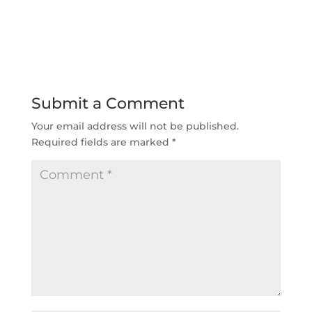
Submit a Comment
Your email address will not be published.
Required fields are marked
*