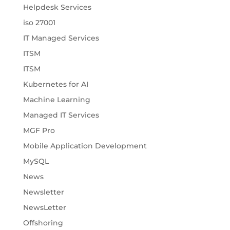
Helpdesk Services
iso 27001
IT Managed Services
ITSM
ITSM
Kubernetes for AI
Machine Learning
Managed IT Services
MGF Pro
Mobile Application Development
MySQL
News
Newsletter
NewsLetter
Offshoring