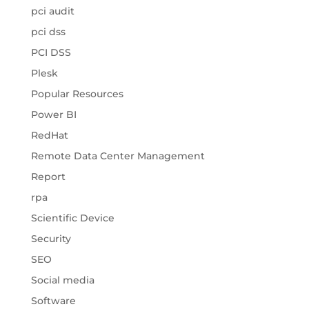
pci audit
pci dss
PCI DSS
Plesk
Popular Resources
Power BI
RedHat
Remote Data Center Management
Report
rpa
Scientific Device
Security
SEO
Social media
Software