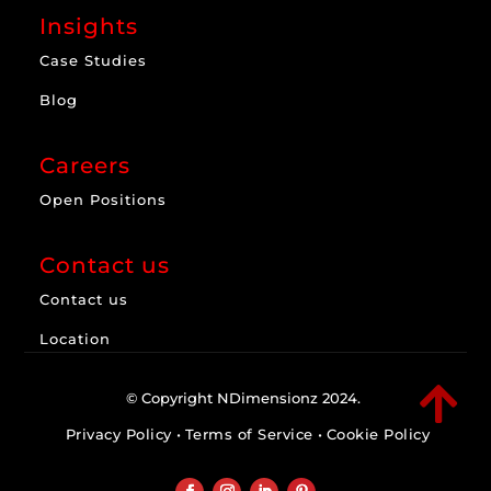
Insights
Case Studies
Blog
Careers
Open Positions
Contact us
Contact us
Location

© Copyright NDimensionz 2024.
Privacy Policy
•
Terms of Service
•
Cookie Policy