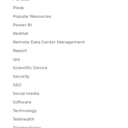
Plesk
Popular Resources
Power BI
RedHat
Remote Data Center Management
Report
rpa
Scientific Device
Security
SEO
Social media
Software
Technology
Telehealth
Telemedicine