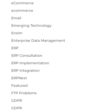
eCommerce
ecommerce
Email
Emerging Technology
Ensim
Enterprise Data Management
ERP
ERP Consultation
ERP Implementation
ERP Integration
ERPNext
Featured
FTP Problems
GDPR
GDPR