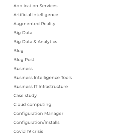
Application Services
Artificial Intelligence
Augmented Reality
Big Data
Big Data & Analytics
Blog
Blog Post
Business
Business Intelligence Tools
Business IT Infrastructure
Case study
Cloud computing
Configuration Manager
Configuration/Installs
Covid 19 crisis