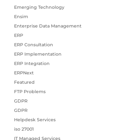
Emerging Technology
Ensim
Enterprise Data Management
ERP
ERP Consultation
ERP Implementation
ERP Integration
ERPNext
Featured
FTP Problems
GDPR
GDPR
Helpdesk Services
iso 27001
IT Managed Services