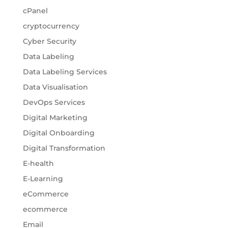
cPanel
cryptocurrency
Cyber Security
Data Labeling
Data Labeling Services
Data Visualisation
DevOps Services
Digital Marketing
Digital Onboarding
Digital Transformation
E-health
E-Learning
eCommerce
ecommerce
Email