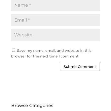
Save my name, email, and website in this
browser for the next time I comment.
Browse Categories