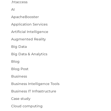
.htaccess
AI
ApacheBooster
Application Services
Artificial Intelligence
Augmented Reality
Big Data
Big Data & Analytics
Blog
Blog Post
Business
Business Intelligence Tools
Business IT Infrastructure
Case study
Cloud computing