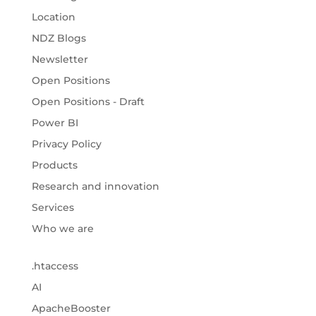
Location
NDZ Blogs
Newsletter
Open Positions
Open Positions - Draft
Power BI
Privacy Policy
Products
Research and innovation
Services
Who we are
.htaccess
AI
ApacheBooster