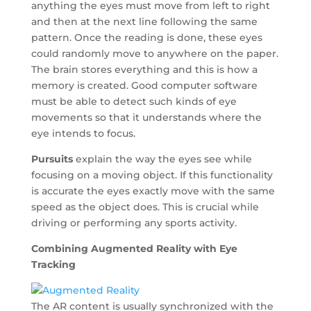
anything the eyes must move from left to right
and then at the next line following the same
pattern. Once the reading is done, these eyes
could randomly move to anywhere on the paper.
The brain stores everything and this is how a
memory is created. Good computer software
must be able to detect such kinds of eye
movements so that it understands where the
eye intends to focus.
Pursuits
explain the way the eyes see while
focusing on a moving object. If this functionality
is accurate the eyes exactly move with the same
speed as the object does. This is crucial while
driving or performing any sports activity.
Combining Augmented Reality with Eye
Tracking
The AR content is usually synchronized with the