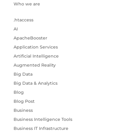
Who we are
.htaccess
AI
ApacheBooster
Application Services
Artificial Intelligence
Augmented Reality
Big Data
Big Data & Analytics
Blog
Blog Post
Business
Business Intelligence Tools
Business IT Infrastructure