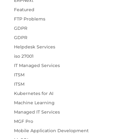
ERPNext
Featured
FTP Problems
GDPR
GDPR
Helpdesk Services
iso 27001
IT Managed Services
ITSM
ITSM
Kubernetes for AI
Machine Learning
Managed IT Services
MGF Pro
Mobile Application Development