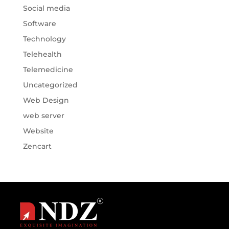
Social media
Software
Technology
Telehealth
Telemedicine
Uncategorized
Web Design
web server
Website
Zencart