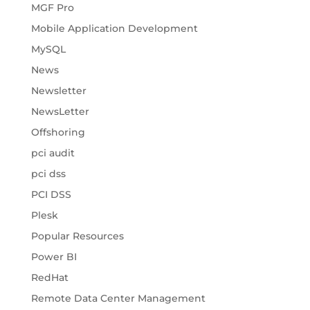
MGF Pro
Mobile Application Development
MySQL
News
Newsletter
NewsLetter
Offshoring
pci audit
pci dss
PCI DSS
Plesk
Popular Resources
Power BI
RedHat
Remote Data Center Management