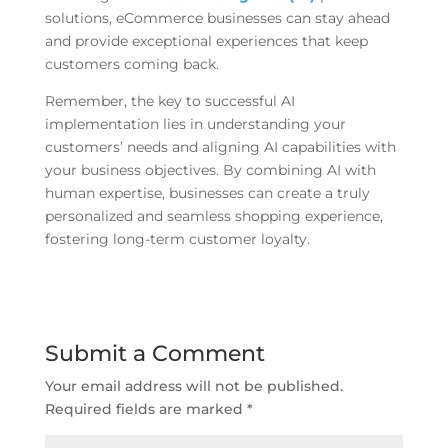
solutions, eCommerce businesses can stay ahead
and provide exceptional experiences that keep
customers coming back.
Remember, the key to successful AI
implementation lies in understanding your
customers’ needs and aligning AI capabilities with
your business objectives. By combining AI with
human expertise, businesses can create a truly
personalized and seamless shopping experience,
fostering long-term customer loyalty.
Submit a Comment
Your email address will not be published.
Required fields are marked
*