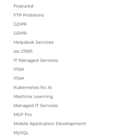
Featured
FTP Problems
GDPR
GDPR
Helpdesk Services
iso 27001
IT Managed Services
ITSM
ITSM
Kubernetes for AI
Machine Learning
Managed IT Services
MGF Pro
Mobile Application Development
MySQL