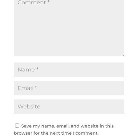
Save my name, email, and website in this
browser for the next time I comment.