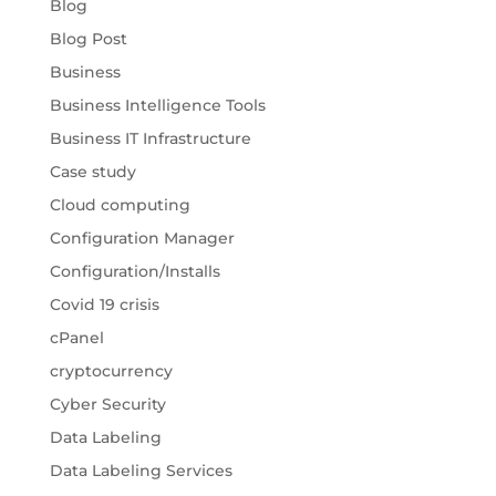
Blog
Blog Post
Business
Business Intelligence Tools
Business IT Infrastructure
Case study
Cloud computing
Configuration Manager
Configuration/Installs
Covid 19 crisis
cPanel
cryptocurrency
Cyber Security
Data Labeling
Data Labeling Services