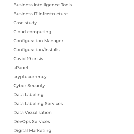
Business Intelligence Tools
Business IT Infrastructure
Case study
Cloud computing
Configuration Manager
Configuration/Installs
Covid 19 crisis
cPanel
cryptocurrency
Cyber Security
Data Labeling
Data Labeling Services
Data Visualisation
DevOps Services
Digital Marketing