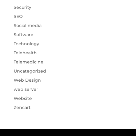
Security
SEO
Social media
Software
Technology
Telehealth
Telemedicine
Uncategorized
Web Design
web server
Website
Zencart