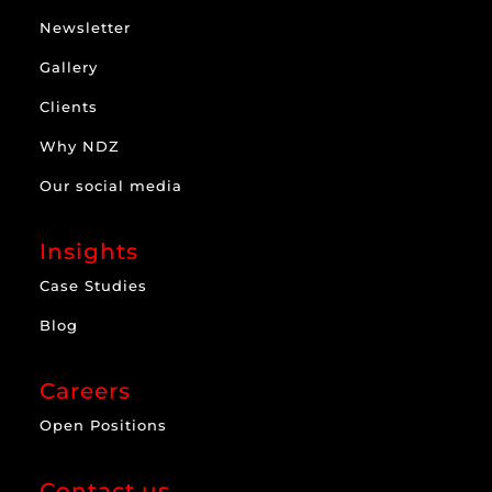
Newsletter
Gallery
Clients
Why NDZ
Our social media
Insights
Case Studies
Blog
Careers
Open Positions
Contact us