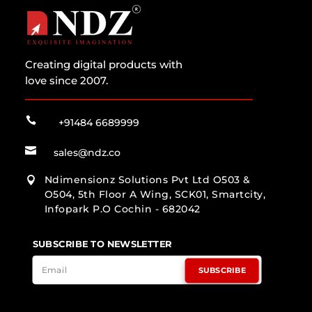
Creating digital products with
love since 2007.

+91484 6689999

sales@ndz.co
Ndimensionz Solutions Pvt Ltd O503 &

O504, 5th Floor A Wing, SCK01, Smartcity,
Infopark P.O Cochin - 682042
SUBSCRIBE TO NEWSLETTER
SUBSCRIBE