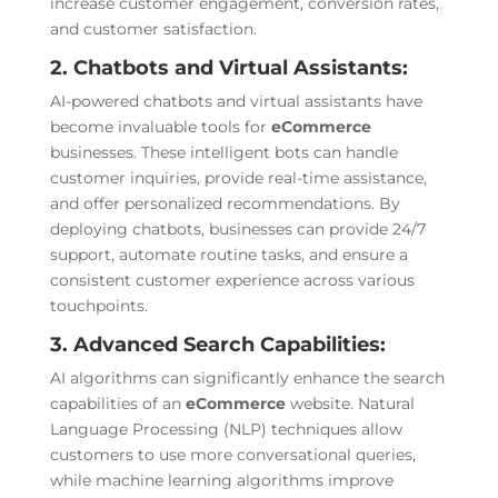
increase customer engagement, conversion rates,
and customer satisfaction.
2. Chatbots and Virtual Assistants:
AI-powered chatbots and virtual assistants have
become invaluable tools for
eCommerce
businesses. These intelligent bots can handle
customer inquiries, provide real-time assistance,
and offer personalized recommendations. By
deploying chatbots, businesses can provide 24/7
support, automate routine tasks, and ensure a
consistent customer experience across various
touchpoints.
3. Advanced Search Capabilities:
AI algorithms can significantly enhance the search
capabilities of an
eCommerce
website. Natural
Language Processing (NLP) techniques allow
customers to use more conversational queries,
while machine learning algorithms improve