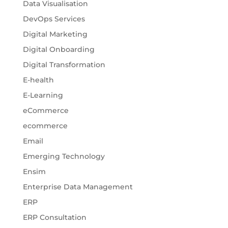
Data Visualisation
DevOps Services
Digital Marketing
Digital Onboarding
Digital Transformation
E-health
E-Learning
eCommerce
ecommerce
Email
Emerging Technology
Ensim
Enterprise Data Management
ERP
ERP Consultation