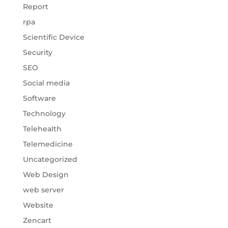
Report
rpa
Scientific Device
Security
SEO
Social media
Software
Technology
Telehealth
Telemedicine
Uncategorized
Web Design
web server
Website
Zencart