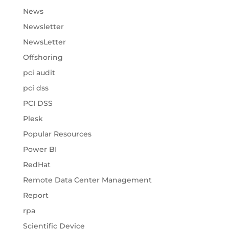
News
Newsletter
NewsLetter
Offshoring
pci audit
pci dss
PCI DSS
Plesk
Popular Resources
Power BI
RedHat
Remote Data Center Management
Report
rpa
Scientific Device