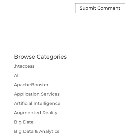
Browse Categories
.htaccess
AI
ApacheBooster
Application Services
Artificial Intelligence
Augmented Reality
Big Data
Big Data & Analytics