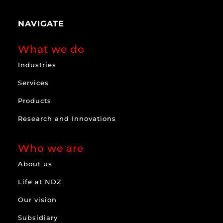
NAVIGATE
What we do
Industries
Services
Products
Research and Innovations
Who we are
About us
Life at NDZ
Our vision
Subsidiary