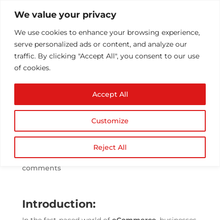
We value your privacy
We use cookies to enhance your browsing experience,
serve personalized ads or content, and analyze our
traffic. By clicking "Accept All", you consent to our use
of cookies.
Leveraging Artificial
Accept All
Intelligence in
eCommerce for
Customize
Enhanced Customer
Experience
Reject All
by
Athul T
|
Jul 7, 2023
|
ecommerce
|
0
comments
Introduction: