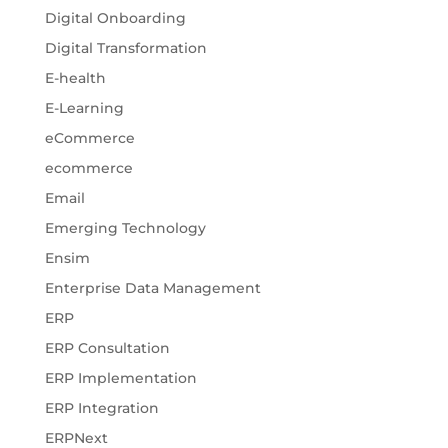
Digital Onboarding
Digital Transformation
E-health
E-Learning
eCommerce
ecommerce
Email
Emerging Technology
Ensim
Enterprise Data Management
ERP
ERP Consultation
ERP Implementation
ERP Integration
ERPNext