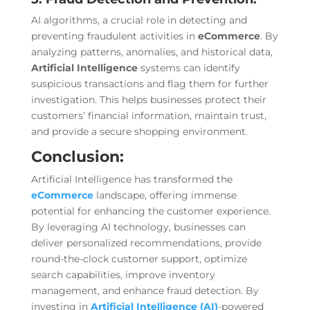
AI algorithms, a crucial role in detecting and
preventing fraudulent activities in
eCommerce
. By
analyzing patterns, anomalies, and historical data,
Artificial Intelligence
systems can identify
suspicious transactions and flag them for further
investigation. This helps businesses protect their
customers’ financial information, maintain trust,
and provide a secure shopping environment.
Conclusion:
Artificial Intelligence has transformed the
eCommerce
landscape, offering immense
potential for enhancing the customer experience.
By leveraging AI technology, businesses can
deliver personalized recommendations, provide
round-the-clock customer support, optimize
search capabilities, improve inventory
management, and enhance fraud detection. By
investing in
Artificial Intelligence (AI)
-powered