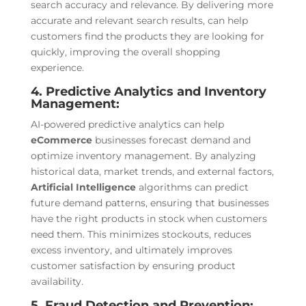
search accuracy and relevance. By delivering more
accurate and relevant search results, can help
customers find the products they are looking for
quickly, improving the overall shopping
experience.
4. Predictive Analytics and Inventory
Management:
AI-powered predictive analytics can help
eCommerce
businesses forecast demand and
optimize inventory management. By analyzing
historical data, market trends, and external factors,
Artificial Intelligence
algorithms can predict
future demand patterns, ensuring that businesses
have the right products in stock when customers
need them. This minimizes stockouts, reduces
excess inventory, and ultimately improves
customer satisfaction by ensuring product
availability.
5. Fraud Detection and Prevention: