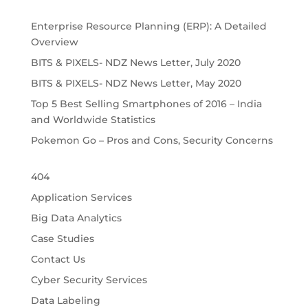
Enterprise Resource Planning (ERP): A Detailed
Overview
BITS & PIXELS- NDZ News Letter, July 2020
BITS & PIXELS- NDZ News Letter, May 2020
Top 5 Best Selling Smartphones of 2016 – India
and Worldwide Statistics
Pokemon Go – Pros and Cons, Security Concerns
404
Application Services
Big Data Analytics
Case Studies
Contact Us
Cyber Security Services
Data Labeling