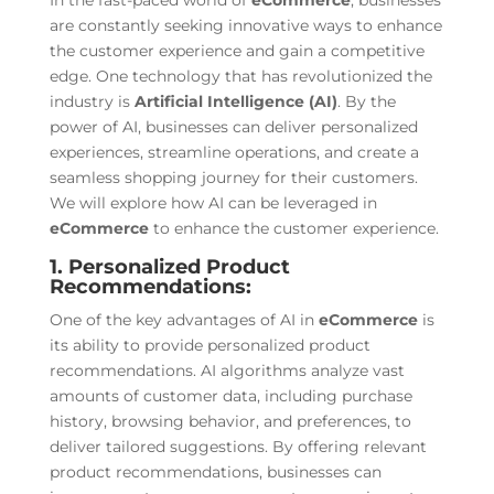
In the fast-paced world of
eCommerce
, businesses
are constantly seeking innovative ways to enhance
the customer experience and gain a competitive
edge. One technology that has revolutionized the
industry is
Artificial Intelligence (AI)
. By the
power of AI, businesses can deliver personalized
experiences, streamline operations, and create a
seamless shopping journey for their customers.
We will explore how AI can be leveraged in
eCommerce
to enhance the customer experience.
1. Personalized Product
Recommendations:
One of the key advantages of AI in
eCommerce
is
its ability to provide personalized product
recommendations. AI algorithms analyze vast
amounts of customer data, including purchase
history, browsing behavior, and preferences, to
deliver tailored suggestions. By offering relevant
product recommendations, businesses can