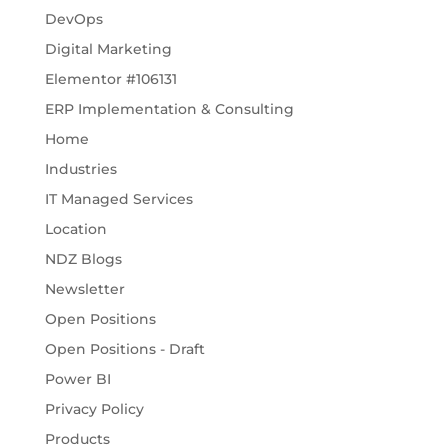
DevOps
Digital Marketing
Elementor #106131
ERP Implementation & Consulting
Home
Industries
IT Managed Services
Location
NDZ Blogs
Newsletter
Open Positions
Open Positions - Draft
Power BI
Privacy Policy
Products