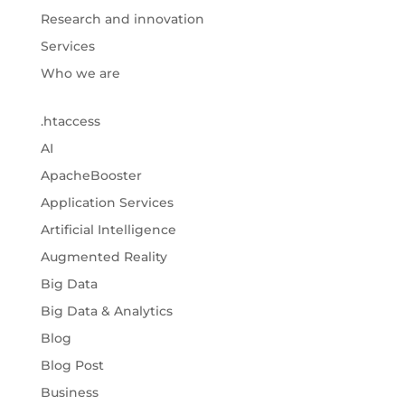
Research and innovation
Services
Who we are
.htaccess
AI
ApacheBooster
Application Services
Artificial Intelligence
Augmented Reality
Big Data
Big Data & Analytics
Blog
Blog Post
Business