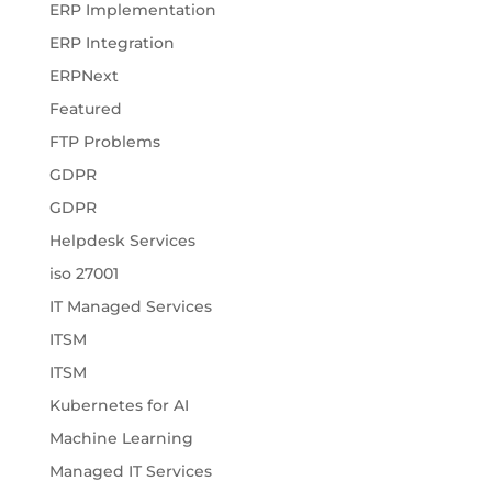
ERP Implementation
ERP Integration
ERPNext
Featured
FTP Problems
GDPR
GDPR
Helpdesk Services
iso 27001
IT Managed Services
ITSM
ITSM
Kubernetes for AI
Machine Learning
Managed IT Services