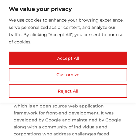
We value your privacy
We use cookies to enhance your browsing experience,
serve personalized ads or content, and analyze our
traffic. By clicking "Accept All", you consent to our use
of cookies.
AngularJS Basic
Accept All
Concepts for Beginners
by
Athul T
|
Sep 4, 2018
|
Technology
|
0
Customize
comments
Reject All
AngularJS is a language based on JavaScript
which is an open source web application
framework for front-end development. It was
developed by Google and maintained by Google
along with a community of individuals and
corporations who address challenges faced