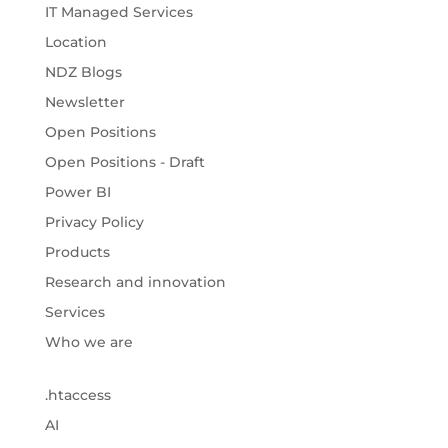
IT Managed Services
Location
NDZ Blogs
Newsletter
Open Positions
Open Positions - Draft
Power BI
Privacy Policy
Products
Research and innovation
Services
Who we are
.htaccess
AI