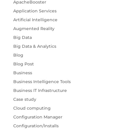
ApacheBooster
Application Services
Artificial Intelligence
Augmented Reality
Big Data
Big Data & Analytics
Blog
Blog Post
Business
Business Intelligence Tools
Business IT Infrastructure
Case study
Cloud computing
Configuration Manager
Configuration/Installs