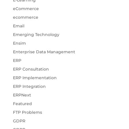
E-Learning
eCommerce
ecommerce
Email
Emerging Technology
Ensim
Enterprise Data Management
ERP
ERP Consultation
ERP Implementation
ERP Integration
ERPNext
Featured
FTP Problems
GDPR