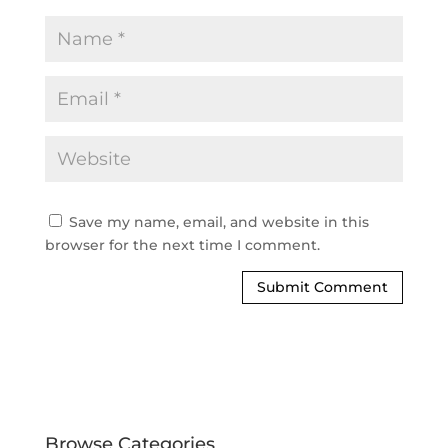
Save my name, email, and website in this
browser for the next time I comment.
Browse Categories