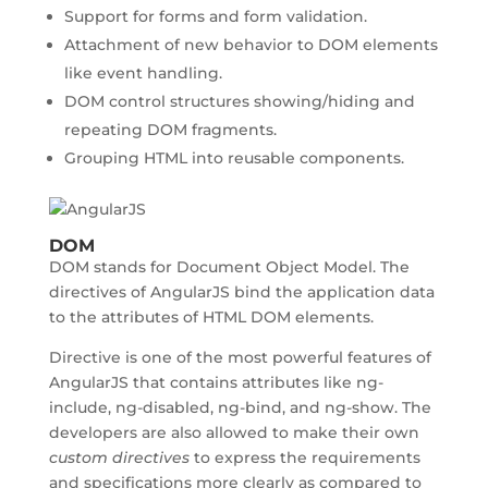
Support for forms and form validation.
Attachment of new behavior to DOM elements
like event handling.
DOM control structures showing/hiding and
repeating DOM fragments.
Grouping HTML into reusable components.
DOM
DOM stands for Document Object Model. The
directives of AngularJS bind the application data
to the attributes of HTML DOM elements.
Directive is one of the most powerful features of
AngularJS that contains attributes like ng-
include, ng-disabled, ng-bind, and ng-show. The
developers are also allowed to make their own
custom directives
to express the requirements
and specifications more clearly as compared to