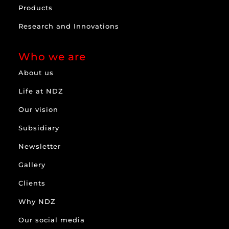
Products
Research and Innovations
Who we are
About us
Life at NDZ
Our vision
Subsidiary
Newsletter
Gallery
Clients
Why NDZ
Our social media