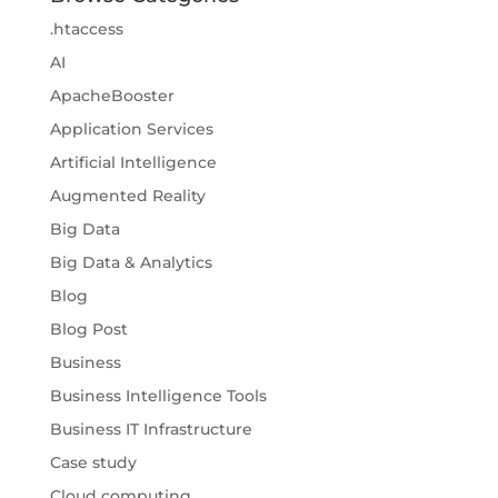
.htaccess
AI
ApacheBooster
Application Services
Artificial Intelligence
Augmented Reality
Big Data
Big Data & Analytics
Blog
Blog Post
Business
Business Intelligence Tools
Business IT Infrastructure
Case study
Cloud computing