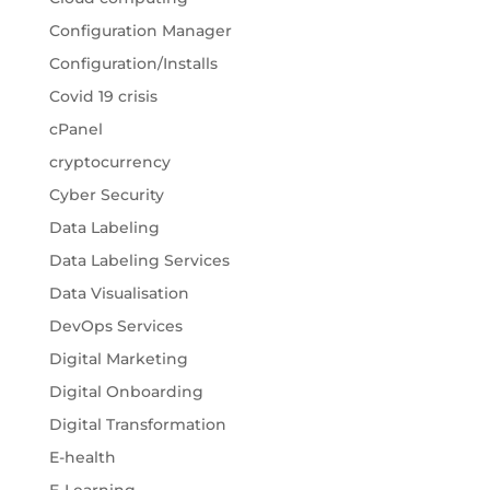
Configuration Manager
Configuration/Installs
Covid 19 crisis
cPanel
cryptocurrency
Cyber Security
Data Labeling
Data Labeling Services
Data Visualisation
DevOps Services
Digital Marketing
Digital Onboarding
Digital Transformation
E-health