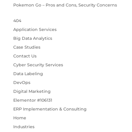
Pokemon Go – Pros and Cons, Security Concerns
404
Application Services
Big Data Analytics
Case Studies
Contact Us
Cyber Security Services
Data Labeling
DevOps
Digital Marketing
Elementor #106131
ERP Implementation & Consulting
Home
Industries