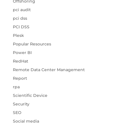
Offshoring
pci audit
pci dss
PCI DSS
Plesk
Popular Resources
Power BI
RedHat
Remote Data Center Management
Report
rpa
Scientific Device
Security
SEO
Social media