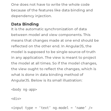
One does not have to write the whole code
because of the features like data binding and
dependency injection.
Data Binding
It is the automatic synchronization of data
between model and view components. This
means that changes made at one end should be
reflected on the other end. In AngularJS, the
model is supposed to be single-source-of-truth
in any application. The view is meant to project
the model at all times. So if the model changes,
the view ought to reflect the changes, which is
what is done in data binding method of
AngularJS. Below is its small illustration:
<body ng-app>
<div>
<input type = ‘text’ ng-model = ‘name’ />