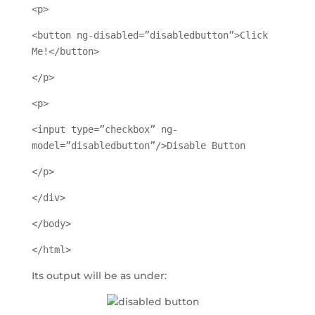
<p>
<button ng-disabled=”disabledbutton”>Click
Me!</button>
</p>
<p>
<input type=”checkbox” ng-
model=”disabledbutton”/>Disable Button
</p>
</div>
</body>
</html>
Its output will be as under: