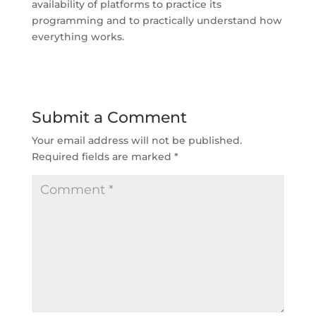
availability of platforms to practice its
programming and to practically understand how
everything works.
Submit a Comment
Your email address will not be published.
Required fields are marked
*