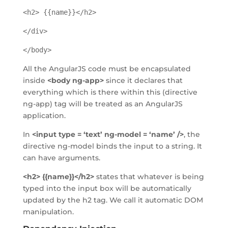
<h2> {{name}}</h2>
</div>
</body>
All the AngularJS code must be encapsulated
inside
<body ng-app>
since it declares that
everything which is there within this (directive
ng-app) tag will be treated as an AngularJS
application.
In
<input type = ‘text’ ng-model = ‘name’ />
, the
directive ng-model binds the input to a string. It
can have arguments.
<h2> {{name}}</h2>
states that whatever is being
typed into the input box will be automatically
updated by the h2 tag. We call it automatic DOM
manipulation.