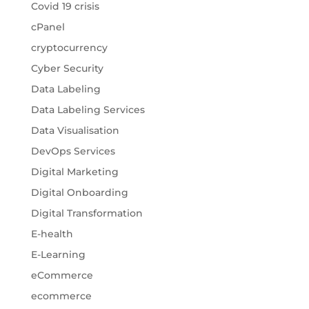
Covid 19 crisis
cPanel
cryptocurrency
Cyber Security
Data Labeling
Data Labeling Services
Data Visualisation
DevOps Services
Digital Marketing
Digital Onboarding
Digital Transformation
E-health
E-Learning
eCommerce
ecommerce