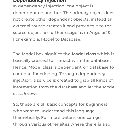
Dependency Injection
In dependency injection, one object is
dependent on another. The primary object does
not create other dependent objects, instead an
external source creates it and provides it to the
source object for further usage as in AngularJS.
For example, Model to Database.
The Model box signifies the
Model class
which is
basically created to interact with the database.
Hence, Model class is dependent on database to
continue functioning. Through dependency
injection, a service is created to grab all kinds of
information from the database and let the Model
class
know
.
So, these are all basic concepts for beginners
who want to understand this language
theoretically. For more details, one can go
through various other sites where there is also