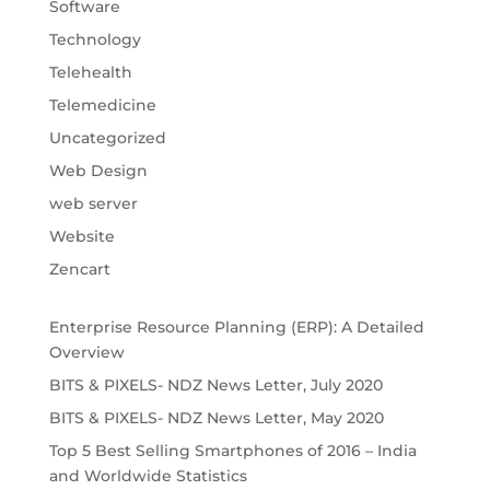
Software
Technology
Telehealth
Telemedicine
Uncategorized
Web Design
web server
Website
Zencart
Enterprise Resource Planning (ERP): A Detailed
Overview
BITS & PIXELS- NDZ News Letter, July 2020
BITS & PIXELS- NDZ News Letter, May 2020
Top 5 Best Selling Smartphones of 2016 – India
and Worldwide Statistics