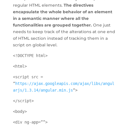
regular HTML elements.
The directives
encapsulate the whole behavior of an element
in a semantic manner where all the
functionalities are grouped together.
One just
needs to keep track of the alterations at one end
of HTML section instead of tracking them in a
script on global level.
<!DOCTYPE html>
<html>
<script src =
“
https://ajax.googleapis.com/ajax/libs/angul
arjs/1.3.14/angular.min.js
“>
</script>
<body>
<div ng-app=””>