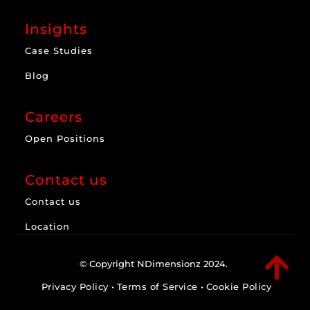
Insights
Case Studies
Blog
Careers
Open Positions
Contact us
Contact us
Location

© Copyright NDimensionz 2024.
Privacy Policy
•
Terms of Service
•
Cookie Policy