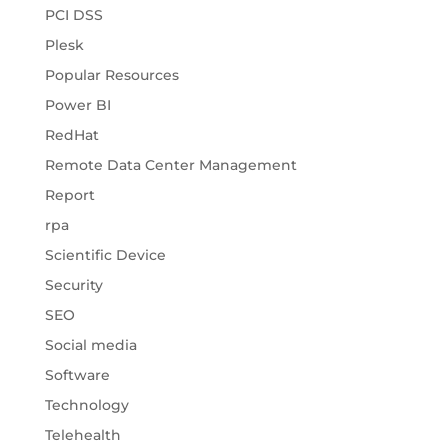
PCI DSS
Plesk
Popular Resources
Power BI
RedHat
Remote Data Center Management
Report
rpa
Scientific Device
Security
SEO
Social media
Software
Technology
Telehealth