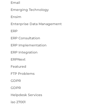
Email
Emerging Technology
Ensim
Enterprise Data Management
ERP
ERP Consultation
ERP Implementation
ERP Integration
ERPNext
Featured
FTP Problems
GDPR
GDPR
Helpdesk Services
iso 27001