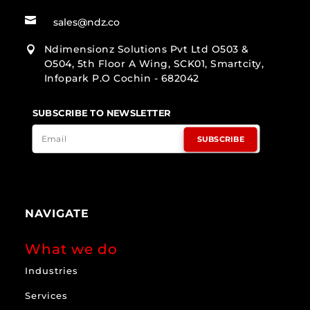

sales@ndz.co
Ndimensionz Solutions Pvt Ltd O503 &

O504, 5th Floor A Wing, SCK01, Smartcity,
Infopark P.O Cochin - 682042
SUBSCRIBE TO NEWSLETTER
SUBSCRIBE
NAVIGATE
What we do
Industries
Services