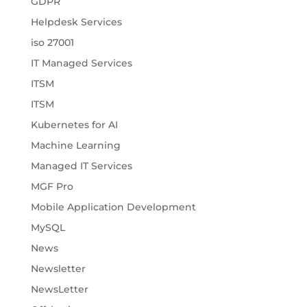
GDPR
Helpdesk Services
iso 27001
IT Managed Services
ITSM
ITSM
Kubernetes for AI
Machine Learning
Managed IT Services
MGF Pro
Mobile Application Development
MySQL
News
Newsletter
NewsLetter