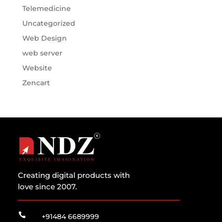
Telemedicine
Uncategorized
Web Design
web server
Website
Zencart
Creating digital products with
love since 2007.

+91484 6689999