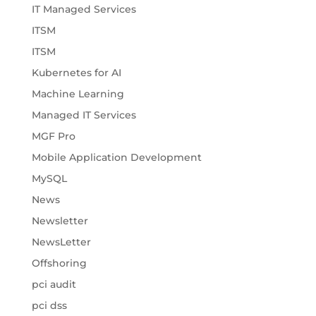
IT Managed Services
ITSM
ITSM
Kubernetes for AI
Machine Learning
Managed IT Services
MGF Pro
Mobile Application Development
MySQL
News
Newsletter
NewsLetter
Offshoring
pci audit
pci dss