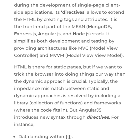
during the development of single-page client-
side applications. Its
‘directives’
allows to extend
the HTML by creating tags and attributes. It is
the front-end part of the MEAN (
M
ongoDB,
E
xpress.js,
A
ngular.js, and
N
ode.js) stack. It
simplifies both development and testing by
providing architectures like MVC (Model View
Controller) and MVVM (Model View View Model).
HTML is there for static pages, but if we want to
trick the browser into doing things our way then
the dynamic approach is crucial. Typically, the
impedance mismatch between static and
dynamic approaches is resolved by including a
library (collection of functions) and frameworks
(where the code fits in). But AngularJS
introduces new syntax through
directives
. For
instance,
Data binding within {{}}.