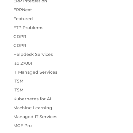
ERP Integration
ERPNext
Featured
FTP Problems
GDPR
GDPR
Helpdesk Services
iso 27001
IT Managed Services
ITSM
ITSM
Kubernetes for AI
Machine Learning
Managed IT Services
MGF Pro