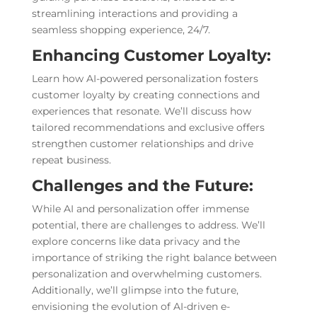
streamlining interactions and providing a
seamless shopping experience, 24/7.
Enhancing Customer Loyalty:
Learn how AI-powered personalization fosters
customer loyalty by creating connections and
experiences that resonate. We’ll discuss how
tailored recommendations and exclusive offers
strengthen customer relationships and drive
repeat business.
Challenges and the Future:
While AI and personalization offer immense
potential, there are challenges to address. We’ll
explore concerns like data privacy and the
importance of striking the right balance between
personalization and overwhelming customers.
Additionally, we’ll glimpse into the future,
envisioning the evolution of AI-driven e-