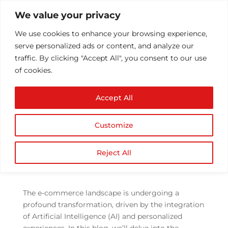
We value your privacy
We use cookies to enhance your browsing experience,
serve personalized ads or content, and analyze our
traffic. By clicking "Accept All", you consent to our use
of cookies.
AI and Personalization
Accept All
in E-commerce
Development
Customize
by
Athul T
|
Aug 10, 2023
|
ecommerce
,
eCommerce
,
Mobile Application Development
|
Reject All
0 comments
The e-commerce landscape is undergoing a
profound transformation, driven by the integration
of Artificial Intelligence (AI) and personalized