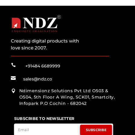
Creating digital products with
love since 2007.

+91484 6689999

sales@ndz.co
Ndimensionz Solutions Pvt Ltd O503 &

O504, 5th Floor A Wing, SCK01, Smartcity,
Infopark P.O Cochin - 682042
SUBSCRIBE TO NEWSLETTER
SUBSCRIBE