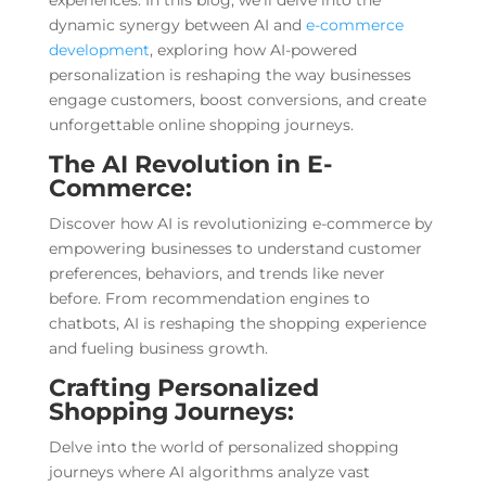
experiences. In this blog, we’ll delve into the
dynamic synergy between AI and
e-commerce
development
, exploring how AI-powered
personalization is reshaping the way businesses
engage customers, boost conversions, and create
unforgettable online shopping journeys.
The AI Revolution in E-
Commerce:
Discover how AI is revolutionizing e-commerce by
empowering businesses to understand customer
preferences, behaviors, and trends like never
before. From recommendation engines to
chatbots, AI is reshaping the shopping experience
and fueling business growth.
Crafting Personalized
Shopping Journeys:
Delve into the world of personalized shopping
journeys where AI algorithms analyze vast