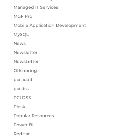
Managed IT Services
MGF Pro
Mobile Application Development
MySQL
News
Newsletter
NewsLetter
Offshoring
pci audit
pci dss
PCI DSS
Plesk
Popular Resources
Power BI
RedHat