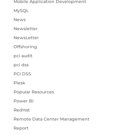
Mobile Application Development
MySQL
News
Newsletter
NewsLetter
Offshoring
pci audit
pci dss
PCI DSS
Plesk
Popular Resources
Power BI
RedHat
Remote Data Center Management
Report