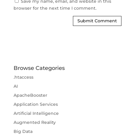
Save my name, email, and website in this
browser for the next time I comment.
Browse Categories
.htaccess
AI
ApacheBooster
Application Services
Artificial Intelligence
Augmented Reality
Big Data