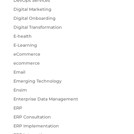
DevOps Services
Digital Marketing
Digital Onboarding
Digital Transformation
E-health
E-Learning
eCommerce
ecommerce
Email
Emerging Technology
Ensim
Enterprise Data Management
ERP
ERP Consultation
ERP Implementation