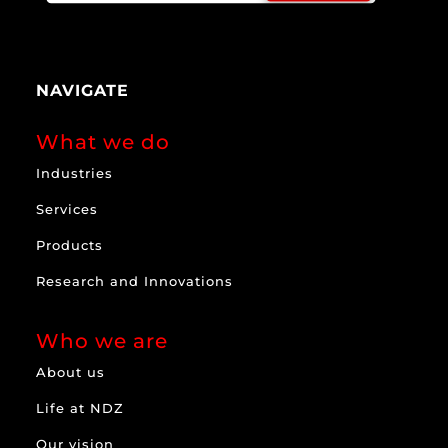
NAVIGATE
What we do
Industries
Services
Products
Research and Innovations
Who we are
About us
Life at NDZ
Our vision