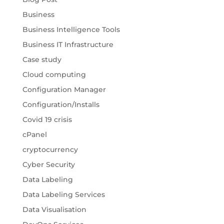
Business
Business Intelligence Tools
Business IT Infrastructure
Case study
Cloud computing
Configuration Manager
Configuration/Installs
Covid 19 crisis
cPanel
cryptocurrency
Cyber Security
Data Labeling
Data Labeling Services
Data Visualisation