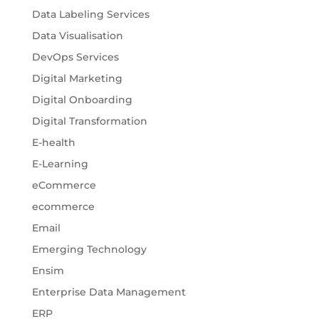
Data Labeling Services
Data Visualisation
DevOps Services
Digital Marketing
Digital Onboarding
Digital Transformation
E-health
E-Learning
eCommerce
ecommerce
Email
Emerging Technology
Ensim
Enterprise Data Management
ERP