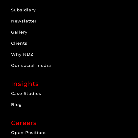
Subsidiary
Newsletter
Gallery
Clients
Why NDZ
Our social media
Insights
Case Studies
Blog
Careers
Open Positions