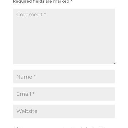
Required fields are marked
*