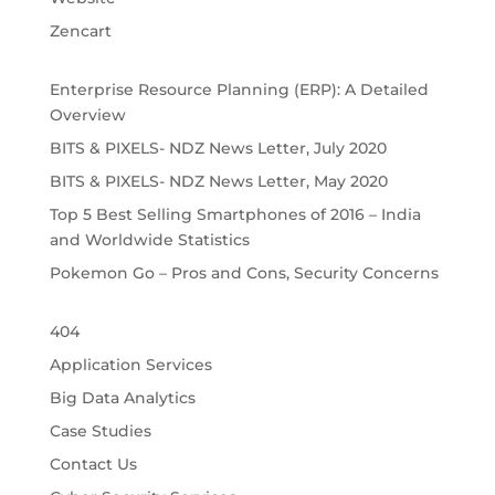
Zencart
Enterprise Resource Planning (ERP): A Detailed
Overview
BITS & PIXELS- NDZ News Letter, July 2020
BITS & PIXELS- NDZ News Letter, May 2020
Top 5 Best Selling Smartphones of 2016 – India
and Worldwide Statistics
Pokemon Go – Pros and Cons, Security Concerns
404
Application Services
Big Data Analytics
Case Studies
Contact Us