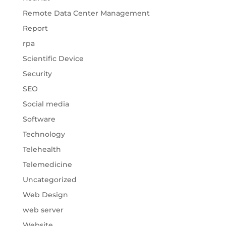
Remote Data Center Management
Report
rpa
Scientific Device
Security
SEO
Social media
Software
Technology
Telehealth
Telemedicine
Uncategorized
Web Design
web server
Website