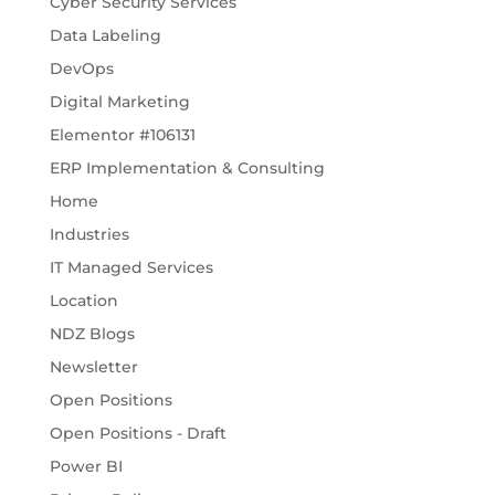
Cyber Security Services
Data Labeling
DevOps
Digital Marketing
Elementor #106131
ERP Implementation & Consulting
Home
Industries
IT Managed Services
Location
NDZ Blogs
Newsletter
Open Positions
Open Positions - Draft
Power BI