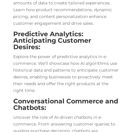
amounts of data to create tailored experiences.
Learn how product recommendations, dynamic
pricing, and content personalization enhance
customer engagement and drive sales.
Predictive Analytics:
Anticipating Customer
Desires:
Explore the power of predictive analytics in e-
commerce. We’ll showcase how AI algorithms use
historical data and patterns to anticipate customer
desires, enabling businesses to proactively meet
their needs and offer the right products at the
right time.
Conversational Commerce and
Chatbots:
Uncover the role of AI-driven chatbots in e-
commerce. From answering customer queries to
guiding purchase decisions, chatbots are