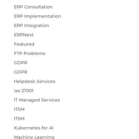
ERP Consultation
ERP Implementation
ERP Integration
ERPNext
Featured
FTP Problems
GDPR
GDPR
Helpdesk Services
iso 27001
IT Managed Services
ITSM
ITSM
Kubernetes for AI
Machine Learning