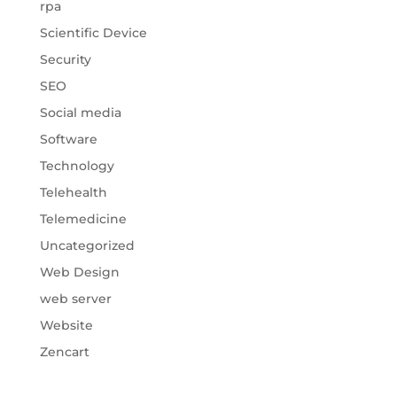
rpa
Scientific Device
Security
SEO
Social media
Software
Technology
Telehealth
Telemedicine
Uncategorized
Web Design
web server
Website
Zencart