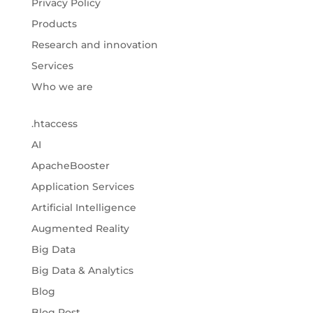
Privacy Policy
Products
Research and innovation
Services
Who we are
.htaccess
AI
ApacheBooster
Application Services
Artificial Intelligence
Augmented Reality
Big Data
Big Data & Analytics
Blog
Blog Post