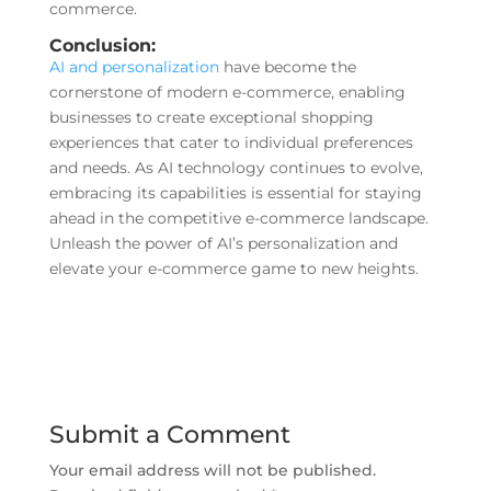
commerce.
Conclusion:
AI and personalization
have become the
cornerstone of modern e-commerce, enabling
businesses to create exceptional shopping
experiences that cater to individual preferences
and needs. As AI technology continues to evolve,
embracing its capabilities is essential for staying
ahead in the competitive e-commerce landscape.
Unleash the power of AI’s personalization and
elevate your e-commerce game to new heights.
Submit a Comment
Your email address will not be published.