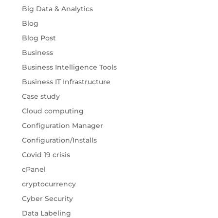
Big Data & Analytics
Blog
Blog Post
Business
Business Intelligence Tools
Business IT Infrastructure
Case study
Cloud computing
Configuration Manager
Configuration/Installs
Covid 19 crisis
cPanel
cryptocurrency
Cyber Security
Data Labeling